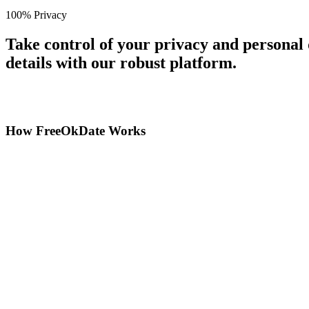
100% Privacy
Take control of your privacy and personal
details with our robust platform.
How FreeOkDate Works