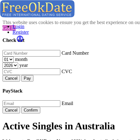
This website uses cookies to ensure you get the best experience on o
Login
Got It!
Register
Check out
Card Number
month
year
CVC
Cancel
Pay
PayStack
Email
Cancel
Confirm
Active Singles in Australia