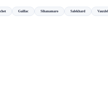
chet
Gaillac
Sihanamaro
Salekhard
Vauxle