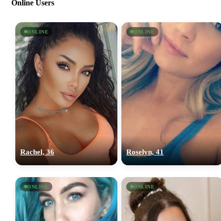
Online Users
ONLINE
ONLINE
Rachel, 36
Roselyn, 41
ONLINE
ONLINE