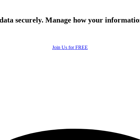
 data securely. Manage how your informatio
Join Us for FREE