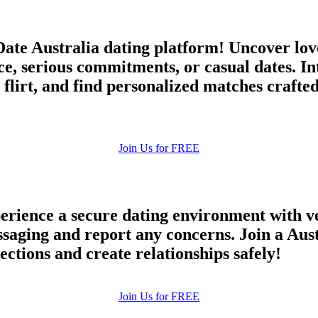
ate Australia dating platform! Uncover lov
ce, serious commitments, or casual dates. I
 flirt, and find personalized matches crafte
Join Us for FREE
rience a secure dating environment with ve
ging and report any concerns. Join a Austr
ections and create relationships safely!
Join Us for FREE