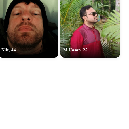
Nile, 44
M Hasan, 25