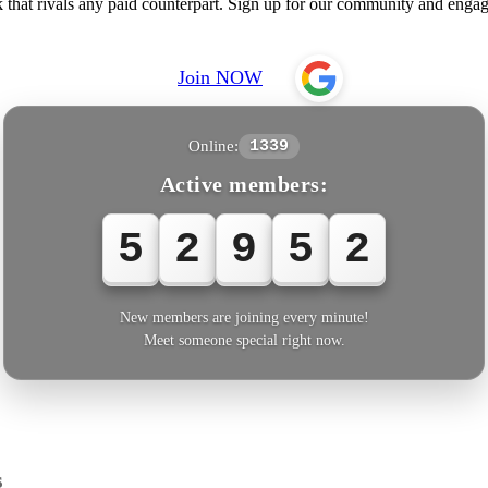
hat rivals any paid counterpart. Sign up for our community and engage
Join NOW
Online:
1339
Active members:
5
2
9
5
4
New members are joining every minute!
Meet someone special right now.
s