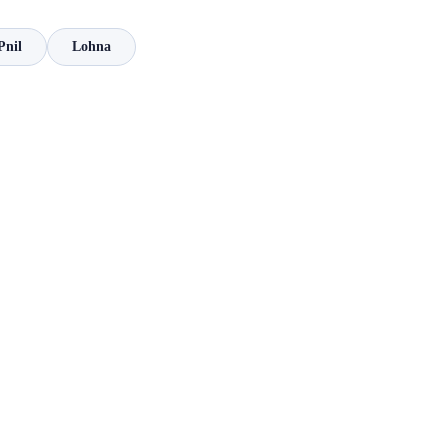
Pnil
Lohna