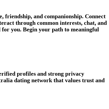
e, friendship, and companionship. Connect
nteract through common interests, chat, and
d for you. Begin your path to meaningful
rified profiles and strong privacy
alia dating network that values trust and