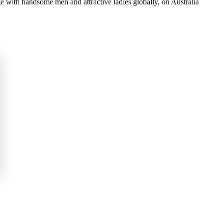
 with handsome men and attractive ladies globally, on Australia