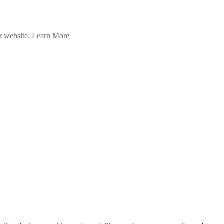
ur website.
Learn More