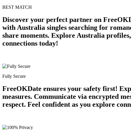
BEST MATCH
Discover your perfect partner on FreeOKD
with Australia singles searching for roman
share moments. Explore Australia profiles,
connections today!
Fully Secure
FreeOKDate ensures your safety first! Expe
measures. Communicate via encrypted messa
respect. Feel confident as you explore conn