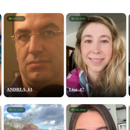
ONLINE
ONLINE
ANDREA, 61
Lisa, 47
ONLINE
ONLINE