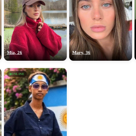
Mia, 26
Mary, 36
ONLINE
100% FREE