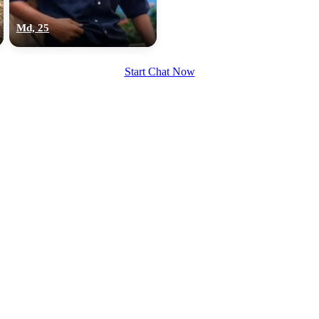
upload your own photo
Md, 25
×10 more visibility
Start Chat Now