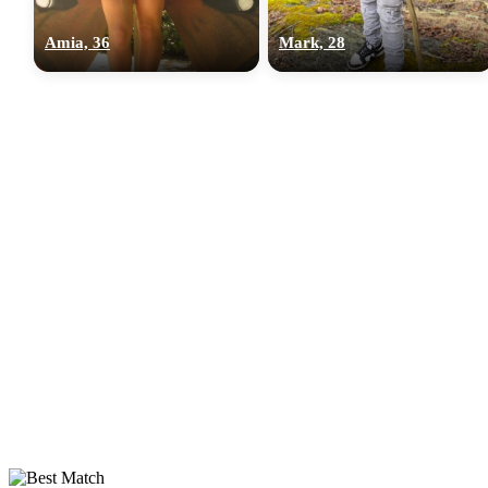
Amia, 36
Mark, 28