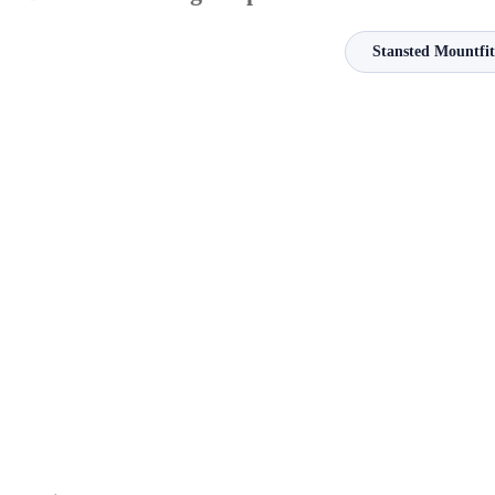
Stansted Mountfit