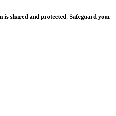
n is shared and protected. Safeguard your