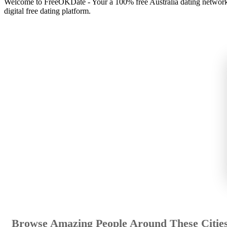
Welcome to FreeOKDate - Your a 100% free Australia dating network t
digital free dating platform.
Browse Amazing People Around These Citie