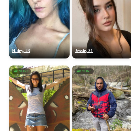
Haley, 23
Jessie, 31
ONLINE
ONLINE