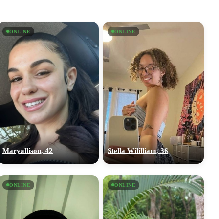
ONLINE
ONLINE
Maryallison, 42
Stella Wililliam, 36
ONLINE
ONLINE