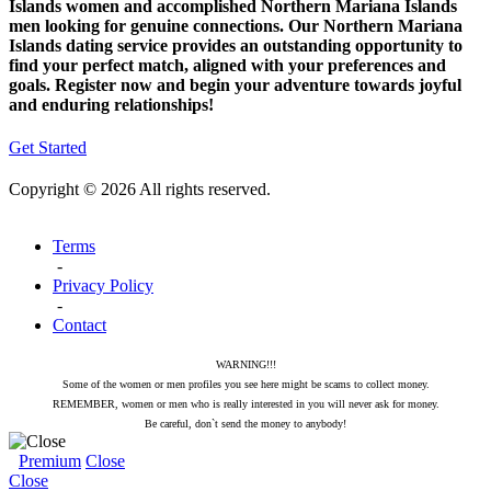
Islands women and accomplished Northern Mariana Islands
men looking for genuine connections. Our Northern Mariana
Islands dating service provides an outstanding opportunity to
find your perfect match, aligned with your preferences and
goals. Register now and begin your adventure towards joyful
and enduring relationships!
Get Started
Copyright © 2026 All rights reserved.
Terms
-
Privacy Policy
-
Contact
WARNING!!!
Some of the women or men profiles you see here might be scams to collect money.
REMEMBER, women or men who is really interested in you will never ask for money.
Be careful, don`t send the money to anybody!
Premium
Close
Close