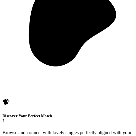
Discover Your Perfect Match
2
Browse and connect with lovely singles perfectly aligned with your