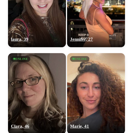
laura, 39
Jennifer, 27
ONLINE
ONLINE
Clara, 46
Marie, 41