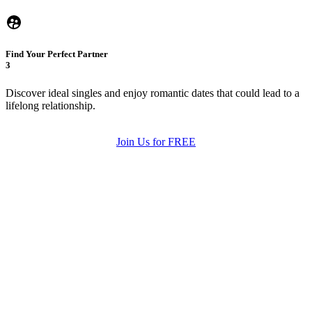
Find Your Perfect Partner
3
Discover ideal singles and enjoy romantic dates that could lead to a
lifelong relationship.
Join Us for FREE