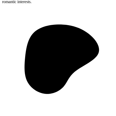
romantic interests.