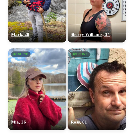
Mark, 28
Sherry Williams, 34
ONLINE
ONLINE
Mia, 26
Ross, 61