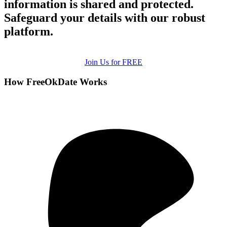
information is shared and protected.
Safeguard your details with our robust
platform.
Join Us for FREE
How FreeOkDate Works