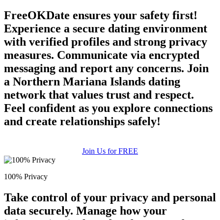
FreeOKDate ensures your safety first!
Experience a secure dating environment
with verified profiles and strong privacy
measures. Communicate via encrypted
messaging and report any concerns. Join
a Northern Mariana Islands dating
network that values trust and respect.
Feel confident as you explore connections
and create relationships safely!
Join Us for FREE
100% Privacy
Take control of your privacy and personal
data securely. Manage how your