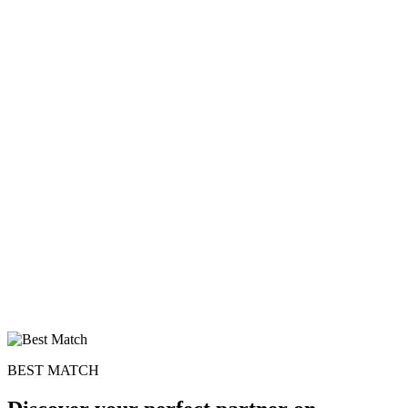
BEST MATCH
100% FREE