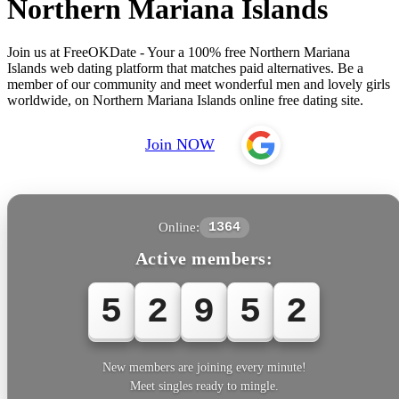
Northern Mariana Islands
Join us at FreeOKDate - Your a 100% free Northern Mariana
Islands web dating platform that matches paid alternatives. Be a
member of our community and meet wonderful men and lovely girls
worldwide, on Northern Mariana Islands online free dating site.
Join NOW
Online:
1364
Active members:
5
2
9
5
2
New members are joining every minute!
Meet singles ready to mingle.