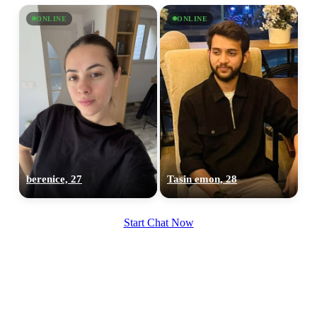
ONLINE
ONLINE
berenice, 27
Tasin emon, 28
Start Chat Now