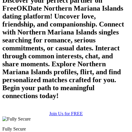
Discover your perfect partner on
upload your own photo
FreeOKDate Northern Mariana Islands
dating platform! Uncover love,
×10 more visibility
friendship, and companionship. Connect
with Northern Mariana Islands singles
searching for romance, serious
commitments, or casual dates. Interact
through common interests, chat, and
share moments. Explore Northern
Mariana Islands profiles, flirt, and find
personalized matches crafted for you.
Begin your path to meaningful
connections today!
Join Us for FREE
Fully Secure