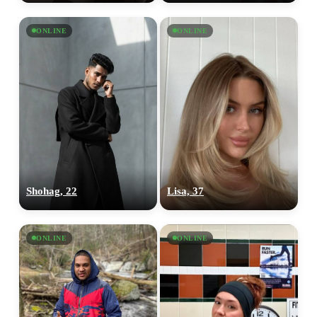
ONLINE
ONLINE
Shohag, 22
Lisa, 37
ONLINE
ONLINE