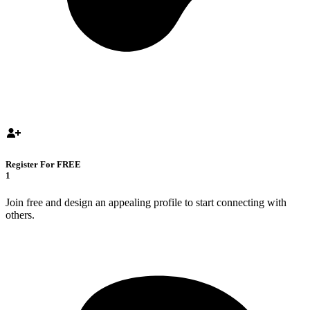
Register For FREE
1
Join free and design an appealing profile to start connecting with
others.