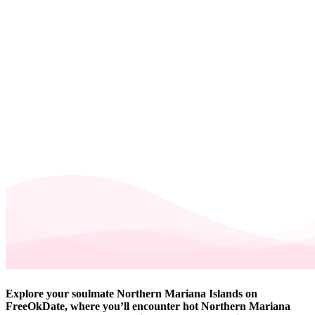
Explore your soulmate Northern Mariana Islands on
FreeOkDate, where you’ll encounter hot Northern Mariana