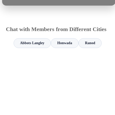
Chat with Members from Different Cities
Abbots Langley
Honwada
Ranod