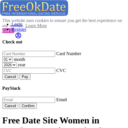
This website uses cookies to ensure you get the best experience on
Login
our website.
Learn More
Register
Got It!
Check out
Card Number
month
year
CVC
Cancel
Pay
PayStack
Email
Cancel
Confirm
Free Date Site Women in