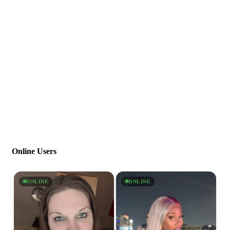
Online Users
ONLINE
ONLINE