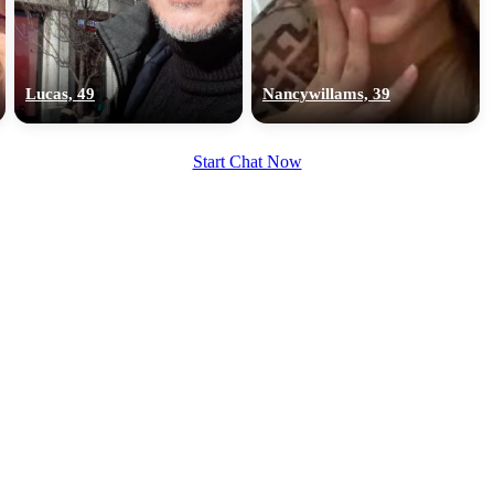
Lucas, 49
Nancywillams, 39
Start Chat Now