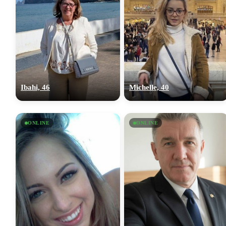
Ibahi, 46
Michelle, 40
ONLINE
ONLINE