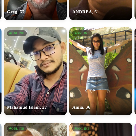
upload your own photo
Greg, 57
ANDREA, 61
×10 more visibility
ONLINE
ONLINE
Mahamud Islam, 27
Amia, 36
ONLINE
ONLINE