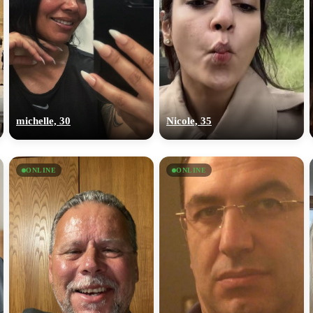
michelle, 30
Nicole, 35
ONLINE
ONLINE
100% FREE