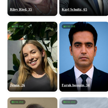
Riley Ried, 35
Karl Schultz, 65
ONLINE
ONLINE
Jenna, 26
Faruk hossain, 34
ONLINE
ONLINE