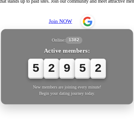
hat stands up to paid sites. Join our community and meet attractive men
Join NOW
Online:
1382
Active members:
5
2
9
5
3
New members are joining every minute!
Begin your dating journey today.