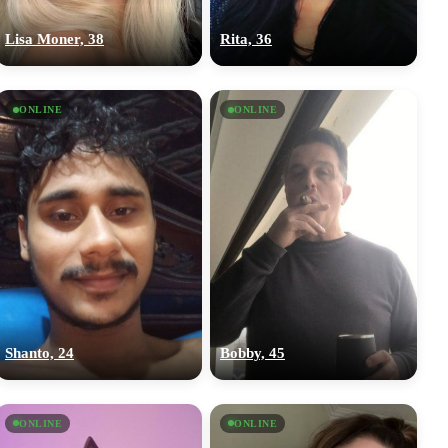
Lisa Moner, 38
Rita, 36
ONLINE
ONLINE
Shanto, 24
Bobby, 45
ONLINE
ONLINE