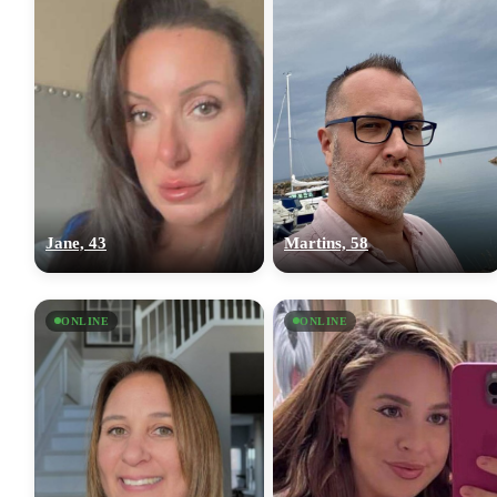
Jane, 43
Martins, 58
ONLINE
ONLINE