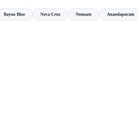
Bayou Blue
Nova Cruz
Numazu
Anandapuram