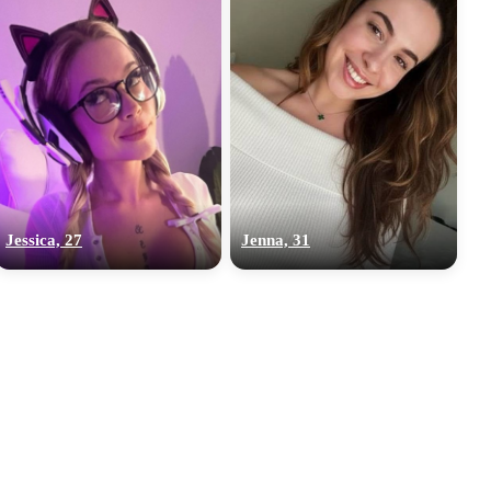
Jessica, 27
Jenna, 31