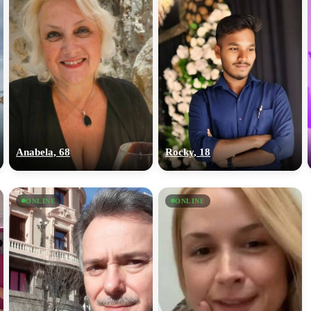
Anabela, 68
Rocky, 18
ONLINE
ONLINE