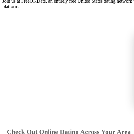
Join us at FreeOKDate, an entirely free United States dating network t
platform.
Check Out Online Dating Across Your Area