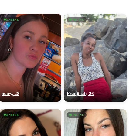
ONLINE
ONLINE
mary, 28
Franjinah, 26
ONLINE
ONLINE