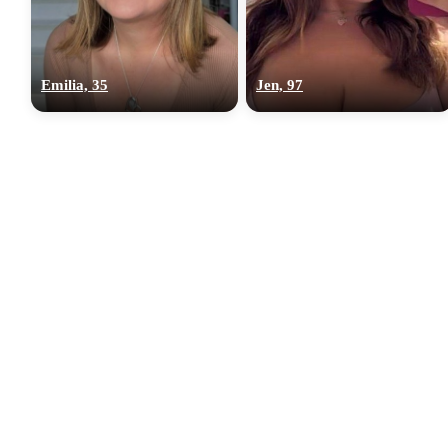
Emilia, 35
Jen, 97