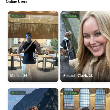
Online Users
ONLINE
ONLINE
Madou, 26
Amanda Clark, 28
ONLINE
ONLINE