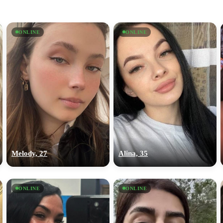
ONLINE
ONLINE
Melody, 27
Alina, 35
ONLINE
ONLINE