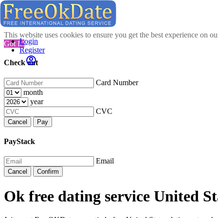
This website uses cookies to ensure you get the best experience on o
Login
Got It!
Register
Check out
Card Number
month
year
CVC
Cancel
Pay
PayStack
Email
Cancel
Confirm
Ok free dating service United St