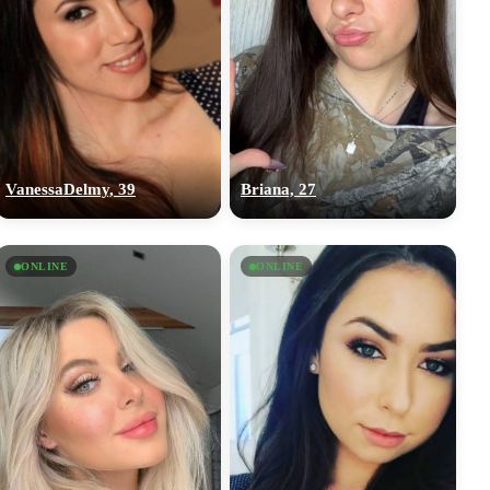
VanessaDelmy, 39
Briana, 27
ONLINE
ONLINE