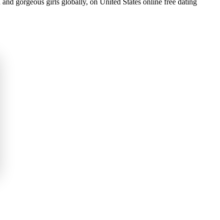
 and gorgeous girls globally, on United States online free dating