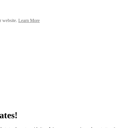
ur website.
Learn More
ates!