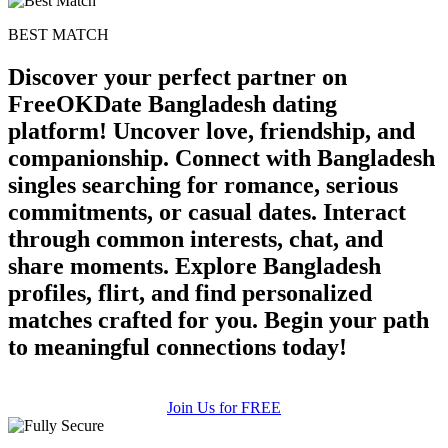
upload your own photo
BEST MATCH
×10 more visibility
Discover your perfect partner on
FreeOKDate Bangladesh dating
platform! Uncover love, friendship, and
companionship. Connect with Bangladesh
singles searching for romance, serious
commitments, or casual dates. Interact
through common interests, chat, and
share moments. Explore Bangladesh
profiles, flirt, and find personalized
matches crafted for you. Begin your path
to meaningful connections today!
Join Us for FREE