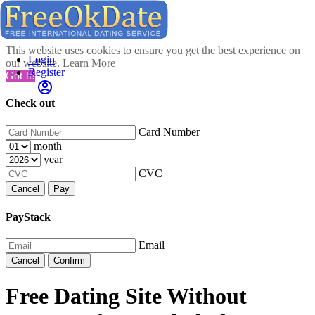
This website uses cookies to ensure you get the best experience on
Login
our website.
Learn More
Register
Got It!
Check out
Card Number
month
year
CVC
Cancel
Pay
PayStack
Email
Cancel
Confirm
Free Dating Site Without