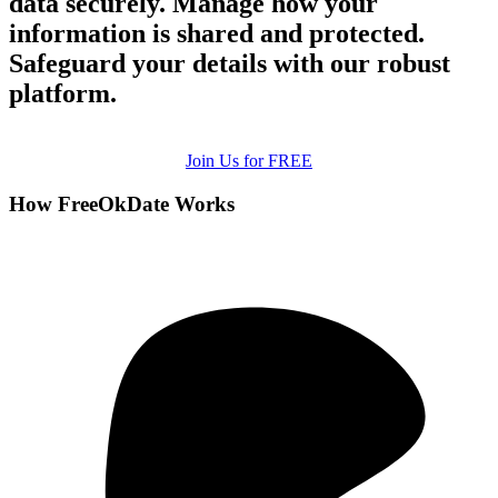
data securely. Manage how your
information is shared and protected.
Safeguard your details with our robust
platform.
Join Us for FREE
How FreeOkDate Works