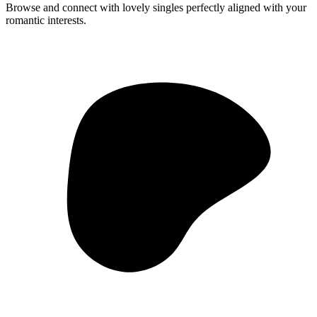
Browse and connect with lovely singles perfectly aligned with your
romantic interests.