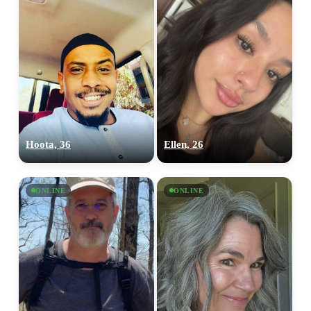
Hoota, 36
Ellen, 26
ONLINE
ONLINE