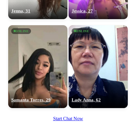
Jenna, 31
Jessica, 27
ONLINE
ONLINE
Samanta Torres, 29
Lady Anna, 62
Start Chat Now