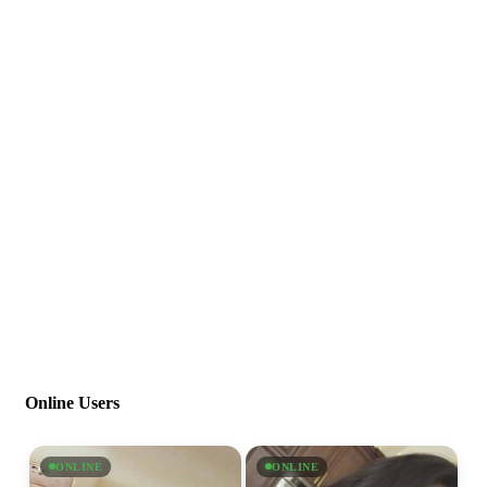
Online Users
ONLINE
ONLINE