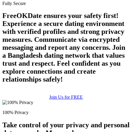
Fully Secure
FreeOKDate ensures your safety first!
Experience a secure dating environment
with verified profiles and strong privacy
measures. Communicate via encrypted
messaging and report any concerns. Join
a Bangladesh dating network that values
trust and respect. Feel confident as you
explore connections and create
relationships safely!
Join Us for FREE
100% Privacy
Take control of your privacy and personal