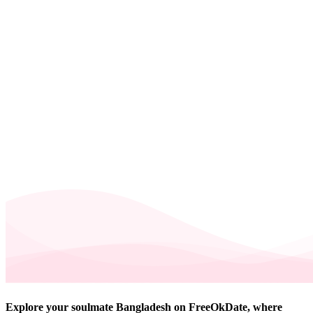
Explore your soulmate Bangladesh on FreeOkDate, where