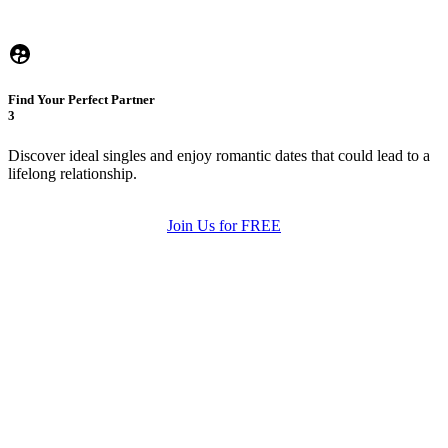
Find Your Perfect Partner
3
Discover ideal singles and enjoy romantic dates that could lead to a
lifelong relationship.
Join Us for FREE