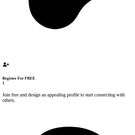
Register For FREE
1
Join free and design an appealing profile to start connecting with
others.