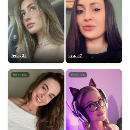
Jeda, 23
eva, 37
ONLINE
ONLINE