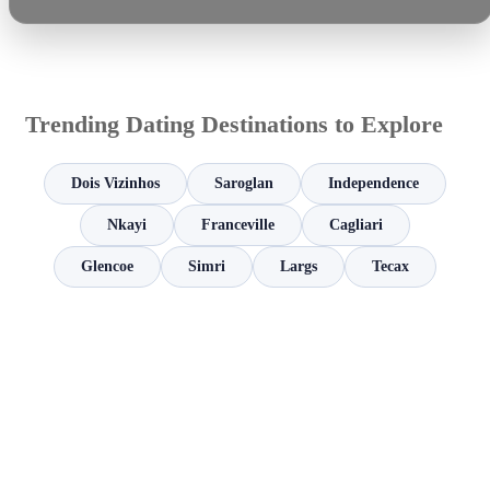
Trending Dating Destinations to Explore
Dois Vizinhos
Saroglan
Independence
Nkayi
Franceville
Cagliari
Glencoe
Simri
Largs
Tecax