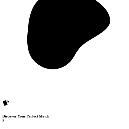
Discover Your Perfect Match
2