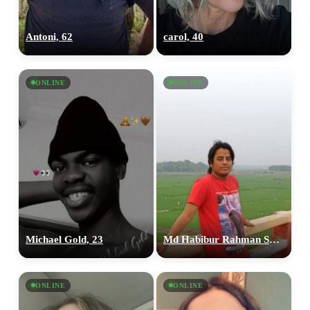
Antoni, 62
carol, 40
ONLINE
ONLINE
Michael Gold, 23
Md Habibur Rahman Shopon, 33
ONLINE
ONLINE