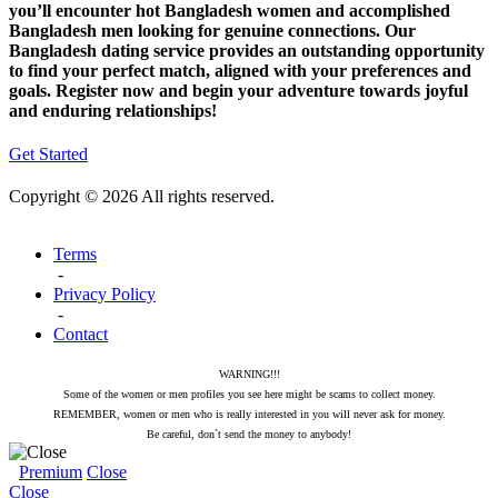
you’ll encounter hot Bangladesh women and accomplished
Bangladesh men looking for genuine connections. Our
Bangladesh dating service provides an outstanding opportunity
to find your perfect match, aligned with your preferences and
goals. Register now and begin your adventure towards joyful
and enduring relationships!
Get Started
Copyright © 2026 All rights reserved.
Terms
-
Privacy Policy
-
Contact
WARNING!!!
Some of the women or men profiles you see here might be scams to collect money.
REMEMBER, women or men who is really interested in you will never ask for money.
Be careful, don`t send the money to anybody!
Premium
Close
Close