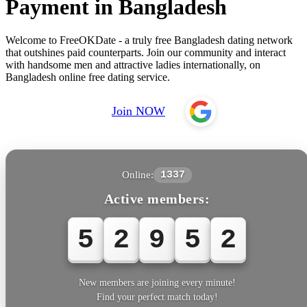
Payment in Bangladesh
Welcome to FreeOKDate - a truly free Bangladesh dating network
that outshines paid counterparts. Join our community and interact
with handsome men and attractive ladies internationally, on
Bangladesh online free dating service.
Join NOW
Online:
1337
Active members:
5
2
9
5
2
New members are joining every minute!
Find your perfect match today!