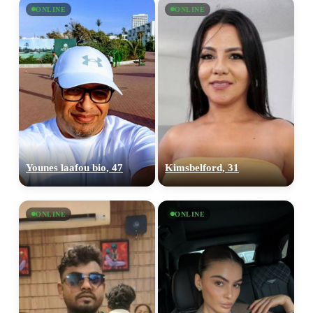
×10 more visibility
ONLINE
ONLINE
Younes laafou bio, 47
Kimsbelford, 31
ONLINE
ONLINE