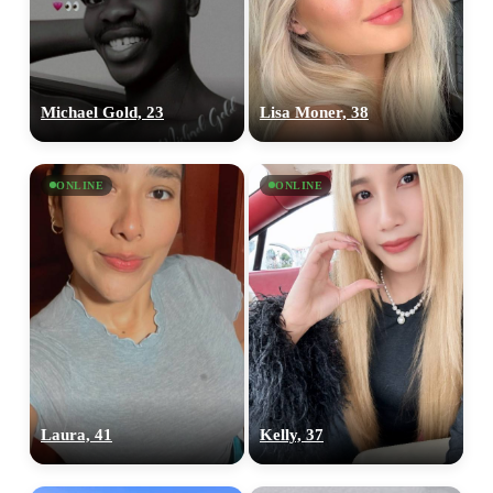
Michael Gold, 23
Lisa Moner, 38
ONLINE
ONLINE
100% FREE
Laura, 41
Kelly, 37
upload your own photo