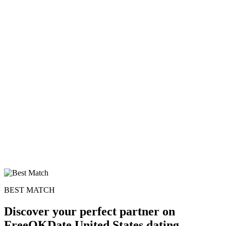
BEST MATCH
Discover your perfect partner on
FreeOKDate United States dating