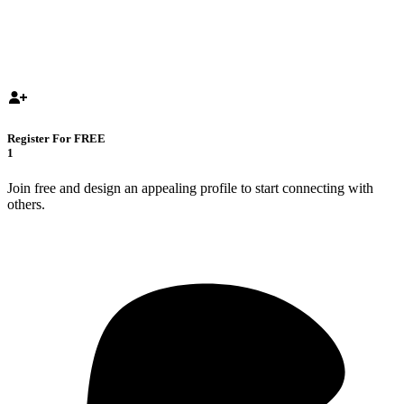
Register For FREE
1
Join free and design an appealing profile to start connecting with
others.