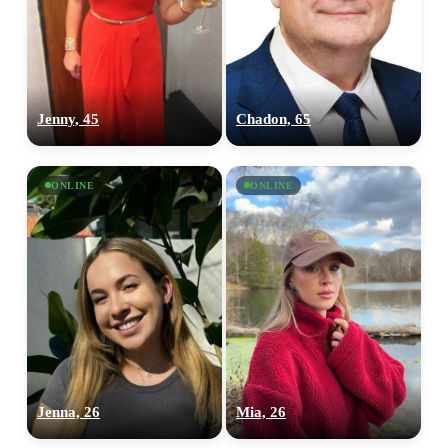
Jenny, 45
Chadon, 65
ONLINE
ONLINE
Jenna, 26
Mia, 26