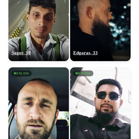
Sagor, 30
Edgaras, 33
ONLINE
ONLINE