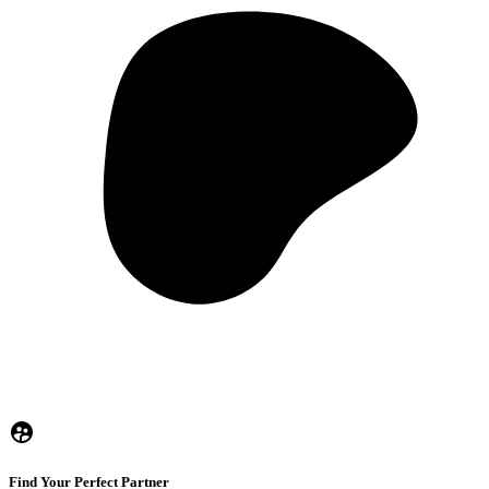
Find Your Perfect Partner