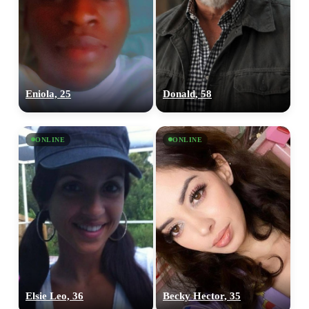
Eniola, 25
Donald, 58
ONLINE
ONLINE
Elsie Leo, 36
Becky Hector, 35