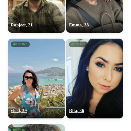
Ranjeet, 21
Emma, 38
ONLINE
ONLINE
vicki, 39
Rita, 36
ONLINE