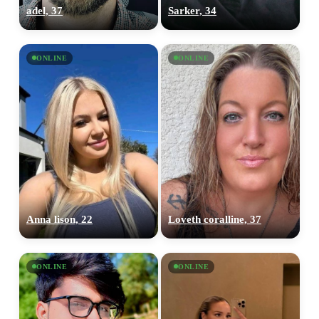
adel, 37
Sarker, 34
ONLINE
ONLINE
Anna lison, 22
Loveth coralline, 37
ONLINE
ONLINE