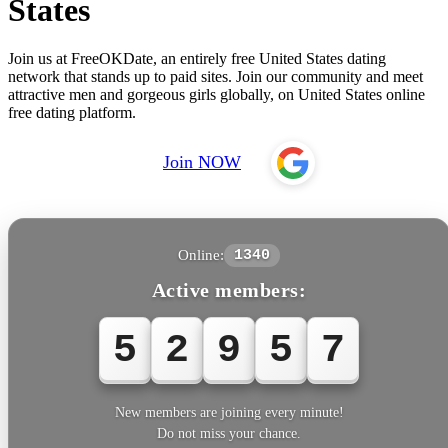
States
Join us at FreeOKDate, an entirely free United States dating
network that stands up to paid sites. Join our community and meet
attractive men and gorgeous girls globally, on United States online
free dating platform.
Join NOW
Online:
1340
Active members:
5
2
9
5
7
New members are joining every minute!
Do not miss your chance.