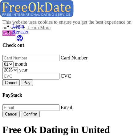
This website uses cookies to ensure you get the best experience on
Login
our website.
Learn More
Register
Got It!
Check out
Card Number
month
year
CVC
Cancel
Pay
PayStack
Email
Cancel
Confirm
Free Ok Dating in United