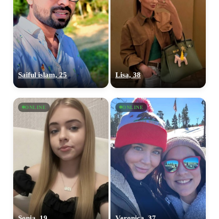
Saiful islam, 25
Lisa, 38
ONLINE
ONLINE
Sonia, 19
Veronica, 37