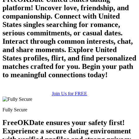
platform! Uncover love, friendship, and
companionship. Connect with United
States singles searching for romance,
serious commitments, or casual dates.
Interact through common interests, chat,
and share moments. Explore United
States profiles, flirt, and find personalized
matches crafted for you. Begin your path
to meaningful connections today!
Join Us for FREE
Fully Secure
FreeOKDate ensures your safety first!
Experience a secure dating environment