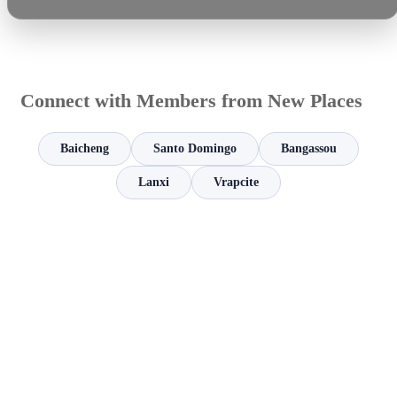
Connect with Members from New Places
Baicheng
Santo Domingo
Bangassou
Lanxi
Vrapcite