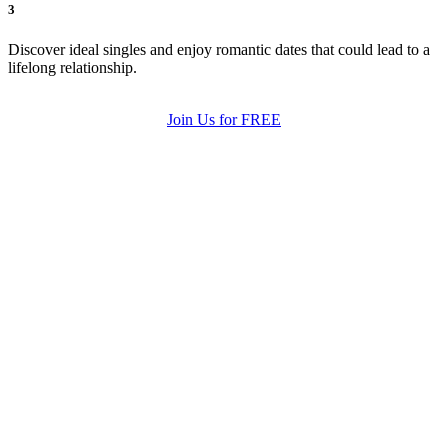
3
Discover ideal singles and enjoy romantic dates that could lead to a
lifelong relationship.
Join Us for FREE