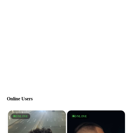
Online Users
ONLINE
ONLINE