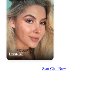
Lissa, 37
Start Chat Now