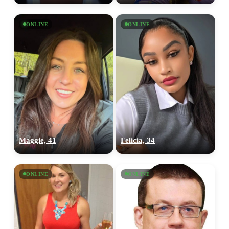
ONLINE
ONLINE
Maggie, 41
Felicia, 34
ONLINE
ONLINE