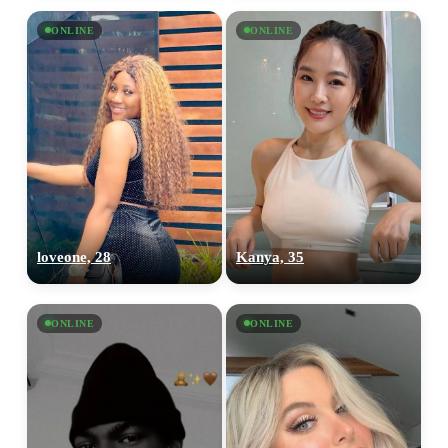
ONLINE
ONLINE
loveone, 28
Kanya, 35
ONLINE
ONLINE