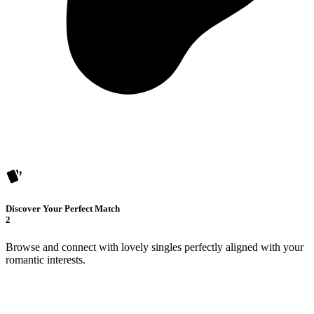
Discover Your Perfect Match
2
Browse and connect with lovely singles perfectly aligned with your
romantic interests.