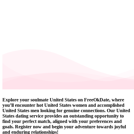
Explore your soulmate United States on FreeOkDate, where
you’ll encounter hot United States women and accomplished
United States men looking for genuine connections. Our United
States dating service provides an outstanding opportunity to
find your perfect match, aligned with your preferences and
goals. Register now and begin your adventure towards joyful
and enduring relationships!