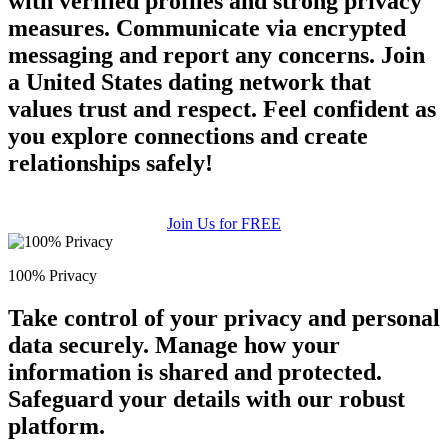
with verified profiles and strong privacy
measures. Communicate via encrypted
messaging and report any concerns. Join
a United States dating network that
values trust and respect. Feel confident as
you explore connections and create
relationships safely!
Join Us for FREE
100% Privacy
Take control of your privacy and personal
data securely. Manage how your
information is shared and protected.
Safeguard your details with our robust
platform.