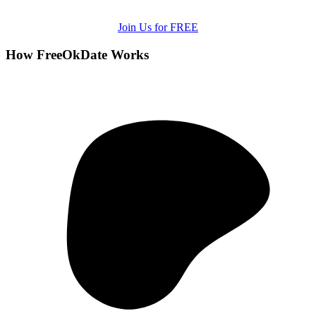
Join Us for FREE
How FreeOkDate Works