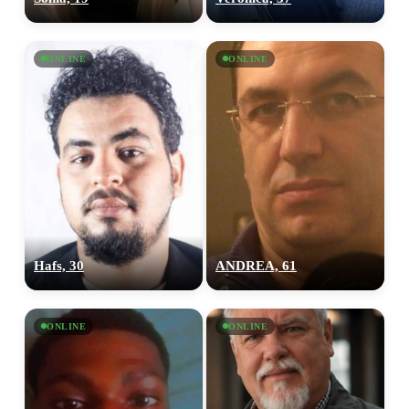
ONLINE
ONLINE
Hafs, 30
ANDREA, 61
ONLINE
ONLINE