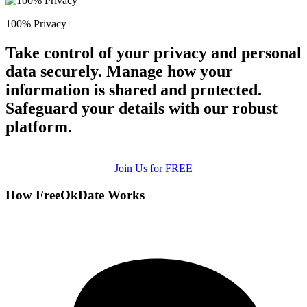
100% Privacy
Take control of your privacy and personal
data securely. Manage how your
information is shared and protected.
Safeguard your details with our robust
platform.
Join Us for FREE
How FreeOkDate Works