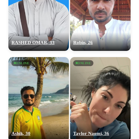
RASHED OMAR, 33
Robin, 26
ONLINE
ONLINE
Ashik, 30
Taylor Naomi, 36