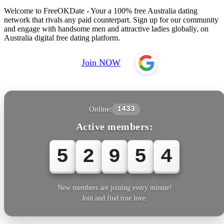
Welcome to FreeOKDate - Your a 100% free Australia dating
network that rivals any paid counterpart. Sign up for our community
and engage with handsome men and attractive ladies globally, on
Australia digital free dating platform.
Join NOW
Online:
1433
Active members:
5
2
9
5
4
New members are joining every minute!
Join and find true love.