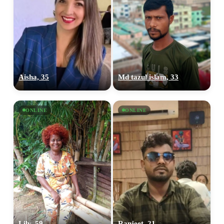
Aisha, 35
Md tazul islam, 33
ONLINE
ONLINE
Lily, 59
Ranjeet, 21