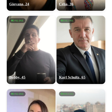
Giovana, 24
Celia, 36
ONLINE
ONLINE
Bobby, 45
Karl Schultz, 65
ONLINE
ONLINE