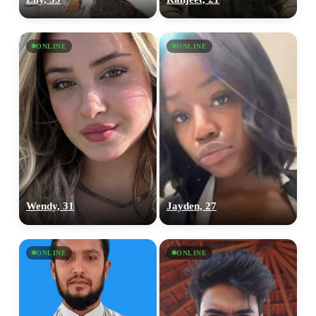
ONLINE
ONLINE
Wendy, 31
Jayden, 27
ONLINE
ONLINE