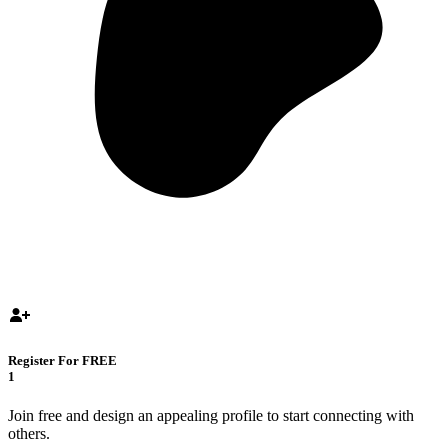
Register For FREE
1
Join free and design an appealing profile to start connecting with
others.