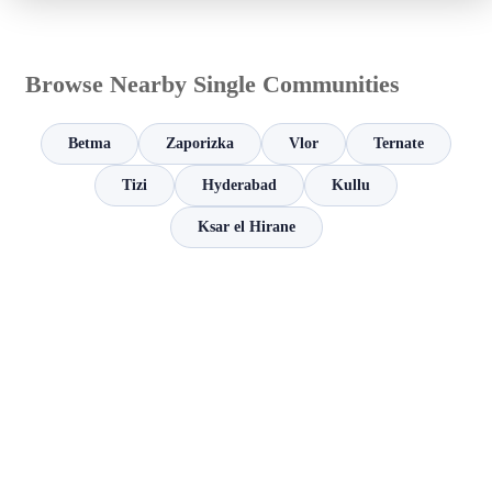
Browse Nearby Single Communities
Betma
Zaporizka
Vlor
Ternate
Tizi
Hyderabad
Kullu
Ksar el Hirane