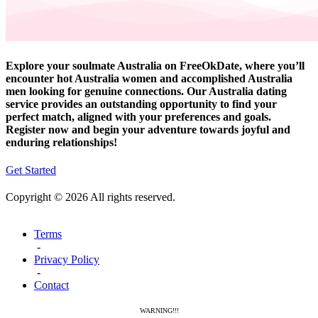
Explore your soulmate Australia on FreeOkDate, where you’ll
encounter hot Australia women and accomplished Australia
men looking for genuine connections. Our Australia dating
service provides an outstanding opportunity to find your
perfect match, aligned with your preferences and goals.
Register now and begin your adventure towards joyful and
enduring relationships!
Get Started
Copyright © 2026 All rights reserved.
Terms
-
Privacy Policy
-
Contact
WARNING!!!