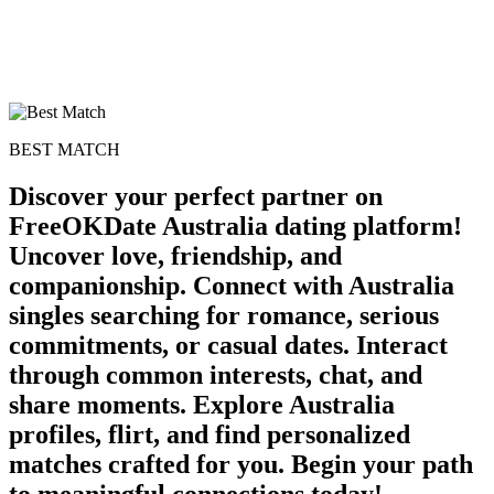
BEST MATCH
Discover your perfect partner on
FreeOKDate Australia dating platform!
Uncover love, friendship, and
companionship. Connect with Australia
singles searching for romance, serious
commitments, or casual dates. Interact
through common interests, chat, and
share moments. Explore Australia
profiles, flirt, and find personalized
matches crafted for you. Begin your path
to meaningful connections today!