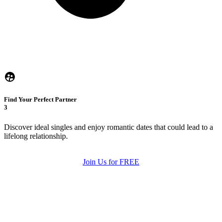
Find Your Perfect Partner
3
Discover ideal singles and enjoy romantic dates that could lead to a
lifelong relationship.
Join Us for FREE