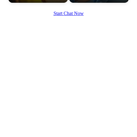
Start Chat Now
100% FREE
upload your own photo
×10 more visibility