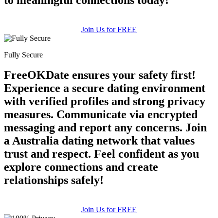
Join Us for FREE
Fully Secure
FreeOKDate ensures your safety first!
Experience a secure dating environment
with verified profiles and strong privacy
measures. Communicate via encrypted
messaging and report any concerns. Join
a Australia dating network that values
trust and respect. Feel confident as you
explore connections and create
relationships safely!
Join Us for FREE