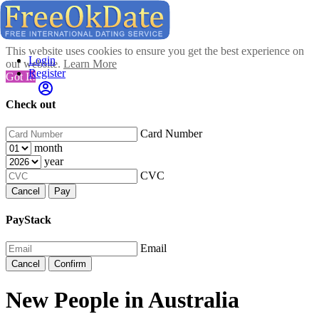
This website uses cookies to ensure you get the best experience on
Login
our website.
Learn More
Register
Got It!
Check out
Card Number
month
year
CVC
Cancel
Pay
PayStack
Email
Cancel
Confirm
New People in Australia