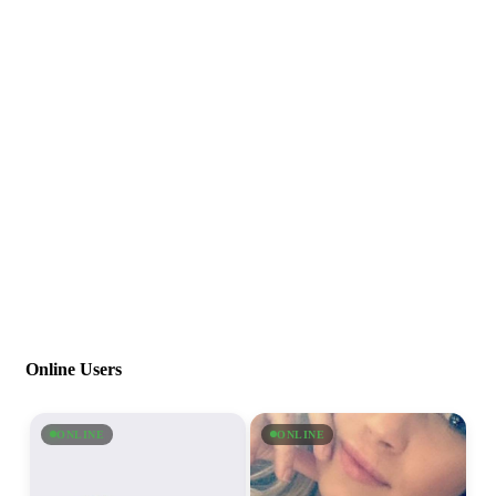
Online Users
ONLINE
ONLINE