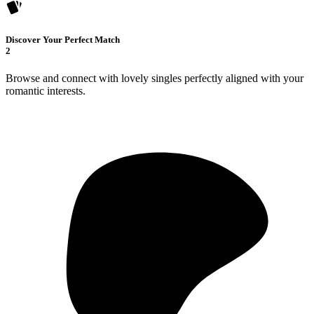
Discover Your Perfect Match
2
Browse and connect with lovely singles perfectly aligned with your
romantic interests.