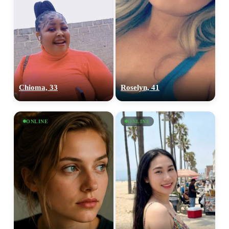
Chioma, 33
Roselyn, 41
ONLINE
ONLINE