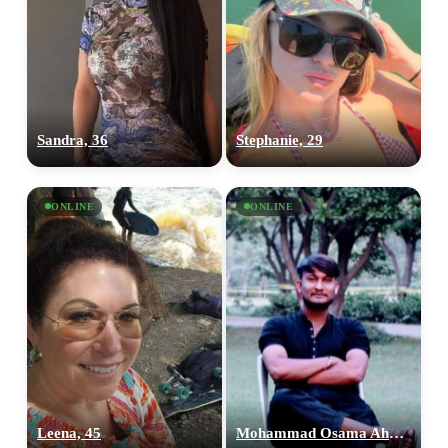
Sandra, 36
Stephanie, 29
ONLINE
ONLINE
Leena, 45
Mohammad Osama Ahmed, 28