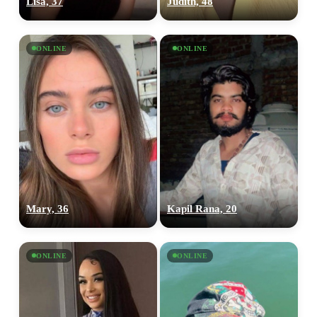
Lisa, 37
Judith, 48
ONLINE
ONLINE
100% FREE
Mary, 36
Kapil Rana, 20
upload your own photo
×10 more visibility
ONLINE
ONLINE