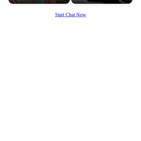
Start Chat Now