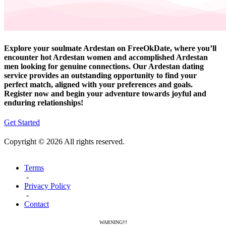
Explore your soulmate Ardestan on FreeOkDate, where you’ll
encounter hot Ardestan women and accomplished Ardestan
men looking for genuine connections. Our Ardestan dating
service provides an outstanding opportunity to find your
perfect match, aligned with your preferences and goals.
Register now and begin your adventure towards joyful and
enduring relationships!
Get Started
Copyright © 2026 All rights reserved.
Terms
-
Privacy Policy
-
Contact
WARNING!!!