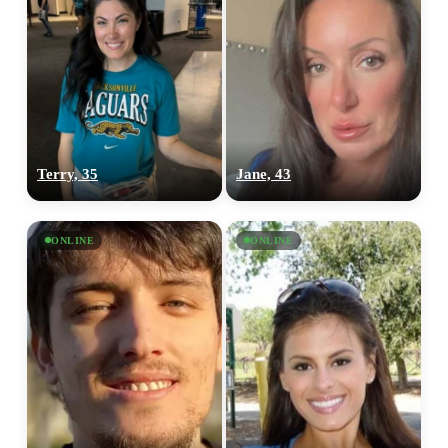
Terry, 35
Jane, 43
ONLINE
ONLINE