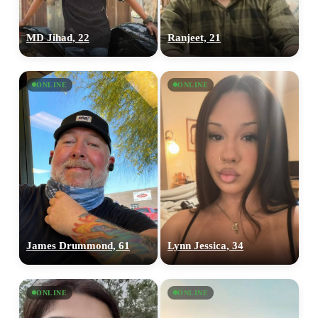
MD Jihad, 22
Ranjeet, 21
ONLINE
ONLINE
James Drummond, 61
Lynn Jessica, 34
ONLINE
ONLINE