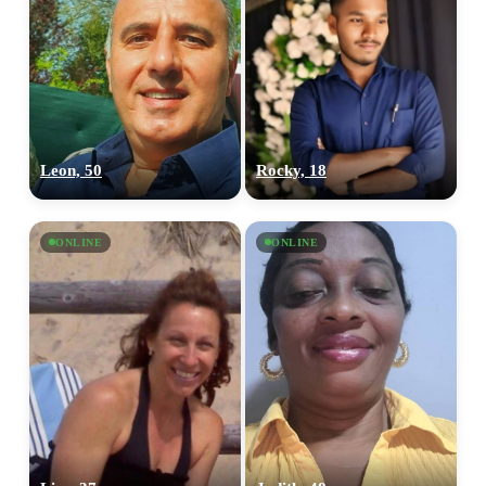
Leon, 50
Rocky, 18
ONLINE
ONLINE