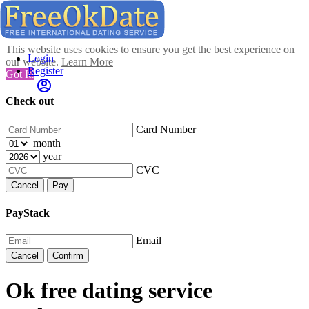
This website uses cookies to ensure you get the best experience on
Login
our website.
Learn More
Register
Got It!
Check out
Card Number
month
year
CVC
Cancel
Pay
PayStack
Email
Cancel
Confirm
Ok free dating service