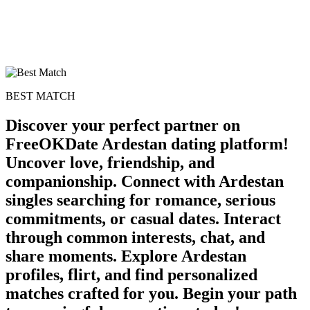
BEST MATCH
Discover your perfect partner on
FreeOKDate Ardestan dating platform!
Uncover love, friendship, and
companionship. Connect with Ardestan
singles searching for romance, serious
commitments, or casual dates. Interact
through common interests, chat, and
share moments. Explore Ardestan
profiles, flirt, and find personalized
matches crafted for you. Begin your path