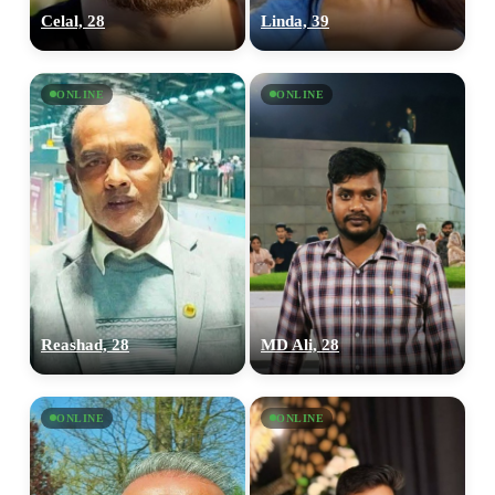
Celal, 28
Linda, 39
ONLINE
ONLINE
Reashad, 28
MD Ali, 28
ONLINE
ONLINE