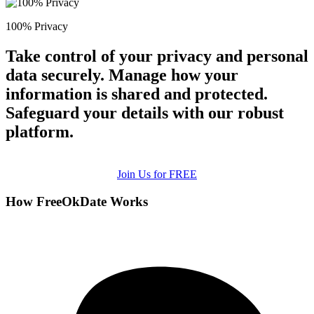
100% Privacy
Take control of your privacy and personal
data securely. Manage how your
information is shared and protected.
Safeguard your details with our robust
platform.
Join Us for FREE
How FreeOkDate Works