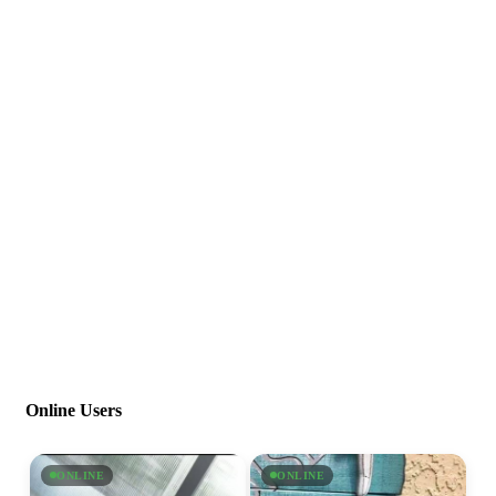
Online Users
ONLINE
ONLINE