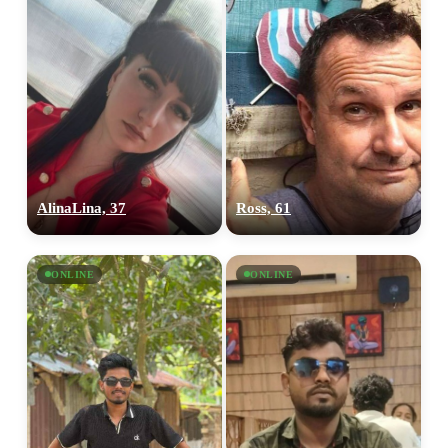
AlinaLina, 37
Ross, 61
ONLINE
ONLINE