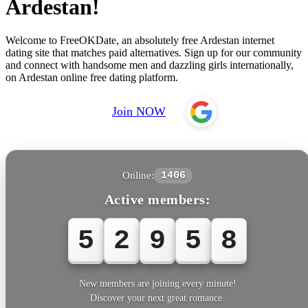
Ardestan!
Welcome to FreeOKDate, an absolutely free Ardestan internet
dating site that matches paid alternatives. Sign up for our community
and connect with handsome men and dazzling girls internationally,
on Ardestan online free dating platform.
Join NOW
Online:
1406
Active members:
5
2
9
5
8
New members are joining every minute!
Discover your next great romance.