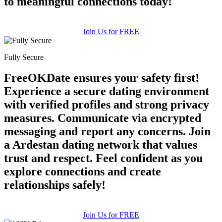
to meaningful connections today!
Join Us for FREE
Fully Secure
FreeOKDate ensures your safety first!
Experience a secure dating environment
with verified profiles and strong privacy
measures. Communicate via encrypted
messaging and report any concerns. Join
a Ardestan dating network that values
trust and respect. Feel confident as you
explore connections and create
relationships safely!
Join Us for FREE