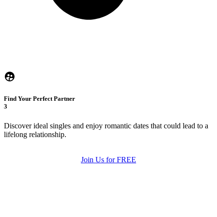
Find Your Perfect Partner
3
Discover ideal singles and enjoy romantic dates that could lead to a
lifelong relationship.
Join Us for FREE