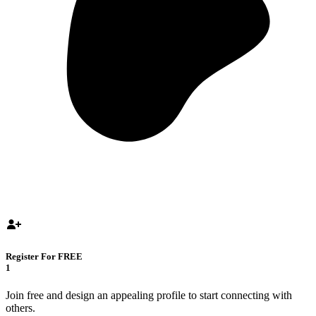
Register For FREE
1
Join free and design an appealing profile to start connecting with
others.