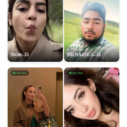
Nicole, 35
MD NAZMUL, 31
ONLINE
ONLINE