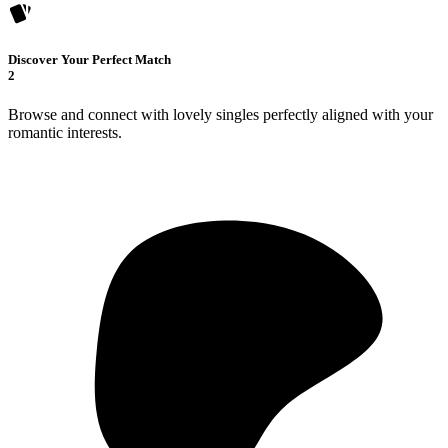
Discover Your Perfect Match
2
Browse and connect with lovely singles perfectly aligned with your
romantic interests.