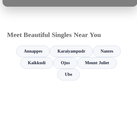
Meet Beautiful Singles Near You
Annappes
Karaiyampudr
Nantes
Kaikkudi
Ojus
Mount Juliet
Ube