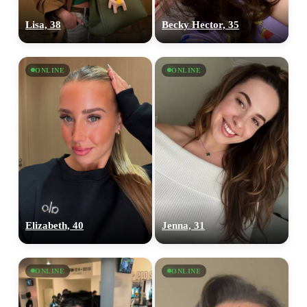
Lisa, 38
Becky Hector, 35
ONLINE
ONLINE
Elizabeth, 40
Jenna, 31
ONLINE
ONLINE