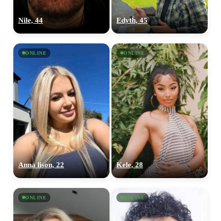
Nile, 44
Edyth, 45
ONLINE
ONLINE
Anna lison, 22
Kele, 28
ONLINE
ONLINE