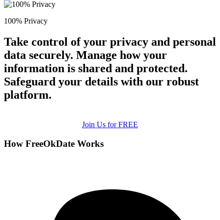
100% Privacy
Take control of your privacy and personal
data securely. Manage how your
information is shared and protected.
Safeguard your details with our robust
platform.
Join Us for FREE
How FreeOkDate Works