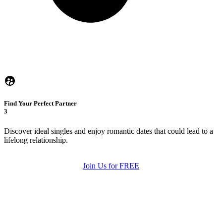
Find Your Perfect Partner
3
Discover ideal singles and enjoy romantic dates that could lead to a
lifelong relationship.
Join Us for FREE