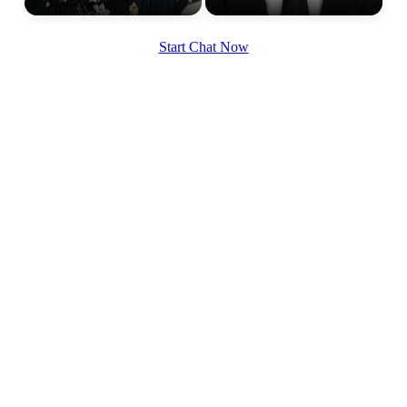
Start Chat Now