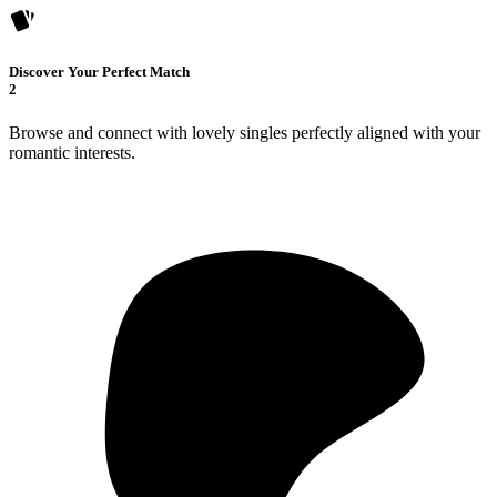
Discover Your Perfect Match
2
Browse and connect with lovely singles perfectly aligned with your
romantic interests.