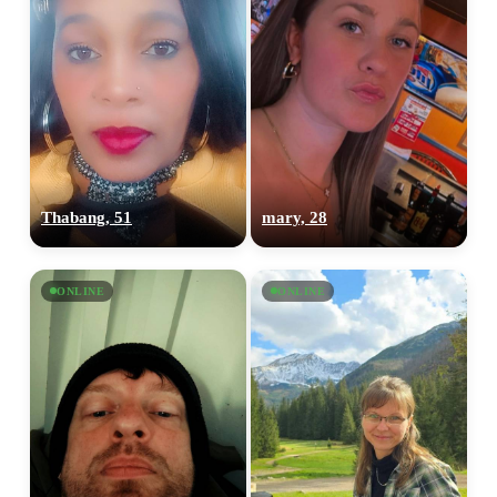
Thabang, 51
mary, 28
ONLINE
ONLINE