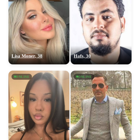
Lisa Moner, 38
Hafs, 30
ONLINE
ONLINE