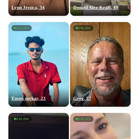
Lynn Jessica, 34
Donald Alex Kraft, 49
ONLINE
ONLINE
Emon sorkar, 23
Greg, 57
ONLINE
ONLINE