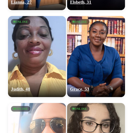
Lianna, 27
Elsbeth, 31
ONLINE
ONLINE
Judith, 48
Grace, 53
ONLINE
ONLINE