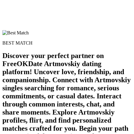
BEST MATCH
Discover your perfect partner on
FreeOKDate Artmovskiy dating
platform! Uncover love, friendship, and
companionship. Connect with Artmovskiy
singles searching for romance, serious
commitments, or casual dates. Interact
through common interests, chat, and
share moments. Explore Artmovskiy
profiles, flirt, and find personalized
matches crafted for you. Begin your path