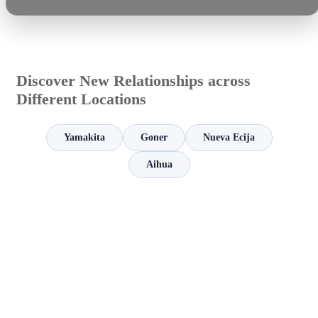
Discover New Relationships across
Different Locations
Yamakita
Goner
Nueva Ecija
Aihua