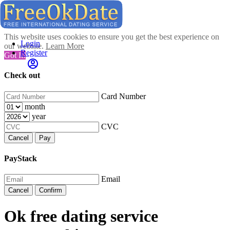
This website uses cookies to ensure you get the best experience on
Login
our website.
Learn More
Register
Got It!
Check out
Card Number
month
year
CVC
Cancel
Pay
PayStack
Email
Cancel
Confirm
Ok free dating service