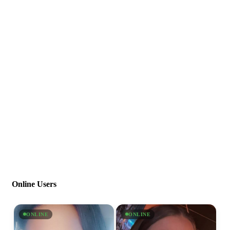
Online Users
ONLINE
ONLINE