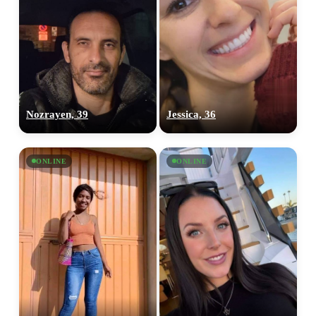
Nozrayen, 39
Jessica, 36
ONLINE
ONLINE