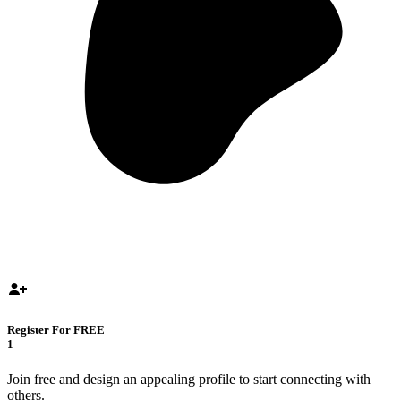
Register For FREE
1
Join free and design an appealing profile to start connecting with
others.