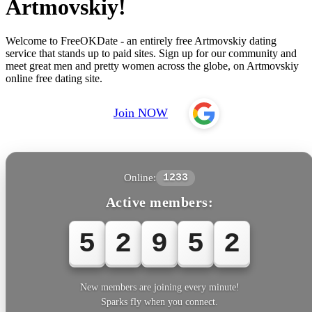
Artmovskiy!
Welcome to FreeOKDate - an entirely free Artmovskiy dating
service that stands up to paid sites. Sign up for our community and
meet great men and pretty women across the globe, on Artmovskiy
online free dating site.
Join NOW
Online:
1233
Active members:
5
2
9
5
2
New members are joining every minute!
Sparks fly when you connect.