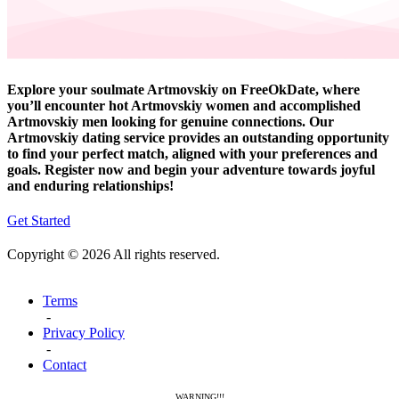
Explore your soulmate Artmovskiy on FreeOkDate, where
you’ll encounter hot Artmovskiy women and accomplished
Artmovskiy men looking for genuine connections. Our
Artmovskiy dating service provides an outstanding opportunity
to find your perfect match, aligned with your preferences and
goals. Register now and begin your adventure towards joyful
and enduring relationships!
Get Started
Copyright © 2026 All rights reserved.
Terms
-
Privacy Policy
-
Contact
WARNING!!!