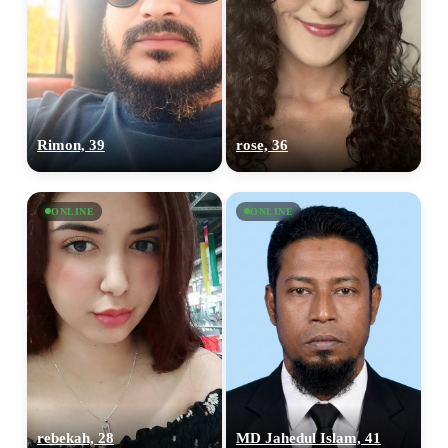
Rimon, 39
rose, 36
ONLINE
ONLINE
100% FREE
upload your own photo
×10 more visibility
rebekah, 28
MD Jahedul Islam, 41