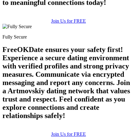
to meaningful connections today!
Join Us for FREE
Fully Secure
FreeOKDate ensures your safety first!
Experience a secure dating environment
with verified profiles and strong privacy
measures. Communicate via encrypted
messaging and report any concerns. Join
a Artmovskiy dating network that values
trust and respect. Feel confident as you
explore connections and create
relationships safely!
Join Us for FREE