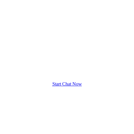
Start Chat Now