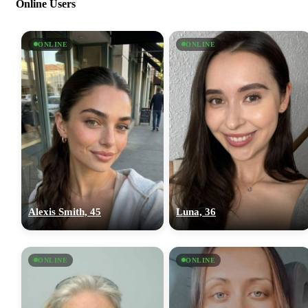
Online Users
ONLINE
ONLINE
Alexis Smith, 45
Luna, 36
ONLINE
ONLINE