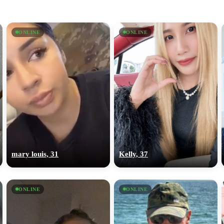
ONLINE
ONLINE
mary louis, 31
Kelly, 37
ONLINE
ONLINE