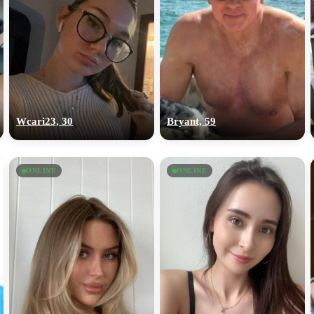
Wcari23, 30
Bryant, 59
ONLINE
ONLINE
100% FREE