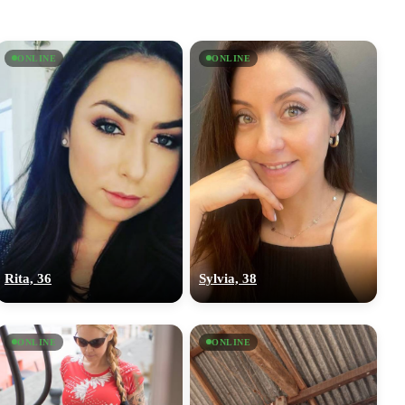
ONLINE
ONLINE
Rita, 36
Sylvia, 38
ONLINE
ONLINE