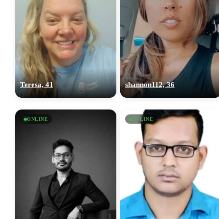
Teresa, 41
shannon112, 36
ONLINE
ONLINE