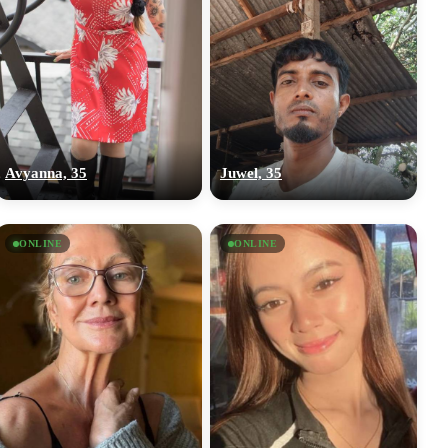
Avyanna, 35
Juwel, 35
ONLINE
ONLINE