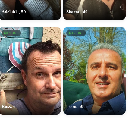
Adelaide, 50
Sharon, 40
ONLINE
ONLINE
Ross, 61
Leon, 50