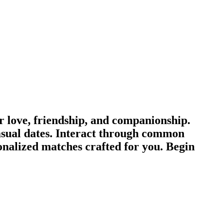
love, friendship, and companionship.
sual dates. Interact through common
onalized matches crafted for you. Begin