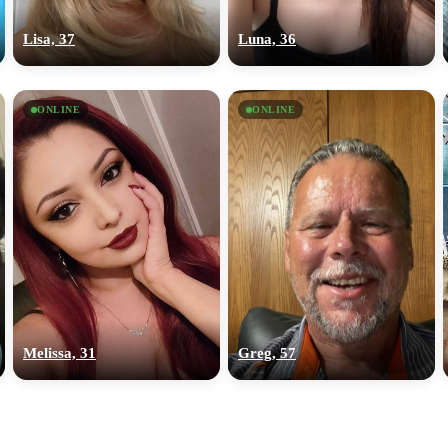
upload your own photo
Lisa, 37
Luna, 36
×10 more visibility
ONLINE
ONLINE
Melissa, 31
Greg, 57