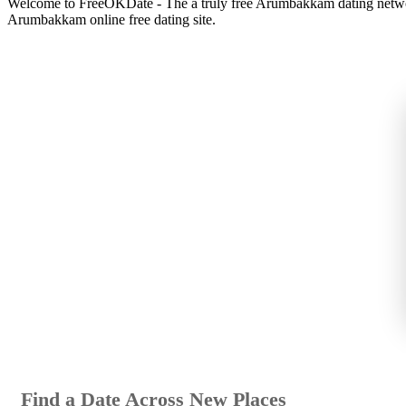
Welcome to FreeOKDate - The a truly free Arumbakkam dating network
Arumbakkam online free dating site.
Find a Date Across New Places