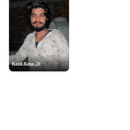
Kapil Rana, 20