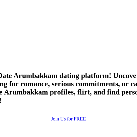
Date Arumbakkam dating platform! Uncover 
g for romance, serious commitments, or ca
e Arumbakkam profiles, flirt, and find pers
!
Join Us for FREE