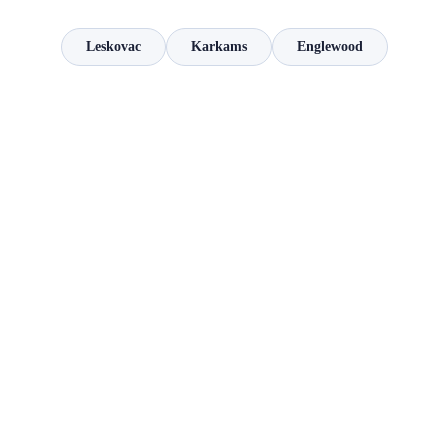
Leskovac
Karkams
Englewood