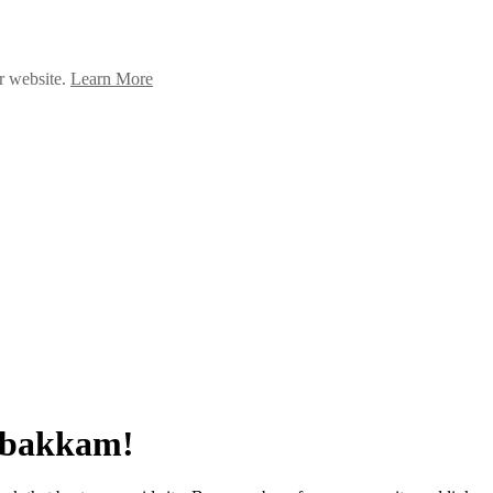
ur website.
Learn More
umbakkam!