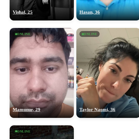
Vishal, 25
Hasan, 36
ONLINE
ONLINE
Mamunur, 29
Taylor Naomi, 36
ONLINE