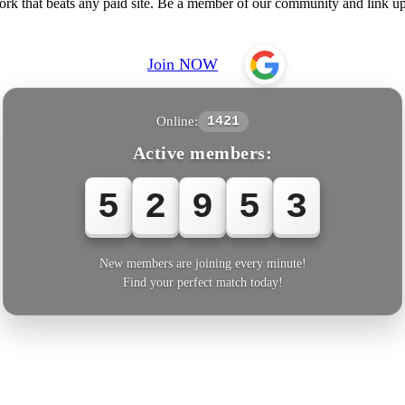
 that beats any paid site. Be a member of our community and link up
Join NOW
Online:
1421
Active members:
5
2
9
5
4
New members are joining every minute!
Find your perfect match today!