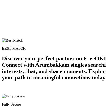
BEST MATCH
Discover your perfect partner on FreeOK
Connect with Arumbakkam singles searchin
interests, chat, and share moments. Explor
your path to meaningful connections today
Fully Secure