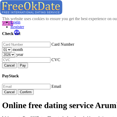
This website uses cookies to ensure you get the best experience on o
Login
Got It!
Register
Check out
Card Number
month
year
CVC
Cancel
Pay
PayStack
Email
Cancel
Confirm
Online free dating service Ar