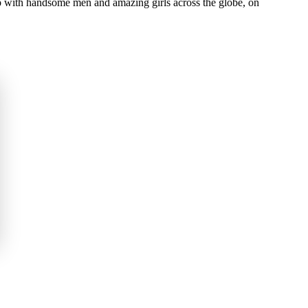
 with handsome men and amazing girls across the globe, on