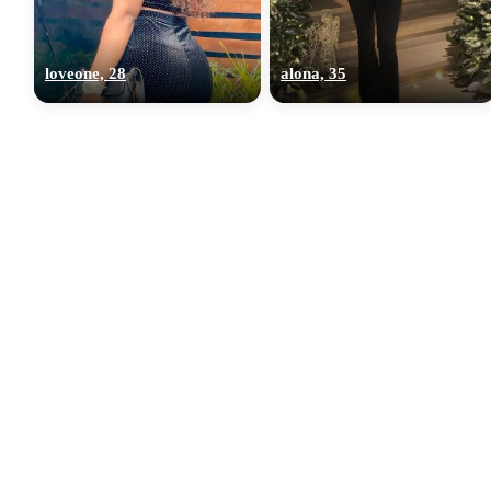
loveone, 28
alona, 35