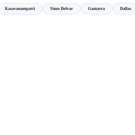
Kasavanampatti
Simn Bolvar
Gamarra
Dallas