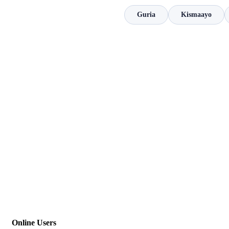
Guria
Kismaayo
Online Users