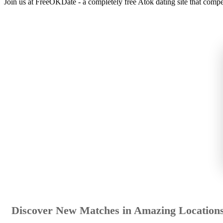
Join us at FreeOKDate - a completely free Atok dating site that compe
Discover New Matches in Amazing Location