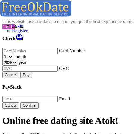
This website uses cookies to ensure you get the best experience on o
Login
Got It!
Register
Check out
Card Number
month
year
CVC
Cancel
Pay
PayStack
Email
Cancel
Confirm
Online free dating site Atok!