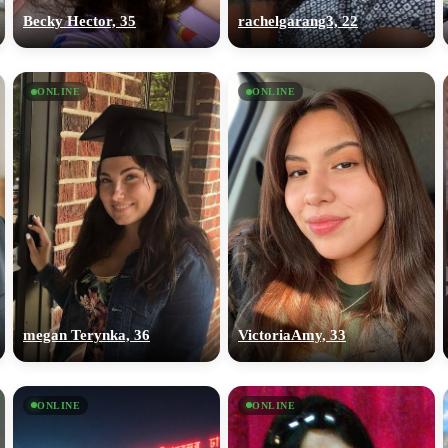
upload your own photo
Becky Hector, 35
rachelgarang3, 22
×10 more visibility
ONLINE
ONLINE
megan Terynka, 36
VictoriaAmy, 33
ONLINE
ONLINE