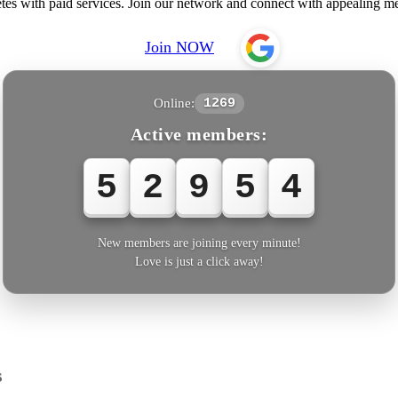
tes with paid services. Join our network and connect with appealing me
Join NOW
Online:
1269
Active members:
5
2
9
5
5
New members are joining every minute!
Love is just a click away!
s