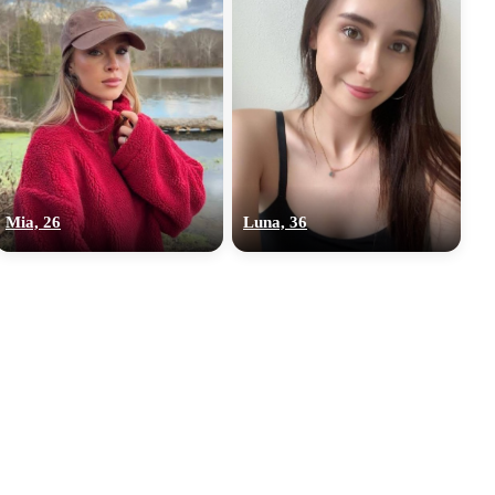
Mia, 26
Luna, 36