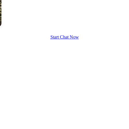
Start Chat Now