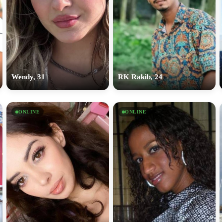
Wendy, 31
RK Rakib, 24
ONLINE
ONLINE
100% FREE