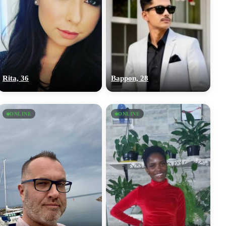
Rita, 36
Bappon, 28
ONLINE
ONLINE