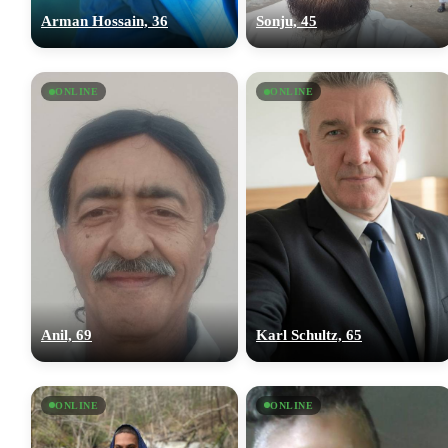
Arman Hossain, 36
Sonju, 45
ONLINE
ONLINE
Anil, 69
Karl Schultz, 65
ONLINE
ONLINE