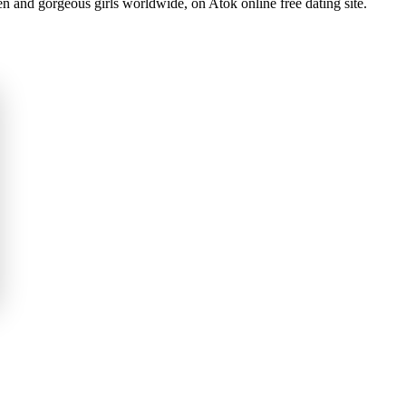
n and gorgeous girls worldwide, on Atok online free dating site.