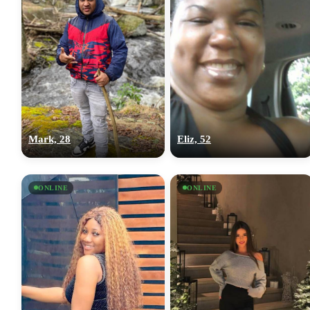
Mark, 28
Eliz, 52
ONLINE
ONLINE