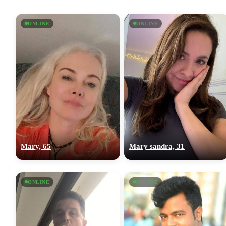
ONLINE
ONLINE
Mary, 65
Mary sandra, 31
ONLINE
ONLINE