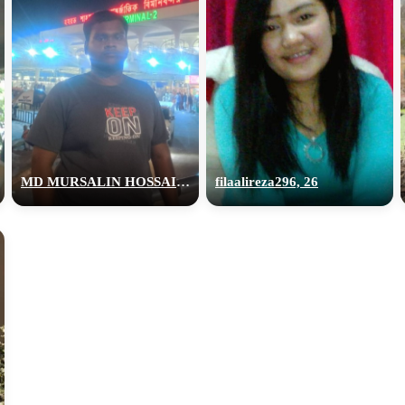
MD MURSALIN HOSSAIN, 19
filaalireza296, 26