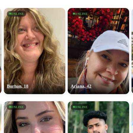
ONLINE
ONLINE
Burhan, 18
Ariana, 42
ONLINE
ONLINE