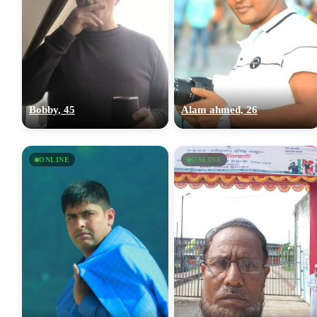
Bobby, 45
Alam ahmed, 26
ONLINE
ONLINE