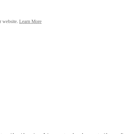
ur website.
Learn More