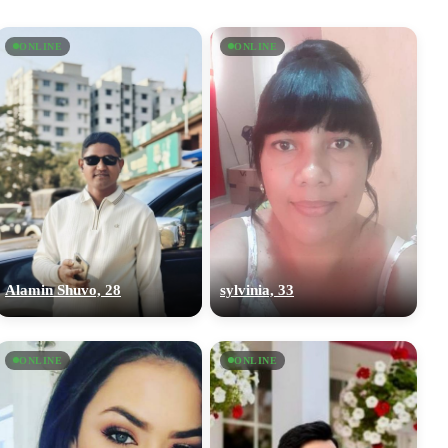
ONLINE
ONLINE
Alamin Shuvo, 28
sylvinia, 33
ONLINE
ONLINE