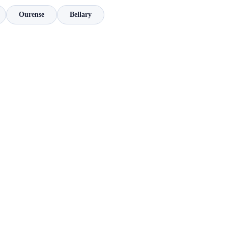
Ourense
Bellary