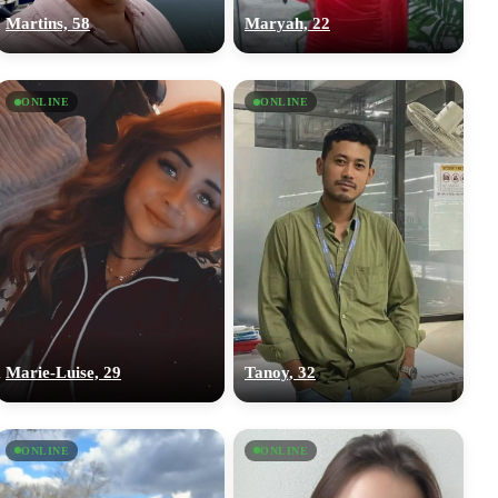
Martins, 58
Maryah, 22
ONLINE
ONLINE
‎Marie-Luise, 29
Tanoy, 32
ONLINE
ONLINE