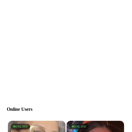
Online Users
ONLINE
ONLINE