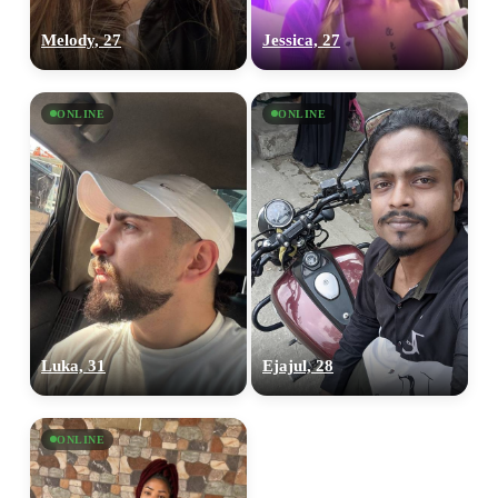
Melody, 27
Jessica, 27
ONLINE
ONLINE
Luka, 31
Ejajul, 28
ONLINE