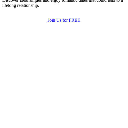
Discover ideal singles and enjoy romantic dates that could lead to a
lifelong relationship.
Join Us for FREE