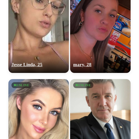
Jesse Linda, 25
mary, 28
ONLINE
ONLINE