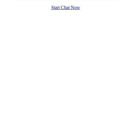
Start Chat Now