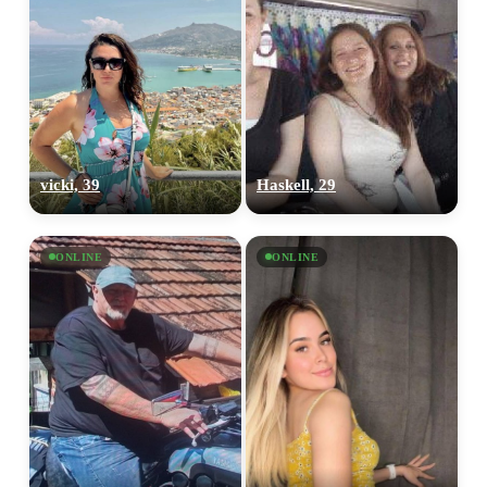
vicki, 39
Haskell, 29
ONLINE
ONLINE