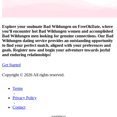
Explore your soulmate Bad Wildungen on FreeOkDate, where
you’ll encounter hot Bad Wildungen women and accomplished
Bad Wildungen men looking for genuine connections. Our Bad
Wildungen dating service provides an outstanding opportunity
to find your perfect match, aligned with your preferences and
goals. Register now and begin your adventure towards joyful
and enduring relationships!
Get Started
Copyright © 2026 All rights reserved.
Terms
-
Privacy Policy
-
Contact
WARNING!!!