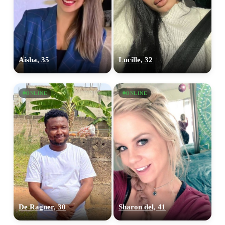
Aisha, 35
Lucille, 32
ONLINE
ONLINE
100% FREE
upload your own photo
×10 more visibility
De Ragner, 30
Sharon del, 41