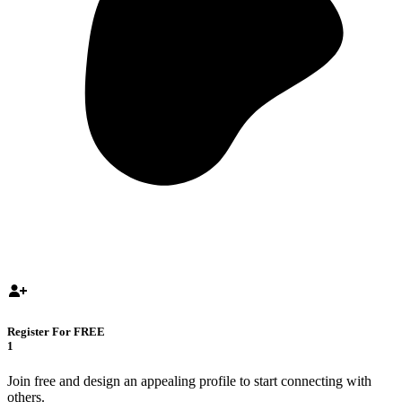
Register For FREE
1
Join free and design an appealing profile to start connecting with
others.