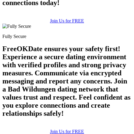
connections today!
Join Us for FREE
Fully Secure
FreeOKDate ensures your safety first!
Experience a secure dating environment
with verified profiles and strong privacy
measures. Communicate via encrypted
messaging and report any concerns. Join
a Bad Wildungen dating network that
values trust and respect. Feel confident as
you explore connections and create
relationships safely!
Join Us for FREE