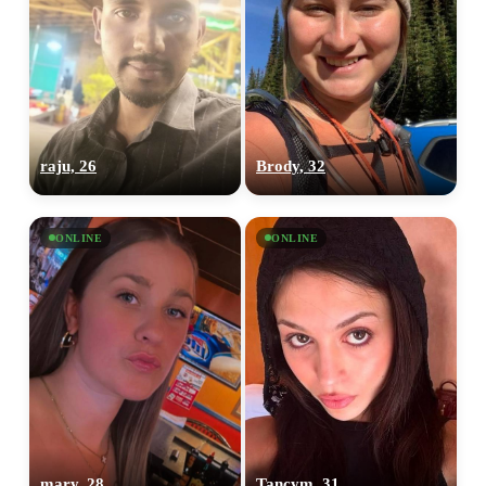
raju, 26
Brody, 32
ONLINE
ONLINE
mary, 28
Tancym, 31