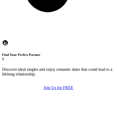
Find Your Perfect Partner
3
Discover ideal singles and enjoy romantic dates that could lead to a
lifelong relationship.
Join Us for FREE