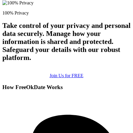
100% Privacy
Take control of your privacy and personal
data securely. Manage how your
information is shared and protected.
Safeguard your details with our robust
platform.
Join Us for FREE
How FreeOkDate Works