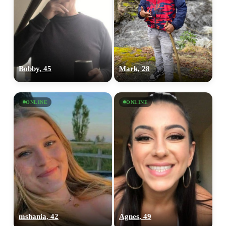
Bobby, 45
Mark, 28
ONLINE
ONLINE
mshania, 42
Agnes, 49