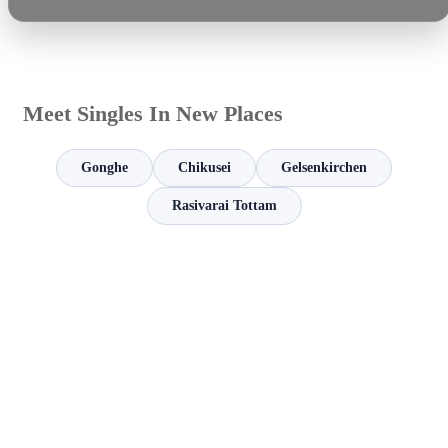
Meet Singles In New Places
Gonghe
Chikusei
Gelsenkirchen
Rasivarai Tottam