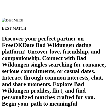
BEST MATCH
Discover your perfect partner on
FreeOKDate Bad Wildungen dating
platform! Uncover love, friendship, and
companionship. Connect with Bad
Wildungen singles searching for romance,
serious commitments, or casual dates.
Interact through common interests, chat,
and share moments. Explore Bad
Wildungen profiles, flirt, and find
personalized matches crafted for you.
Begin your path to meaningful