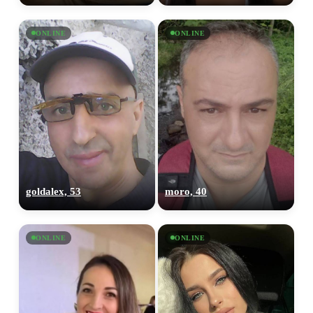
ONLINE
ONLINE
goldalex, 53
moro, 40
ONLINE
ONLINE