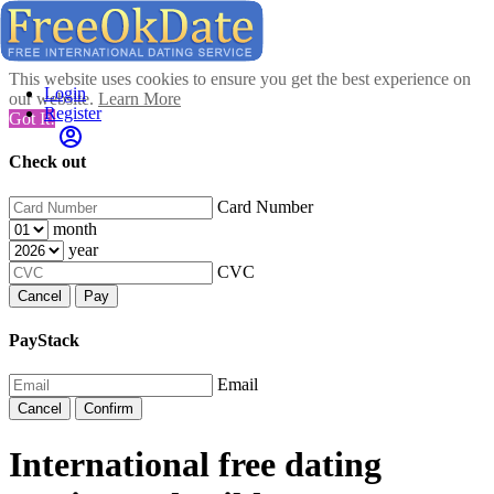
This website uses cookies to ensure you get the best experience on
Login
our website.
Learn More
Register
Got It!
Check out
Card Number
month
year
CVC
Cancel
Pay
PayStack
Email
Cancel
Confirm
International free dating