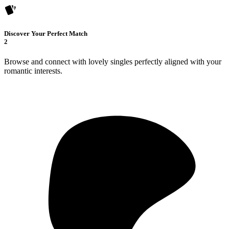
Discover Your Perfect Match
2
Browse and connect with lovely singles perfectly aligned with your
romantic interests.