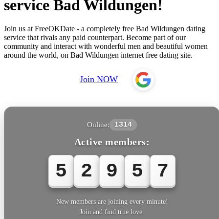
service Bad Wildungen!
Join us at FreeOKDate - a completely free Bad Wildungen dating
service that rivals any paid counterpart. Become part of our
community and interact with wonderful men and beautiful women
around the world, on Bad Wildungen internet free dating site.
Join NOW
Online:
1314
Active members:
5
2
9
5
7
New members are joining every minute!
Join and find true love.