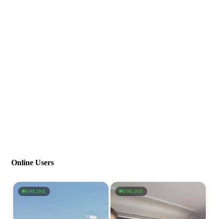
Online Users
ONLINE
ONLINE