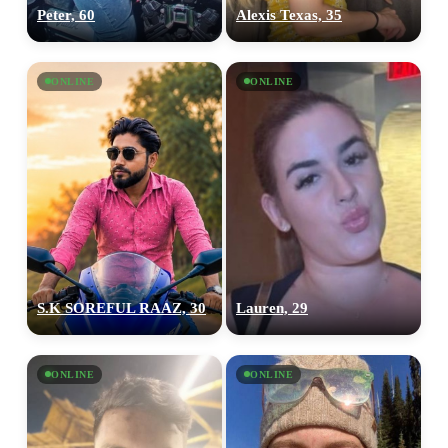
Peter, 60
Alexis Texas, 35
ONLINE
ONLINE
S.K SOREFUL RAAZ, 30
Lauren, 29
ONLINE
ONLINE