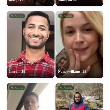
ONLINE
ONLINE
Imran, 28
Nancywillams, 39
ONLINE
ONLINE