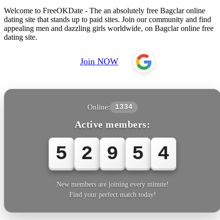
Welcome to FreeOKDate - The an absolutely free Bagclar online
dating site that stands up to paid sites. Join our community and find
appealing men and dazzling girls worldwide, on Bagclar online free
dating site.
Join NOW
Online:
1334
Active members:
5
2
9
5
7
New members are joining every minute!
Find your perfect match today!