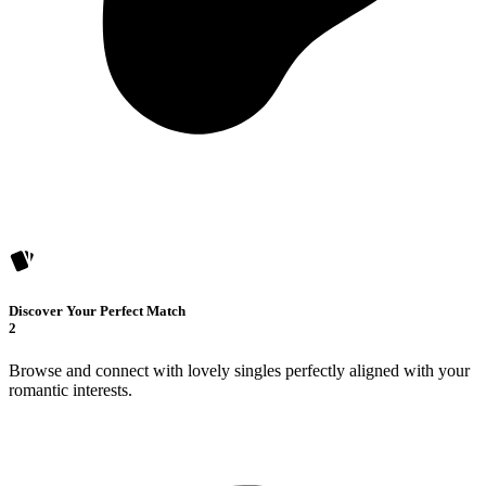
Discover Your Perfect Match
2
Browse and connect with lovely singles perfectly aligned with your
romantic interests.