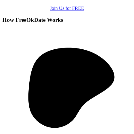
Join Us for FREE
How FreeOkDate Works