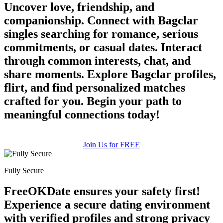
Uncover love, friendship, and
companionship. Connect with Bagclar
singles searching for romance, serious
commitments, or casual dates. Interact
through common interests, chat, and
share moments. Explore Bagclar profiles,
flirt, and find personalized matches
crafted for you. Begin your path to
meaningful connections today!
Join Us for FREE
Fully Secure
FreeOKDate ensures your safety first!
Experience a secure dating environment
with verified profiles and strong privacy