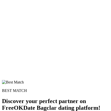
BEST MATCH
Discover your perfect partner on
FreeOKDate Bagclar dating platform!