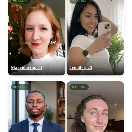
ONLINE
ONLINE
Marymartin, 33
Jennifer, 25
ONLINE
ONLINE