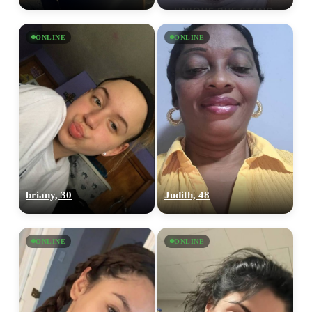
ONLINE
ONLINE
briany, 30
Judith, 48
ONLINE
ONLINE