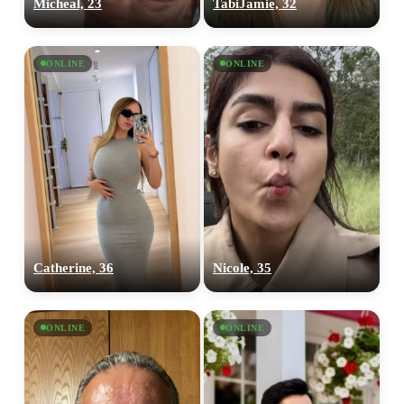
Micheal, 23
TabiJamie, 32
ONLINE
ONLINE
Catherine, 36
Nicole, 35
ONLINE
ONLINE