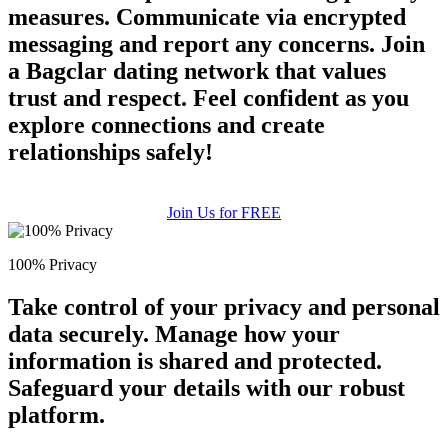
measures. Communicate via encrypted
messaging and report any concerns. Join
a Bagclar dating network that values
trust and respect. Feel confident as you
explore connections and create
relationships safely!
Join Us for FREE
100% Privacy
Take control of your privacy and personal
data securely. Manage how your
information is shared and protected.
Safeguard your details with our robust
platform.