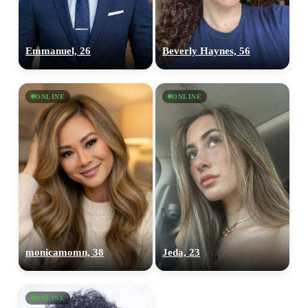
Emmanuel, 26
Beverly Haynes, 56
ONLINE
ONLINE
monicamomn, 38
Jeda, 23
ONLINE