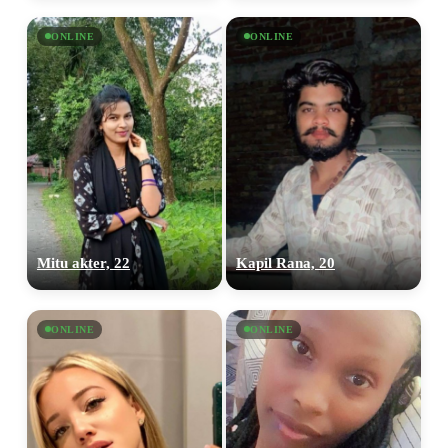
ONLINE
ONLINE
Mitu akter, 22
Kapil Rana, 20
ONLINE
ONLINE