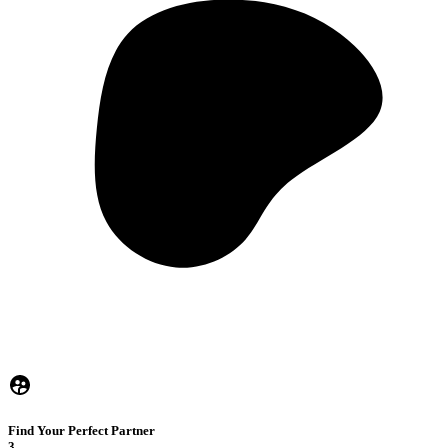
Find Your Perfect Partner
3