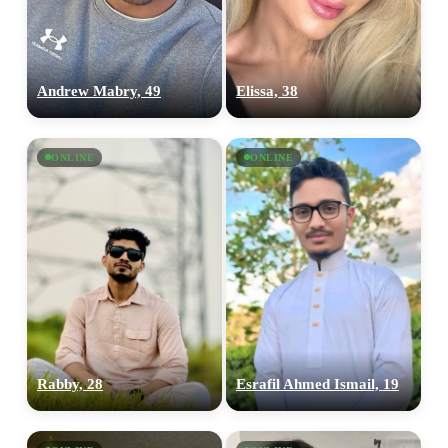
Andrew Mabry, 49
Elissa, 38
ONLINE
ONLINE
100% FREE
Rabby, 28
Esrafil Ahmed Ismail, 19
upload your own photo
×10 more visibility