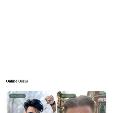
Online Users
ONLINE
ONLINE