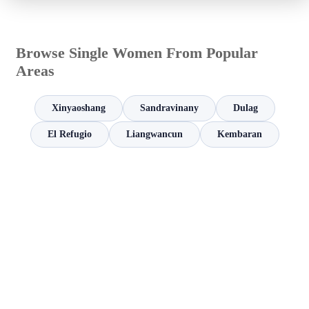
Browse Single Women From Popular
Areas
Xinyaoshang
Sandravinany
Dulag
El Refugio
Liangwancun
Kembaran