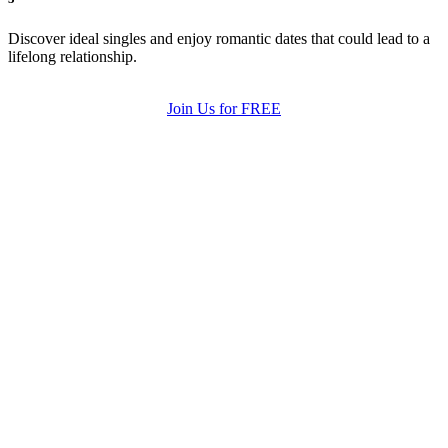
Discover ideal singles and enjoy romantic dates that could lead to a
lifelong relationship.
Join Us for FREE