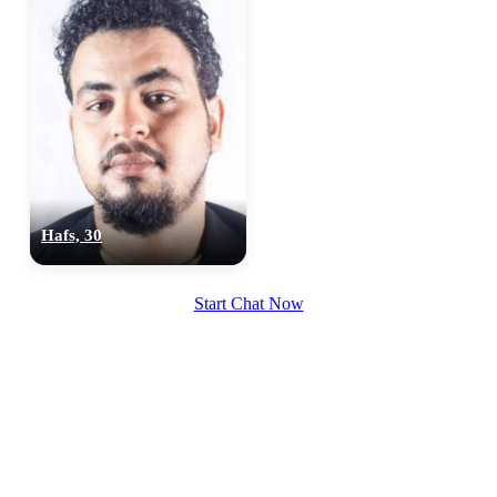
Hafs, 30
Start Chat Now