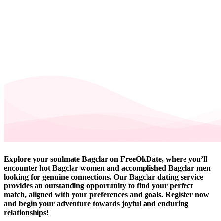
Explore your soulmate Bagclar on FreeOkDate, where you’ll
encounter hot Bagclar women and accomplished Bagclar men
looking for genuine connections. Our Bagclar dating service
provides an outstanding opportunity to find your perfect
match, aligned with your preferences and goals. Register now
and begin your adventure towards joyful and enduring
relationships!