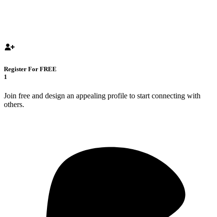
Register For FREE
1
Join free and design an appealing profile to start connecting with
others.