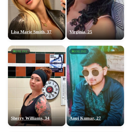
Lisa Marie Smith, 37
Virginia, 25
ONLINE
ONLINE
Sherry Williams, 34
Anuj Kumar, 27