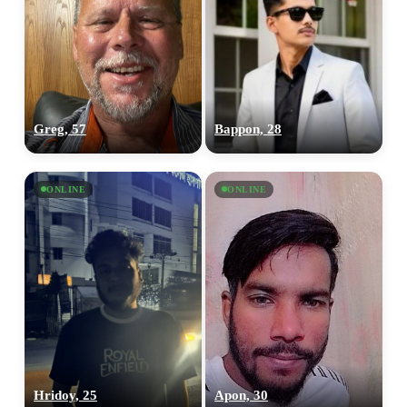
Greg, 57
Bappon, 28
ONLINE
ONLINE
Hridoy, 25
Apon, 30