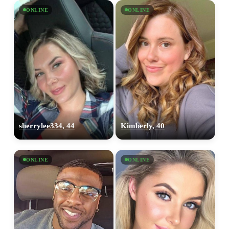
ONLINE
ONLINE
sherrylee334, 44
Kimberly, 40
ONLINE
ONLINE