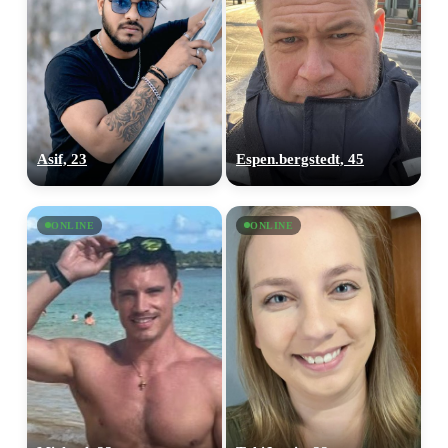
Asif, 23
Espen.bergstedt, 45
ONLINE
ONLINE