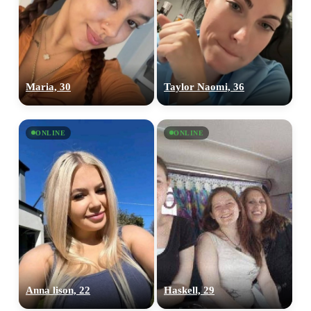
Maria, 30
Taylor Naomi, 36
ONLINE
ONLINE
Anna lison, 22
Haskell, 29