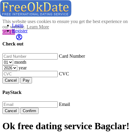
This website uses cookies to ensure you get the best experience on
Login
our website.
Learn More
Register
Got It!
Check out
Card Number
month
year
CVC
Cancel
Pay
PayStack
Email
Cancel
Confirm
Ok free dating service Bagclar!