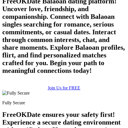
FreeOKDate Balaoan dating platform!
Uncover love, friendship, and
companionship. Connect with Balaoan
singles searching for romance, serious
commitments, or casual dates. Interact
through common interests, chat, and
share moments. Explore Balaoan profiles,
flirt, and find personalized matches
crafted for you. Begin your path to
meaningful connections today!
Join Us for FREE
Fully Secure
FreeOKDate ensures your safety first!
Experience a secure dating environment