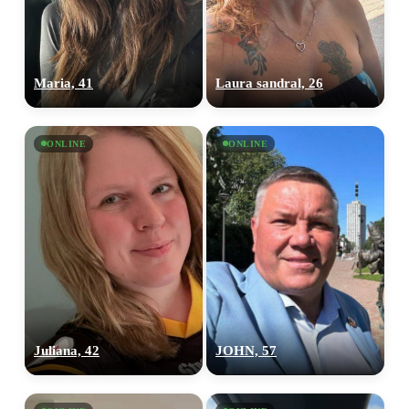
×10 more visibility
Maria, 41
Laura sandral, 26
ONLINE
ONLINE
Juliana, 42
JOHN, 57