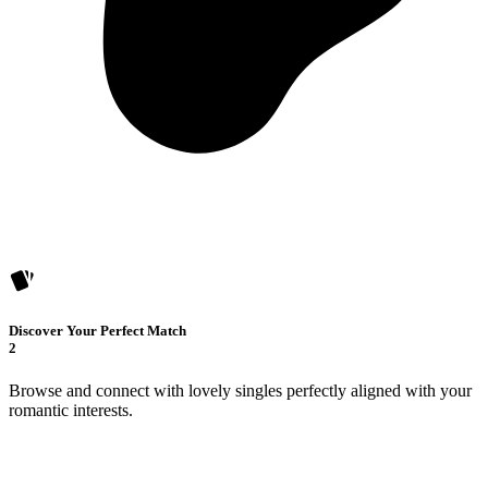
Discover Your Perfect Match
2
Browse and connect with lovely singles perfectly aligned with your
romantic interests.