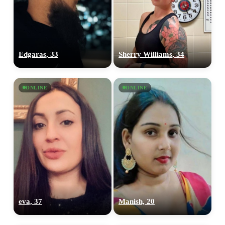
Edgaras, 33
Sherry Williams, 34
ONLINE
ONLINE
eva, 37
Manish, 20