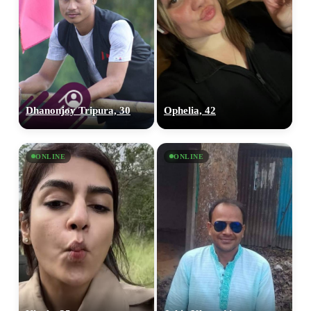
Dhanonjoy Tripura, 30
Ophelia, 42
ONLINE
ONLINE