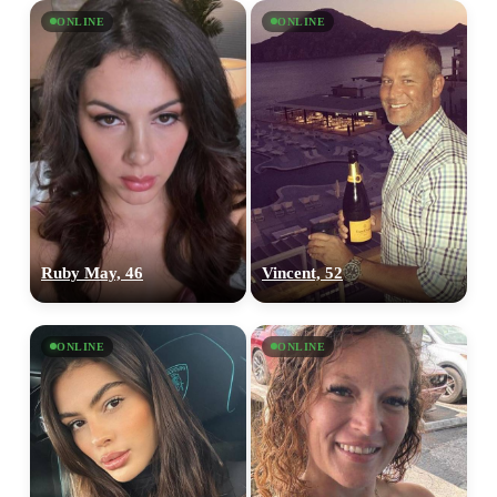
ONLINE
ONLINE
Ruby May, 46
Vincent, 52
ONLINE
ONLINE
100% FREE
upload your own photo