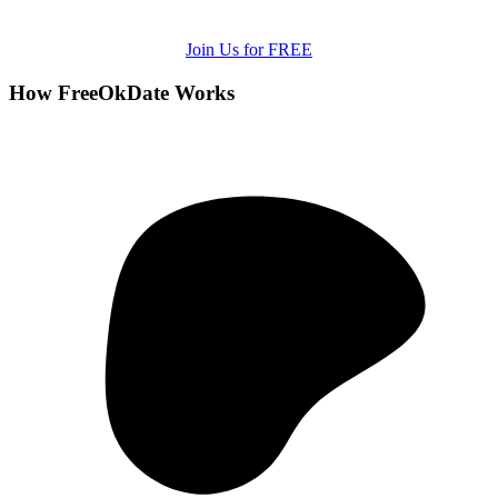
Join Us for FREE
How FreeOkDate Works