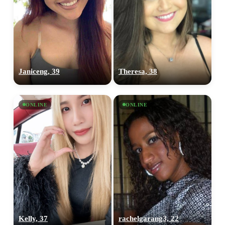
Janiceng, 39
Theresa, 38
ONLINE
ONLINE
Kelly, 37
rachelgarang3, 22