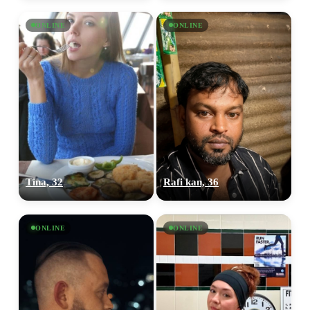
ONLINE
ONLINE
Tina, 32
Rafi kan, 36
ONLINE
ONLINE