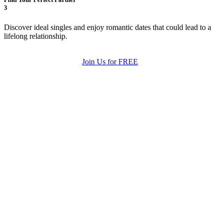
3
Discover ideal singles and enjoy romantic dates that could lead to a
lifelong relationship.
Join Us for FREE