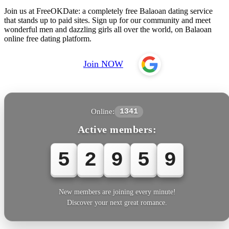
Join us at FreeOKDate: a completely free Balaoan dating service
that stands up to paid sites. Sign up for our community and meet
wonderful men and dazzling girls all over the world, on Balaoan
online free dating platform.
Join NOW
Online:
1341
Active members:
5
2
9
6
0
New members are joining every minute!
Discover your next great romance.