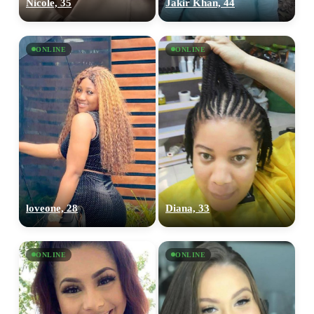
Nicole, 35
Jakir Khan, 44
ONLINE
ONLINE
loveone, 28
Diana, 33
ONLINE
ONLINE