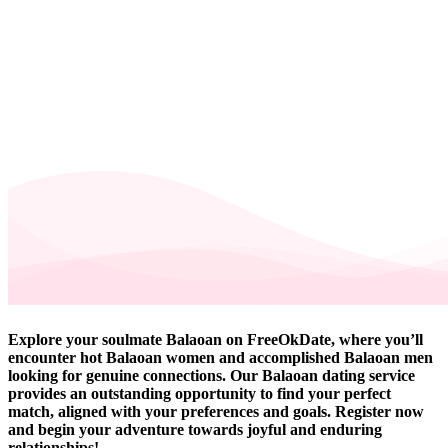
Explore your soulmate Balaoan on FreeOkDate, where you’ll
encounter hot Balaoan women and accomplished Balaoan men
looking for genuine connections. Our Balaoan dating service
provides an outstanding opportunity to find your perfect
match, aligned with your preferences and goals. Register now
and begin your adventure towards joyful and enduring
relationships!