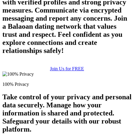
with verified profiles and strong privacy
measures. Communicate via encrypted
messaging and report any concerns. Join
a Balaoan dating network that values
trust and respect. Feel confident as you
explore connections and create
relationships safely!
Join Us for FREE
100% Privacy
Take control of your privacy and personal
data securely. Manage how your
information is shared and protected.
Safeguard your details with our robust
platform.