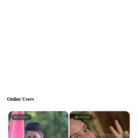
Online Users
ONLINE
ONLINE