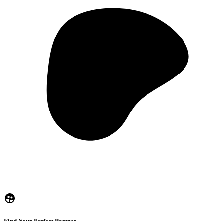
Find Your Perfect Partner