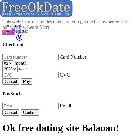
This website uses cookies to ensure you get the best experience on
Login
our website.
Learn More
Register
Got It!
Check out
Card Number
month
year
CVC
Cancel
Pay
PayStack
Email
Cancel
Confirm
Ok free dating site Balaoan!