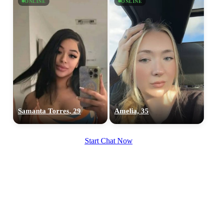
ONLINE
ONLINE
Samanta Torres, 29
Amelia, 35
Start Chat Now