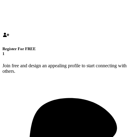
Register For FREE
1
Join free and design an appealing profile to start connecting with
others.