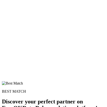
BEST MATCH
Discover your perfect partner on