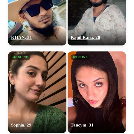
KHAN, 31
Kapil Rana, 20
ONLINE
ONLINE
Sophia, 29
Tancym, 31