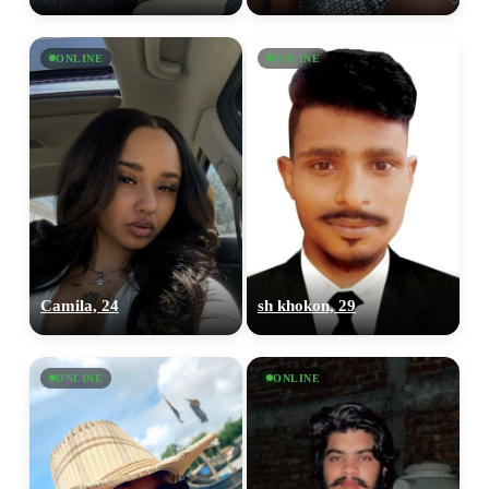
ONLINE
ONLINE
Camila, 24
sh khokon, 29
ONLINE
ONLINE