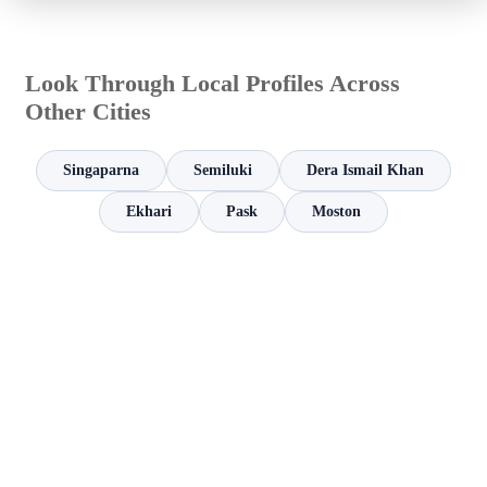
Look Through Local Profiles Across
Other Cities
Singaparna
Semiluki
Dera Ismail Khan
Ekhari
Pask
Moston