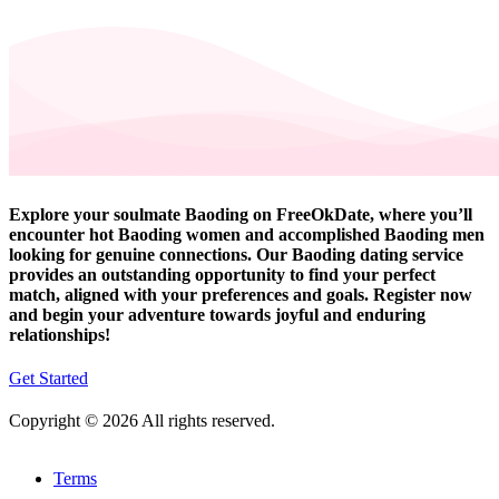
Explore your soulmate Baoding on FreeOkDate, where you’ll
encounter hot Baoding women and accomplished Baoding men
looking for genuine connections. Our Baoding dating service
provides an outstanding opportunity to find your perfect
match, aligned with your preferences and goals. Register now
and begin your adventure towards joyful and enduring
relationships!
Get Started
Copyright © 2026 All rights reserved.
Terms
-