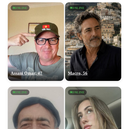
ONLINE
ONLINE
Assani Omar, 47
Macro, 56
ONLINE
ONLINE