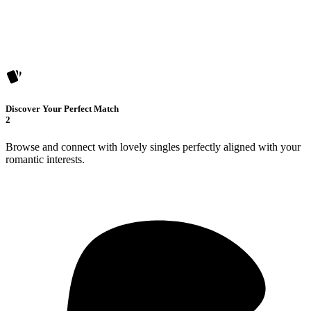
Discover Your Perfect Match
2
Browse and connect with lovely singles perfectly aligned with your
romantic interests.