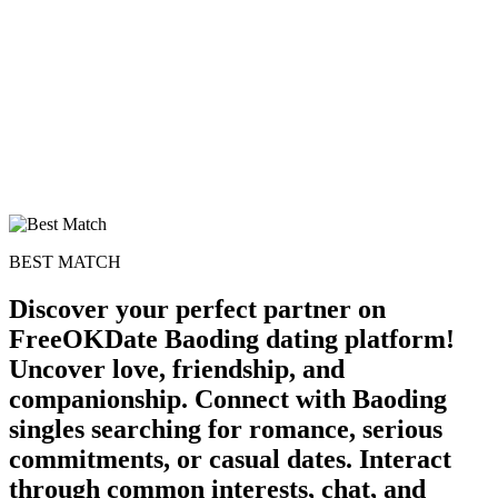
BEST MATCH
Discover your perfect partner on
FreeOKDate Baoding dating platform!
Uncover love, friendship, and
companionship. Connect with Baoding
singles searching for romance, serious
commitments, or casual dates. Interact
through common interests, chat, and