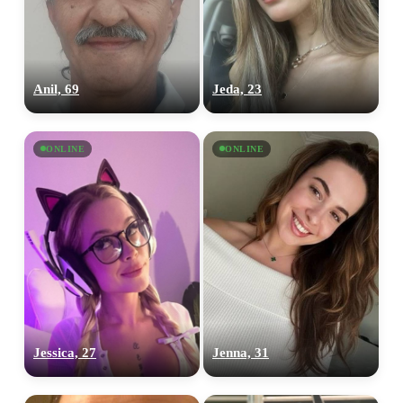
Anil, 69
Jeda, 23
ONLINE
ONLINE
Jessica, 27
Jenna, 31