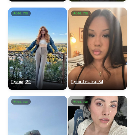
ONLINE
ONLINE
Lyana, 29
Lynn Jessica, 34
ONLINE
ONLINE