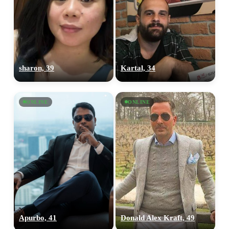
sharon, 39
Kartal, 34
ONLINE
ONLINE
Apurbo, 41
Donald Alex Kraft, 49