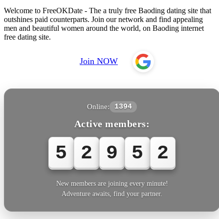
Welcome to FreeOKDate - The a truly free Baoding dating site that
outshines paid counterparts. Join our network and find appealing
men and beautiful women around the world, on Baoding internet
free dating site.
Join NOW
Online:
1394
Active members:
5
2
9
5
5
New members are joining every minute!
Adventure awaits, find your partner.