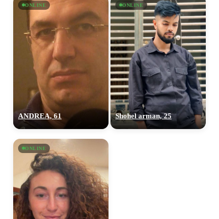
ONLINE
ONLINE
ANDREA, 61
Shohel arman, 25
ONLINE