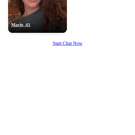
Marie, 41
100% FREE
upload your own photo
Start Chat Now
×10 more visibility