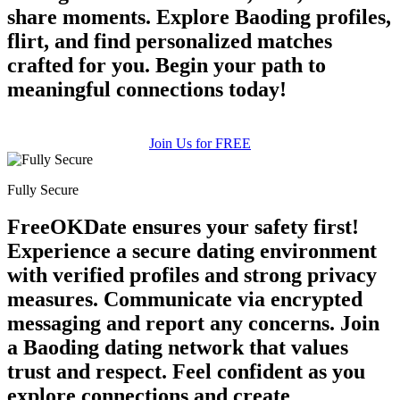
share moments. Explore Baoding profiles,
flirt, and find personalized matches
crafted for you. Begin your path to
meaningful connections today!
Join Us for FREE
Fully Secure
FreeOKDate ensures your safety first!
Experience a secure dating environment
with verified profiles and strong privacy
measures. Communicate via encrypted
messaging and report any concerns. Join
a Baoding dating network that values
trust and respect. Feel confident as you
explore connections and create