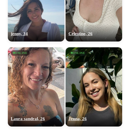
jenny, 34
Celestine, 26
ONLINE
ONLINE
Laura sandral, 26
Jenna, 26