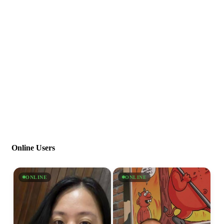
Online Users
ONLINE
ONLINE