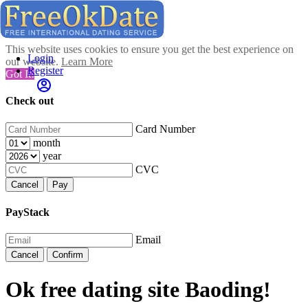
This website uses cookies to ensure you get the best experience on
Login
our website.
Learn More
Register
Got It!
Check out
Card Number
month
year
CVC
Cancel
Pay
PayStack
Email
Cancel
Confirm
Ok free dating site Baoding!