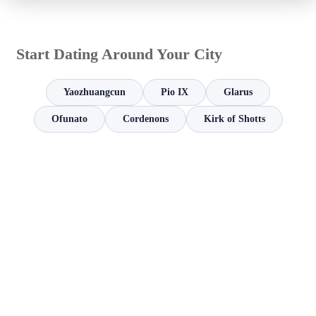
Start Dating Around Your City
Yaozhuangcun
Pio IX
Glarus
Ofunato
Cordenons
Kirk of Shotts