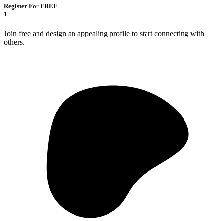
Register For FREE
1
Join free and design an appealing profile to start connecting with
others.