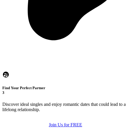
Find Your Perfect Partner
3
Discover ideal singles and enjoy romantic dates that could lead to a
lifelong relationship.
Join Us for FREE