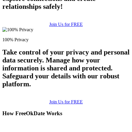
relationships safely!
Join Us for FREE
100% Privacy
Take control of your privacy and personal
data securely. Manage how your
information is shared and protected.
Safeguard your details with our robust
platform.
Join Us for FREE
How FreeOkDate Works