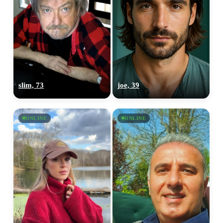
slim, 73
joe, 39
ONLINE
ONLINE