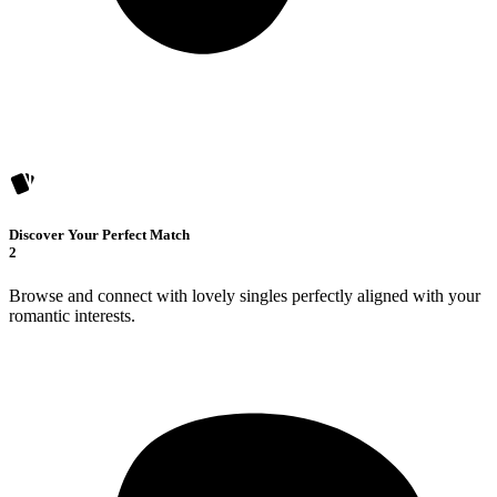
Discover Your Perfect Match
2
Browse and connect with lovely singles perfectly aligned with your
romantic interests.