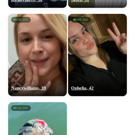
ONLINE
ONLINE
Nancywillams, 39
Ophelia, 42
ONLINE