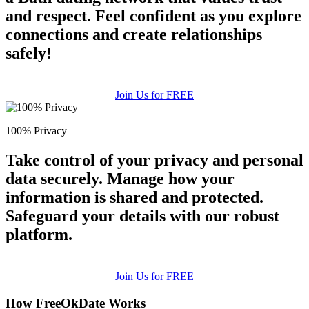
and respect. Feel confident as you explore
connections and create relationships
safely!
Join Us for FREE
100% Privacy
Take control of your privacy and personal
data securely. Manage how your
information is shared and protected.
Safeguard your details with our robust
platform.
Join Us for FREE
How FreeOkDate Works