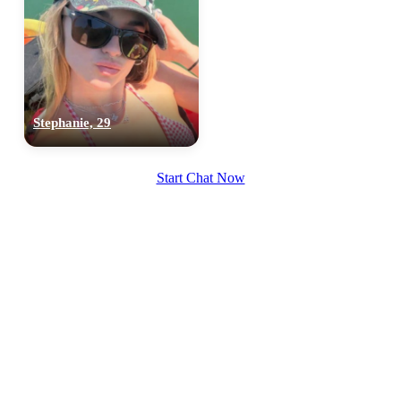
Stephanie, 29
Start Chat Now