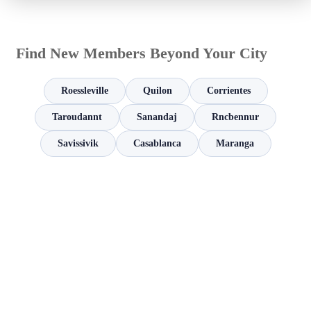
Find New Members Beyond Your City
Roessleville
Quilon
Corrientes
Taroudannt
Sanandaj
Rncbennur
Savissivik
Casablanca
Maranga