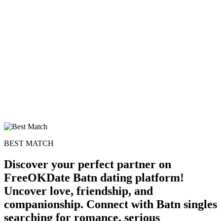
100% FREE
upload your own photo
×10 more visibility
BEST MATCH
Discover your perfect partner on
FreeOKDate Batn dating platform!
Uncover love, friendship, and
companionship. Connect with Batn singles
searching for romance, serious