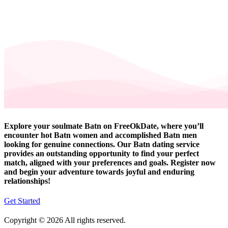
Explore your soulmate Batn on FreeOkDate, where you’ll
encounter hot Batn women and accomplished Batn men
looking for genuine connections. Our Batn dating service
provides an outstanding opportunity to find your perfect
match, aligned with your preferences and goals. Register now
and begin your adventure towards joyful and enduring
relationships!
Get Started
Copyright © 2026 All rights reserved.