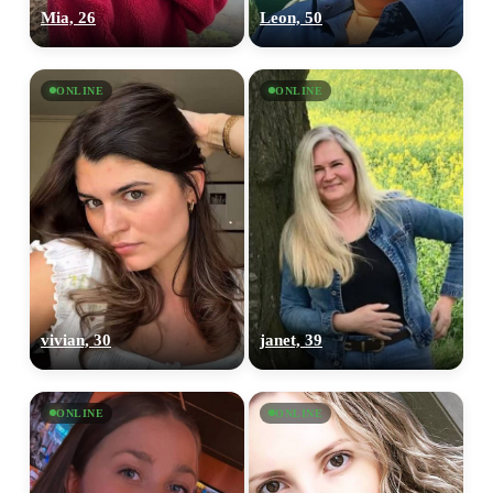
Mia, 26
Leon, 50
ONLINE
ONLINE
vivian, 30
janet, 39
ONLINE
ONLINE