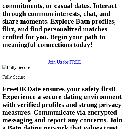
commitments, or casual dates. Interact
through common interests, chat, and
share moments. Explore Batn profiles,
flirt, and find personalized matches
crafted for you. Begin your path to
meaningful connections today!
Join Us for FREE
Fully Secure
FreeOKDate ensures your safety first!
Experience a secure dating environment
with verified profiles and strong privacy
measures. Communicate via encrypted
messaging and report any concerns. Join
a Batn dating network that values trust