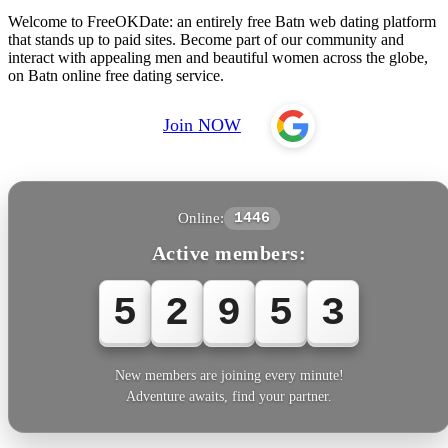
Welcome to FreeOKDate: an entirely free Batn web dating platform
that stands up to paid sites. Become part of our community and
interact with appealing men and beautiful women across the globe,
on Batn online free dating service.
Join NOW
Online:
1446
Active members:
5
2
9
5
3
New members are joining every minute!
Adventure awaits, find your partner.