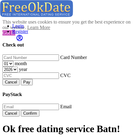
This website uses cookies to ensure you get the best experience on
Login
our website.
Learn More
Register
Got It!
Check out
Card Number
month
year
CVC
Cancel
Pay
PayStack
Email
Cancel
Confirm
Ok free dating service Batn!