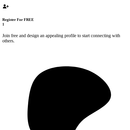
Register For FREE
1
Join free and design an appealing profile to start connecting with
others.