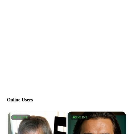
Online Users
ONLINE
ONLINE