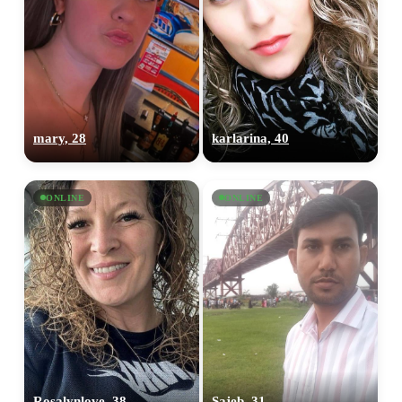
mary, 28
karlarina, 40
ONLINE
ONLINE
Rosalynlove, 38
Sajeb, 31