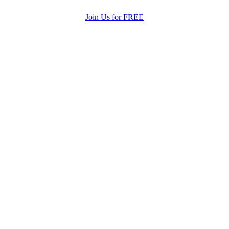
Join Us for FREE