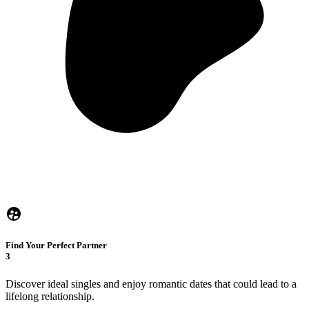
Find Your Perfect Partner
3
Discover ideal singles and enjoy romantic dates that could lead to a
lifelong relationship.