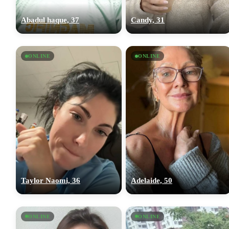
Abadul haque, 37
Candy, 31
ONLINE
ONLINE
Taylor Naomi, 36
Adelaide, 50
ONLINE
ONLINE