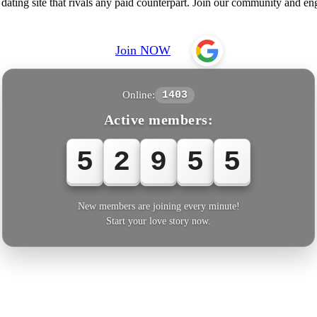
ating site that rivals any paid counterpart. Join our community and en
Join NOW
Online:
1403
Active members:
5
2
9
5
5
New members are joining every minute!
Start your love story now.