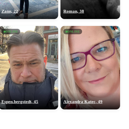
Zann, 22
Roman, 38
ONLINE
ONLINE
Espen.bergstedt, 45
Alexandra Katec, 49