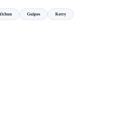
Yichun
Guipos
Kerry