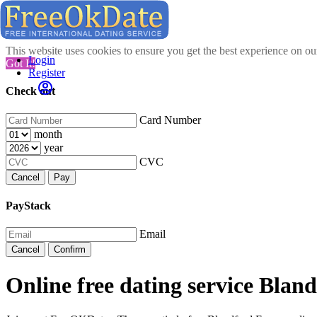
This website uses cookies to ensure you get the best experience on o
Login
Got It!
Register
Check out
Card Number
month
year
CVC
Cancel
Pay
PayStack
Email
Cancel
Confirm
Online free dating service Bla