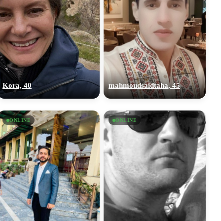
Kora, 40
mahmoudsaidtaha, 45
ONLINE
ONLINE