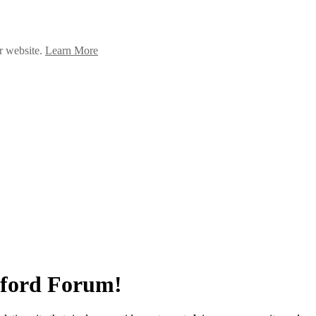
ur website.
Learn More
ndford Forum!