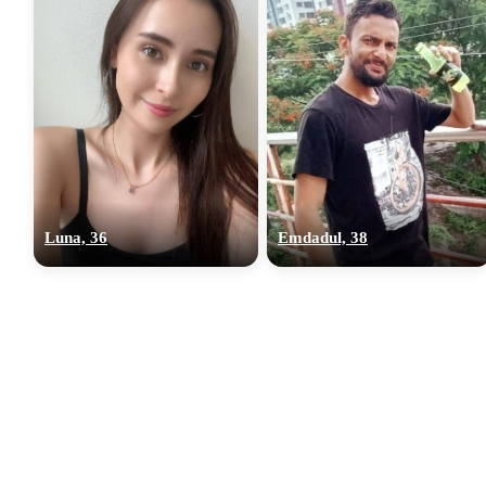
Luna, 36
Emdadul, 38