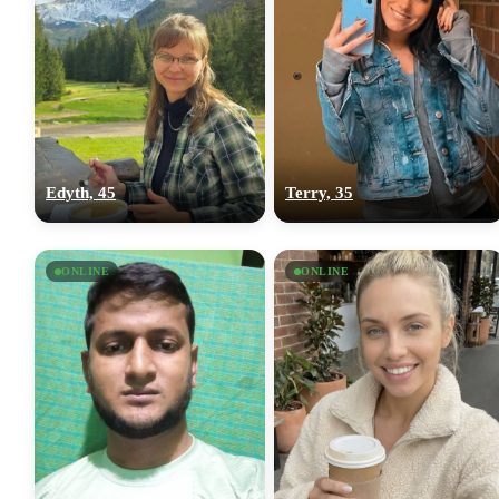
Edyth, 45
Terry, 35
ONLINE
ONLINE