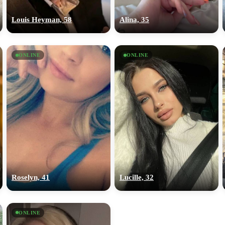
upload your own photo
Louis Heyman, 58
Alina, 35
×10 more visibility
ONLINE
ONLINE
Roselyn, 41
Lucille, 32
ONLINE