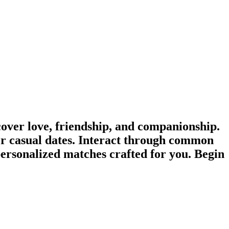
ver love, friendship, and companionship.
r casual dates. Interact through common
personalized matches crafted for you. Begin