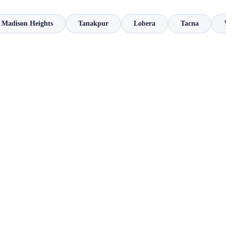
Madison Heights
Tanakpur
Lobera
Tacna