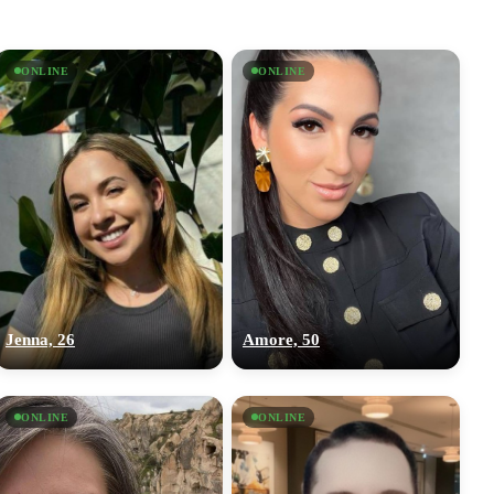
ONLINE
ONLINE
Jenna, 26
Amore, 50
ONLINE
ONLINE