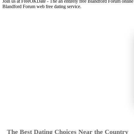
Join us at FreeOKDate - The an entirely free Blandford Forum online d
Blandford Forum web free dating service.
The Best Dating Choices Near the Country