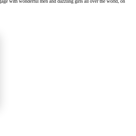
gage with wonderful men and dazzling girls all over the world, on