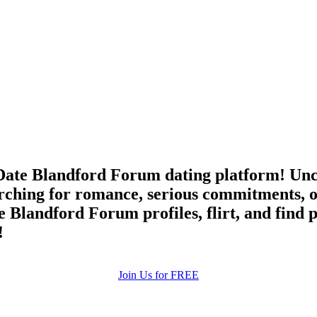
ate Blandford Forum dating platform! Unco
rching for romance, serious commitments, o
e Blandford Forum profiles, flirt, and find 
!
Join Us for FREE