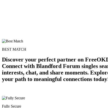
BEST MATCH
Discover your perfect partner on FreeOKD
Connect with Blandford Forum singles sea
interests, chat, and share moments. Explor
your path to meaningful connections today
Fully Secure