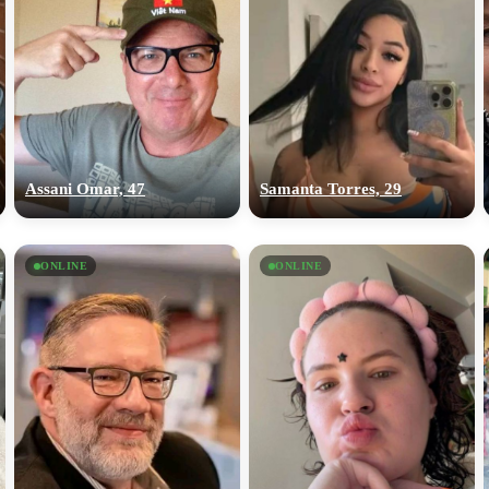
Assani Omar, 47
Samanta Torres, 29
ONLINE
ONLINE
100% FREE