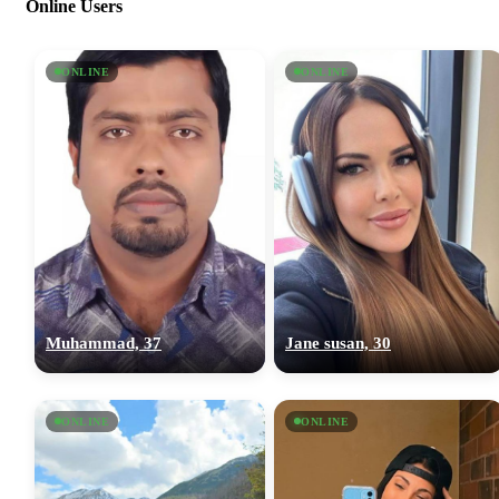
Online Users
ONLINE
ONLINE
Muhammad, 37
Jane susan, 30
ONLINE
ONLINE