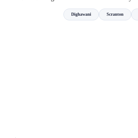
Dighawani
Scranton