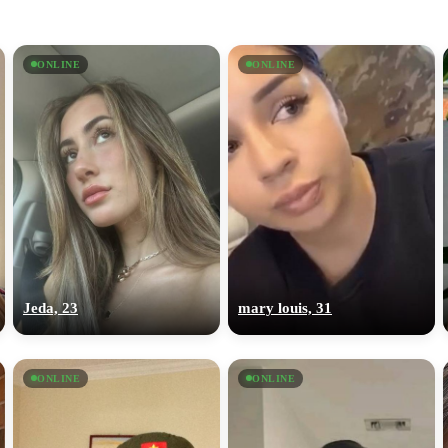
ONLINE
ONLINE
Jeda, 23
mary louis, 31
ONLINE
ONLINE