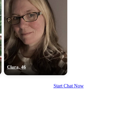
Clara, 46
Start Chat Now