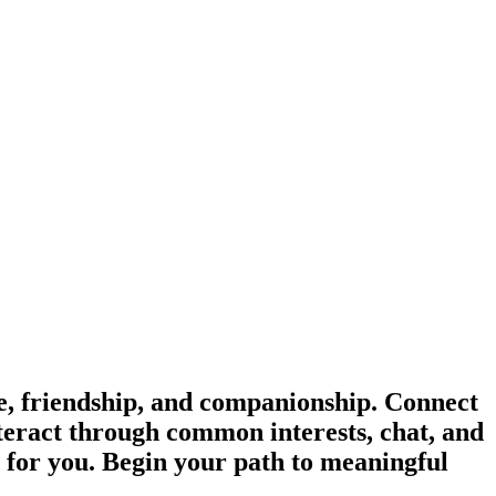
, friendship, and companionship. Connect
teract through common interests, chat, and
d for you. Begin your path to meaningful