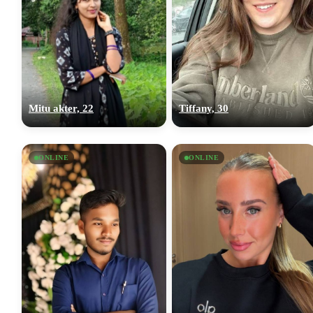
Mitu akter, 22
Tiffany, 30
ONLINE
ONLINE