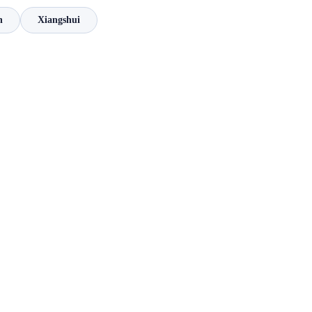
n
Xiangshui