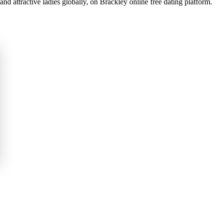
d attractive ladies globally, on Brackley online free dating platform.