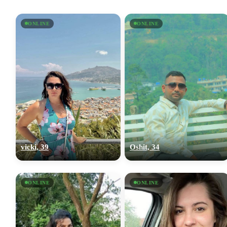
ONLINE
ONLINE
vicki, 39
Oshit, 34
ONLINE
ONLINE