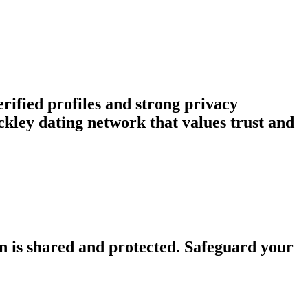
rified profiles and strong privacy
kley dating network that values trust and
n is shared and protected. Safeguard your