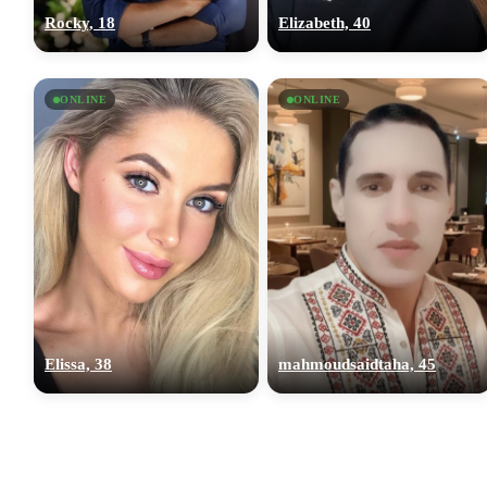
Rocky, 18
Elizabeth, 40
ONLINE
ONLINE
Elissa, 38
mahmoudsaidtaha, 45