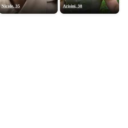
Nicole, 35
Arisini, 38