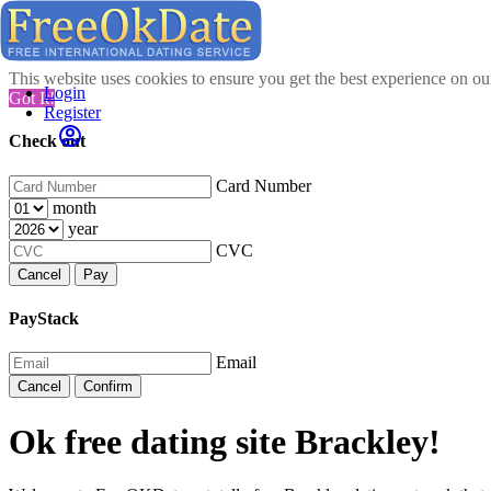
This website uses cookies to ensure you get the best experience on o
Login
Got It!
Register
Check out
Card Number
month
year
CVC
Cancel
Pay
PayStack
Email
Cancel
Confirm
Ok free dating site Brackley!