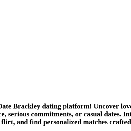
ate Brackley dating platform! Uncover love
e, serious commitments, or casual dates. In
flirt, and find personalized matches crafte