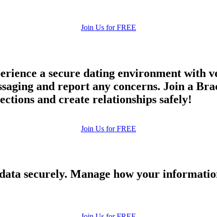
Join Us for FREE
rience a secure dating environment with ve
ging and report any concerns. Join a Brac
ections and create relationships safely!
Join Us for FREE
 data securely. Manage how your informatio
Join Us for FREE