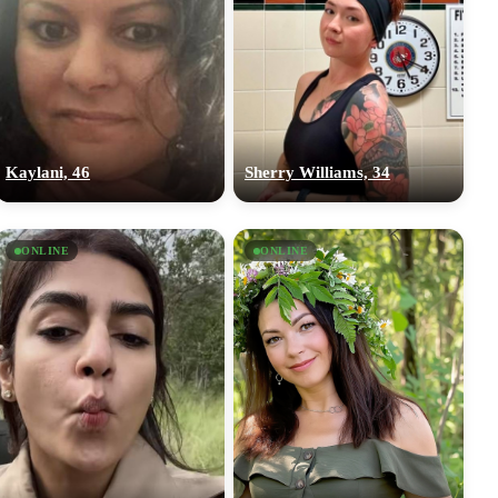
Kaylani, 46
Sherry Williams, 34
ONLINE
ONLINE