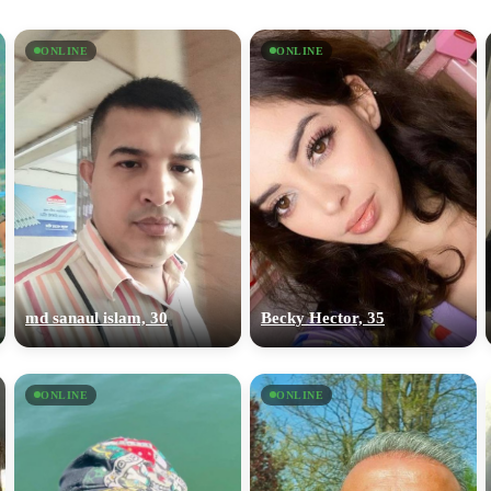
ONLINE
ONLINE
md sanaul islam, 30
Becky Hector, 35
ONLINE
ONLINE