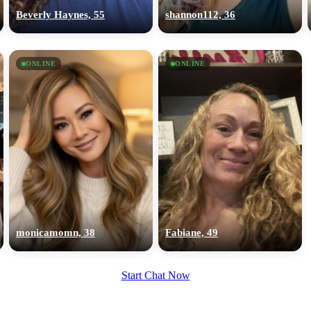
upload your own photo
Beverly Haynes, 55
shannon112, 36
×10 more visibility
ONLINE
ONLINE
monicamomn, 38
Fabiane, 49
Start Chat Now