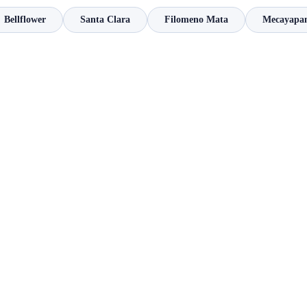
Bellflower
Santa Clara
Filomeno Mata
Mecayapa