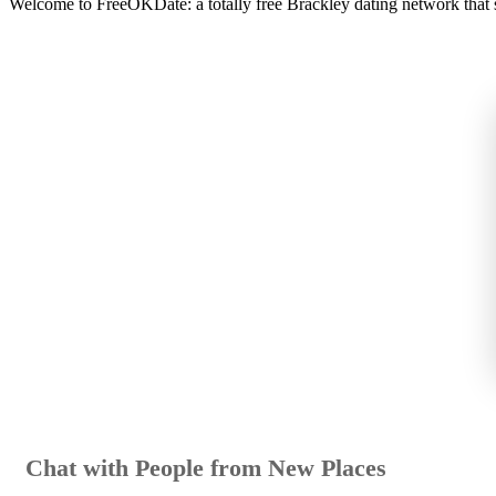
Welcome to FreeOKDate: a totally free Brackley dating network that sta
Chat with People from New Places