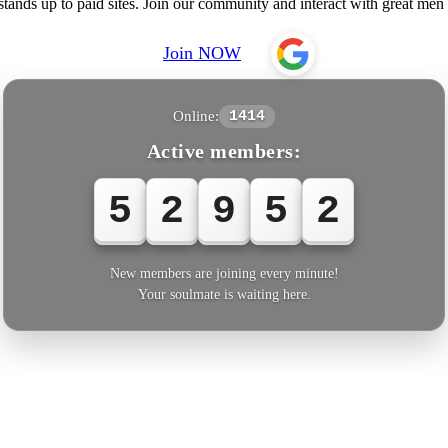
nds up to paid sites. Join our community and interact with great men an
Join NOW
Online:
1414
Active members:
5
2
9
5
5
New members are joining every minute!
Your soulmate is waiting here.