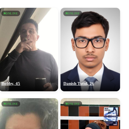
ONLINE
ONLINE
Bobby, 45
Danish Tutul, 26
ONLINE
ONLINE