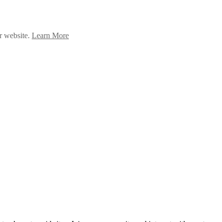
ur website.
Learn More