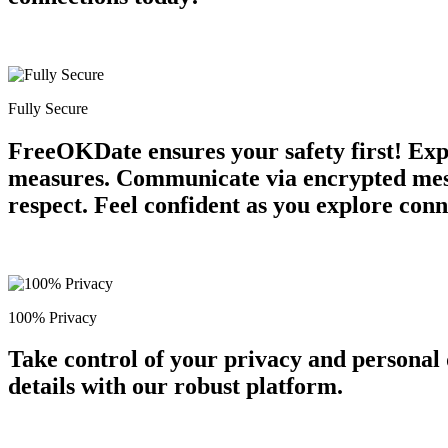
Fully Secure
FreeOKDate ensures your safety first! Expe
measures. Communicate via encrypted messa
respect. Feel confident as you explore conn
100% Privacy
Take control of your privacy and personal
details with our robust platform.