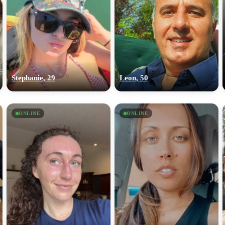
Stephanie, 29
Leon, 50
ONLINE
ONLINE
100% FREE