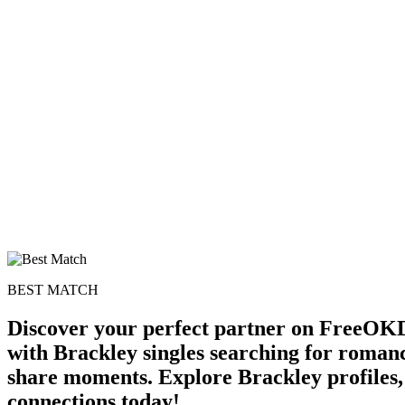
BEST MATCH
Discover your perfect partner on FreeOKD
with Brackley singles searching for romanc
share moments. Explore Brackley profiles, 
connections today!