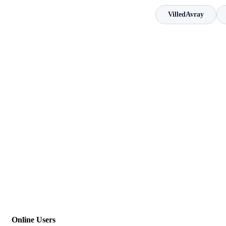
VilledAvray
Online Users