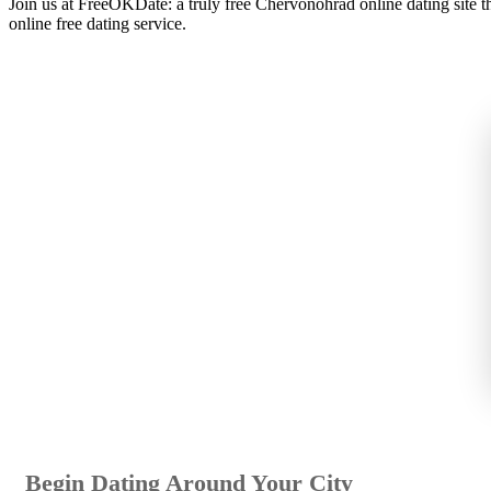
Join us at FreeOKDate: a truly free Chervonohrad online dating site
online free dating service.
Begin Dating Around Your City