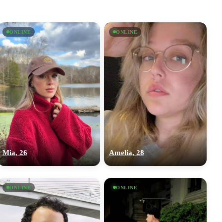
ONLINE
ONLINE
Mia, 26
Amelia, 28
ONLINE
ONLINE