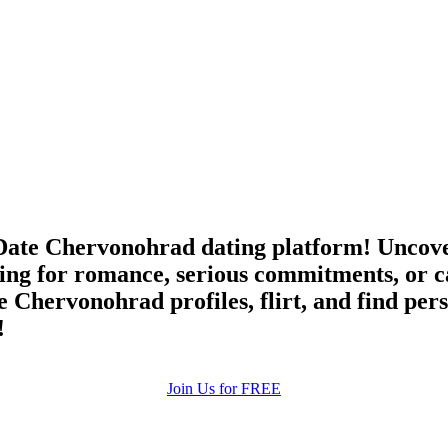
ate Chervonohrad dating platform! Uncover
ing for romance, serious commitments, or c
e Chervonohrad profiles, flirt, and find per
!
Join Us for FREE