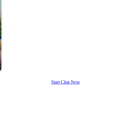
Start Chat Now