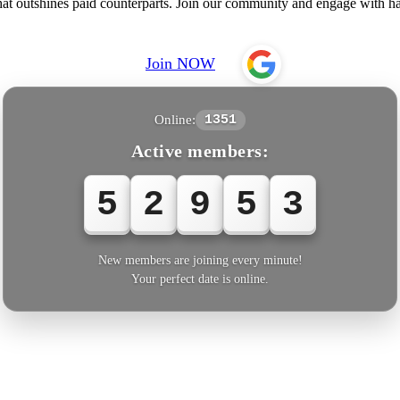
 that outshines paid counterparts. Join our community and engage with
Join NOW
Online:
1351
Active members:
5
2
9
5
3
New members are joining every minute!
Your perfect date is online.