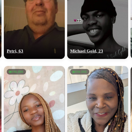
Petri, 63
Michael Gold, 23
ONLINE
ONLINE
100% FREE