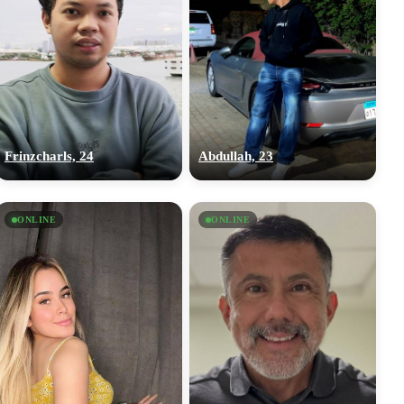
Frinzcharls, 24
Abdullah, 23
ONLINE
ONLINE