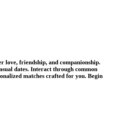
 love, friendship, and companionship.
asual dates. Interact through common
sonalized matches crafted for you. Begin