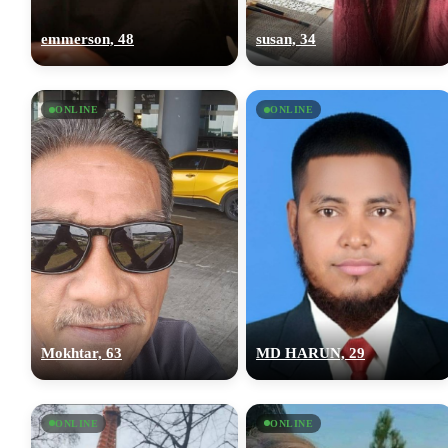
emmerson, 48
susan, 34
ONLINE
ONLINE
Mokhtar, 63
MD HARUN, 29
ONLINE
ONLINE