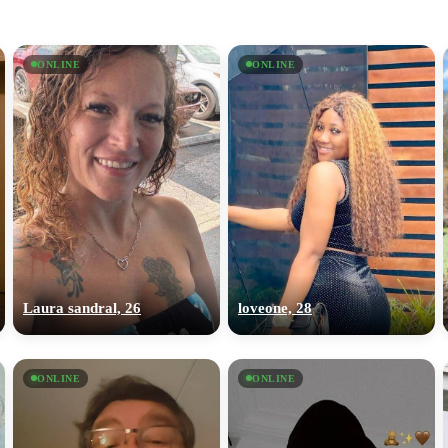
ONLINE
ONLINE
Laura sandral, 26
loveone, 28
ONLINE
ONLINE