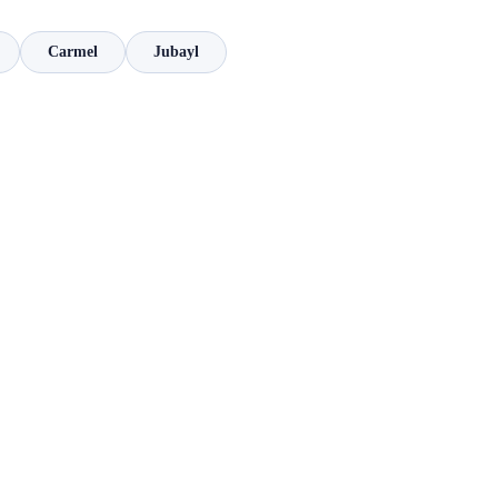
Carmel
Jubayl