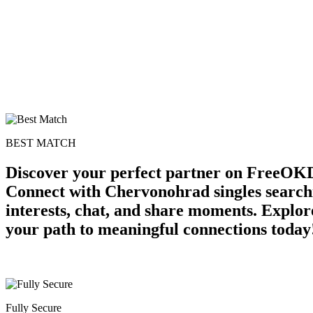
BEST MATCH
Discover your perfect partner on FreeOKD
Connect with Chervonohrad singles search
interests, chat, and share moments. Explor
your path to meaningful connections today
Fully Secure