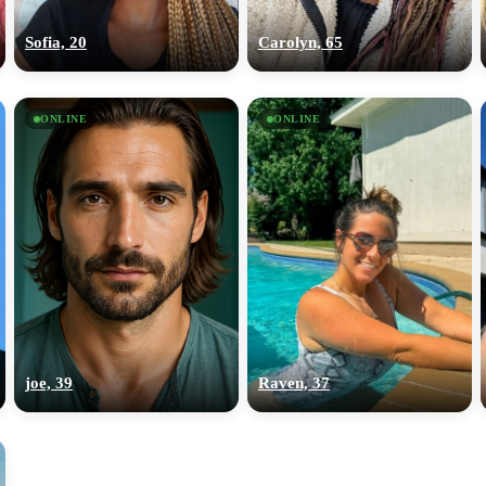
upload your own photo
Sofia, 20
Carolyn, 65
×10 more visibility
ONLINE
ONLINE
joe, 39
Raven, 37