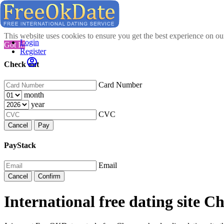
This website uses cookies to ensure you get the best experience on o
Login
Got It!
Register
Check out
Card Number
month
year
CVC
Cancel
Pay
PayStack
Email
Cancel
Confirm
International free dating site 