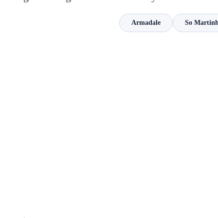
Armadale
So Martinh