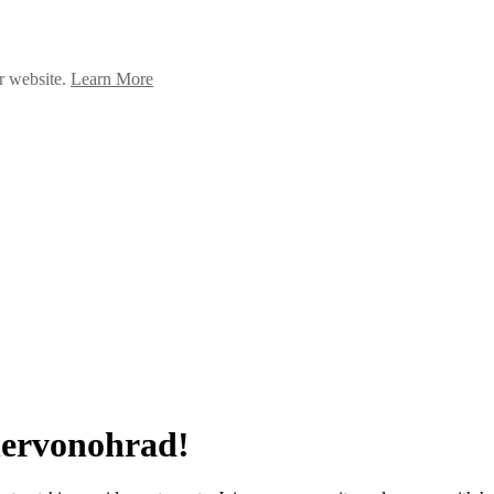
ur website.
Learn More
Chervonohrad!