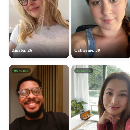
Zinaba, 26
Catherine, 30
ONLINE
ONLINE