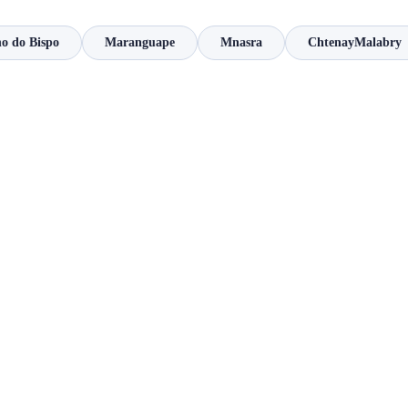
o do Bispo
Maranguape
Mnasra
ChtenayMalabry