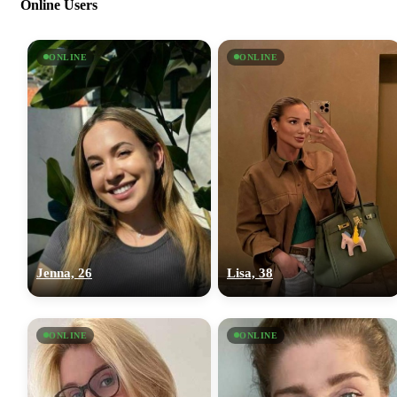
Online Users
ONLINE
ONLINE
Jenna, 26
Lisa, 38
ONLINE
ONLINE