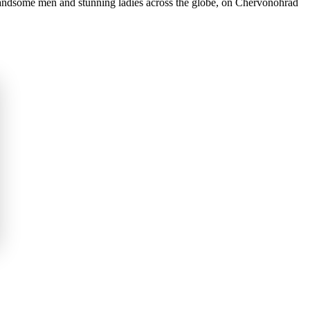
 handsome men and stunning ladies across the globe, on Chervonohrad