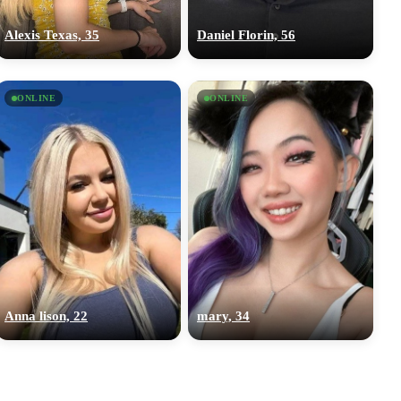
Alexis Texas, 35
Daniel Florin, 56
ONLINE
ONLINE
Anna lison, 22
mary, 34