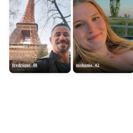
fredrique, 48
mshania, 42