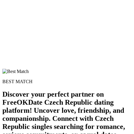
BEST MATCH
Discover your perfect partner on
FreeOKDate Czech Republic dating
platform! Uncover love, friendship, and
companionship. Connect with Czech
Republic singles searching for romance,