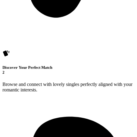
Discover Your Perfect Match
2
Browse and connect with lovely singles perfectly aligned with your
romantic interests.