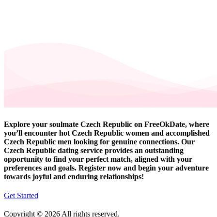
Explore your soulmate Czech Republic on FreeOkDate, where
you’ll encounter hot Czech Republic women and accomplished
Czech Republic men looking for genuine connections. Our
Czech Republic dating service provides an outstanding
opportunity to find your perfect match, aligned with your
preferences and goals. Register now and begin your adventure
towards joyful and enduring relationships!
Get Started
Copyright © 2026 All rights reserved.