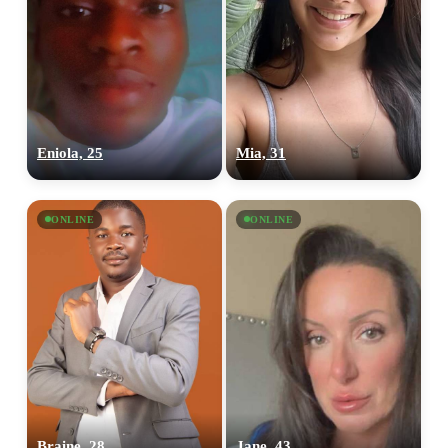
Eniola, 25
Mia, 31
ONLINE
ONLINE
Braine, 28
Jane, 43