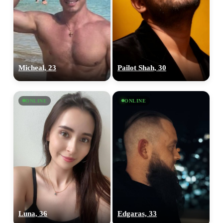
Micheal, 23
Pailot Shah, 30
ONLINE
ONLINE
Luna, 36
Edgaras, 33