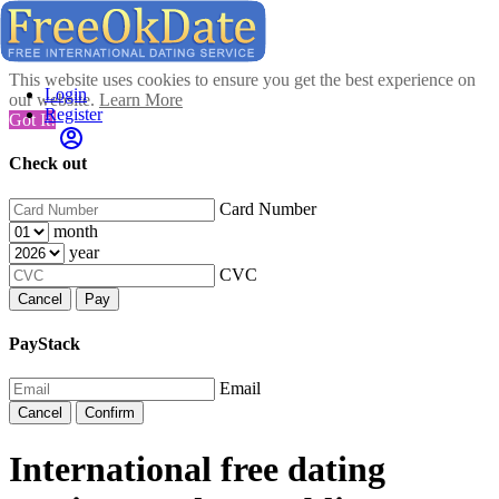
This website uses cookies to ensure you get the best experience on
Login
our website.
Learn More
Register
Got It!
Check out
Card Number
month
year
CVC
Cancel
Pay
PayStack
Email
Cancel
Confirm
International free dating