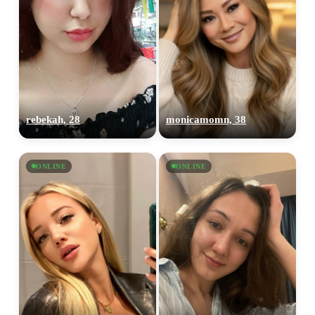
rebekah, 28
monicamomn, 38
ONLINE
ONLINE