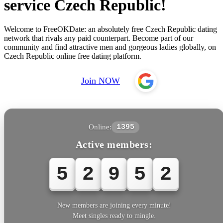
service Czech Republic!
Welcome to FreeOKDate: an absolutely free Czech Republic dating
network that rivals any paid counterpart. Become part of our
community and find attractive men and gorgeous ladies globally, on
Czech Republic online free dating platform.
Join NOW
Online:
1395
Active members:
5
2
9
5
3
New members are joining every minute!
Meet singles ready to mingle.