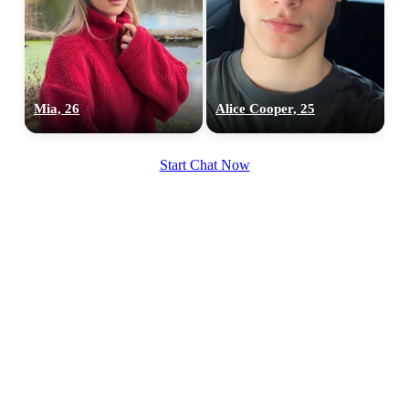
100% FREE
Mia, 26
Alice Cooper, 25
upload your own photo
Start Chat Now
×10 more visibility