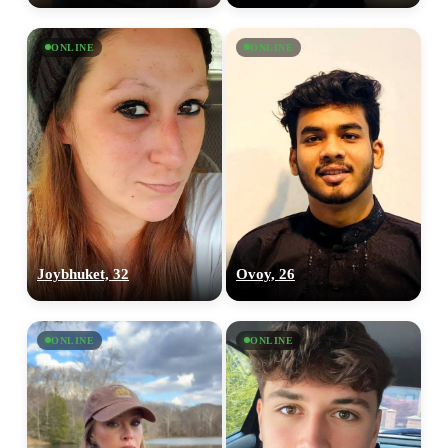
ONLINE
ONLINE
Joybhuket, 32
Ovoy, 26
ONLINE
ONLINE