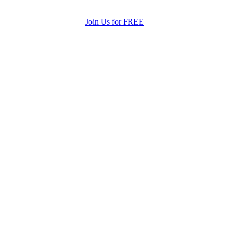
Join Us for FREE