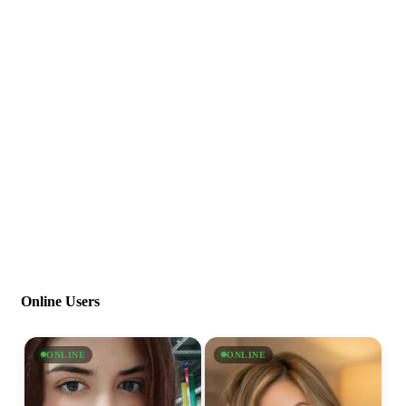
Online Users
ONLINE
ONLINE