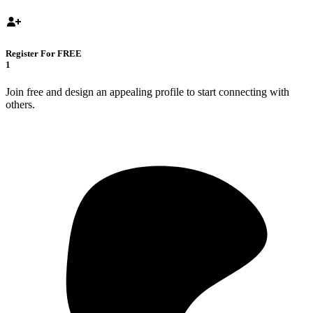
Register For FREE
1
Join free and design an appealing profile to start connecting with
others.