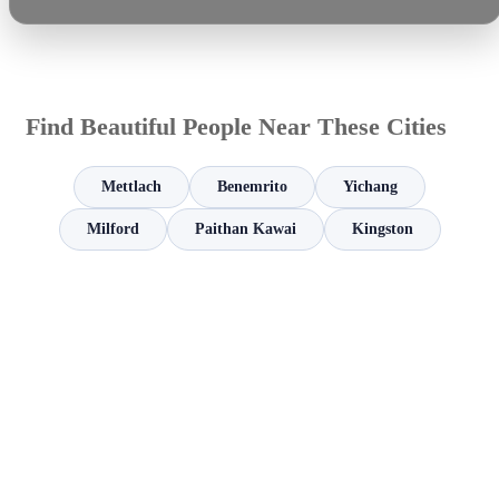
Find Beautiful People Near These Cities
Mettlach
Benemrito
Yichang
Milford
Paithan Kawai
Kingston