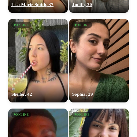
Lisa Marie Smith, 37
Judith, 30
ONLINE
ONLINE
Sheller, 42
Sophia, 29
ONLINE
ONLINE