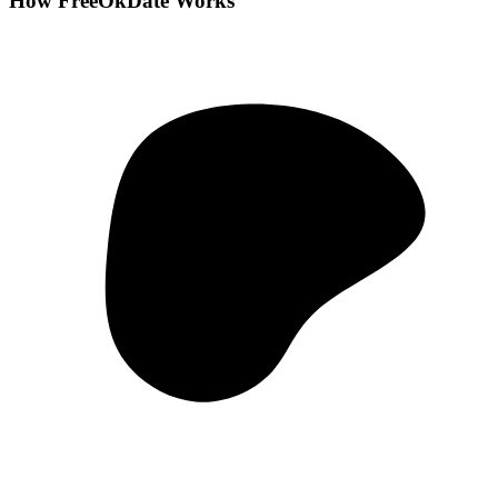
How FreeOkDate Works