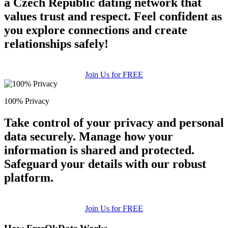
a Czech Republic dating network that
values trust and respect. Feel confident as
you explore connections and create
relationships safely!
Join Us for FREE
100% Privacy
Take control of your privacy and personal
data securely. Manage how your
information is shared and protected.
Safeguard your details with our robust
platform.
Join Us for FREE