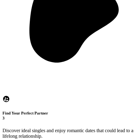
Find Your Perfect Partner
3
Discover ideal singles and enjoy romantic dates that could lead to a
lifelong relationship.