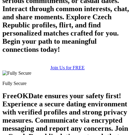
serious commitments, or casual dates.
Interact through common interests, chat,
and share moments. Explore Czech
Republic profiles, flirt, and find
personalized matches crafted for you.
Begin your path to meaningful
connections today!
Join Us for FREE
Fully Secure
FreeOKDate ensures your safety first!
Experience a secure dating environment
with verified profiles and strong privacy
measures. Communicate via encrypted
messaging and report any concerns. Join