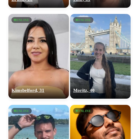
ONLINE
ONLINE
Kimsbelford, 31
Moritz, 40
ONLINE
ONLINE