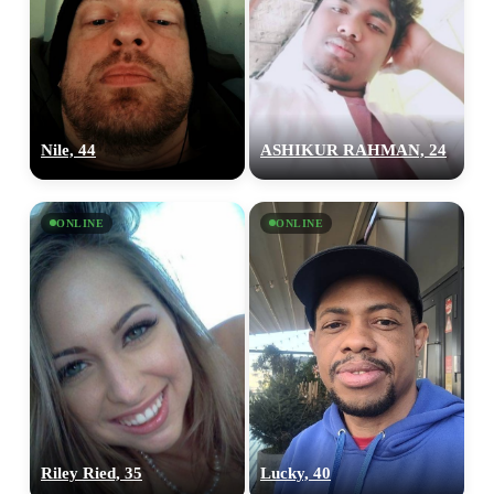
Nile, 44
ASHIKUR RAHMAN, 24
ONLINE
ONLINE
Riley Ried, 35
Lucky, 40