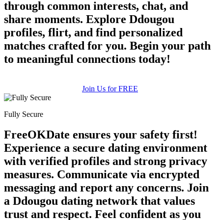
through common interests, chat, and
share moments. Explore Ddougou
profiles, flirt, and find personalized
matches crafted for you. Begin your path
to meaningful connections today!
Join Us for FREE
Fully Secure
FreeOKDate ensures your safety first!
Experience a secure dating environment
with verified profiles and strong privacy
measures. Communicate via encrypted
messaging and report any concerns. Join
a Ddougou dating network that values
trust and respect. Feel confident as you