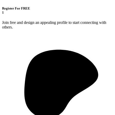
Register For FREE
1
Join free and design an appealing profile to start connecting with
others.