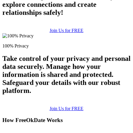
explore connections and create
relationships safely!
Join Us for FREE
100% Privacy
Take control of your privacy and personal
data securely. Manage how your
information is shared and protected.
Safeguard your details with our robust
platform.
Join Us for FREE
How FreeOkDate Works