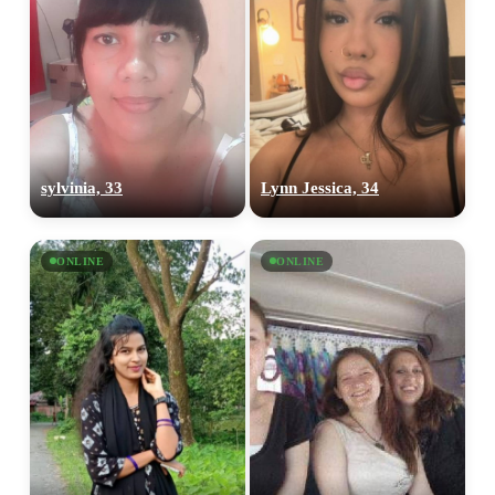
sylvinia, 33
Lynn Jessica, 34
ONLINE
ONLINE