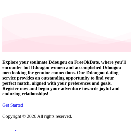
Explore your soulmate Ddougou on FreeOkDate, where you’ll
encounter hot Ddougou women and accomplished Ddougou
men looking for genuine connections. Our Ddougou dating
service provides an outstanding opportunity to find your
perfect match, aligned with your preferences and goals.
Register now and begin your adventure towards joyful and
enduring relationships!
Get Started
Copyright © 2026 All rights reserved.