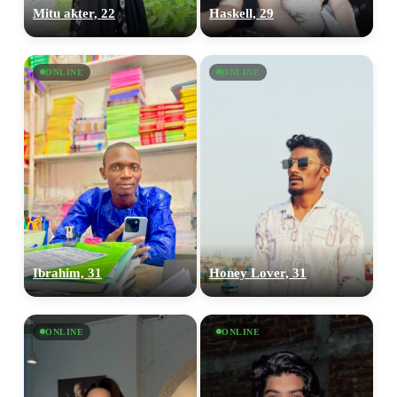
Mitu akter, 22
Haskell, 29
ONLINE
ONLINE
Ibrahim, 31
Honey Lover, 31
ONLINE
ONLINE