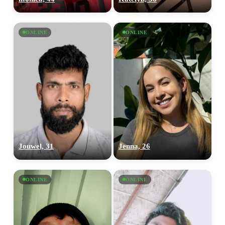
ONLINE
ONLINE
Jouwel, 31
Jenna, 26
ONLINE
ONLINE