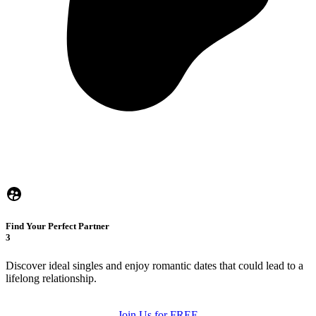
Find Your Perfect Partner
3
Discover ideal singles and enjoy romantic dates that could lead to a
lifelong relationship.
Join Us for FREE