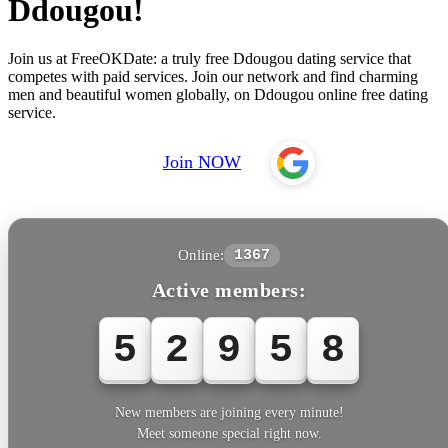
Ddougou!
Join us at FreeOKDate: a truly free Ddougou dating service that
competes with paid services. Join our network and find charming
men and beautiful women globally, on Ddougou online free dating
service.
Join NOW
Online:
1367
Active members:
5
2
9
6
1
New members are joining every minute!
Meet someone special right now.