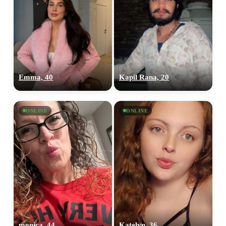
Emma, 40
Kapil Rana, 20
ONLINE
ONLINE
monica, 44
Katelyn, 36