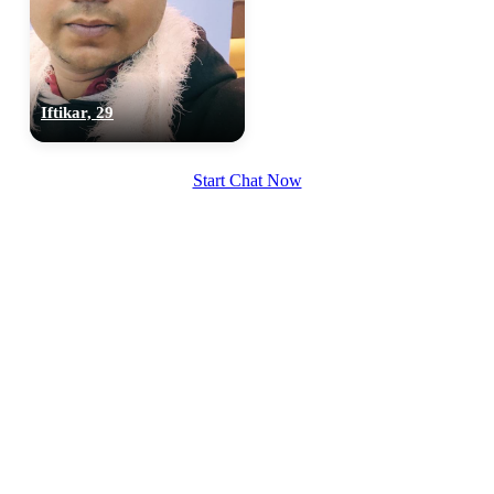
Iftikar, 29
Start Chat Now