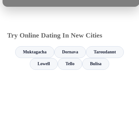
Try Online Dating In New Cities
Muktagacha
Dornava
Taroudannt
Lowell
Tello
Bulisa