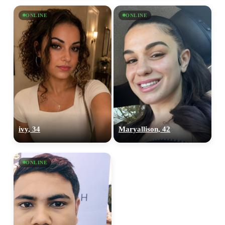
ONLINE
ONLINE
100% FREE
upload your own photo
×10 more visibility
ivy, 34
Maryallison, 42
ONLINE