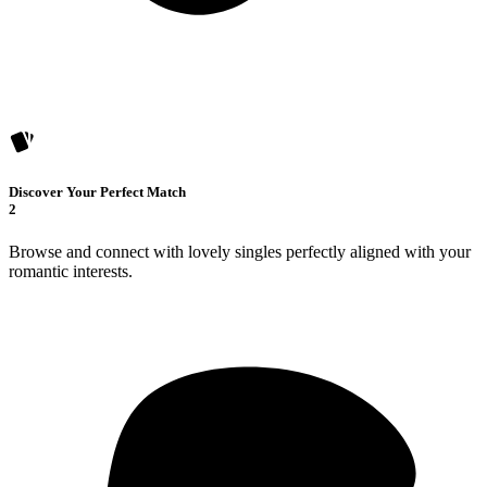
Discover Your Perfect Match
2
Browse and connect with lovely singles perfectly aligned with your
romantic interests.