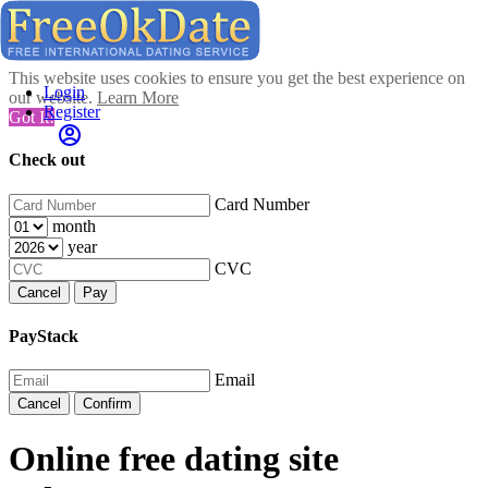
This website uses cookies to ensure you get the best experience on
Login
our website.
Learn More
Register
Got It!
Check out
Card Number
month
year
CVC
Cancel
Pay
PayStack
Email
Cancel
Confirm
Online free dating site