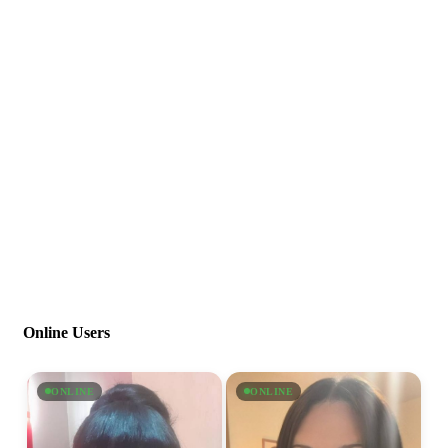
Online Users
ONLINE
ONLINE