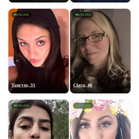
ONLINE
ONLINE
Tancym, 31
Clara, 46
ONLINE
ONLINE