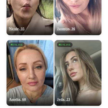
Nicole, 35
Jasmijn, 36
ONLINE
ONLINE
Amelia, 60
Jeda, 23