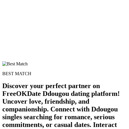
BEST MATCH
Discover your perfect partner on
FreeOKDate Ddougou dating platform!
Uncover love, friendship, and
companionship. Connect with Ddougou
singles searching for romance, serious
commitments, or casual dates. Interact