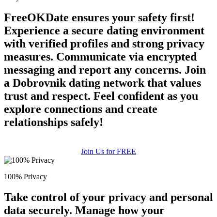
FreeOKDate ensures your safety first!
Experience a secure dating environment
with verified profiles and strong privacy
measures. Communicate via encrypted
messaging and report any concerns. Join
a Dobrovnik dating network that values
trust and respect. Feel confident as you
explore connections and create
relationships safely!
Join Us for FREE
100% Privacy
Take control of your privacy and personal
data securely. Manage how your