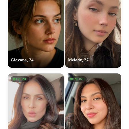
Giovana, 24
Melody, 27
ONLINE
ONLINE