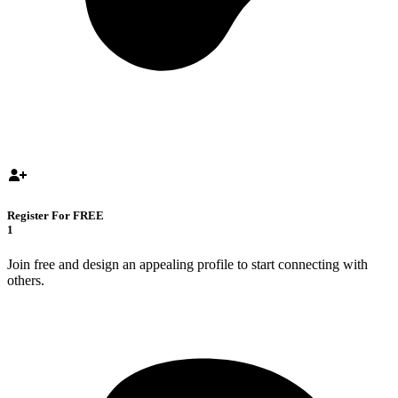
Register For FREE
1
Join free and design an appealing profile to start connecting with
others.