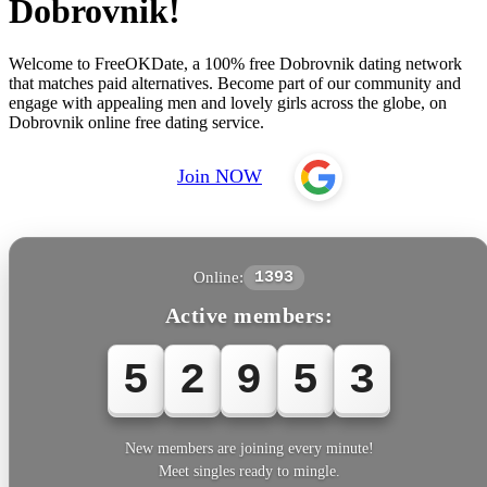
Dobrovnik!
Welcome to FreeOKDate, a 100% free Dobrovnik dating network
that matches paid alternatives. Become part of our community and
engage with appealing men and lovely girls across the globe, on
Dobrovnik online free dating service.
Join NOW
Online:
1393
Active members:
5
2
9
5
3
New members are joining every minute!
Meet singles ready to mingle.