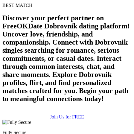
BEST MATCH
Discover your perfect partner on
FreeOKDate Dobrovnik dating platform!
Uncover love, friendship, and
companionship. Connect with Dobrovnik
singles searching for romance, serious
commitments, or casual dates. Interact
through common interests, chat, and
share moments. Explore Dobrovnik
profiles, flirt, and find personalized
matches crafted for you. Begin your path
to meaningful connections today!
Join Us for FREE
Fully Secure