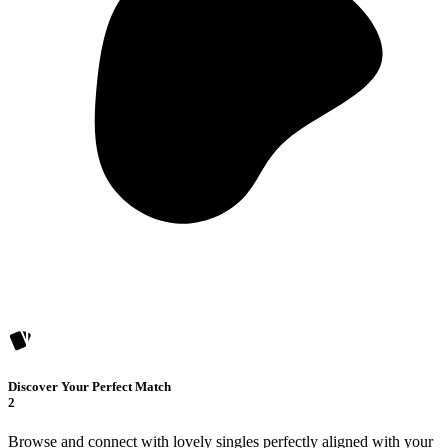
Discover Your Perfect Match
2
Browse and connect with lovely singles perfectly aligned with your