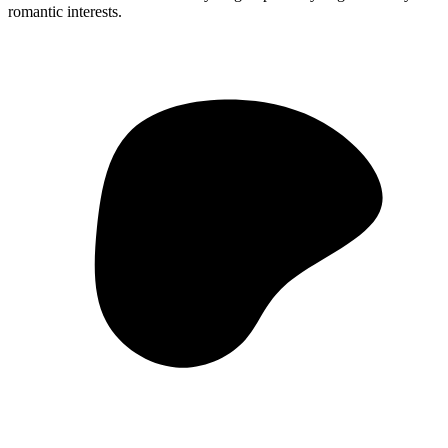
romantic interests.