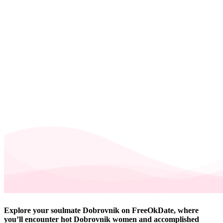
Explore your soulmate Dobrovnik on FreeOkDate, where
you’ll encounter hot Dobrovnik women and accomplished