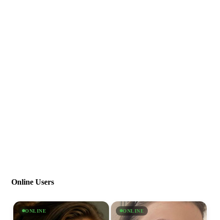
Online Users
ONLINE
ONLINE