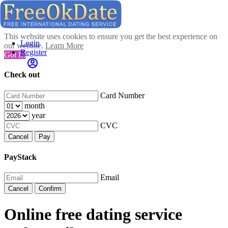
This website uses cookies to ensure you get the best experience on
Login
our website.
Learn More
Register
Got It!
Check out
Card Number
month
year
CVC
Cancel
Pay
PayStack
Email
Cancel
Confirm
Online free dating service