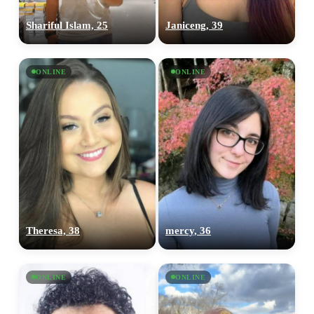
Shariful Islam, 25
Janiceng, 39
ONLINE
ONLINE
Theresa, 38
mercy, 36
ONLINE
ONLINE