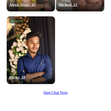
Alexis Texas, 35
Micheal, 23
ONLINE
Rocky, 18
Start Chat Now
100% FREE