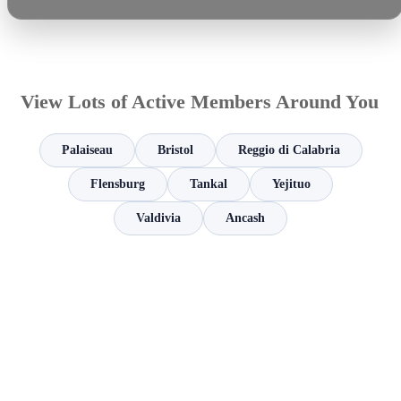
View Lots of Active Members Around You
Palaiseau
Bristol
Reggio di Calabria
Flensburg
Tankal
Yejituo
Valdivia
Ancash