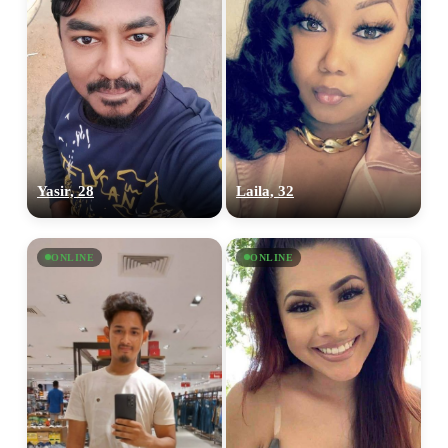
Yasir, 28
Laila, 32
ONLINE
ONLINE