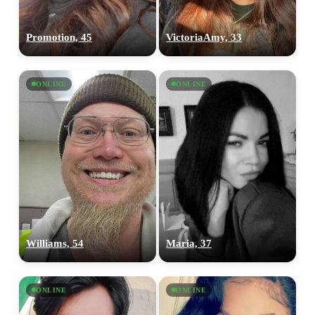
Promotion, 45
VictoriaAmy, 33
ONLINE
ONLINE
Williams, 54
Maria, 37
ONLINE
ONLINE