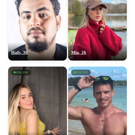
Hafs, 30
Mia, 26
ONLINE
ONLINE