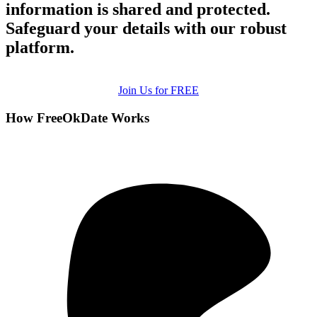
information is shared and protected.
Safeguard your details with our robust
platform.
Join Us for FREE
How FreeOkDate Works