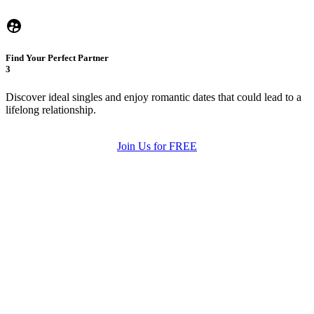
Find Your Perfect Partner
3
Discover ideal singles and enjoy romantic dates that could lead to a
lifelong relationship.
Join Us for FREE