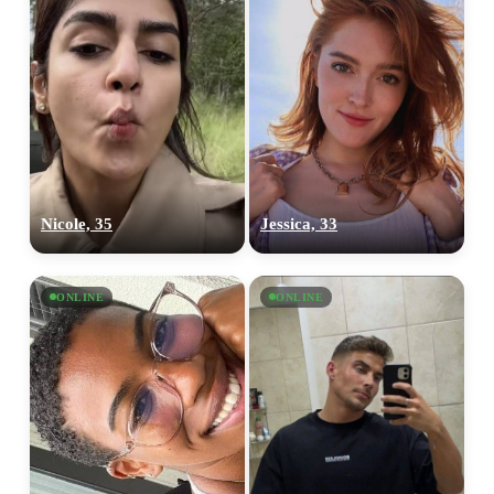
Nicole, 35
Jessica, 33
ONLINE
ONLINE