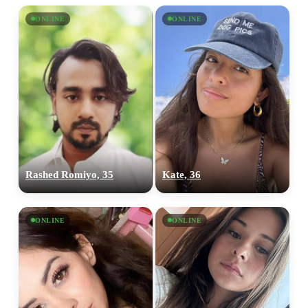
ONLINE
ONLINE
Rashed Romiyo, 35
Kate, 36
ONLINE
ONLINE