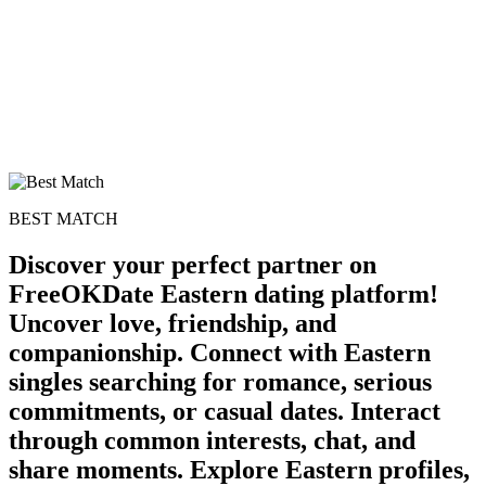
BEST MATCH
Discover your perfect partner on
FreeOKDate Eastern dating platform!
Uncover love, friendship, and
companionship. Connect with Eastern
singles searching for romance, serious
commitments, or casual dates. Interact
through common interests, chat, and
share moments. Explore Eastern profiles,