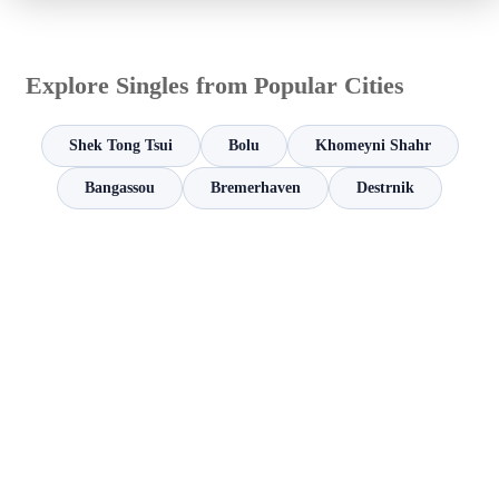
Explore Singles from Popular Cities
Shek Tong Tsui
Bolu
Khomeyni Shahr
Bangassou
Bremerhaven
Destrnik