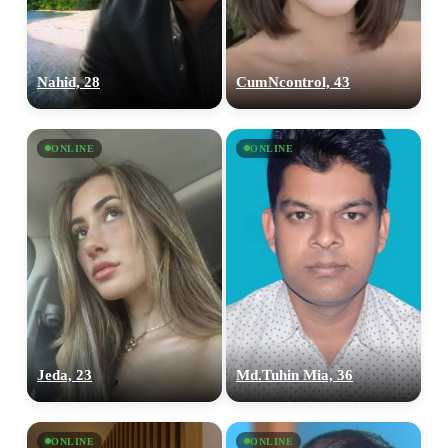
Nahid, 28
CumNcontrol, 43
ONLINE
ONLINE
Jeda, 23
Md.Tuhin Mia, 36
ONLINE
ONLINE