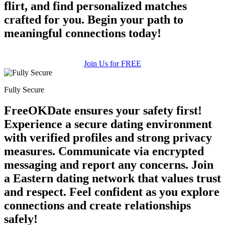
flirt, and find personalized matches
crafted for you. Begin your path to
meaningful connections today!
Join Us for FREE
Fully Secure
FreeOKDate ensures your safety first!
Experience a secure dating environment
with verified profiles and strong privacy
measures. Communicate via encrypted
messaging and report any concerns. Join
a Eastern dating network that values trust
and respect. Feel confident as you explore
connections and create relationships
safely!