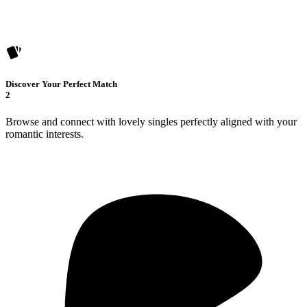
Discover Your Perfect Match
2
Browse and connect with lovely singles perfectly aligned with your
romantic interests.