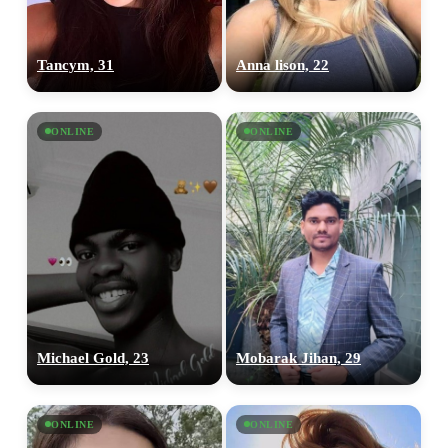
Tancym, 31
Anna lison, 22
100% FREE
upload your own photo
ONLINE
ONLINE
×10 more visibility
Michael Gold, 23
Mobarak Jihan, 29
ONLINE
ONLINE