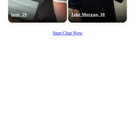
lasir, 29
Jake Morgan, 30
Start Chat Now