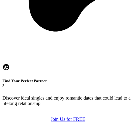
Find Your Perfect Partner
3
Discover ideal singles and enjoy romantic dates that could lead to a
lifelong relationship.
Join Us for FREE