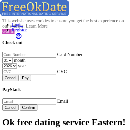
This website uses cookies to ensure you get the best experience on
Login
our website.
Learn More
Register
Got It!
Check out
Card Number
month
year
CVC
Cancel
Pay
PayStack
Email
Cancel
Confirm
Ok free dating service Eastern!