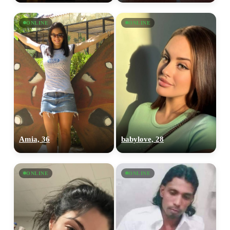
ONLINE
ONLINE
Amia, 36
babylove, 28
ONLINE
ONLINE