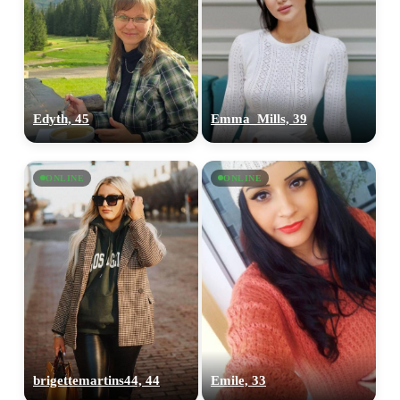
Edyth, 45
Emma_Mills, 39
ONLINE
ONLINE
brigettemartins44, 44
Emile, 33