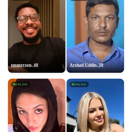
emmerson, 48
Arshad Uddin, 38
ONLINE
ONLINE