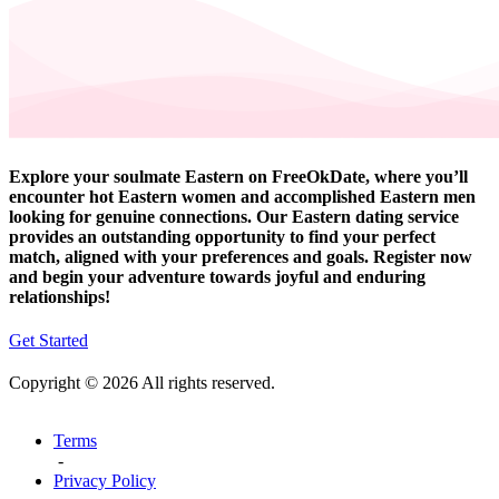
Explore your soulmate Eastern on FreeOkDate, where you’ll
encounter hot Eastern women and accomplished Eastern men
looking for genuine connections. Our Eastern dating service
provides an outstanding opportunity to find your perfect
match, aligned with your preferences and goals. Register now
and begin your adventure towards joyful and enduring
relationships!
Get Started
Copyright © 2026 All rights reserved.
Terms
-
Privacy Policy