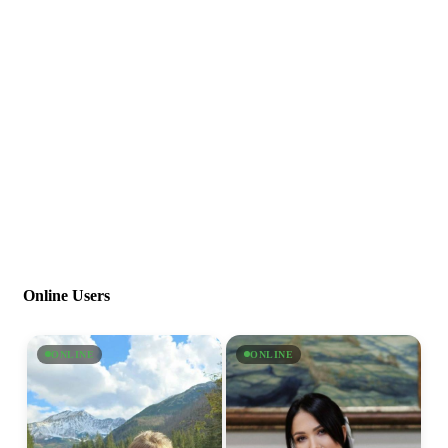
Online Users
ONLINE
ONLINE