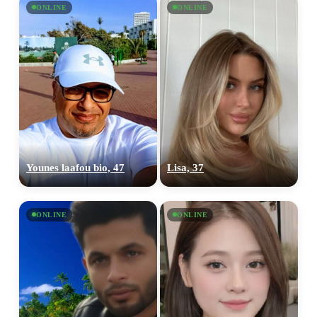
ONLINE
ONLINE
Younes laafou bio, 47
Lisa, 37
ONLINE
ONLINE