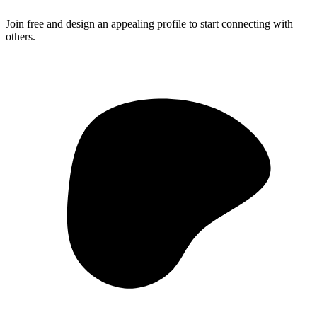
Join free and design an appealing profile to start connecting with
others.