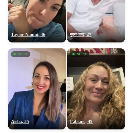
Taylor Naomi, 36
নুরুল বশর, 27
ONLINE
ONLINE
Aisha, 35
Fabiane, 49