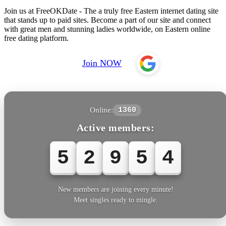
Join us at FreeOKDate - The a truly free Eastern internet dating site
that stands up to paid sites. Become a part of our site and connect
with great men and stunning ladies worldwide, on Eastern online
free dating platform.
Join NOW
Online:
1360
Active members:
5
2
9
5
7
New members are joining every minute!
Meet singles ready to mingle.