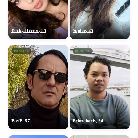
Becky Hector, 35
Sophie, 25
ONLINE
ONLINE
BoyB, 57
Frinzcharls, 24