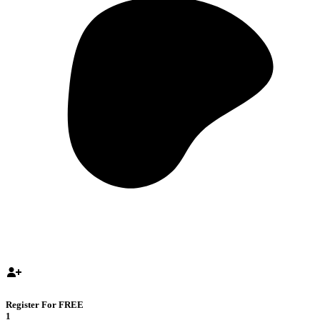
Register For FREE
1