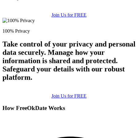
Join Us for FREE
100% Privacy
Take control of your privacy and personal
data securely. Manage how your
information is shared and protected.
Safeguard your details with our robust
platform.
Join Us for FREE
How FreeOkDate Works