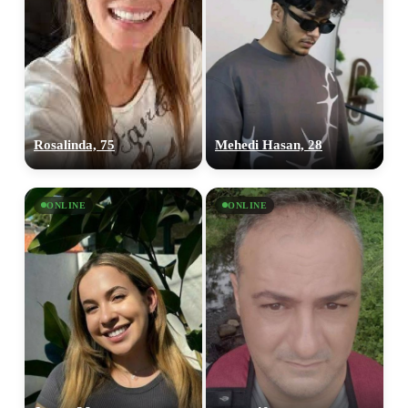
Rosalinda, 75
Mehedi Hasan, 28
ONLINE
ONLINE