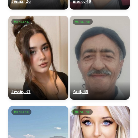
Jenna, 26
moro, 40
ONLINE
ONLINE
Jessie, 31
Anil, 69
ONLINE
ONLINE