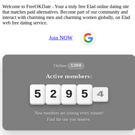
Welcome to FreeOKDate - Your a truly free Elad online dating site
that matches paid alternatives. Become part of our community and
interact with charming men and charming women globally, on Elad
web free dating service.
Join NOW
Online:
1308
Active members:
5
2
9
5
6
New members are joining every minute!
Find the one you deserve.