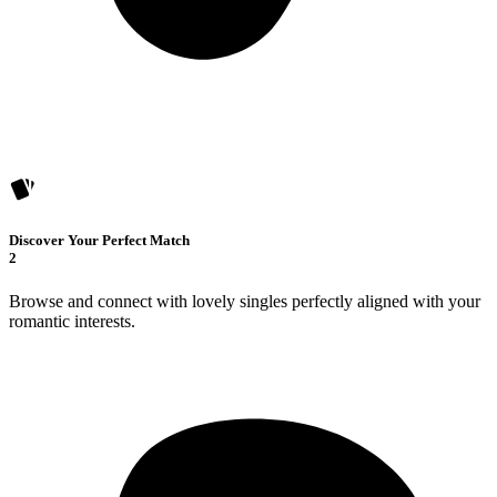
Discover Your Perfect Match
2
Browse and connect with lovely singles perfectly aligned with your
romantic interests.