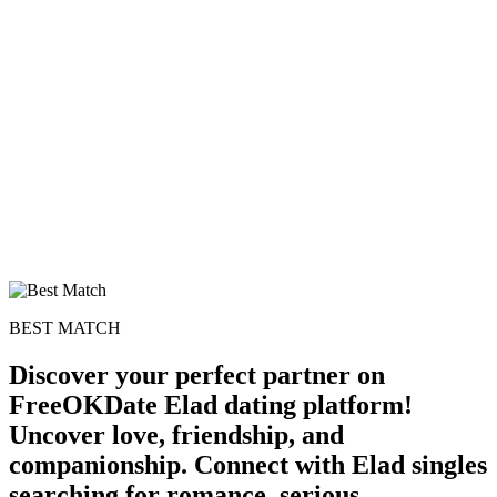
BEST MATCH
Discover your perfect partner on
FreeOKDate Elad dating platform!
Uncover love, friendship, and
companionship. Connect with Elad singles
searching for romance, serious