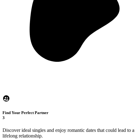
Find Your Perfect Partner
3
Discover ideal singles and enjoy romantic dates that could lead to a
lifelong relationship.