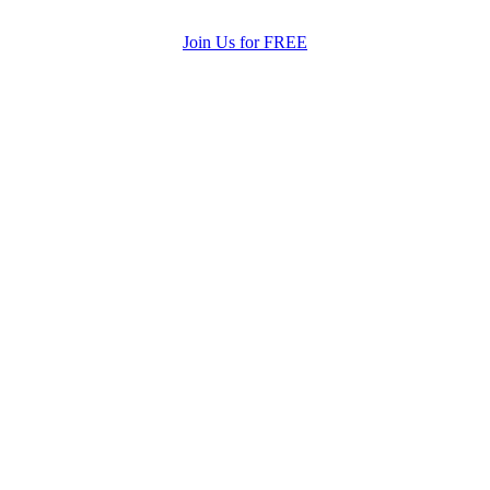
Join Us for FREE