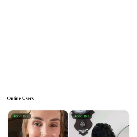
Online Users
ONLINE
ONLINE