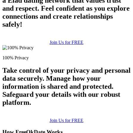
a Elad dating network that values trust
and respect. Feel confident as you explore
connections and create relationships
safely!
Join Us for FREE
100% Privacy
Take control of your privacy and personal
data securely. Manage how your
information is shared and protected.
Safeguard your details with our robust
platform.
Join Us for FREE
How FreeOkDate Works