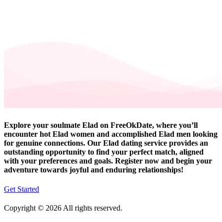
Explore your soulmate Elad on FreeOkDate, where you’ll
encounter hot Elad women and accomplished Elad men looking
for genuine connections. Our Elad dating service provides an
outstanding opportunity to find your perfect match, aligned
with your preferences and goals. Register now and begin your
adventure towards joyful and enduring relationships!
Get Started
Copyright © 2026 All rights reserved.