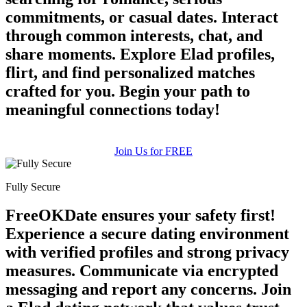
commitments, or casual dates. Interact
through common interests, chat, and
share moments. Explore Elad profiles,
flirt, and find personalized matches
100% FREE
crafted for you. Begin your path to
upload your own photo
meaningful connections today!
×10 more visibility
Join Us for FREE
Fully Secure
FreeOKDate ensures your safety first!
Experience a secure dating environment
with verified profiles and strong privacy
measures. Communicate via encrypted
messaging and report any concerns. Join