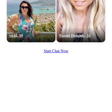
vicki, 39
Naomi Dominic, 31
Start Chat Now