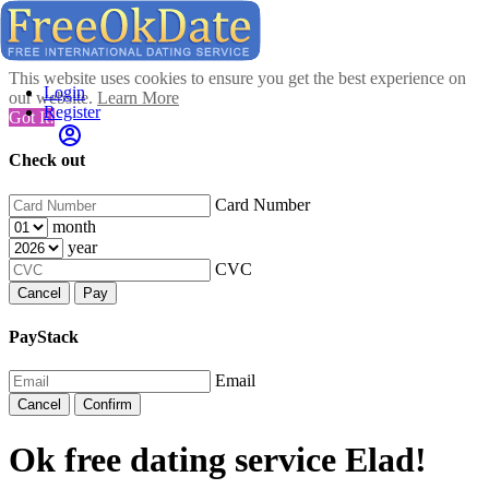
This website uses cookies to ensure you get the best experience on
Login
our website.
Learn More
Register
Got It!
Check out
Card Number
month
year
CVC
Cancel
Pay
PayStack
Email
Cancel
Confirm
Ok free dating service Elad!