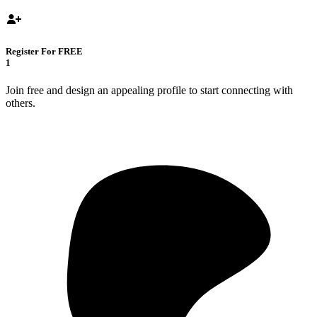
Register For FREE
1
Join free and design an appealing profile to start connecting with
others.