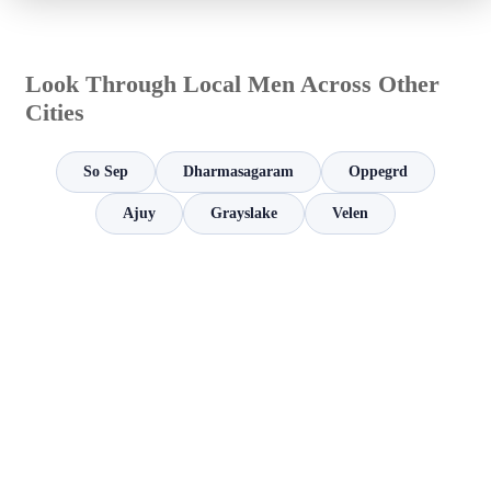
Look Through Local Men Across Other
Cities
So Sep
Dharmasagaram
Oppegrd
Ajuy
Grayslake
Velen