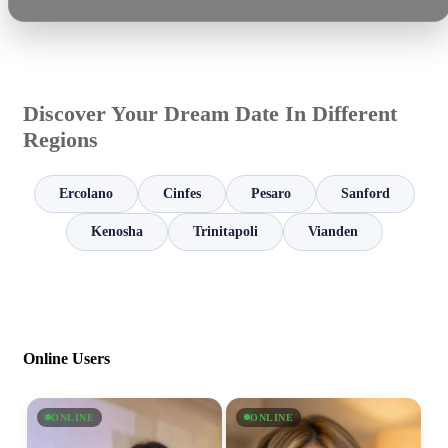
Discover Your Dream Date In Different
Regions
Ercolano
Cinfes
Pesaro
Sanford
Kenosha
Trinitapoli
Vianden
Online Users
ONLINE
ONLINE