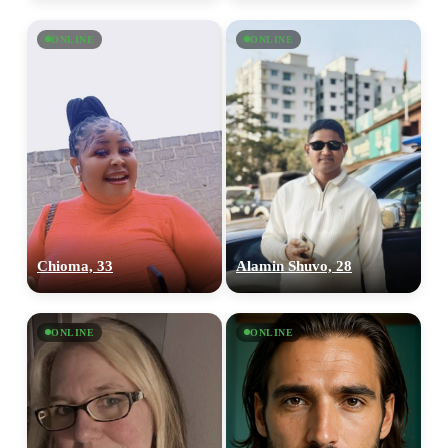
ONLINE
ONLINE
Chioma, 33
Alamin Shuvo, 28
ONLINE
ONLINE