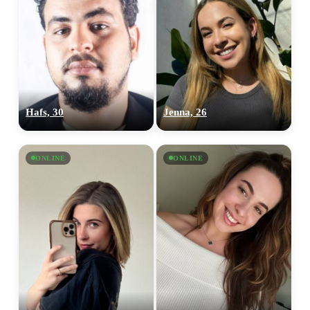
Hafs, 30
Jenna, 26
ONLINE
ONLINE