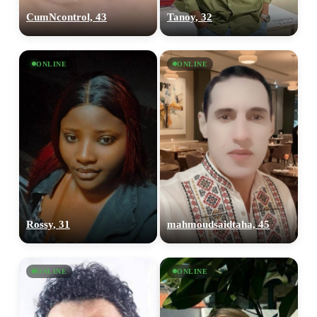
CumNcontrol, 43
Tanoy, 32
ONLINE
ONLINE
Rossy, 31
mahmoudsaidtaha, 45
ONLINE
ONLINE