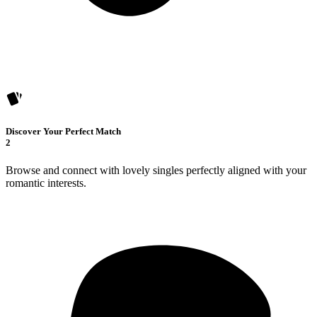
Discover Your Perfect Match
2
Browse and connect with lovely singles perfectly aligned with your
romantic interests.