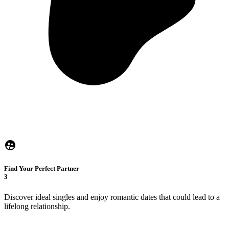
Find Your Perfect Partner
3
Discover ideal singles and enjoy romantic dates that could lead to a
lifelong relationship.