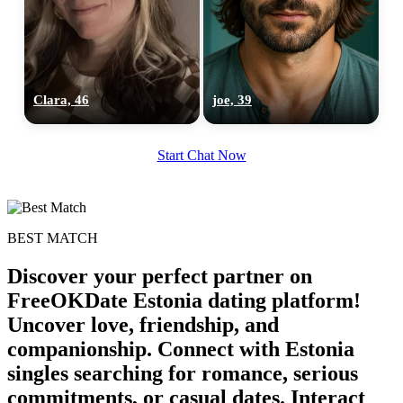
Clara, 46
joe, 39
Start Chat Now
BEST MATCH
Discover your perfect partner on
FreeOKDate Estonia dating platform!
Uncover love, friendship, and
companionship. Connect with Estonia
singles searching for romance, serious
commitments, or casual dates. Interact