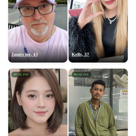
James lee, 43
Kelly, 37
ONLINE
ONLINE