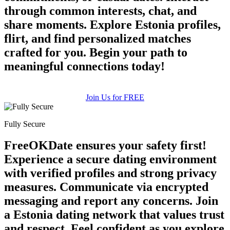
through common interests, chat, and
share moments. Explore Estonia profiles,
flirt, and find personalized matches
crafted for you. Begin your path to
meaningful connections today!
Join Us for FREE
Fully Secure
FreeOKDate ensures your safety first!
Experience a secure dating environment
with verified profiles and strong privacy
measures. Communicate via encrypted
messaging and report any concerns. Join
a Estonia dating network that values trust
and respect. Feel confident as you explore