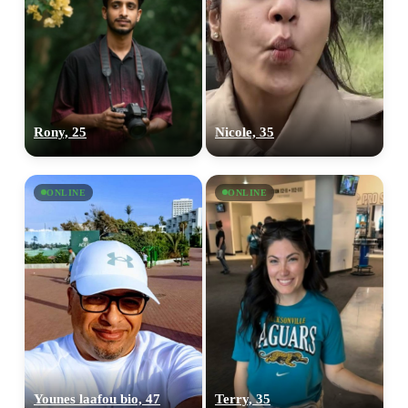
Rony, 25
Nicole, 35
ONLINE
ONLINE
Younes laafou bio, 47
Terry, 35