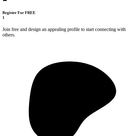
Register For FREE
1
Join free and design an appealing profile to start connecting with
others.