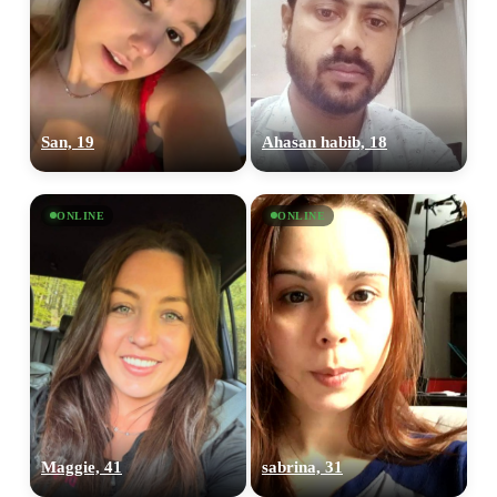
San, 19
Ahasan habib, 18
ONLINE
ONLINE
Maggie, 41
sabrina, 31