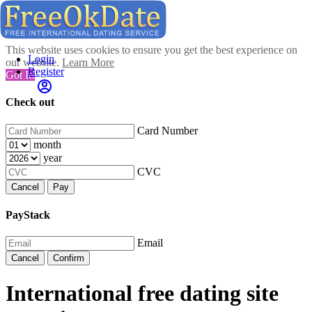
This website uses cookies to ensure you get the best experience on
Login
our website.
Learn More
Register
Got It!
Check out
Card Number
month
year
CVC
Cancel
Pay
PayStack
Email
Cancel
Confirm
International free dating site