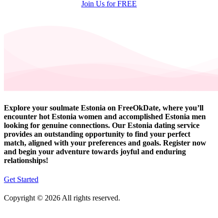
Join Us for FREE
Explore your soulmate Estonia on FreeOkDate, where you’ll
encounter hot Estonia women and accomplished Estonia men
looking for genuine connections. Our Estonia dating service
provides an outstanding opportunity to find your perfect
match, aligned with your preferences and goals. Register now
and begin your adventure towards joyful and enduring
relationships!
Get Started
Copyright © 2026 All rights reserved.