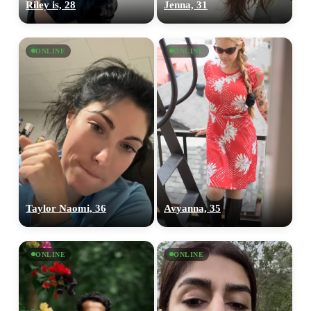
Riley is, 28
Jenna, 31
ONLINE
ONLINE
Taylor Naomi, 36
Avyanna, 35
ONLINE
ONLINE