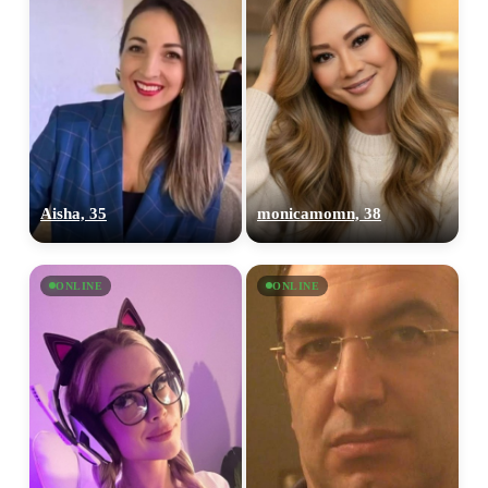
Aisha, 35
monicamomn, 38
ONLINE
ONLINE