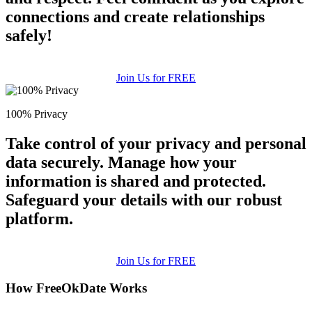
connections and create relationships
safely!
Join Us for FREE
100% Privacy
Take control of your privacy and personal
data securely. Manage how your
information is shared and protected.
Safeguard your details with our robust
platform.
Join Us for FREE
How FreeOkDate Works