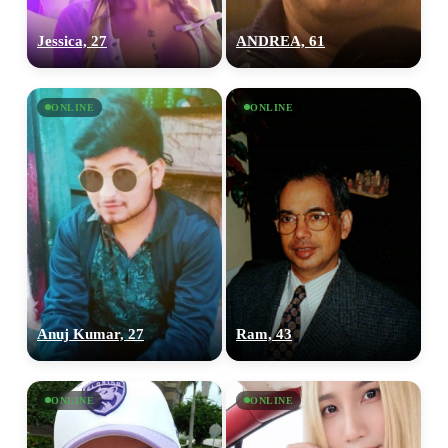
Jessica, 27
ANDREA, 61
ONLINE
ONLINE
Anuj Kumar, 27
Ram, 43
ONLINE
ONLINE