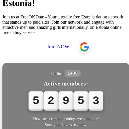
Estonia!
Join us at FreeOKDate - Your a totally free Estonia dating network
that stands up to paid sites. Join our network and engage with
attractive men and amazing girls internationally, on Estonia online
free dating service.
Join NOW
Online:
1430
Active members:
5
2
9
5
5
New members are joining every minute!
Start your love story now.