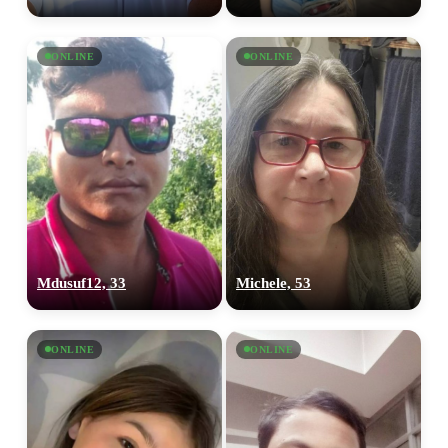
ONLINE
ONLINE
Mdusuf12, 33
Michele, 53
100% FREE
ONLINE
ONLINE
upload your own photo
×10 more visibility