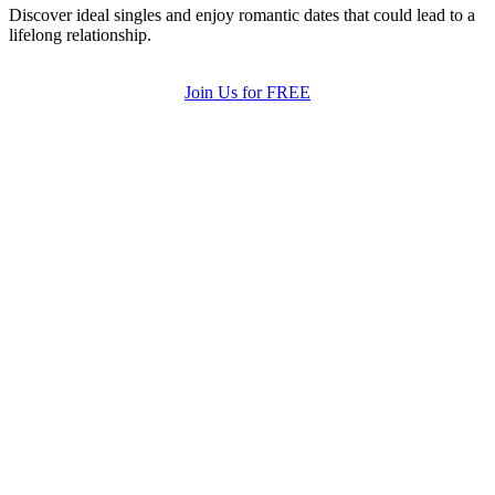
Discover ideal singles and enjoy romantic dates that could lead to a
lifelong relationship.
Join Us for FREE