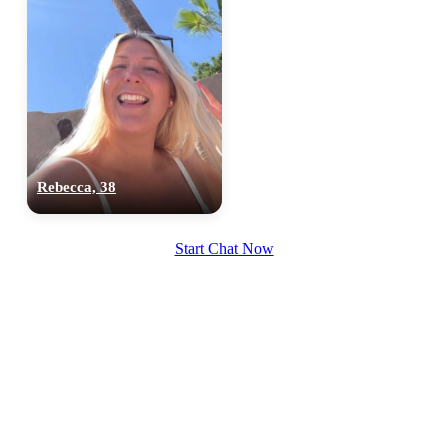
Rebecca, 38
Start Chat Now