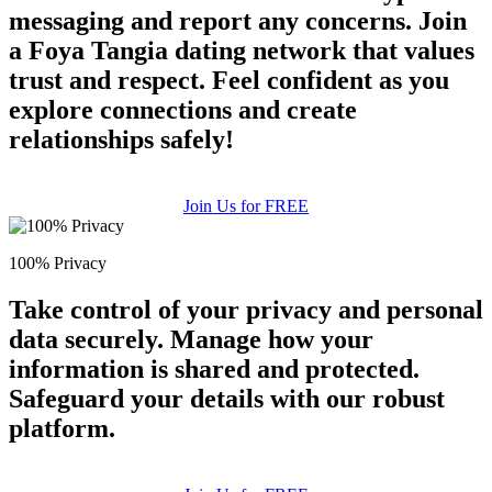
messaging and report any concerns. Join
a Foya Tangia dating network that values
trust and respect. Feel confident as you
explore connections and create
relationships safely!
Join Us for FREE
100% Privacy
Take control of your privacy and personal
data securely. Manage how your
information is shared and protected.
Safeguard your details with our robust
platform.