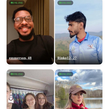
ONLINE
ONLINE
emmerson, 48
Rinko12, 27
ONLINE
ONLINE