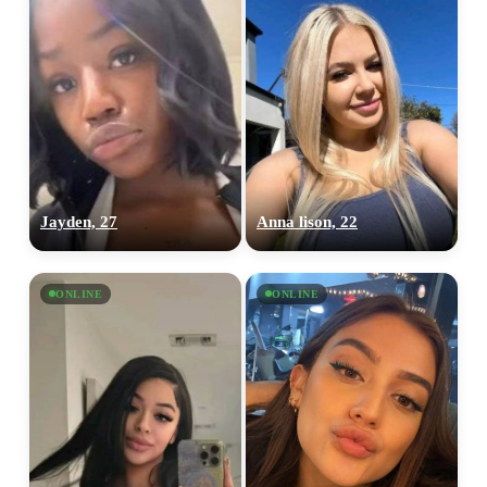
100% FREE
upload your own photo
Jayden, 27
Anna lison, 22
×10 more visibility
ONLINE
ONLINE