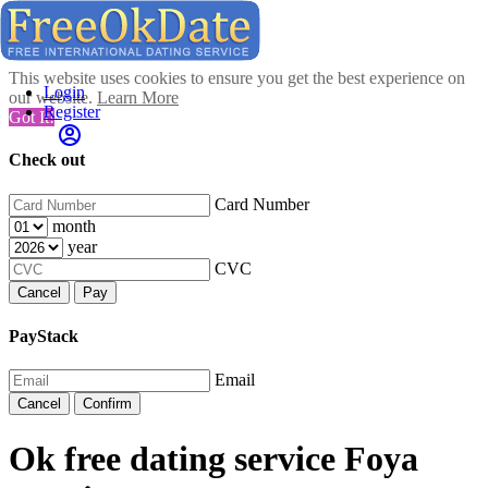
This website uses cookies to ensure you get the best experience on
Login
our website.
Learn More
Register
Got It!
Check out
Card Number
month
year
CVC
Cancel
Pay
PayStack
Email
Cancel
Confirm
Ok free dating service Foya