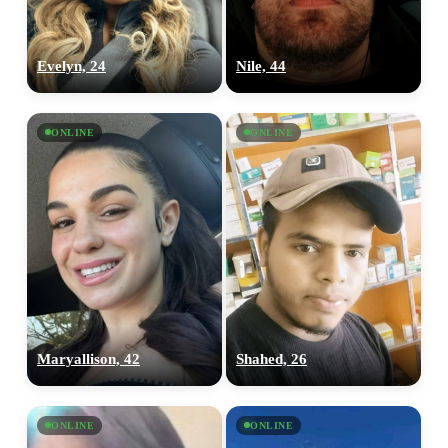
Evelyn, 24
Nile, 44
ONLINE
ONLINE
Maryallison, 42
Shahed, 26
ONLINE
ONLINE