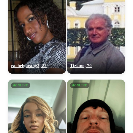
rachelgarang3, 22
Tiziano, 70
ONLINE
ONLINE