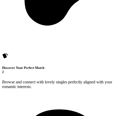
Discover Your Perfect Match
2
Browse and connect with lovely singles perfectly aligned with your
romantic interests.