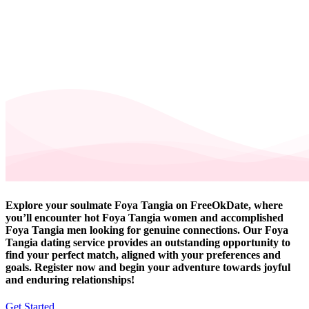
Explore your soulmate Foya Tangia on FreeOkDate, where
you’ll encounter hot Foya Tangia women and accomplished
Foya Tangia men looking for genuine connections. Our Foya
Tangia dating service provides an outstanding opportunity to
find your perfect match, aligned with your preferences and
goals. Register now and begin your adventure towards joyful
and enduring relationships!
Get Started