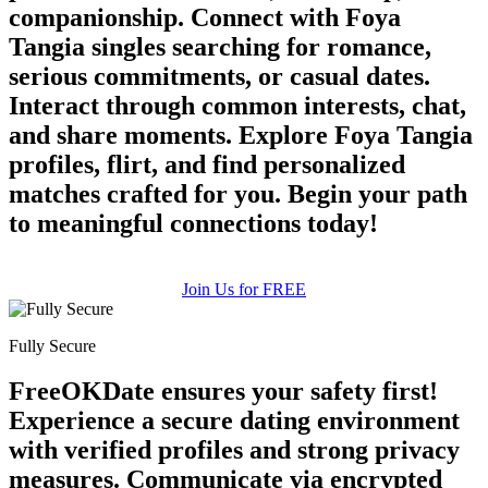
companionship. Connect with Foya
Tangia singles searching for romance,
serious commitments, or casual dates.
Interact through common interests, chat,
and share moments. Explore Foya Tangia
profiles, flirt, and find personalized
matches crafted for you. Begin your path
to meaningful connections today!
Join Us for FREE
Fully Secure
FreeOKDate ensures your safety first!
Experience a secure dating environment
with verified profiles and strong privacy
measures. Communicate via encrypted