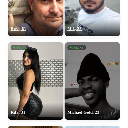
Ross, 61
Md., 25
ONLINE
ONLINE
Rita, 31
Michael Gold, 23