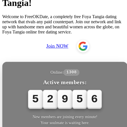
Tangia!
Welcome to FreeOKDate, a completely free Foya Tangia dating
network that rivals any paid counterpart. Join our network and link
up with handsome men and beautiful women across the globe, on
Foya Tangia online free dating service.
Join NOW
Online:
1308
Active members:
5
2
9
5
6
New members are joining every minute!
Your soulmate is waiting here.