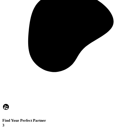
Find Your Perfect Partner
3