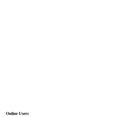
Online Users