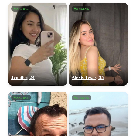
ONLINE
ONLINE
Jennifer, 24
Alexis Texas, 35
ONLINE
ONLINE