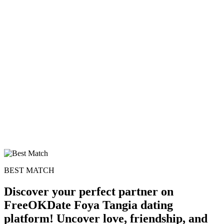
BEST MATCH
Discover your perfect partner on
FreeOKDate Foya Tangia dating
platform! Uncover love, friendship, and