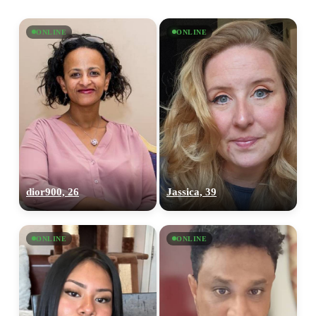
ONLINE
ONLINE
dior900, 26
Jassica, 39
ONLINE
ONLINE