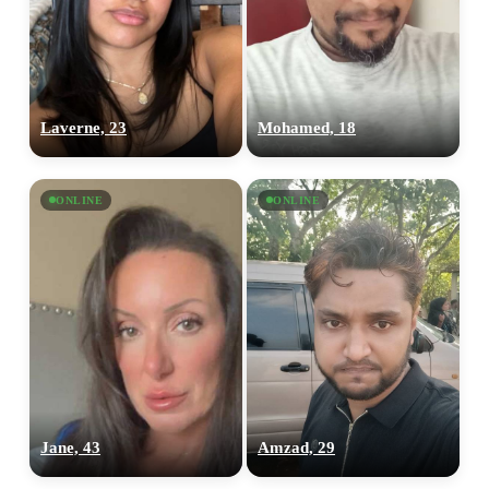
Laverne, 23
Mohamed, 18
ONLINE
ONLINE
Jane, 43
Amzad, 29