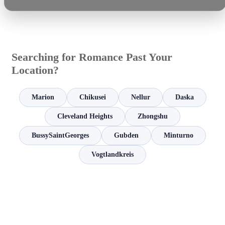
Searching for Romance Past Your
Location?
Marion
Chikusei
Nellur
Daska
Cleveland Heights
Zhongshu
BussySaintGeorges
Gubden
Minturno
Vogtlandkreis