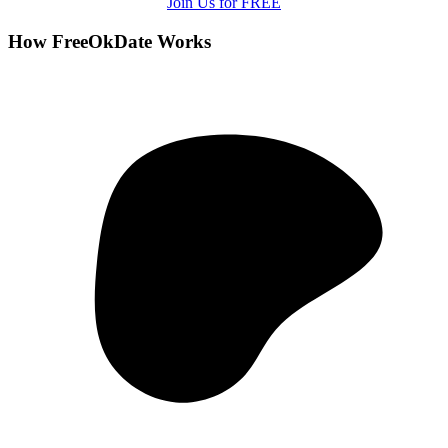
Join Us for FREE
How FreeOkDate Works