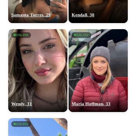
Samanta Torres, 29
Kendall, 30
ONLINE
ONLINE
Wendy, 31
Maria Hoffman, 33
ONLINE