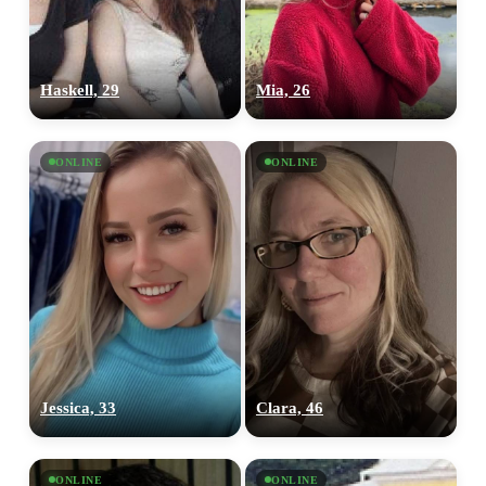
Haskell, 29
Mia, 26
ONLINE
ONLINE
Jessica, 33
Clara, 46
ONLINE
ONLINE