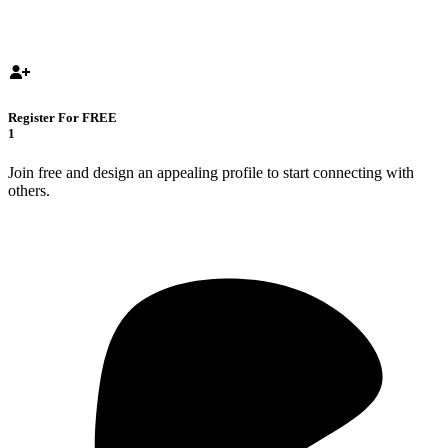
Register For FREE
1
Join free and design an appealing profile to start connecting with
others.