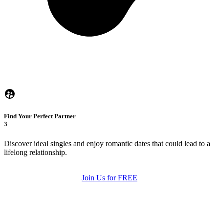
Find Your Perfect Partner
3
Discover ideal singles and enjoy romantic dates that could lead to a
lifelong relationship.
Join Us for FREE