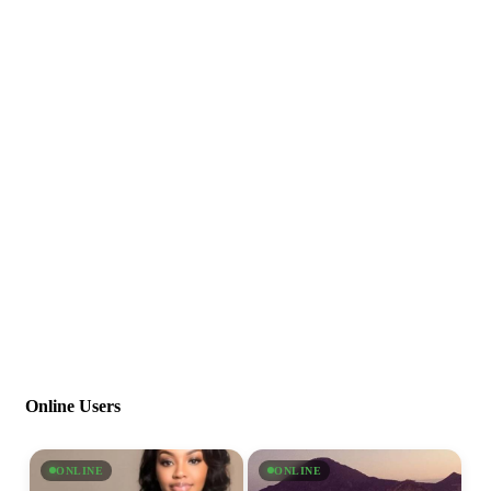
Online Users
ONLINE
ONLINE