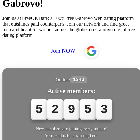
Gabrovo!
Join us at FreeOKDate: a 100% free Gabrovo web dating platform
that outshines paid counterparts. Join our network and find great
men and beautiful women across the globe, on Gabrovo digital free
dating platform.
Join NOW
Online:
1340
Active members:
5
2
9
5
3
New members are joining every minute!
Your soulmate is waiting here.