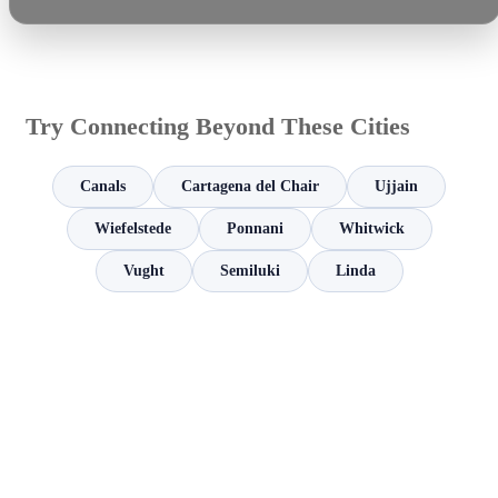
Try Connecting Beyond These Cities
Canals
Cartagena del Chair
Ujjain
Wiefelstede
Ponnani
Whitwick
Vught
Semiluki
Linda