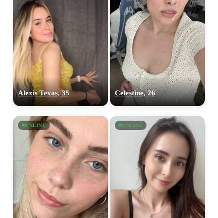
Alexis Texas, 35
Celestine, 26
ONLINE
ONLINE