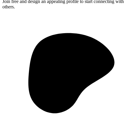
Join free and design an appealing profile to start connecting with
others.