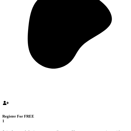
Register For FREE
1