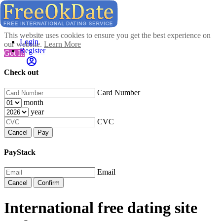
This website uses cookies to ensure you get the best experience on
Login
our website.
Learn More
Register
Got It!
Check out
Card Number
month
year
CVC
Cancel
Pay
PayStack
Email
Cancel
Confirm
International free dating site