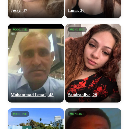
Jessy, 37
Luna, 36
ONLINE
ONLINE
Muhammad Ismail, 48
Sandraolive, 29
ONLINE
ONLINE