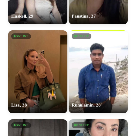
Haskell, 29
Faustina, 37
ONLINE
ONLINE
Lisa, 38
Ruhulamin, 28
ONLINE
ONLINE