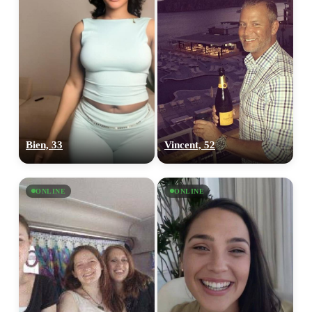
Bien, 33
Vincent, 52
ONLINE
ONLINE