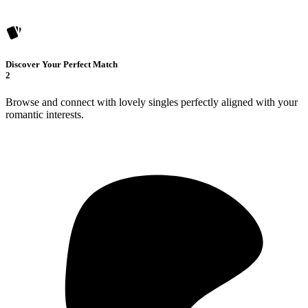
Discover Your Perfect Match
2
Browse and connect with lovely singles perfectly aligned with your
romantic interests.