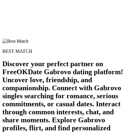
BEST MATCH
Discover your perfect partner on
FreeOKDate Gabrovo dating platform!
Uncover love, friendship, and
companionship. Connect with Gabrovo
singles searching for romance, serious
commitments, or casual dates. Interact
through common interests, chat, and
share moments. Explore Gabrovo
profiles, flirt, and find personalized