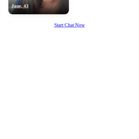
Jane, 43
Start Chat Now
100% FREE
upload your own photo
×10 more visibility