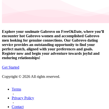
Explore your soulmate Gabrovo on FreeOkDate, where you’ll
encounter hot Gabrovo women and accomplished Gabrovo
men looking for genuine connections. Our Gabrovo dating
service provides an outstanding opportunity to find your
perfect match, aligned with your preferences and goals.
Register now and begin your adventure towards joyful and
enduring relationships!
Get Started
Copyright © 2026 All rights reserved.
Terms
-
Privacy Policy
-
Contact