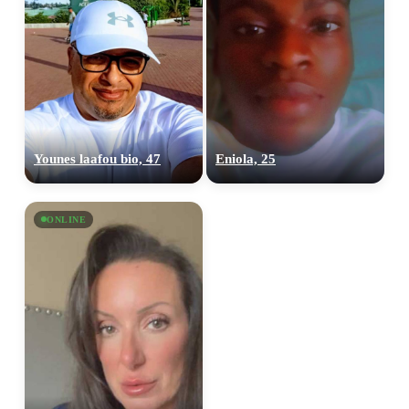
Younes laafou bio, 47
Eniola, 25
ONLINE