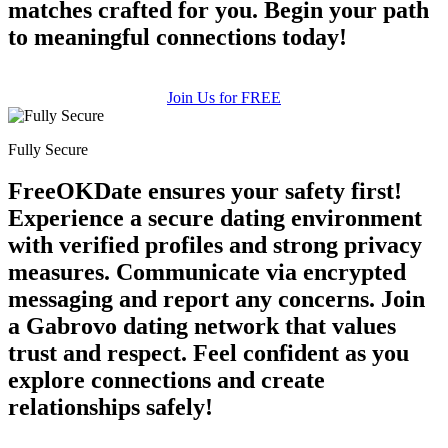
matches crafted for you. Begin your path
to meaningful connections today!
Join Us for FREE
Fully Secure
FreeOKDate ensures your safety first!
Experience a secure dating environment
with verified profiles and strong privacy
measures. Communicate via encrypted
messaging and report any concerns. Join
a Gabrovo dating network that values
trust and respect. Feel confident as you
explore connections and create
relationships safely!