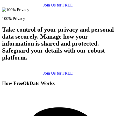
Join Us for FREE
100% Privacy
Take control of your privacy and personal
data securely. Manage how your
information is shared and protected.
Safeguard your details with our robust
platform.
Join Us for FREE
How FreeOkDate Works