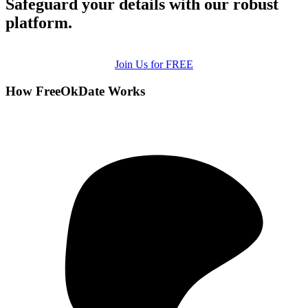
Safeguard your details with our robust
platform.
Join Us for FREE
How FreeOkDate Works