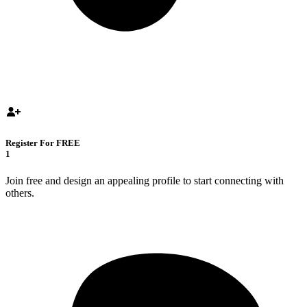
Register For FREE
1
Join free and design an appealing profile to start connecting with
others.