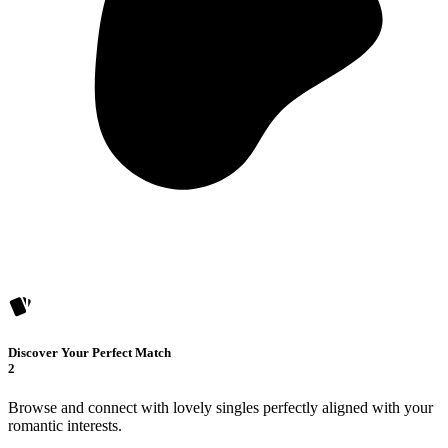
Discover Your Perfect Match
2
Browse and connect with lovely singles perfectly aligned with your
romantic interests.