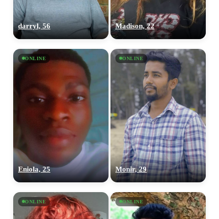
darryl, 56
Madison, 22
ONLINE
ONLINE
Eniola, 25
Monir, 29
ONLINE
ONLINE