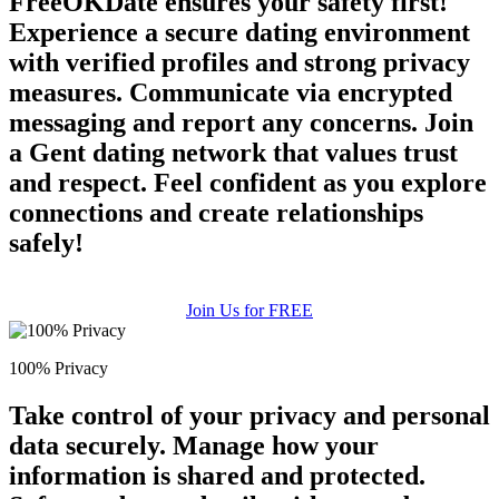
FreeOKDate ensures your safety first!
Experience a secure dating environment
with verified profiles and strong privacy
measures. Communicate via encrypted
messaging and report any concerns. Join
a Gent dating network that values trust
and respect. Feel confident as you explore
connections and create relationships
safely!
Join Us for FREE
100% Privacy
Take control of your privacy and personal
data securely. Manage how your
information is shared and protected.