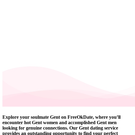
Explore your soulmate Gent on FreeOkDate, where you’ll
encounter hot Gent women and accomplished Gent men
looking for genuine connections. Our Gent dating service
provides an outstanding opportunity to find your perfect