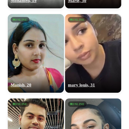
Mohamed, 19
Marie, 30
ONLINE
ONLINE
Manish, 20
mary louis, 31
ONLINE
ONLINE
100% FREE
upload your own photo