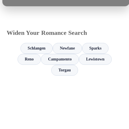
Widen Your Romance Search
Schlangen
Newfane
Sparks
Reno
Campamento
Lewistown
Torgau