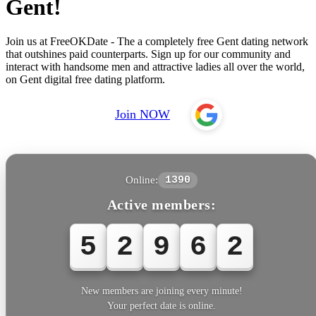
Gent!
Join us at FreeOKDate - The a completely free Gent dating network
that outshines paid counterparts. Sign up for our community and
interact with handsome men and attractive ladies all over the world,
on Gent digital free dating platform.
Join NOW
Online:
1390
Active members:
5
2
9
6
2
New members are joining every minute!
Your perfect date is online.