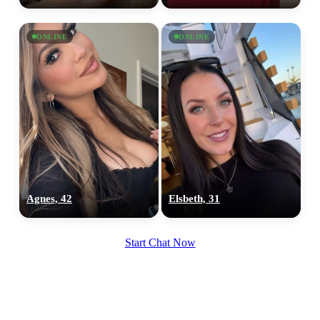
ONLINE
ONLINE
Agnes, 42
Elsbeth, 31
Start Chat Now