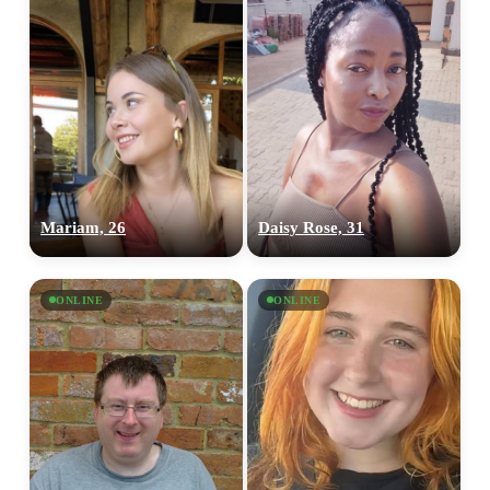
Mariam, 26
Daisy Rose, 31
ONLINE
ONLINE