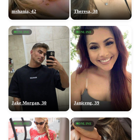
mshania, 42
Theresa, 38
ONLINE
ONLINE
Jake Morgan, 30
Janiceng, 39
ONLINE
ONLINE