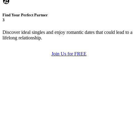
Find Your Perfect Partner
3
Discover ideal singles and enjoy romantic dates that could lead to a
lifelong relationship.
Join Us for FREE