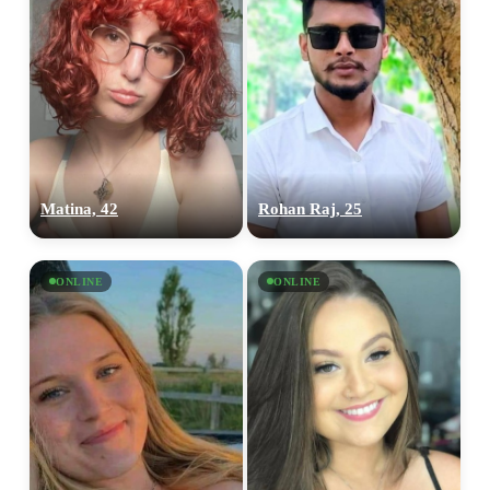
Matina, 42
Rohan Raj, 25
ONLINE
ONLINE