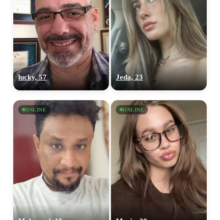
lucky, 57
Jeda, 23
ONLINE
ONLINE