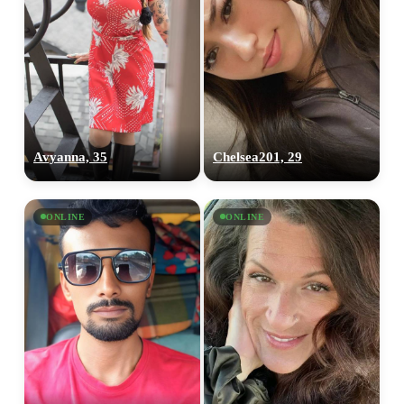
Avyanna, 35
Chelsea201, 29
ONLINE
ONLINE