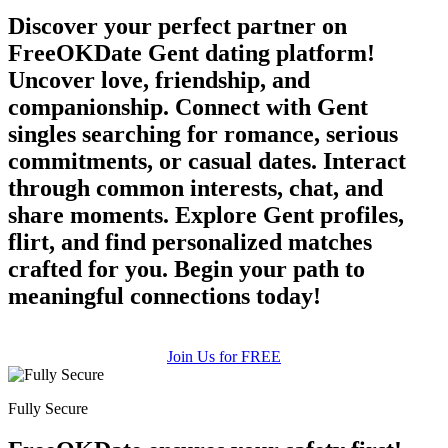
Discover your perfect partner on
FreeOKDate Gent dating platform!
Uncover love, friendship, and
companionship. Connect with Gent
singles searching for romance, serious
commitments, or casual dates. Interact
through common interests, chat, and
share moments. Explore Gent profiles,
flirt, and find personalized matches
crafted for you. Begin your path to
meaningful connections today!
Join Us for FREE
Fully Secure