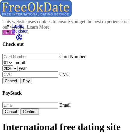
This website uses cookies to ensure you get the best experience on
Login
our website.
Learn More
Register
Got It!
Check out
Card Number
month
year
CVC
Cancel
Pay
PayStack
Email
Cancel
Confirm
International free dating site