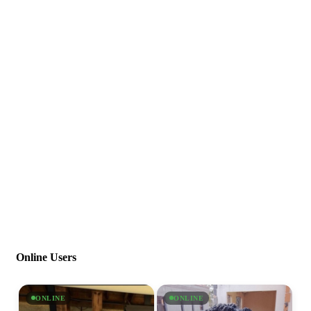
Online Users
ONLINE
ONLINE