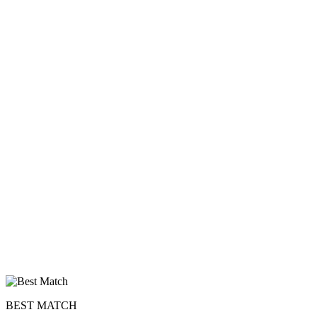
BEST MATCH