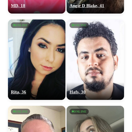
MD, 18
Angie D Blake, 41
ONLINE
ONLINE
Rita, 36
Hafs, 30
ONLINE
ONLINE