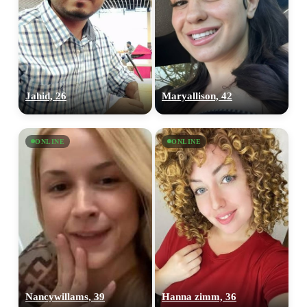
×10 more visibility
Jahid, 26
Maryallison, 42
ONLINE
ONLINE
Nancywillams, 39
Hanna zimm, 36