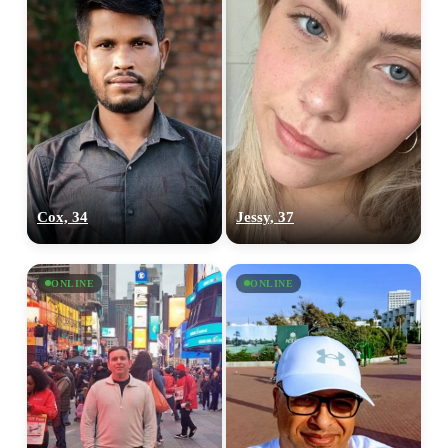
Cox, 34
Jessy, 37
ONLINE
ONLINE