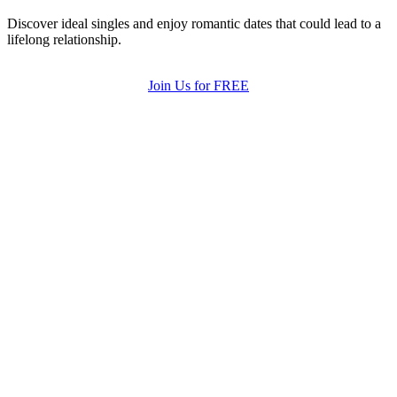
Discover ideal singles and enjoy romantic dates that could lead to a
lifelong relationship.
Join Us for FREE