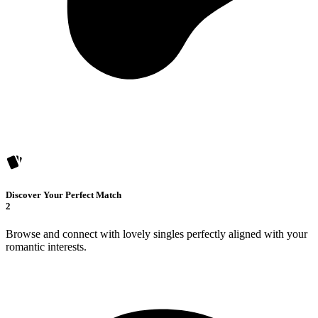
Discover Your Perfect Match
2
Browse and connect with lovely singles perfectly aligned with your
romantic interests.