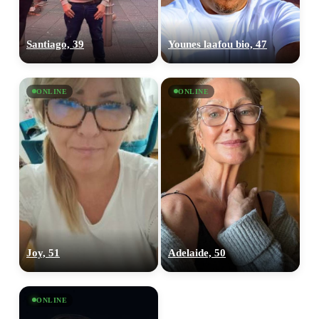
Santiago, 39
Younes laafou bio, 47
ONLINE
ONLINE
Joy, 51
Adelaide, 50
ONLINE