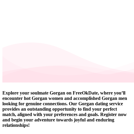
Explore your soulmate Gorgan on FreeOkDate, where you’ll
encounter hot Gorgan women and accomplished Gorgan men
looking for genuine connections. Our Gorgan dating service
provides an outstanding opportunity to find your perfect
match, aligned with your preferences and goals. Register now
and begin your adventure towards joyful and enduring
relationships!