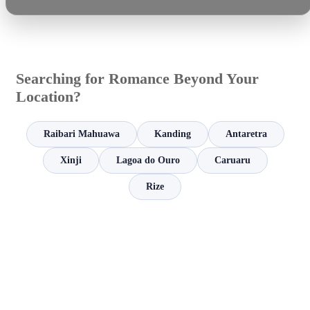
Searching for Romance Beyond Your
Location?
Raibari Mahuawa
Kanding
Antaretra
Xinji
Lagoa do Ouro
Caruaru
Rize