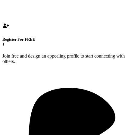
Register For FREE
1
Join free and design an appealing profile to start connecting with
others.