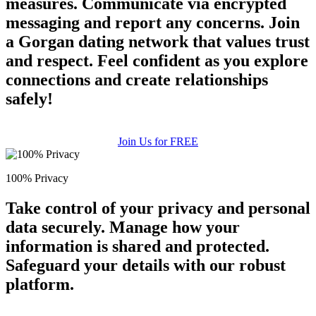
measures. Communicate via encrypted
messaging and report any concerns. Join
a Gorgan dating network that values trust
and respect. Feel confident as you explore
connections and create relationships
safely!
Join Us for FREE
100% Privacy
Take control of your privacy and personal
data securely. Manage how your
information is shared and protected.
Safeguard your details with our robust
platform.