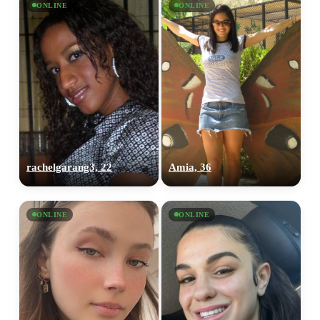
ONLINE
ONLINE
rachelgarang3, 22
Amia, 36
ONLINE
ONLINE