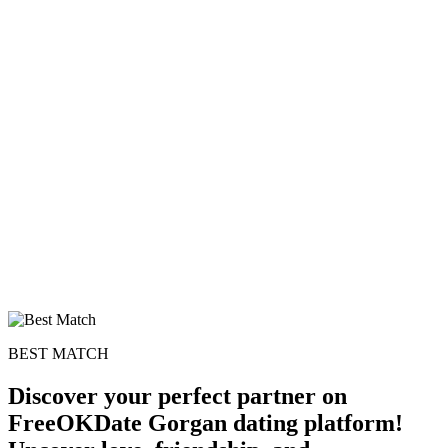
100% FREE
upload your own photo
×10 more visibility
BEST MATCH
Discover your perfect partner on
FreeOKDate Gorgan dating platform!