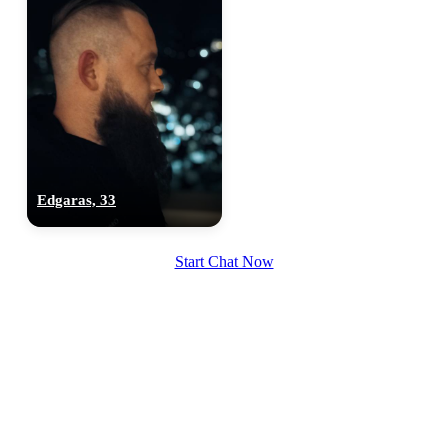
Edgaras, 33
Start Chat Now