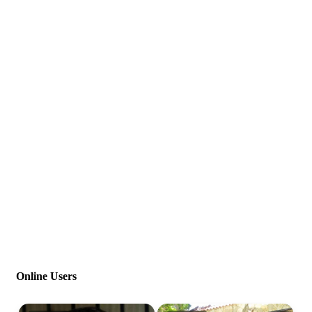
Online Users