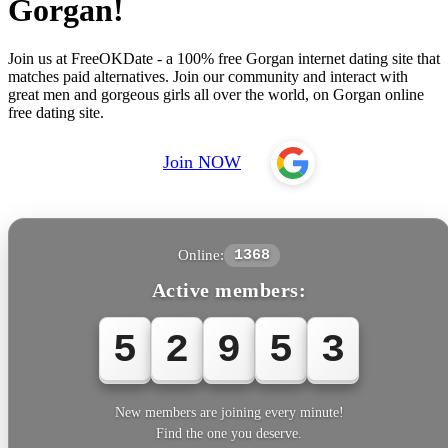
Gorgan!
Join us at FreeOKDate - a 100% free Gorgan internet dating site that
matches paid alternatives. Join our community and interact with
great men and gorgeous girls all over the world, on Gorgan online
free dating site.
Join NOW
Online:
1368
Active members:
5
2
9
5
5
New members are joining every minute!
Find the one you deserve.