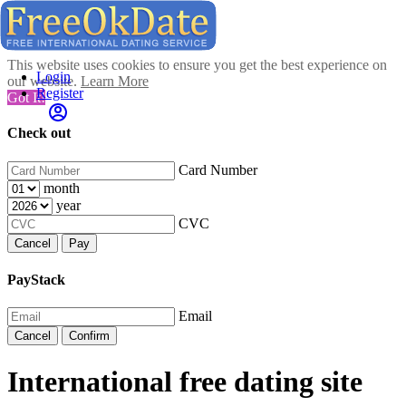
This website uses cookies to ensure you get the best experience on
Login
our website.
Learn More
Register
Got It!
Check out
Card Number
month
year
CVC
Cancel
Pay
PayStack
Email
Cancel
Confirm
International free dating site