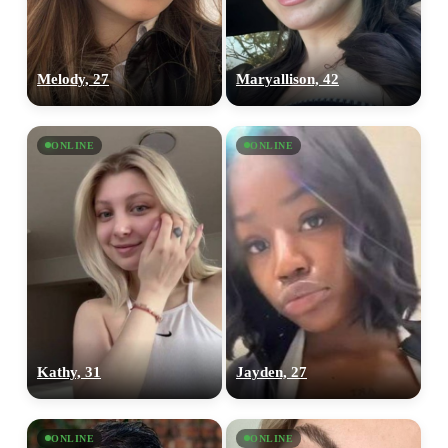
Melody, 27
Maryallison, 42
ONLINE
ONLINE
Kathy, 31
Jayden, 27
ONLINE
ONLINE