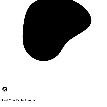
Find Your Perfect Partner
3