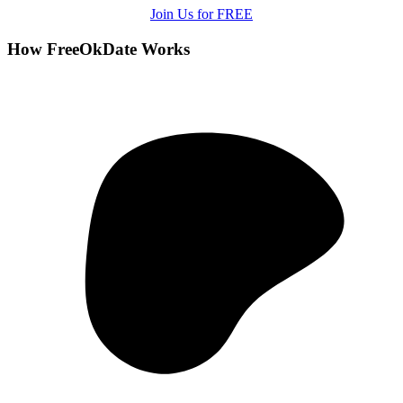
Join Us for FREE
How FreeOkDate Works