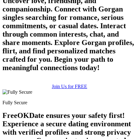
Uncover love, friendship, and
companionship. Connect with Gorgan
singles searching for romance, serious
commitments, or casual dates. Interact
through common interests, chat, and
share moments. Explore Gorgan profiles,
flirt, and find personalized matches
crafted for you. Begin your path to
meaningful connections today!
Join Us for FREE
Fully Secure
FreeOKDate ensures your safety first!
Experience a secure dating environment
with verified profiles and strong privacy