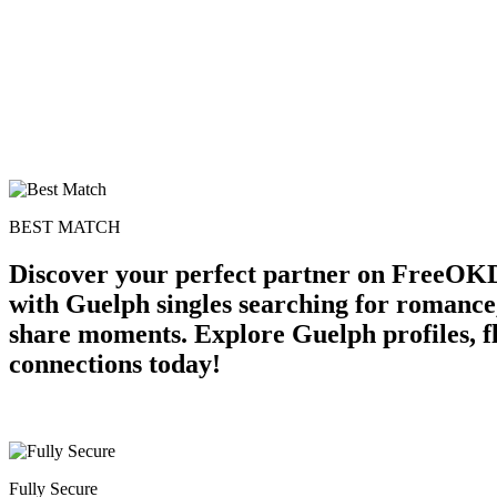
BEST MATCH
Discover your perfect partner on FreeOKD
with Guelph singles searching for romance,
share moments. Explore Guelph profiles, fl
connections today!
Fully Secure