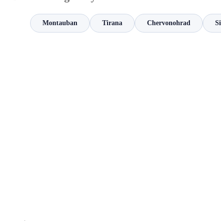
Montauban
Tirana
Chervonohrad
S