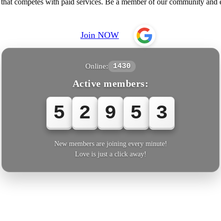
e that competes with paid services. Be a member of our community an
Join NOW
Online:
1430
Active members:
5
2
9
5
3
New members are joining every minute!
Love is just a click away!