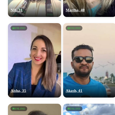
NH, 31
Martha, 40
ONLINE
ONLINE
Aisha, 35
Akash, 41
ONLINE
ONLINE