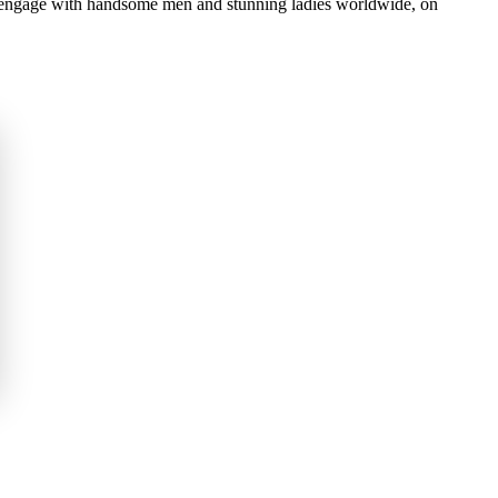
d engage with handsome men and stunning ladies worldwide, on