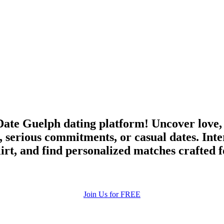
ate Guelph dating platform! Uncover love,
 serious commitments, or casual dates. Int
irt, and find personalized matches crafted 
Join Us for FREE