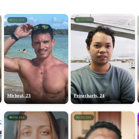
ONLINE
ONLINE
Micheal, 23
Frinzcharls, 24
ONLINE
ONLINE