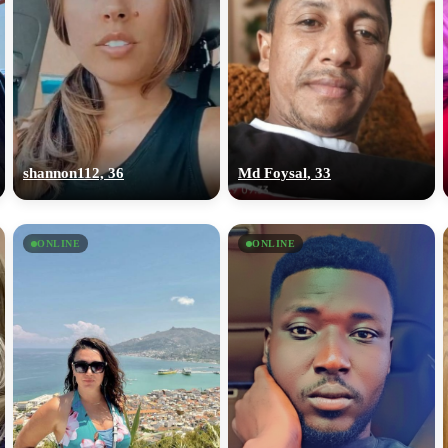
shannon112, 36
Md Foysal, 33
ONLINE
ONLINE
100% FREE