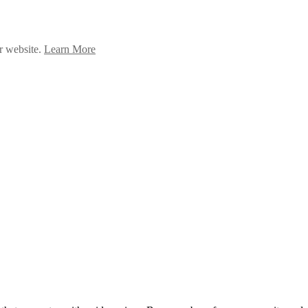
ur website.
Learn More