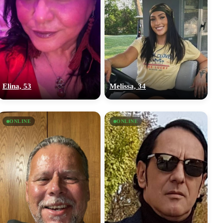
Elina, 53
Melissa, 34
ONLINE
ONLINE