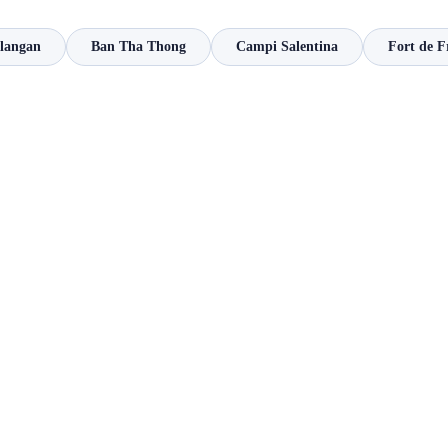
ilangan
Ban Tha Thong
Campi Salentina
Fort de F