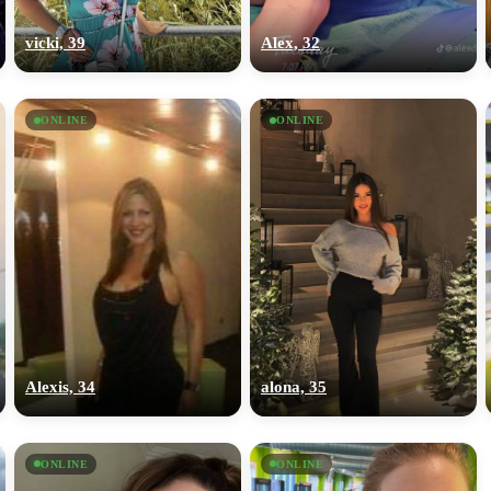
upload your own photo
vicki, 39
Alex, 32
×10 more visibility
ONLINE
ONLINE
Alexis, 34
alona, 35
ONLINE
ONLINE