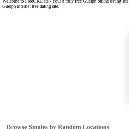
Welcome to FreeOKDate - Your a truly free Guelph online dating sit
Guelph internet free dating site.
Browse Singles by Random Locations