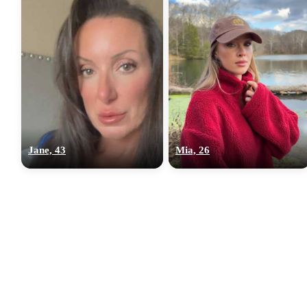
Jane, 43
Mia, 26