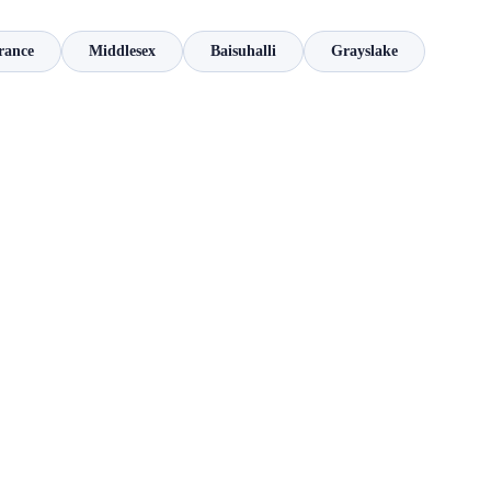
rance
Middlesex
Baisuhalli
Grayslake