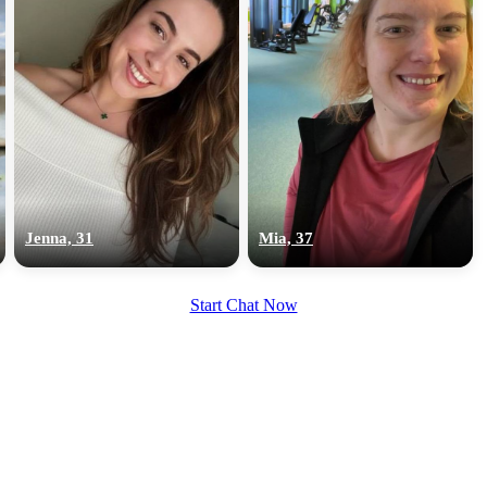
Jenna, 31
Mia, 37
Start Chat Now