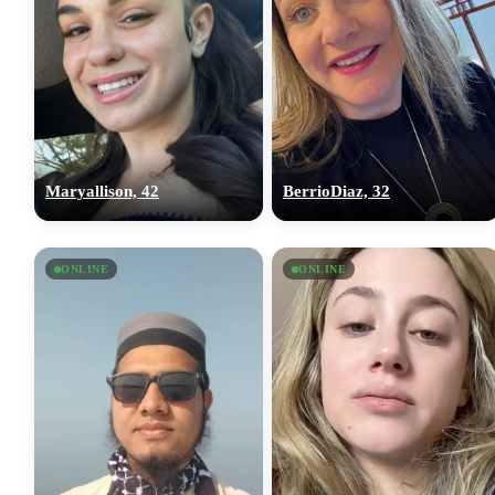
Maryallison, 42
BerrioDiaz, 32
ONLINE
ONLINE