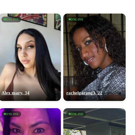
ONLINE
ONLINE
Alex mary, 34
rachelgarang3, 22
ONLINE
ONLINE