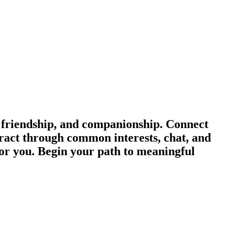
 friendship, and companionship. Connect
eract through common interests, chat, and
for you. Begin your path to meaningful