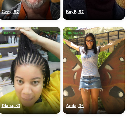
Greg, 57
BoyB, 57
ONLINE
ONLINE
Diana, 33
Amia, 36