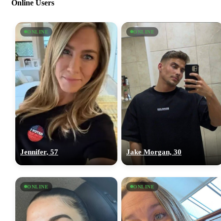
Online Users
ONLINE
ONLINE
Jennifer, 57
Jake Morgan, 30
ONLINE
ONLINE