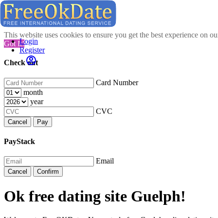
This website uses cookies to ensure you get the best experience on o
Login
Got It!
Register
Check out
Card Number
month
year
CVC
Cancel
Pay
PayStack
Email
Cancel
Confirm
Ok free dating site Guelph!