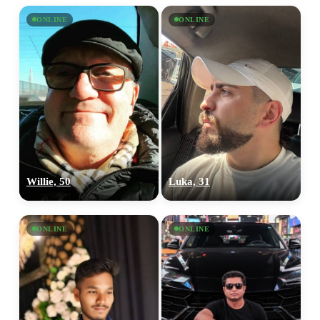
ONLINE
ONLINE
Willie, 50
Luka, 31
ONLINE
ONLINE