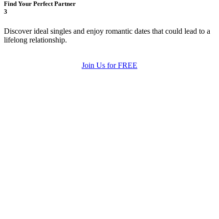
Find Your Perfect Partner
3
Discover ideal singles and enjoy romantic dates that could lead to a
lifelong relationship.
Join Us for FREE