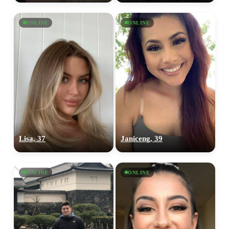
ONLINE
ONLINE
Lisa, 37
Janiceng, 39
ONLINE
ONLINE