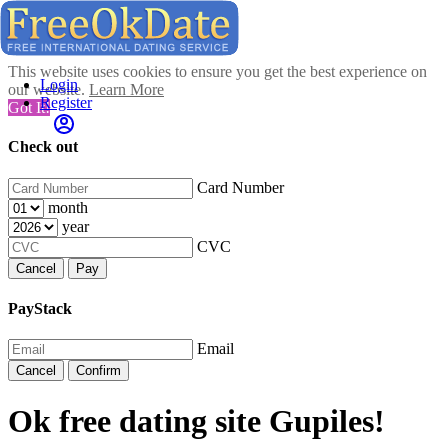
This website uses cookies to ensure you get the best experience on
Login
our website.
Learn More
Register
Got It!
Check out
Card Number
month
year
CVC
Cancel
Pay
PayStack
Email
Cancel
Confirm
Ok free dating site Gupiles!