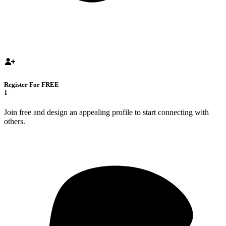
Register For FREE
1
Join free and design an appealing profile to start connecting with
others.