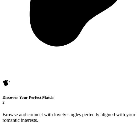
Discover Your Perfect Match
2
Browse and connect with lovely singles perfectly aligned with your
romantic interests.