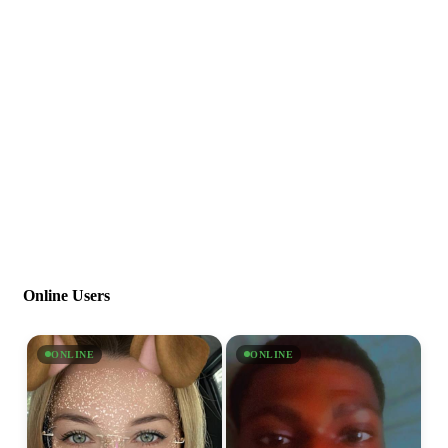
Online Users
ONLINE
ONLINE