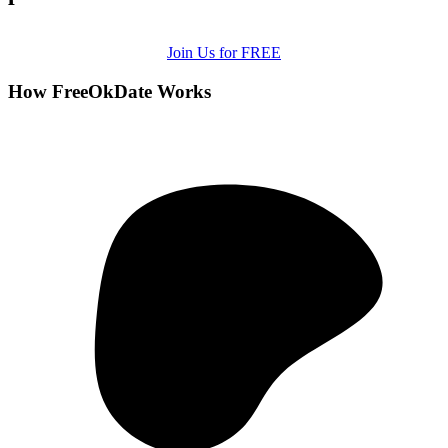
Join Us for FREE
How FreeOkDate Works