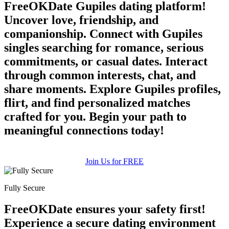
FreeOKDate Gupiles dating platform!
Uncover love, friendship, and
companionship. Connect with Gupiles
singles searching for romance, serious
commitments, or casual dates. Interact
through common interests, chat, and
share moments. Explore Gupiles profiles,
flirt, and find personalized matches
crafted for you. Begin your path to
meaningful connections today!
Join Us for FREE
Fully Secure
FreeOKDate ensures your safety first!
Experience a secure dating environment