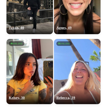
Jaxon, 40
Agnes, 49
ONLINE
ONLINE
Kelsey, 30
Rebecca, 39