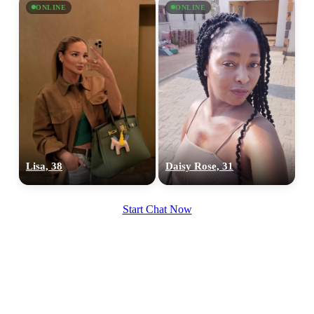
ONLINE
ONLINE
Lisa, 38
Daisy Rose, 31
Start Chat Now
100% FREE
upload your own photo