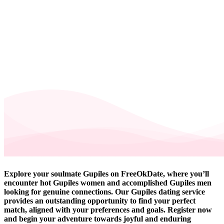
Explore your soulmate Gupiles on FreeOkDate, where you’ll
encounter hot Gupiles women and accomplished Gupiles men
looking for genuine connections. Our Gupiles dating service
provides an outstanding opportunity to find your perfect
match, aligned with your preferences and goals. Register now
and begin your adventure towards joyful and enduring