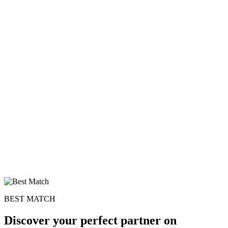
×10 more visibility
BEST MATCH
Discover your perfect partner on