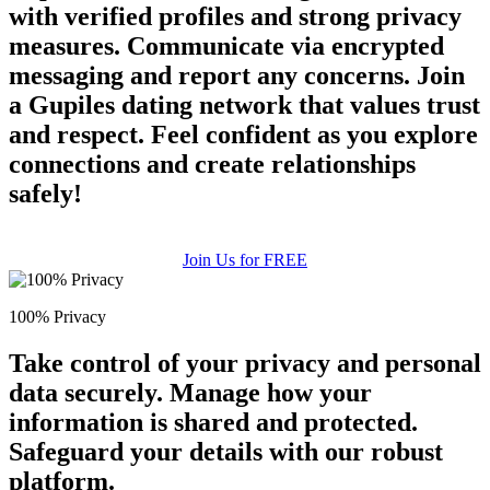
with verified profiles and strong privacy
measures. Communicate via encrypted
messaging and report any concerns. Join
a Gupiles dating network that values trust
and respect. Feel confident as you explore
connections and create relationships
safely!
Join Us for FREE
100% Privacy
Take control of your privacy and personal
data securely. Manage how your
information is shared and protected.
Safeguard your details with our robust
platform.