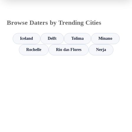
Browse Daters by Trending Cities
Iceland
Delft
Tolima
Minano
Rochelle
Rio das Flores
Nerja