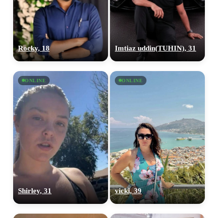
Rocky, 18
Imtiaz uddin(TUHIN), 31
ONLINE
ONLINE
Shirley, 31
vicki, 39