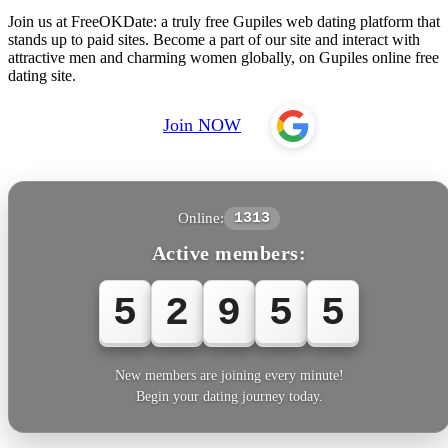
Join us at FreeOKDate: a truly free Gupiles web dating platform that
stands up to paid sites. Become a part of our site and interact with
attractive men and charming women globally, on Gupiles online free
dating site.
Join NOW
Online:
1313
Active members:
5
2
9
5
5
New members are joining every minute!
Begin your dating journey today.