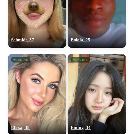
Schmidt, 37
Eniola, 25
ONLINE
ONLINE
Elissa, 38
Emmy, 34