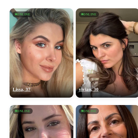
ONLINE
ONLINE
Lissa, 37
vivian, 30
ONLINE
ONLINE