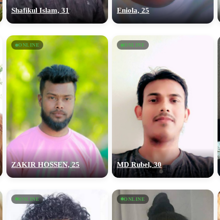
upload your own photo
Shafikul Islam, 31
Eniola, 25
×10 more visibility
ONLINE
ONLINE
ZAKIR HOSSEN, 25
MD Rubel, 30
ONLINE
ONLINE