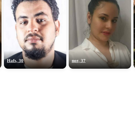
Hafs, 30
nor, 37