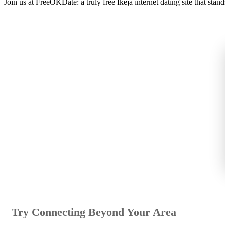
Join us at FreeOKDate: a truly free Ikeja internet dating site that sta
Try Connecting Beyond Your Area