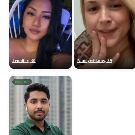
Jennifer, 30
Nancywillams, 39
ONLINE