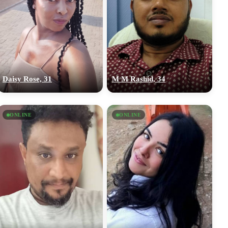
Daisy Rose, 31
M M Rashid, 34
ONLINE
ONLINE