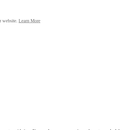
ur website.
Learn More