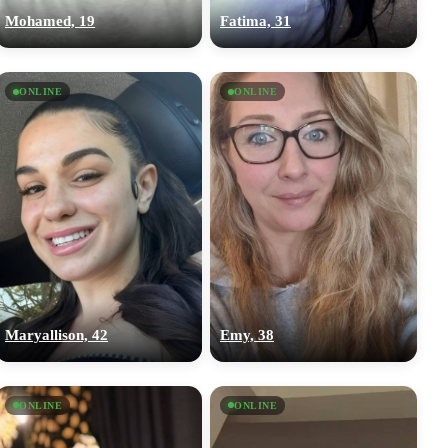
Mohamed, 19
Fatima, 31
ONLINE
ONLINE
Maryallison, 42
Emy, 38
ONLINE
ONLINE