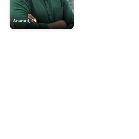
Anamul, 29