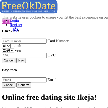
This website uses cookies to ensure you get the best experience on o
Login
Got It!
Register
Check out
Card Number
month
year
CVC
Cancel
Pay
PayStack
Email
Cancel
Confirm
Online free dating site Ikeja!