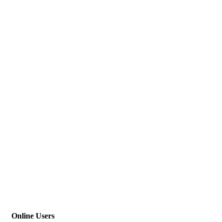
Online Users