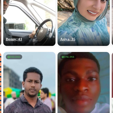
Bonny, 43
Asiya, 35
ONLINE
ONLINE
100% FREE