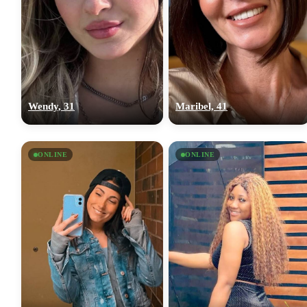
Wendy, 31
Maribel, 41
ONLINE
ONLINE