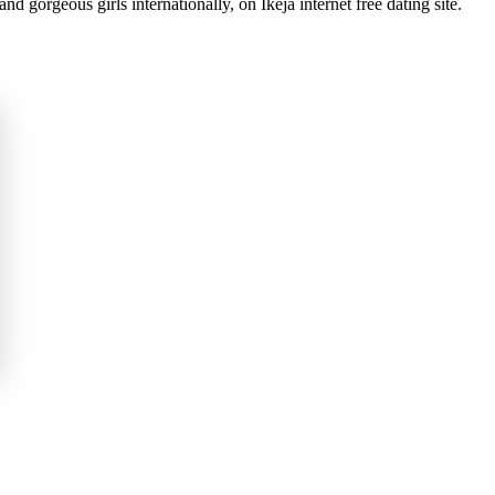
d gorgeous girls internationally, on Ikeja internet free dating site.