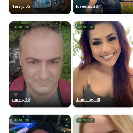
Terry, 35
loveone, 28
ONLINE
ONLINE
moro, 40
Janiceng, 39
ONLINE
ONLINE