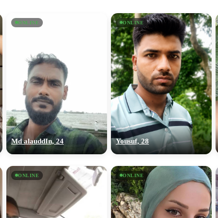
ONLINE
ONLINE
Md alauddIn, 24
Yousuf, 28
ONLINE
ONLINE