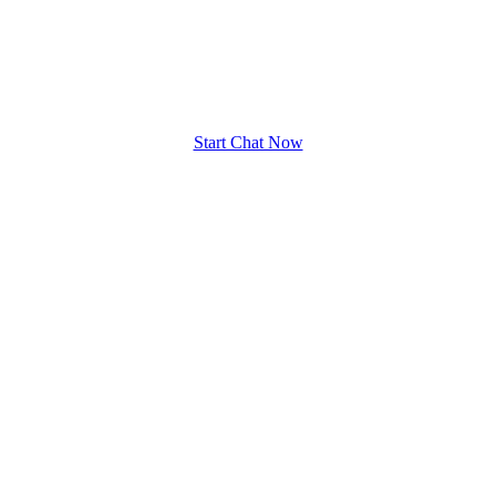
Start Chat Now