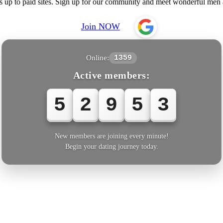
nds up to paid sites. Sign up for our community and meet wonderful men an
Join NOW
Online:
1359
Active members:
5
2
9
5
New members are joining every minute!
Begin your dating journey today.