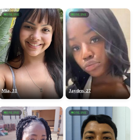
ONLINE
ONLINE
Mia, 31
Jayden, 27
ONLINE
ONLINE