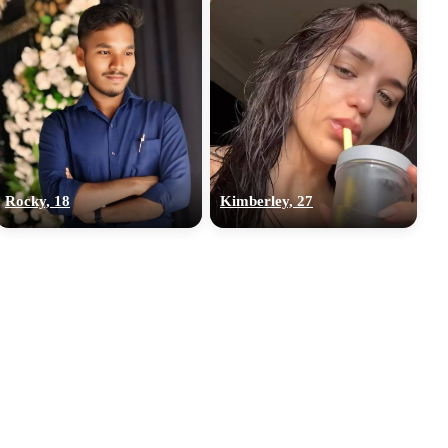
Rocky, 18
Kimberley, 27