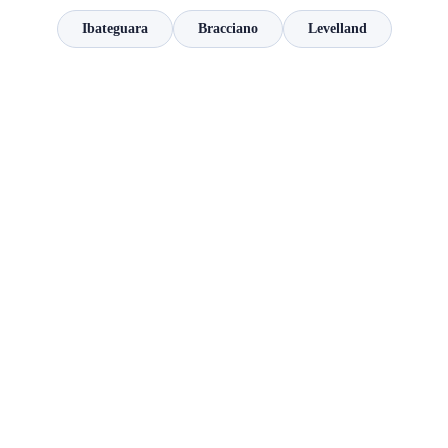
Ibateguara
Bracciano
Levelland