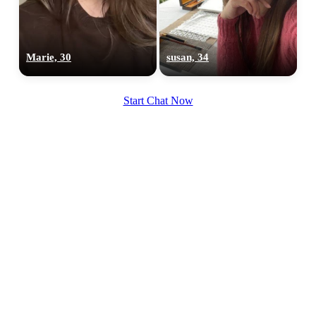
Marie, 30
susan, 34
100% FREE
upload your own photo
Start Chat Now
×10 more visibility