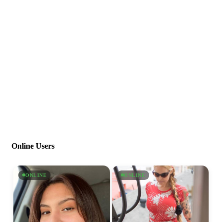
Online Users
ONLINE
ONLINE