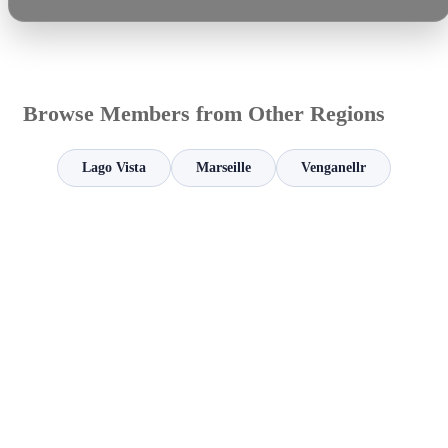
Browse Members from Other Regions
Lago Vista
Marseille
Venganellr