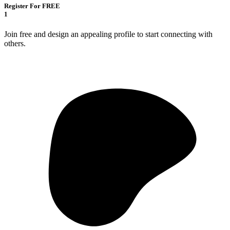
Register For FREE
1
Join free and design an appealing profile to start connecting with
others.