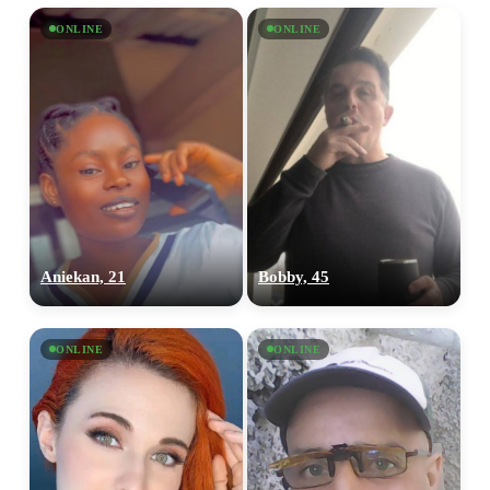
ONLINE
ONLINE
Aniekan, 21
Bobby, 45
ONLINE
ONLINE