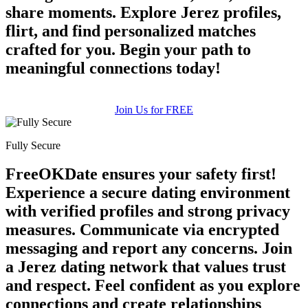
share moments. Explore Jerez profiles,
flirt, and find personalized matches
crafted for you. Begin your path to
meaningful connections today!
Join Us for FREE
Fully Secure
FreeOKDate ensures your safety first!
Experience a secure dating environment
with verified profiles and strong privacy
measures. Communicate via encrypted
messaging and report any concerns. Join
a Jerez dating network that values trust
and respect. Feel confident as you explore
connections and create relationships