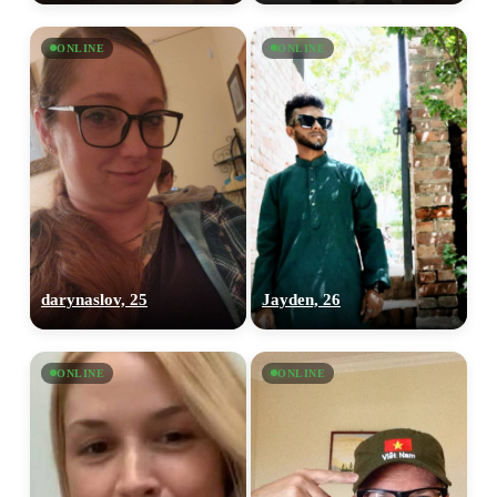
ONLINE
ONLINE
darynaslov, 25
Jayden, 26
ONLINE
ONLINE