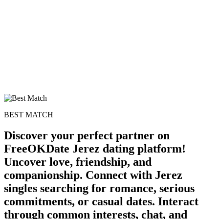
BEST MATCH
Discover your perfect partner on
FreeOKDate Jerez dating platform!
Uncover love, friendship, and
companionship. Connect with Jerez
singles searching for romance, serious
commitments, or casual dates. Interact
through common interests, chat, and