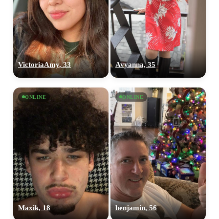
VictoriaAmy, 33
Avyanna, 35
ONLINE
ONLINE
Maxik, 18
benjamin, 56