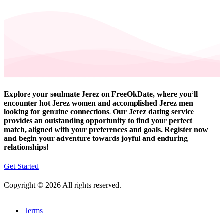
Explore your soulmate Jerez on FreeOkDate, where you’ll
encounter hot Jerez women and accomplished Jerez men
looking for genuine connections. Our Jerez dating service
provides an outstanding opportunity to find your perfect
match, aligned with your preferences and goals. Register now
and begin your adventure towards joyful and enduring
relationships!
Get Started
Copyright © 2026 All rights reserved.
Terms
-