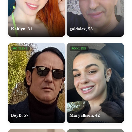
Kaitlyn, 31
goldalex, 53
ONLINE
ONLINE
BoyB, 57
Maryallison, 42