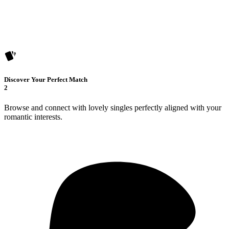
Discover Your Perfect Match
2
Browse and connect with lovely singles perfectly aligned with your
romantic interests.