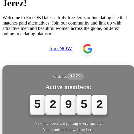
Jerez!
Welcome to FreeOKDate - a truly free Jerez online dating site that
matches paid alternatives. Join our community and link up with
attractive men and beautiful women across the globe, on Jerez
online free dating platform.
Join NOW
Online:
1279
Active members:
5
2
9
5
2
New members are joining every minute!
Your soulmate is waiting here.