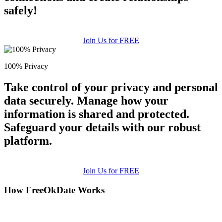
safely!
Join Us for FREE
100% Privacy
Take control of your privacy and personal
data securely. Manage how your
information is shared and protected.
Safeguard your details with our robust
platform.
Join Us for FREE
How FreeOkDate Works