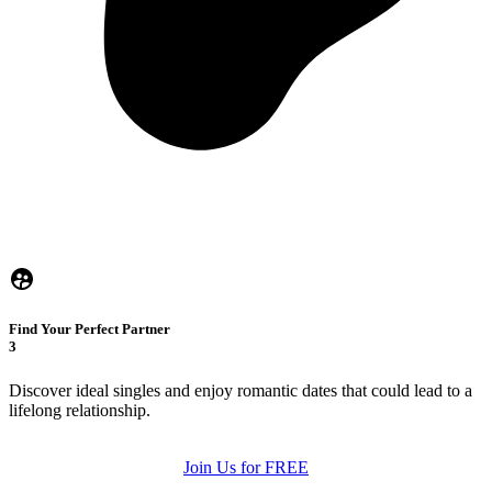
Find Your Perfect Partner
3
Discover ideal singles and enjoy romantic dates that could lead to a
lifelong relationship.
Join Us for FREE