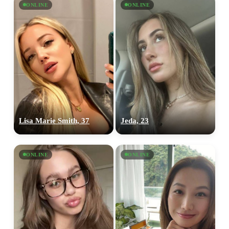
ONLINE
ONLINE
Lisa Marie Smith, 37
Jeda, 23
ONLINE
ONLINE