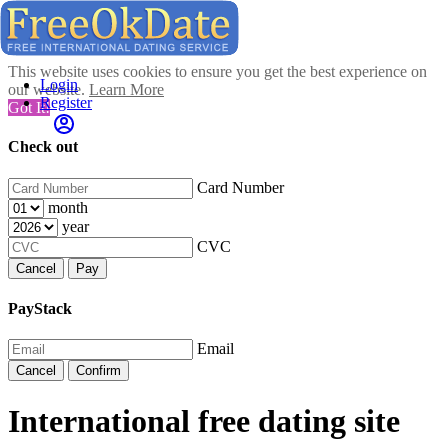
This website uses cookies to ensure you get the best experience on
Login
our website.
Learn More
Register
Got It!
Check out
Card Number
month
year
CVC
Cancel
Pay
PayStack
Email
Cancel
Confirm
International free dating site