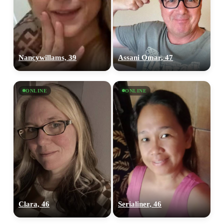
Nancywillams, 39
Assani Omar, 47
ONLINE
ONLINE
Clara, 46
Serialiner, 46