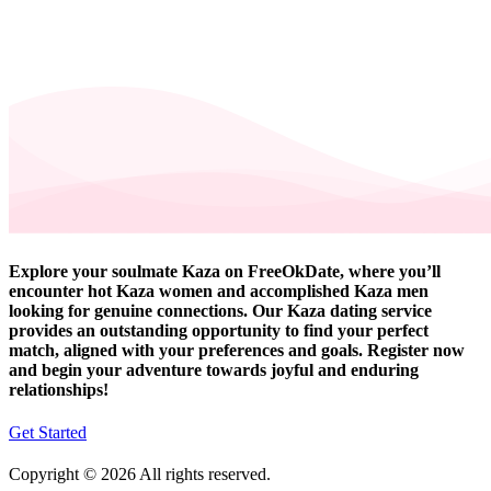
Explore your soulmate Kaza on FreeOkDate, where you’ll
encounter hot Kaza women and accomplished Kaza men
looking for genuine connections. Our Kaza dating service
provides an outstanding opportunity to find your perfect
match, aligned with your preferences and goals. Register now
and begin your adventure towards joyful and enduring
relationships!
Get Started
Copyright © 2026 All rights reserved.