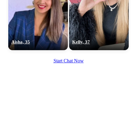
Aisha, 35
Kelly, 37
Start Chat Now