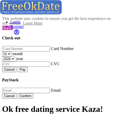
This website uses cookies to ensure you get the best experience on
Login
our website.
Learn More
Register
Got It!
Check out
Card Number
month
year
CVC
Cancel
Pay
PayStack
Email
Cancel
Confirm
Ok free dating service Kaza!