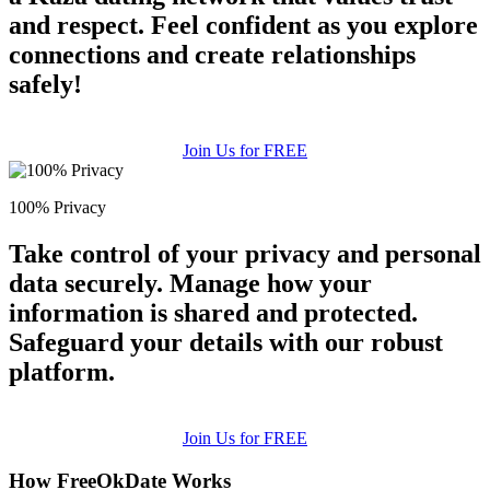
and respect. Feel confident as you explore
connections and create relationships
safely!
Join Us for FREE
100% Privacy
Take control of your privacy and personal
data securely. Manage how your
information is shared and protected.
Safeguard your details with our robust
platform.
Join Us for FREE
How FreeOkDate Works