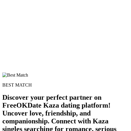
100% FREE
upload your own photo
×10 more visibility
BEST MATCH
Discover your perfect partner on
FreeOKDate Kaza dating platform!
Uncover love, friendship, and
companionship. Connect with Kaza
singles searching for romance, serious