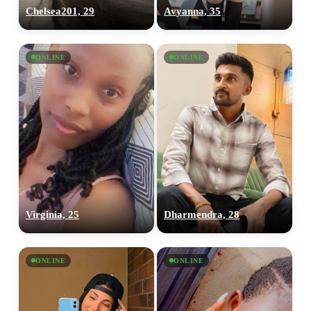
Chelsea201, 29
Avyanna, 35
ONLINE
ONLINE
Virginia, 25
Dharmendra, 28
ONLINE
ONLINE