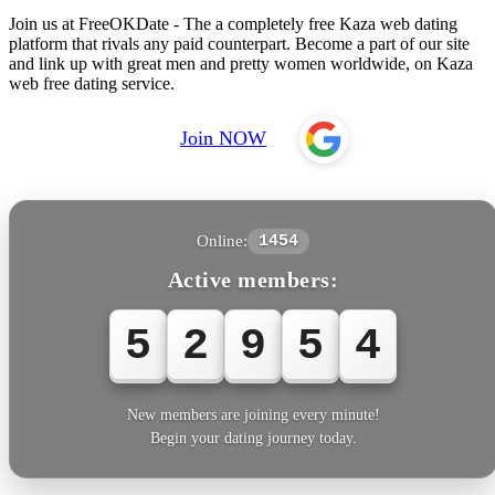
Join us at FreeOKDate - The a completely free Kaza web dating
platform that rivals any paid counterpart. Become a part of our site
and link up with great men and pretty women worldwide, on Kaza
web free dating service.
Join NOW
Online:
1454
Active members:
5
2
9
5
4
New members are joining every minute!
Begin your dating journey today.