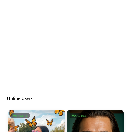
Online Users
ONLINE
ONLINE