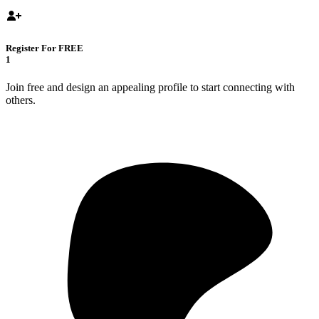
Register For FREE
1
Join free and design an appealing profile to start connecting with
others.