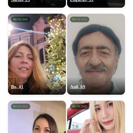
ONLINE
ONLINE
Bo, 41
Anil, 69
ONLINE
ONLINE