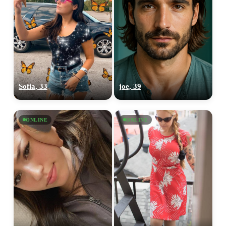
Sofia, 33
joe, 39
ONLINE
ONLINE