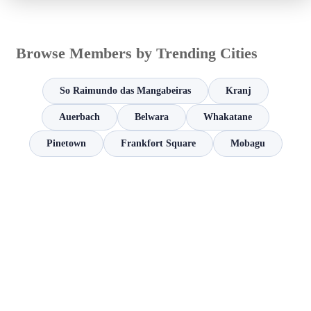
Browse Members by Trending Cities
So Raimundo das Mangabeiras
Kranj
Auerbach
Belwara
Whakatane
Pinetown
Frankfort Square
Mobagu