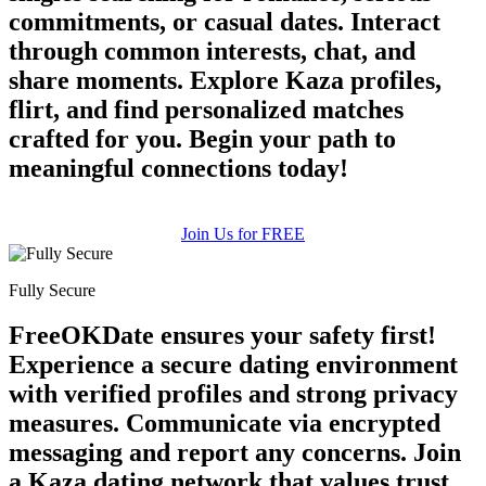
commitments, or casual dates. Interact
through common interests, chat, and
share moments. Explore Kaza profiles,
flirt, and find personalized matches
crafted for you. Begin your path to
meaningful connections today!
Join Us for FREE
Fully Secure
FreeOKDate ensures your safety first!
Experience a secure dating environment
with verified profiles and strong privacy
measures. Communicate via encrypted
messaging and report any concerns. Join
a Kaza dating network that values trust