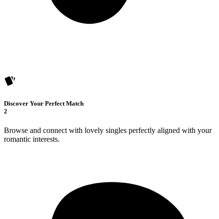
Discover Your Perfect Match
2
Browse and connect with lovely singles perfectly aligned with your
romantic interests.