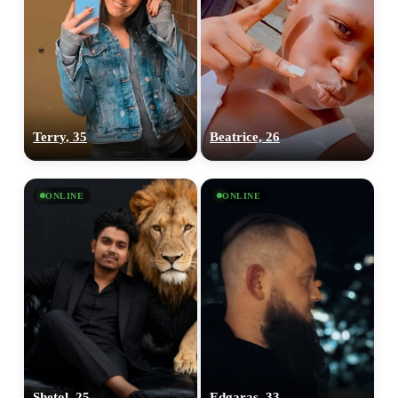
Terry, 35
Beatrice, 26
ONLINE
ONLINE
Shetol, 25
Edgaras, 33