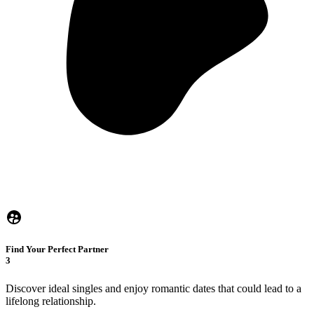
Find Your Perfect Partner
3
Discover ideal singles and enjoy romantic dates that could lead to a
lifelong relationship.