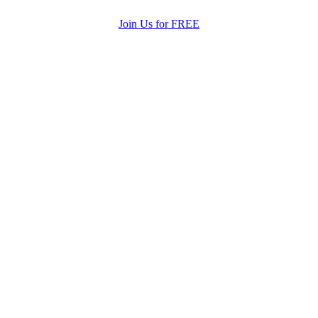
Join Us for FREE