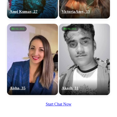
Anuj Kumar, 27
VictoriaAmy, 33
ONLINE
ONLINE
100% FREE
upload your own photo
×10 more visibility
Aisha, 35
Akash, 31
Start Chat Now