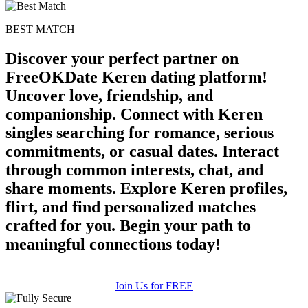
BEST MATCH
Discover your perfect partner on
FreeOKDate Keren dating platform!
Uncover love, friendship, and
companionship. Connect with Keren
singles searching for romance, serious
commitments, or casual dates. Interact
through common interests, chat, and
share moments. Explore Keren profiles,
flirt, and find personalized matches
crafted for you. Begin your path to
meaningful connections today!
Join Us for FREE