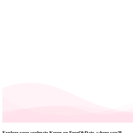
Explore your soulmate Keren on FreeOkDate, where you’ll