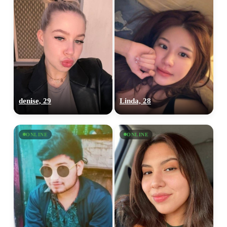
denise, 29
Linda, 28
ONLINE
ONLINE