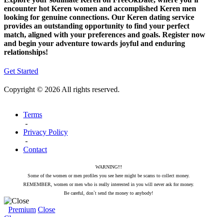
encounter hot Keren women and accomplished Keren men
looking for genuine connections. Our Keren dating service
provides an outstanding opportunity to find your perfect
match, aligned with your preferences and goals. Register now
and begin your adventure towards joyful and enduring
relationships!
Get Started
Copyright © 2026 All rights reserved.
Terms
-
Privacy Policy
-
Contact
WARNING!!!
Some of the women or men profiles you see here might be scams to collect money.
REMEMBER, women or men who is really interested in you will never ask for money.
Be careful, don`t send the money to anybody!
Premium
Close