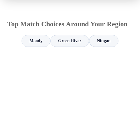
Top Match Choices Around Your Region
Moody
Green River
Ningan