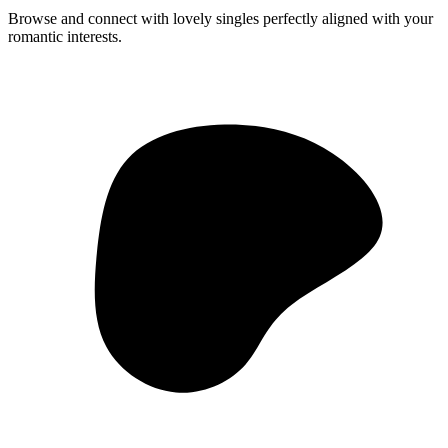
Browse and connect with lovely singles perfectly aligned with your
romantic interests.