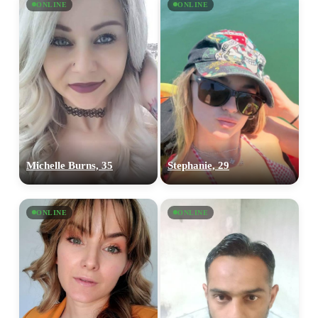
ONLINE
ONLINE
Michelle Burns, 35
Stephanie, 29
ONLINE
ONLINE