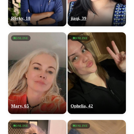
Rocky, 18
jiaqi, 39
ONLINE
ONLINE
Mary, 65
Ophelia, 42
ONLINE
ONLINE