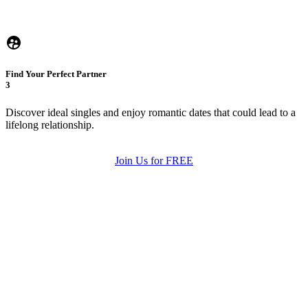
Find Your Perfect Partner
3
Discover ideal singles and enjoy romantic dates that could lead to a
lifelong relationship.
Join Us for FREE