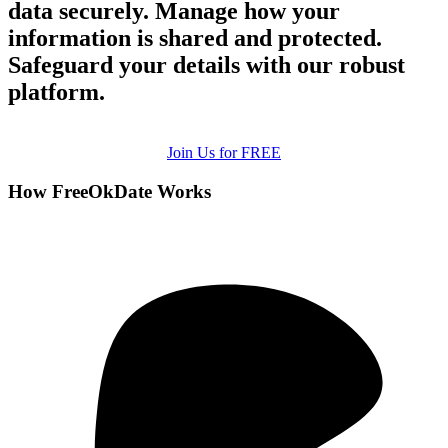
data securely. Manage how your
information is shared and protected.
Safeguard your details with our robust
platform.
Join Us for FREE
How FreeOkDate Works