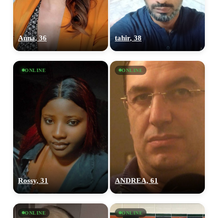
Anna, 36
tahir, 38
ONLINE
ONLINE
Rossy, 31
ANDREA, 61
ONLINE
ONLINE