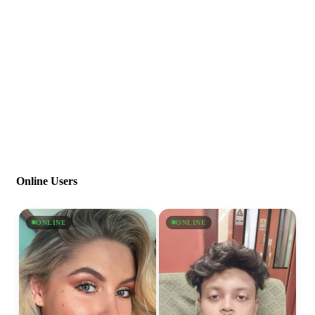
Online Users
ONLINE
ONLINE