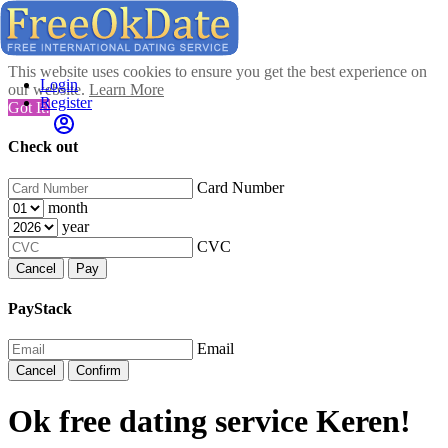
This website uses cookies to ensure you get the best experience on
Login
our website.
Learn More
Register
Got It!
Check out
Card Number
month
year
CVC
Cancel
Pay
PayStack
Email
Cancel
Confirm
Ok free dating service Keren!