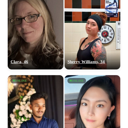
Clara, 46
Sherry Williams, 34
ONLINE
ONLINE