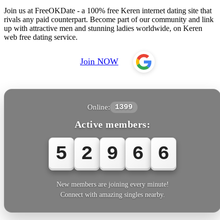
Join us at FreeOKDate - a 100% free Keren internet dating site that
rivals any paid counterpart. Become part of our community and link
up with attractive men and stunning ladies worldwide, on Keren
web free dating service.
Join NOW
Online:
1399
Active members:
5
2
9
6
6
New members are joining every minute!
Connect with amazing singles nearby.