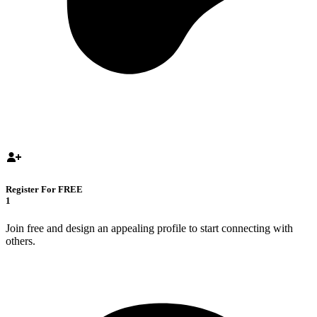
Register For FREE
1
Join free and design an appealing profile to start connecting with
others.