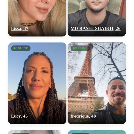
Lissa, 37
MD RASEL SHAIKH, 26
ONLINE
ONLINE
Lucy, 45
fredrique, 48