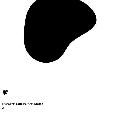
Discover Your Perfect Match
2