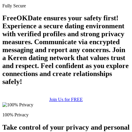
Fully Secure
FreeOKDate ensures your safety first!
Experience a secure dating environment
with verified profiles and strong privacy
measures. Communicate via encrypted
messaging and report any concerns. Join
a Keren dating network that values trust
and respect. Feel confident as you explore
connections and create relationships
safely!
Join Us for FREE
100% Privacy
Take control of your privacy and personal