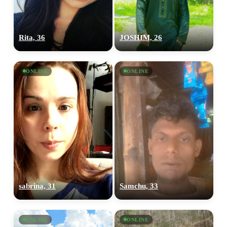
Rita, 36
JOSHIM, 26
ONLINE
ONLINE
sabrina, 31
Samchu, 33
ONLINE
ONLINE