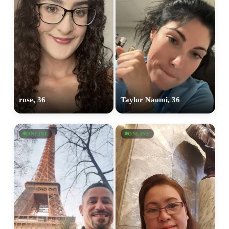
rose, 36
Taylor Naomi, 36
ONLINE
ONLINE
100% FREE