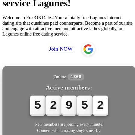
service Lagunes!
Welcome to FreeOKDate - Your a totally free Lagunes internet
dating site that outshines paid counterparts. Become a part of our site
and engage with attractive men and attractive ladies globally, on
Lagunes online free dating service.
Join NOW
Online:
1368
Active members:
5
2
9
5
5
New members are joining every minute!
Connect with amazing singles nearby.