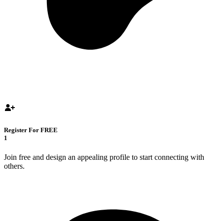
Register For FREE
1
Join free and design an appealing profile to start connecting with
others.