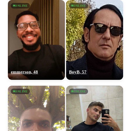
ONLINE
ONLINE
emmerson, 48
BoyB, 57
ONLINE
ONLINE