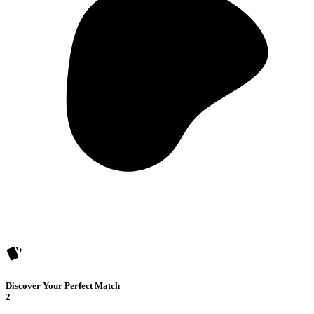
Discover Your Perfect Match
2