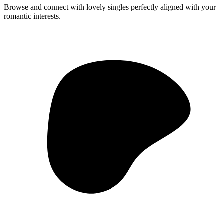
Browse and connect with lovely singles perfectly aligned with your
romantic interests.