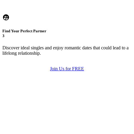
Find Your Perfect Partner
3
Discover ideal singles and enjoy romantic dates that could lead to a
lifelong relationship.
Join Us for FREE