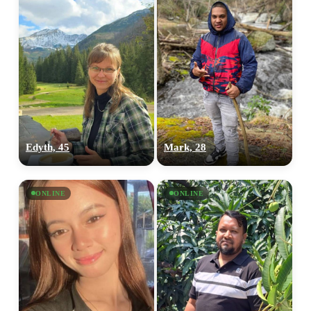
Edyth, 45
Mark, 28
ONLINE
ONLINE