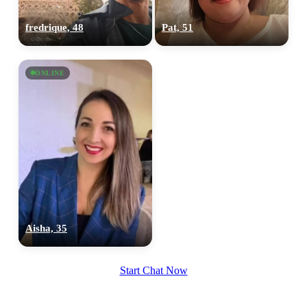
upload your own photo
fredrique, 48
Pat, 51
×10 more visibility
ONLINE
Aisha, 35
Start Chat Now