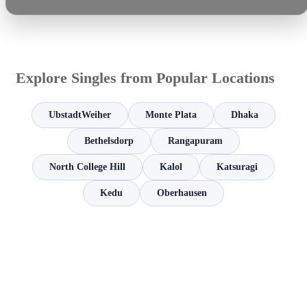
Explore Singles from Popular Locations
UbstadtWeiher
Monte Plata
Dhaka
Bethelsdorp
Rangapuram
North College Hill
Kalol
Katsuragi
Kedu
Oberhausen