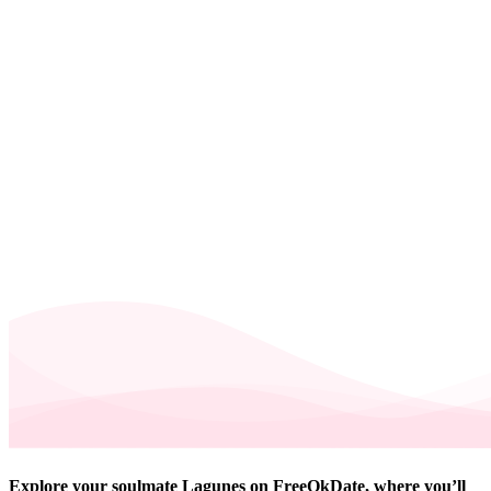
Explore your soulmate Lagunes on FreeOkDate, where you’ll