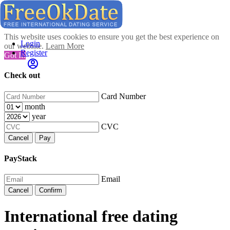
This website uses cookies to ensure you get the best experience on
Login
our website.
Learn More
Register
Got It!
Check out
Card Number
month
year
CVC
Cancel
Pay
PayStack
Email
Cancel
Confirm
International free dating