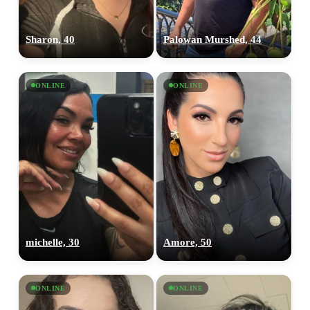
Sharon, 40
Palowan Murshed, 44
ONLINE
ONLINE
michelle, 30
Amore, 50
ONLINE
ONLINE