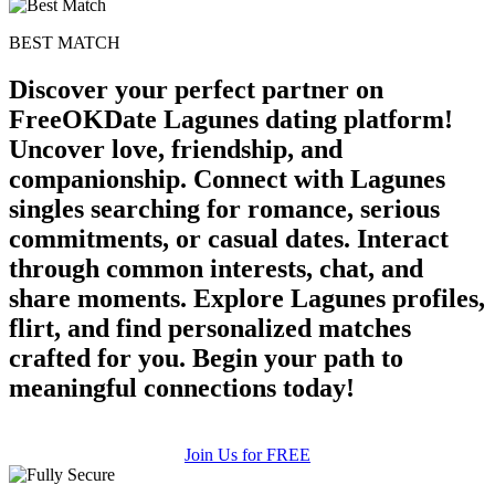
BEST MATCH
Discover your perfect partner on
FreeOKDate Lagunes dating platform!
Uncover love, friendship, and
companionship. Connect with Lagunes
singles searching for romance, serious
commitments, or casual dates. Interact
through common interests, chat, and
share moments. Explore Lagunes profiles,
flirt, and find personalized matches
crafted for you. Begin your path to
meaningful connections today!
Join Us for FREE