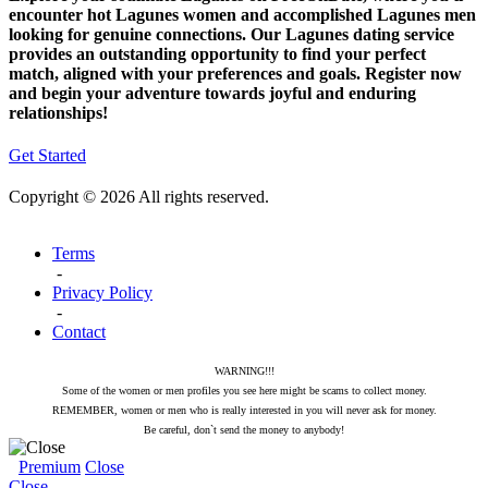
encounter hot Lagunes women and accomplished Lagunes men
looking for genuine connections. Our Lagunes dating service
provides an outstanding opportunity to find your perfect
match, aligned with your preferences and goals. Register now
and begin your adventure towards joyful and enduring
relationships!
Get Started
Copyright © 2026 All rights reserved.
Terms
-
Privacy Policy
-
Contact
WARNING!!!
Some of the women or men profiles you see here might be scams to collect money.
REMEMBER, women or men who is really interested in you will never ask for money.
Be careful, don`t send the money to anybody!
Premium
Close
Close