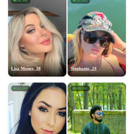
ONLINE
ONLINE
Lisa Moner, 38
Stephanie, 29
ONLINE
ONLINE