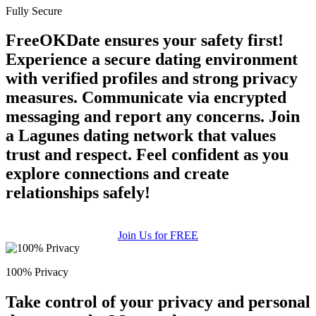
Fully Secure
FreeOKDate ensures your safety first!
Experience a secure dating environment
with verified profiles and strong privacy
measures. Communicate via encrypted
messaging and report any concerns. Join
a Lagunes dating network that values
trust and respect. Feel confident as you
explore connections and create
relationships safely!
Join Us for FREE
100% Privacy
Take control of your privacy and personal