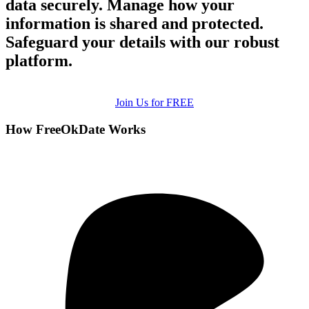
data securely. Manage how your
information is shared and protected.
Safeguard your details with our robust
platform.
Join Us for FREE
How FreeOkDate Works