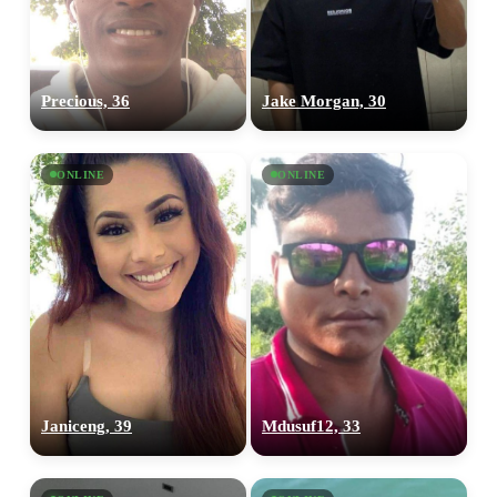
Precious, 36
Jake Morgan, 30
ONLINE
ONLINE
Janiceng, 39
Mdusuf12, 33