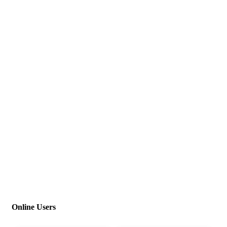
Online Users