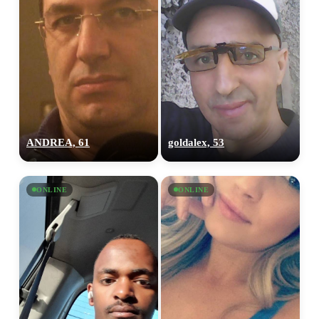
ANDREA, 61
goldalex, 53
ONLINE
ONLINE