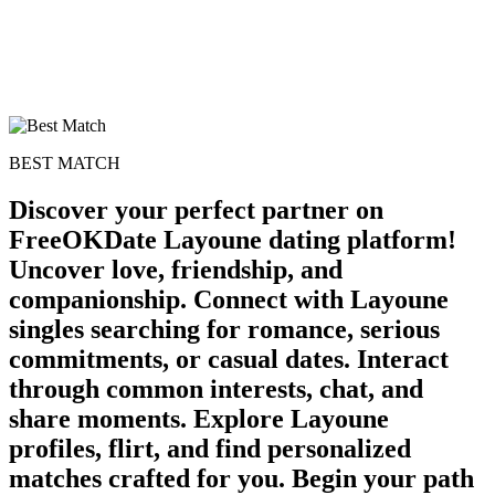
BEST MATCH
Discover your perfect partner on
FreeOKDate Layoune dating platform!
Uncover love, friendship, and
companionship. Connect with Layoune
singles searching for romance, serious
commitments, or casual dates. Interact
through common interests, chat, and
share moments. Explore Layoune
profiles, flirt, and find personalized
matches crafted for you. Begin your path