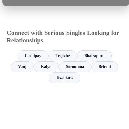
Connect with Serious Singles Looking for
Relationships
Cachipay
Trgovite
Bhairapura
Vanj
Kalyn
Sorontona
Briceni
Trzebiatw