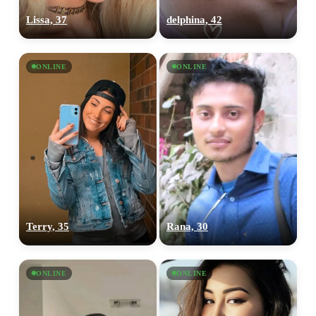
Lissa, 37
delphina, 42
ONLINE
ONLINE
Terry, 35
Rana, 30
ONLINE
ONLINE