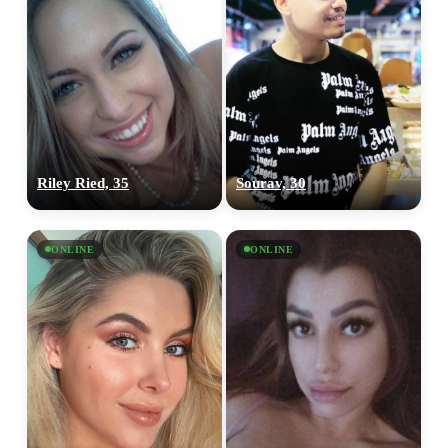
Riley Ried, 35
Sourav, 30
ONLINE
ONLINE