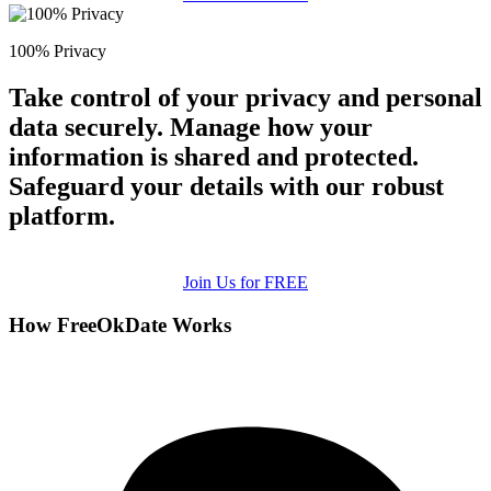
100% Privacy
Take control of your privacy and personal
data securely. Manage how your
information is shared and protected.
Safeguard your details with our robust
platform.
Join Us for FREE
How FreeOkDate Works