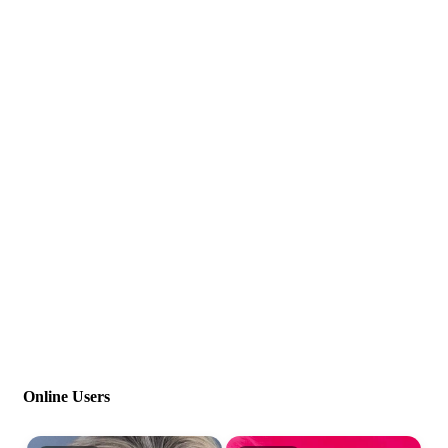
Online Users