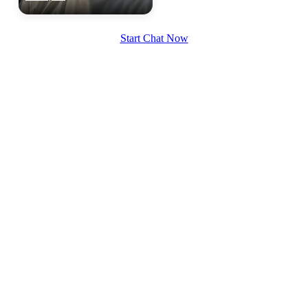
Start Chat Now