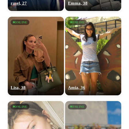
rasel, 27
Emma, 38
ONLINE
ONLINE
Lisa, 38
Amia, 36
ONLINE
ONLINE