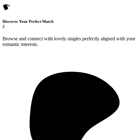
Discover Your Perfect Match
2
Browse and connect with lovely singles perfectly aligned with your
romantic interests.