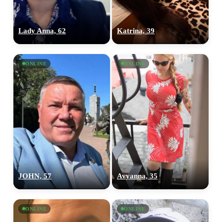
Lady Anna, 62
Katrina, 39
ONLINE
ONLINE
JOHN, 57
Avyanna, 35
ONLINE
ONLINE