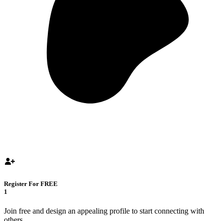
Register For FREE
1
Join free and design an appealing profile to start connecting with
others.