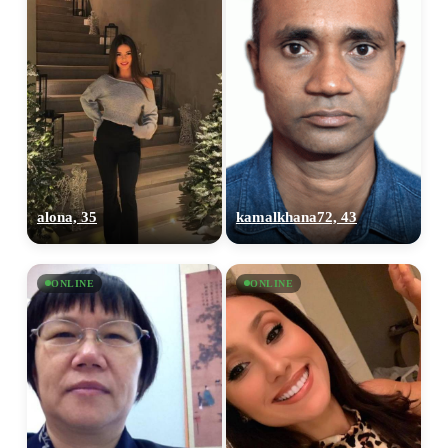
alona, 35
kamalkhana72, 43
ONLINE
ONLINE