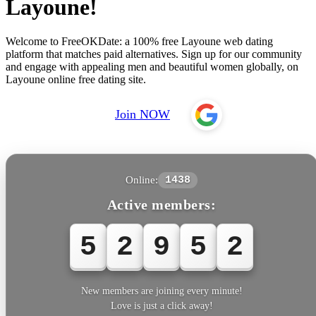
Layoune!
Welcome to FreeOKDate: a 100% free Layoune web dating
platform that matches paid alternatives. Sign up for our community
and engage with appealing men and beautiful women globally, on
Layoune online free dating site.
Join NOW
Online:
1438
Active members:
5
2
9
5
2
New members are joining every minute!
Love is just a click away!