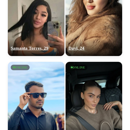
Samanta Torres, 29
Davi, 24
ONLINE
ONLINE
100% FREE
upload your own photo
×10 more visibility