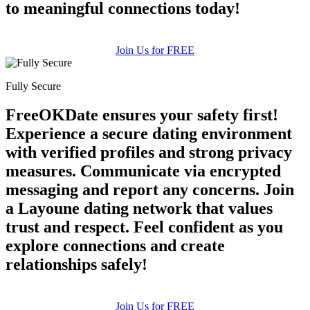
to meaningful connections today!
Join Us for FREE
Fully Secure
FreeOKDate ensures your safety first!
Experience a secure dating environment
with verified profiles and strong privacy
measures. Communicate via encrypted
messaging and report any concerns. Join
a Layoune dating network that values
trust and respect. Feel confident as you
explore connections and create
relationships safely!
Join Us for FREE