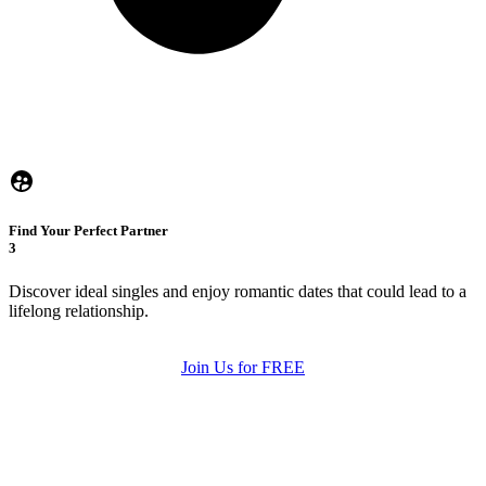
Find Your Perfect Partner
3
Discover ideal singles and enjoy romantic dates that could lead to a
lifelong relationship.
Join Us for FREE