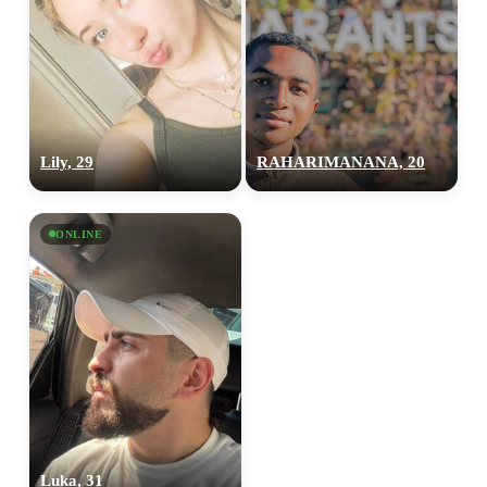
Lily, 29
RAHARIMANANA, 20
ONLINE
Luka, 31