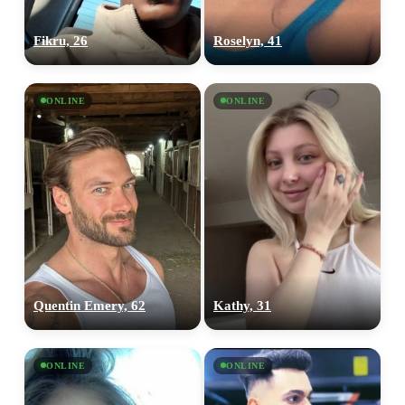
Fikru, 26
Roselyn, 41
ONLINE
ONLINE
Quentin Emery, 62
Kathy, 31
ONLINE
ONLINE