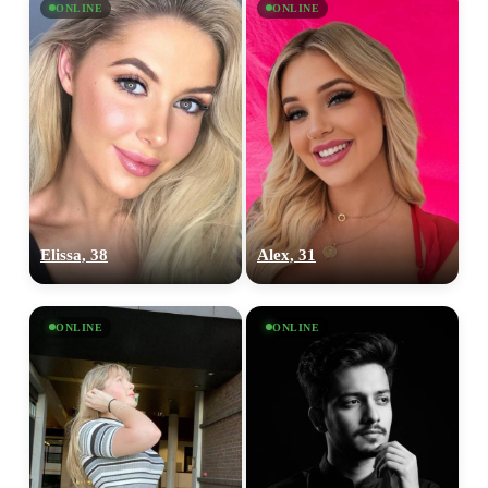
ONLINE
ONLINE
Elissa, 38
Alex, 31
ONLINE
ONLINE