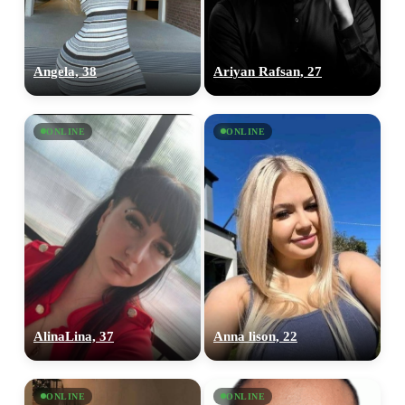
Angela, 38
Ariyan Rafsan, 27
ONLINE
ONLINE
AlinaLina, 37
Anna lison, 22
ONLINE
ONLINE