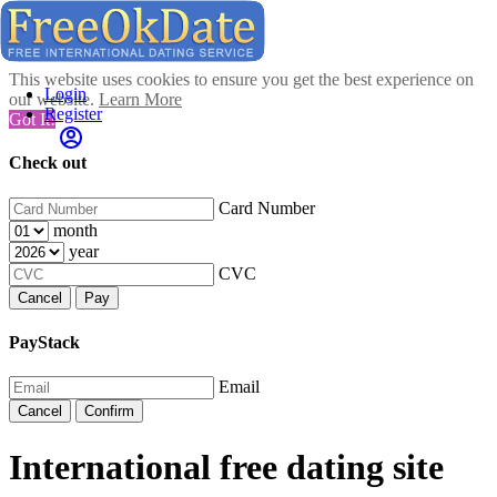
This website uses cookies to ensure you get the best experience on
Login
our website.
Learn More
Register
Got It!
Check out
Card Number
month
year
CVC
Cancel
Pay
PayStack
Email
Cancel
Confirm
International free dating site