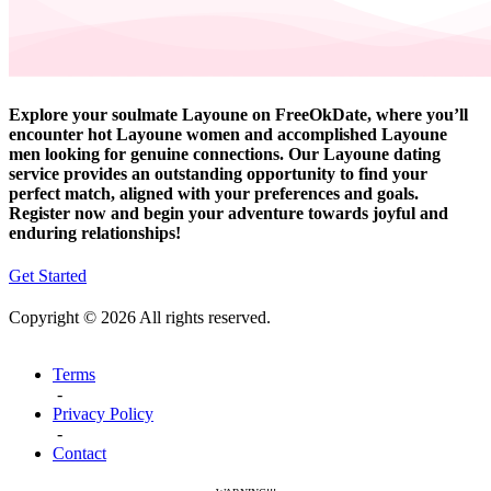
Explore your soulmate Layoune on FreeOkDate, where you’ll
encounter hot Layoune women and accomplished Layoune
men looking for genuine connections. Our Layoune dating
service provides an outstanding opportunity to find your
perfect match, aligned with your preferences and goals.
Register now and begin your adventure towards joyful and
enduring relationships!
Get Started
Copyright © 2026 All rights reserved.
Terms
-
Privacy Policy
-
Contact