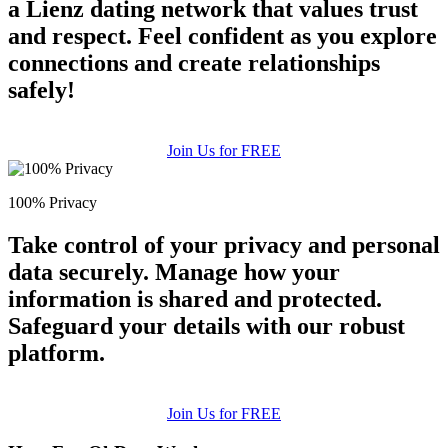
a Lienz dating network that values trust
and respect. Feel confident as you explore
connections and create relationships
safely!
Join Us for FREE
100% Privacy
Take control of your privacy and personal
data securely. Manage how your
information is shared and protected.
Safeguard your details with our robust
platform.
Join Us for FREE