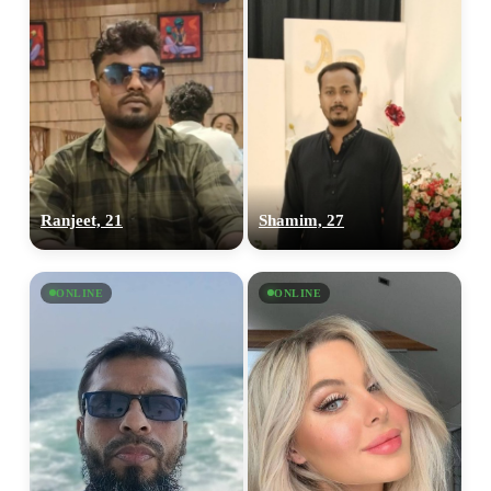
Ranjeet, 21
Shamim, 27
ONLINE
ONLINE