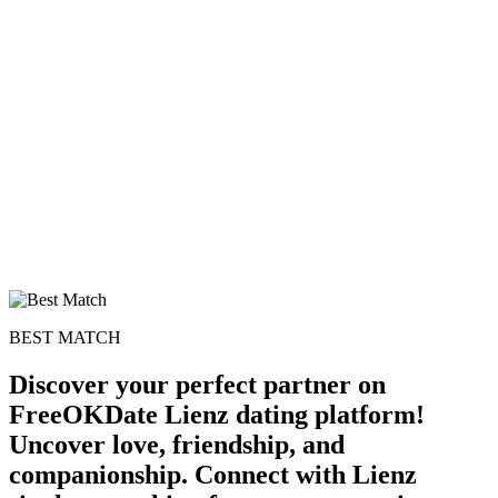
BEST MATCH
Discover your perfect partner on
FreeOKDate Lienz dating platform!
Uncover love, friendship, and
companionship. Connect with Lienz