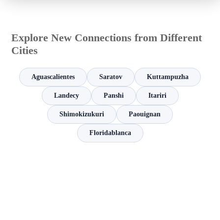
Explore New Connections from Different
Cities
Aguascalientes
Saratov
Kuttampuzha
Landecy
Panshi
Itariri
Shimokizukuri
Paouignan
Floridablanca