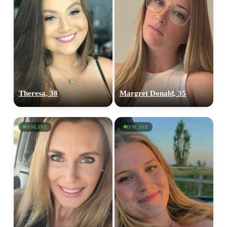
Theresa, 38
Margret Donald, 35
ONLINE
ONLINE