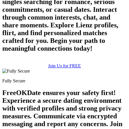
singles searching for romance, serious
commitments, or casual dates. Interact
through common interests, chat, and
share moments. Explore Lienz profiles,
flirt, and find personalized matches
crafted for you. Begin your path to
meaningful connections today!
Join Us for FREE
Fully Secure
FreeOKDate ensures your safety first!
Experience a secure dating environment
with verified profiles and strong privacy
measures. Communicate via encrypted
messaging and report any concerns. Join