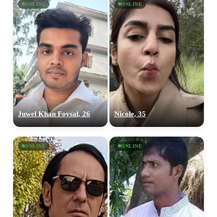
ONLINE
ONLINE
Juwel Khan Foysal, 26
Nicole, 35
ONLINE
ONLINE