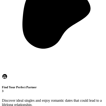
Find Your Perfect Partner
3
Discover ideal singles and enjoy romantic dates that could lead to a
lifelong relationship.