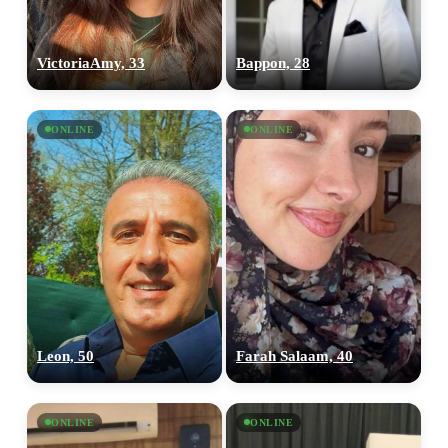
VictoriaAmy, 33
Bappon, 28
ONLINE
ONLINE
Leon, 50
Farah Salaam, 40
ONLINE
ONLINE