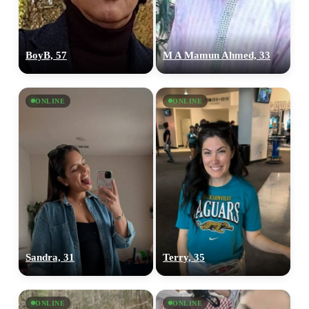
BoyB, 57
M A Mamun Ahmed, 33
ONLINE
ONLINE
Sandra, 31
Terry, 35
ONLINE
ONLINE