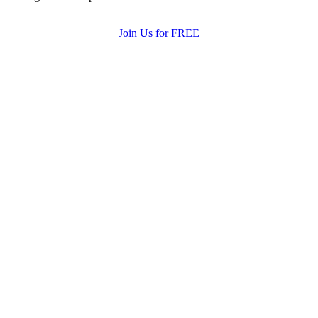
Join Us for FREE