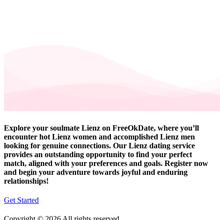
Explore your soulmate Lienz on FreeOkDate, where you’ll
encounter hot Lienz women and accomplished Lienz men
looking for genuine connections. Our Lienz dating service
provides an outstanding opportunity to find your perfect
match, aligned with your preferences and goals. Register now
and begin your adventure towards joyful and enduring
relationships!
Get Started
Copyright © 2026 All rights reserved.