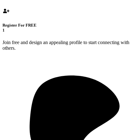
Register For FREE
1
Join free and design an appealing profile to start connecting with
others.