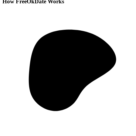
How FreeOkDate Works