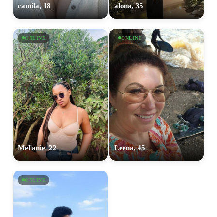
camila, 18
alona, 35
ONLINE
ONLINE
Mellanie, 22
Leena, 45
ONLINE