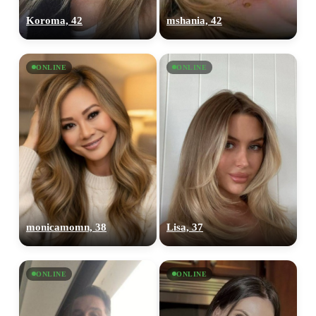
Koroma, 42
mshania, 42
ONLINE
ONLINE
monicamomn, 38
Lisa, 37
ONLINE
ONLINE