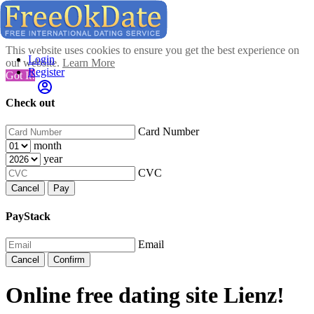
This website uses cookies to ensure you get the best experience on
Login
our website.
Learn More
Register
Got It!
Check out
Card Number
month
year
CVC
Cancel
Pay
PayStack
Email
Cancel
Confirm
Online free dating site Lienz!