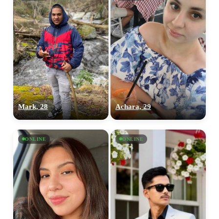
Mark, 28
Achara, 29
ONLINE
ONLINE