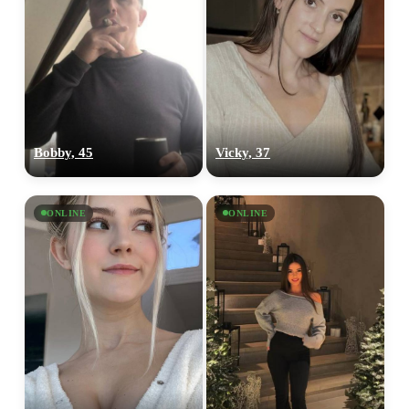
100% FREE
upload your own photo
Bobby, 45
Vicky, 37
×10 more visibility
ONLINE
ONLINE