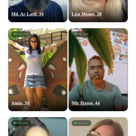
Md. Ar Latif, 34
Lisa Moner, 38
ONLINE
ONLINE
Amia, 36
Mir Hassn, 44
ONLINE
ONLINE