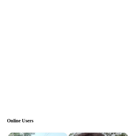
Online Users