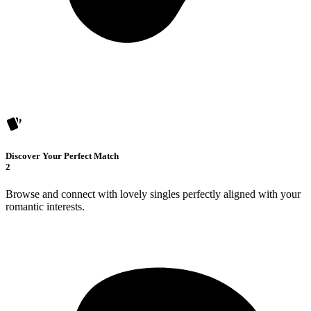
Discover Your Perfect Match
2
Browse and connect with lovely singles perfectly aligned with your
romantic interests.