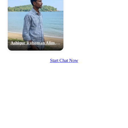
Ashiqur Rohoman Alim, 26
Start Chat Now