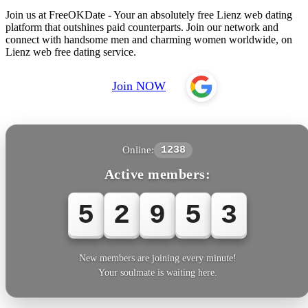
Join us at FreeOKDate - Your an absolutely free Lienz web dating
platform that outshines paid counterparts. Join our network and
connect with handsome men and charming women worldwide, on
Lienz web free dating service.
Join NOW
Online:
1238
Active members:
5
2
9
5
5
New members are joining every minute!
Your soulmate is waiting here.