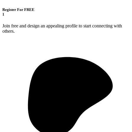
Register For FREE
1
Join free and design an appealing profile to start connecting with
others.