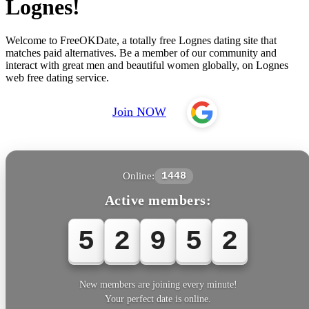
Lognes!
Welcome to FreeOKDate, a totally free Lognes dating site that
matches paid alternatives. Be a member of our community and
interact with great men and beautiful women globally, on Lognes
web free dating service.
Join NOW
Online:
1448
Active members:
5
2
9
5
5
New members are joining every minute!
Your perfect date is online.