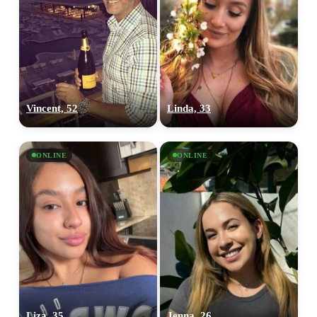
Vincent, 52
Linda, 33
ONLINE
ONLINE
Liza, 35
Jenna, 26