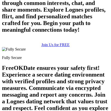
through common interests, chat, and
share moments. Explore Lognes profiles,
flirt, and find personalized matches
crafted for you. Begin your path to
meaningful connections today!
Join Us for FREE
Fully Secure
FreeOKDate ensures your safety first!
Experience a secure dating environment
with verified profiles and strong privacy
measures. Communicate via encrypted
messaging and report any concerns. Join
a Lognes dating network that values trust
and respect. Feel confident as you explore