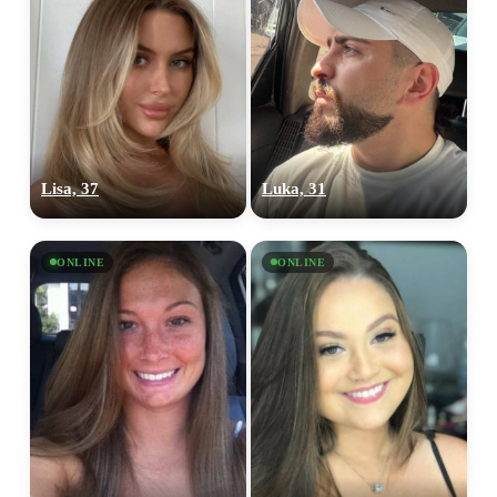
Lisa, 37
Luka, 31
ONLINE
ONLINE