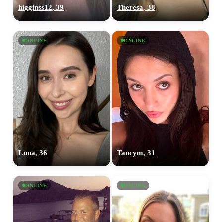
higginss12, 39
Theresa, 38
ONLINE
ONLINE
Luna, 36
Tancym, 31
ONLINE
ONLINE