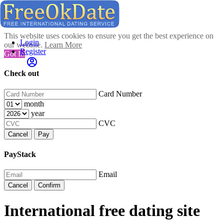
This website uses cookies to ensure you get the best experience on
Login
our website.
Learn More
Register
Got It!
Check out
Card Number
month
year
CVC
Cancel
Pay
PayStack
Email
Cancel
Confirm
International free dating site