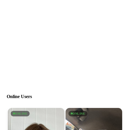
Online Users
ONLINE
ONLINE