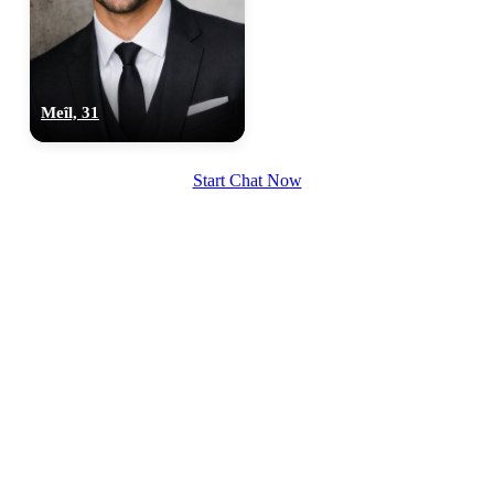
Meîl, 31
Start Chat Now