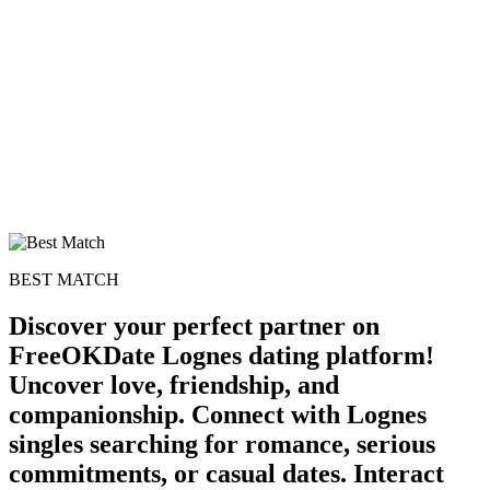
BEST MATCH
Discover your perfect partner on
FreeOKDate Lognes dating platform!
Uncover love, friendship, and
companionship. Connect with Lognes
singles searching for romance, serious
commitments, or casual dates. Interact