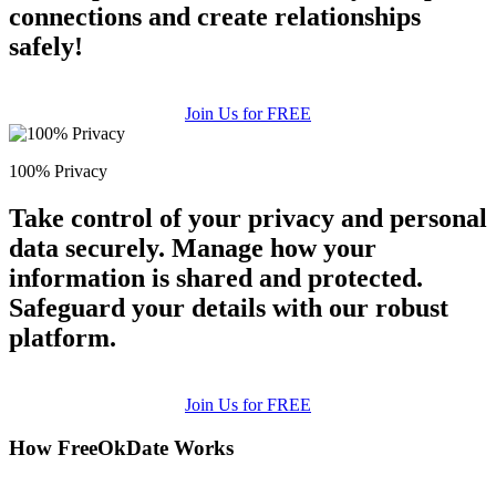
connections and create relationships
safely!
Join Us for FREE
100% Privacy
Take control of your privacy and personal
data securely. Manage how your
information is shared and protected.
Safeguard your details with our robust
platform.
Join Us for FREE
How FreeOkDate Works