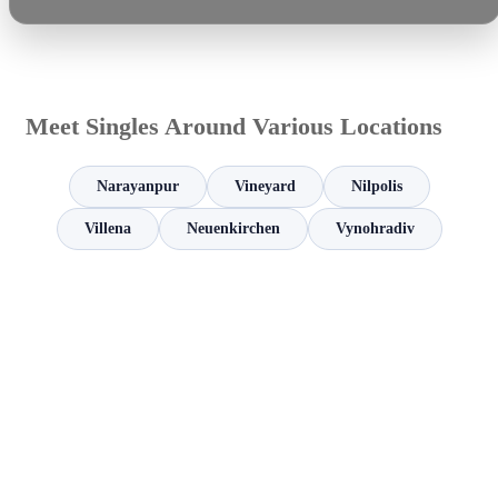
Meet Singles Around Various Locations
Narayanpur
Vineyard
Nilpolis
Villena
Neuenkirchen
Vynohradiv