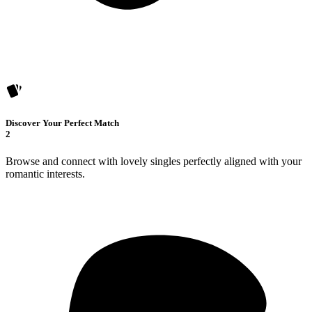
Discover Your Perfect Match
2
Browse and connect with lovely singles perfectly aligned with your
romantic interests.