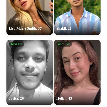
Lisa Marie Smith, 37
Shakil, 21
ONLINE
ONLINE
Josita, 26
Hellen, 43