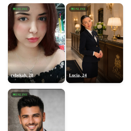
ONLINE
ONLINE
100% FREE
upload your own photo
×10 more visibility
rebekah, 28
Lucia, 24
ONLINE