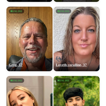
ONLINE
ONLINE
Greg, 57
Loveth coralline, 37
ONLINE
ONLINE