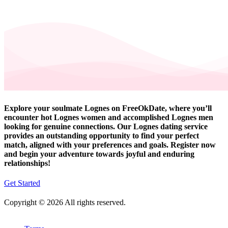
Explore your soulmate Lognes on FreeOkDate, where you’ll
encounter hot Lognes women and accomplished Lognes men
looking for genuine connections. Our Lognes dating service
provides an outstanding opportunity to find your perfect
match, aligned with your preferences and goals. Register now
and begin your adventure towards joyful and enduring
relationships!
Get Started
Copyright © 2026 All rights reserved.