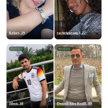
Kelsey, 29
rachelgarang3, 22
ONLINE
ONLINE
Jibon, 30
Donald Alex Kraft, 49