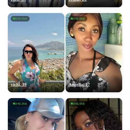
ONLINE
ONLINE
vicki, 39
Angella, 27
ONLINE
ONLINE