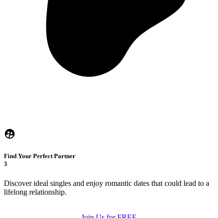
Find Your Perfect Partner
3
Discover ideal singles and enjoy romantic dates that could lead to a
lifelong relationship.
Join Us for FREE