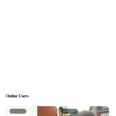
Online Users
ONLINE
ONLINE