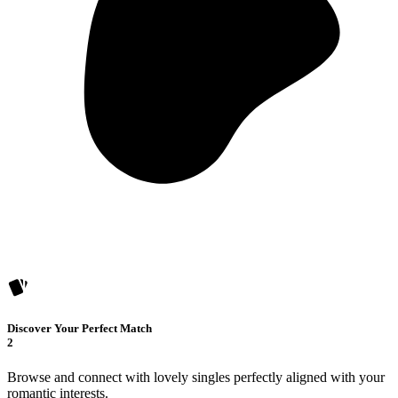
Discover Your Perfect Match
2
Browse and connect with lovely singles perfectly aligned with your
romantic interests.