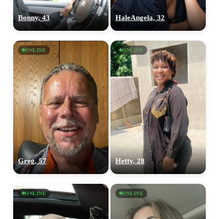
Bonny, 43
HaleAngela, 32
ONLINE
ONLINE
Greg, 57
Hetty, 28
ONLINE
ONLINE