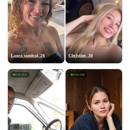
Laura sandral, 26
Christine, 30
ONLINE
ONLINE