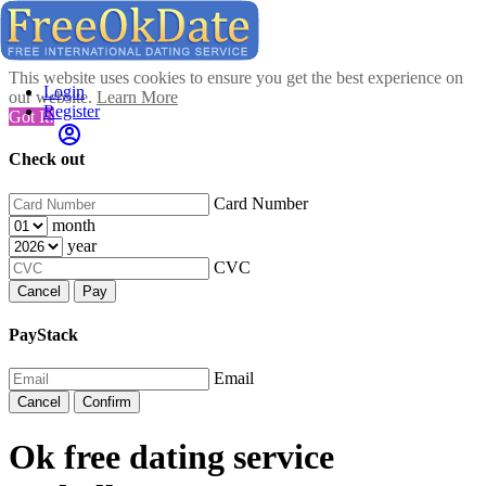
This website uses cookies to ensure you get the best experience on
Login
our website.
Learn More
Register
Got It!
Check out
Card Number
month
year
CVC
Cancel
Pay
PayStack
Email
Cancel
Confirm
Ok free dating service