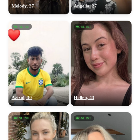
Melody, 27
Angella, 27
ONLINE
ONLINE
Azizul, 30
Hellen, 43
ONLINE
ONLINE