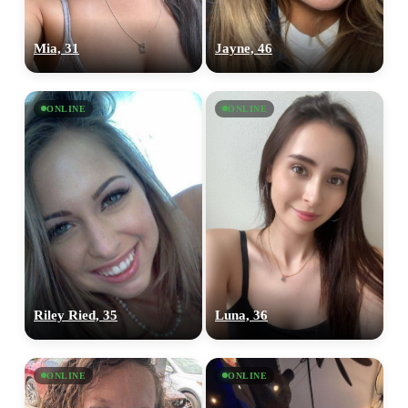
Mia, 31
Jayne, 46
ONLINE
ONLINE
Riley Ried, 35
Luna, 36
ONLINE
ONLINE