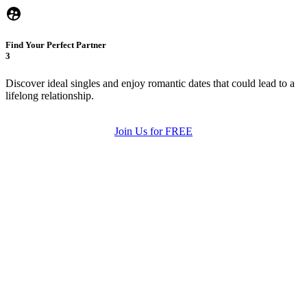
Find Your Perfect Partner
3
Discover ideal singles and enjoy romantic dates that could lead to a
lifelong relationship.
Join Us for FREE