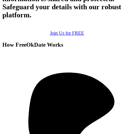
Safeguard your details with our robust
platform.
Join Us for FREE
How FreeOkDate Works