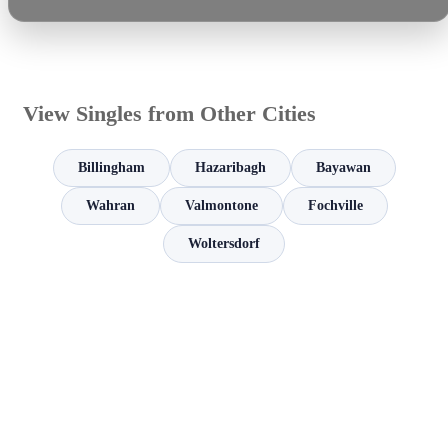
View Singles from Other Cities
Billingham
Hazaribagh
Bayawan
Wahran
Valmontone
Fochville
Woltersdorf