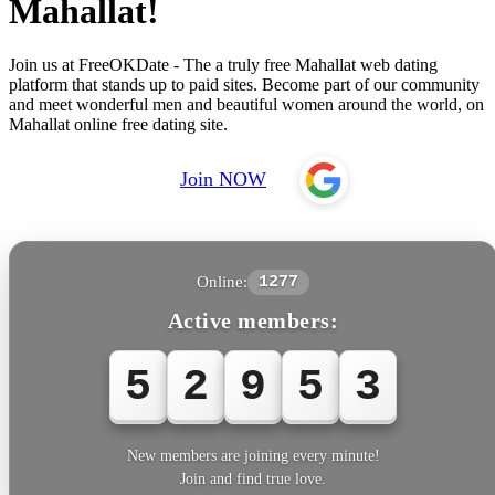
Mahallat!
Join us at FreeOKDate - The a truly free Mahallat web dating
platform that stands up to paid sites. Become part of our community
and meet wonderful men and beautiful women around the world, on
Mahallat online free dating site.
Join NOW
Online:
1277
Active members:
5
2
9
5
3
New members are joining every minute!
Join and find true love.