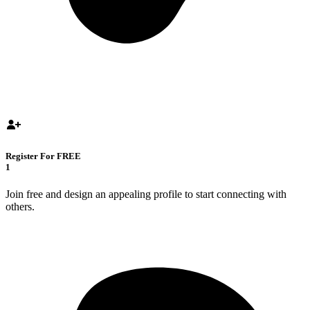
Register For FREE
1
Join free and design an appealing profile to start connecting with
others.