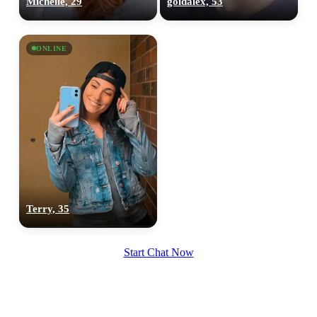
Michelle, 29
goldalex, 53
upload your own photo
×10 more visibility
ONLINE
Terry, 35
Start Chat Now