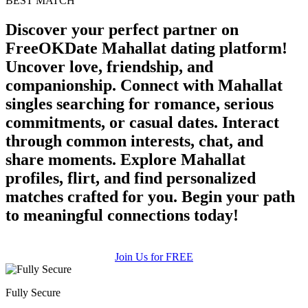
BEST MATCH
Discover your perfect partner on
FreeOKDate Mahallat dating platform!
Uncover love, friendship, and
companionship. Connect with Mahallat
singles searching for romance, serious
commitments, or casual dates. Interact
through common interests, chat, and
share moments. Explore Mahallat
profiles, flirt, and find personalized
matches crafted for you. Begin your path
to meaningful connections today!
Join Us for FREE
Fully Secure