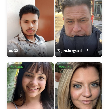
m, 32
Espen.bergstedt, 45
ONLINE
ONLINE