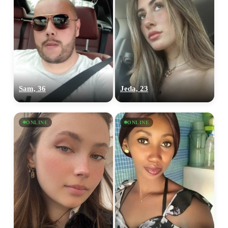
Sam, 36
Jeda, 23
ONLINE
ONLINE