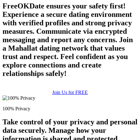
FreeOKDate ensures your safety first!
Experience a secure dating environment
with verified profiles and strong privacy
measures. Communicate via encrypted
messaging and report any concerns. Join
a Mahallat dating network that values
trust and respect. Feel confident as you
explore connections and create
relationships safely!
Join Us for FREE
100% Privacy
Take control of your privacy and personal
data securely. Manage how your
information is shared and protected.