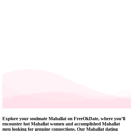
Explore your soulmate Mahallat on FreeOkDate, where you’ll
encounter hot Mahallat women and accomplished Mahallat
men looking for genuine connections. Our Mahallat dating