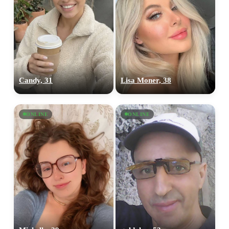
Candy, 31
Lisa Moner, 38
ONLINE
ONLINE
100% FREE