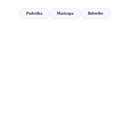
Podvelka
Maricopa
Beberibe