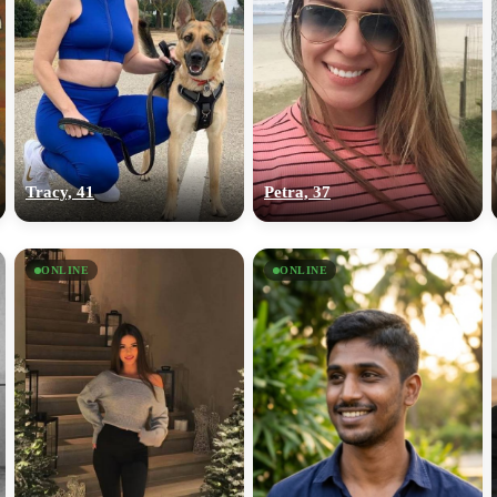
Tracy, 41
Petra, 37
ONLINE
ONLINE
100% FREE