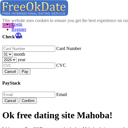
This website uses cookies to ensure you get the best experience on o
Login
Got It!
Register
Check out
Card Number
month
year
CVC
Cancel
Pay
PayStack
Email
Cancel
Confirm
Ok free dating site Mahoba!