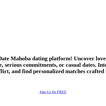
ate Mahoba dating platform! Uncover love,
, serious commitments, or casual dates. Int
irt, and find personalized matches crafted
Join Us for FREE