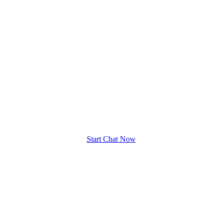
Start Chat Now