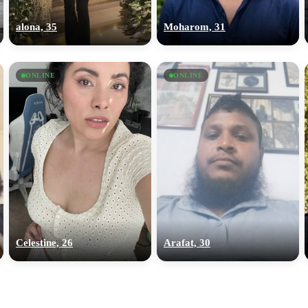
upload your own photo
alona, 35
Moharom, 31
×10 more visibility
ONLINE
ONLINE
Celestine, 26
Arafat, 30