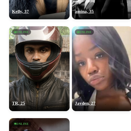
Kelly, 37
amina, 35
ONLINE
ONLINE
TR, 25
Jayden, 27
ONLINE