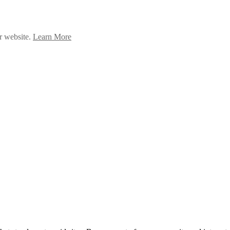
ur website.
Learn More