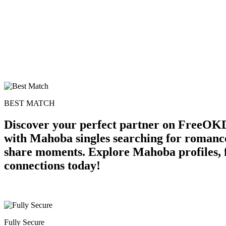
BEST MATCH
Discover your perfect partner on FreeOKD
with Mahoba singles searching for romance
share moments. Explore Mahoba profiles, fl
connections today!
Fully Secure