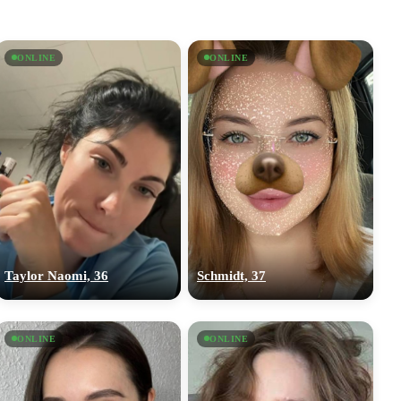
ONLINE
ONLINE
Taylor Naomi, 36
Schmidt, 37
ONLINE
ONLINE