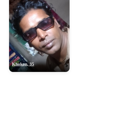
Khokon, 35