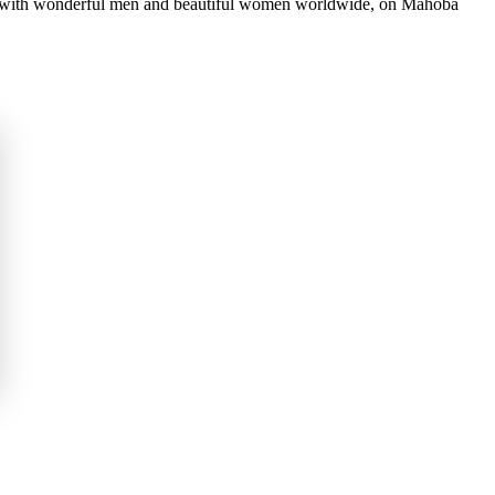
ct with wonderful men and beautiful women worldwide, on Mahoba