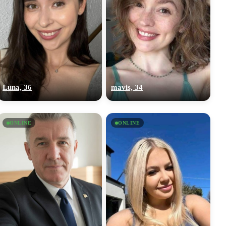
Luna, 36
mavis, 34
ONLINE
ONLINE