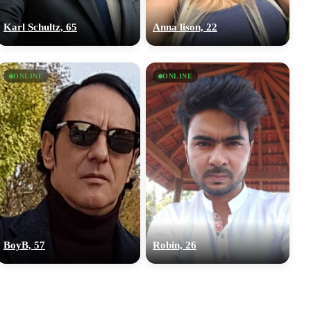
Karl Schultz, 65
Anna lison, 22
ONLINE
ONLINE
BoyB, 57
Robin, 26