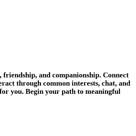
 friendship, and companionship. Connect
eract through common interests, chat, and
 for you. Begin your path to meaningful