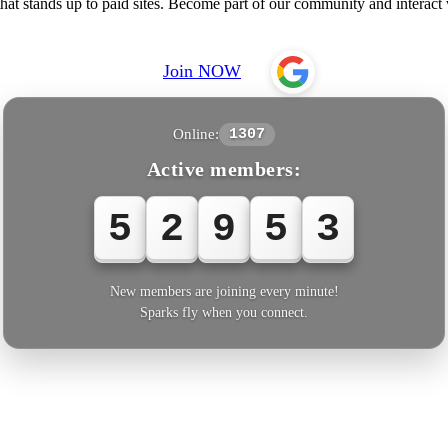
at stands up to paid sites. Become part of our community and intera
Join NOW
Online:
1307
Active members:
5
2
9
5
3
New members are joining every minute!
Sparks fly when you connect.