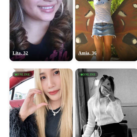
Lita, 32
Amia, 36
ONLINE
ONLINE