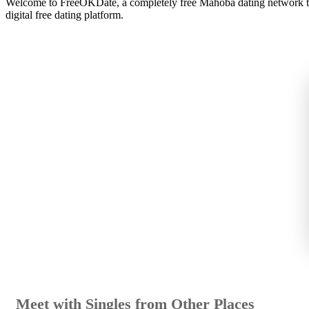
Welcome to FreeOKDate, a completely free Mahoba dating network th
digital free dating platform.
Meet with Singles from Other Places