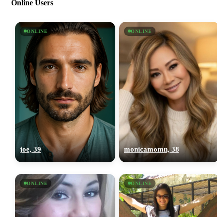
Online Users
ONLINE
ONLINE
joe, 39
monicamomn, 38
ONLINE
ONLINE