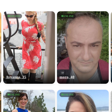
ONLINE
ONLINE
Avyanna, 35
moro, 40
ONLINE
ONLINE