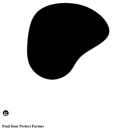
Find Your Perfect Partner