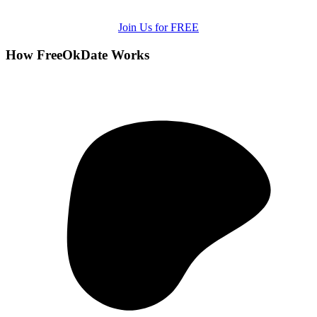
Join Us for FREE
How FreeOkDate Works