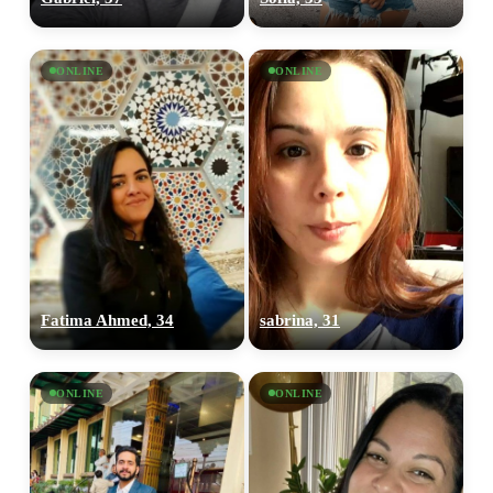
ONLINE
ONLINE
Fatima Ahmed, 34
sabrina, 31
ONLINE
ONLINE