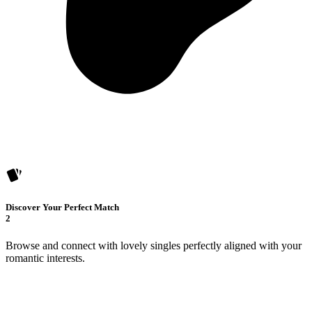
Discover Your Perfect Match
2
Browse and connect with lovely singles perfectly aligned with your
romantic interests.