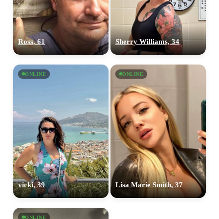
Ross, 61
Sherry Williams, 34
ONLINE
ONLINE
vicki, 39
Lisa Marie Smith, 37
ONLINE