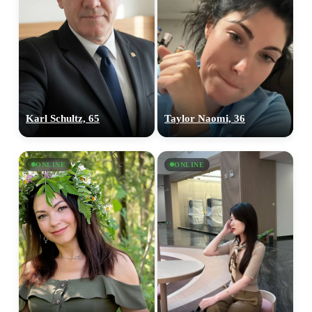
Karl Schultz, 65
Taylor Naomi, 36
ONLINE
ONLINE