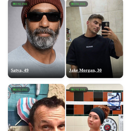
×10 more visibility
ONLINE
ONLINE
Satya, 49
Jake Morgan, 30
ONLINE
ONLINE