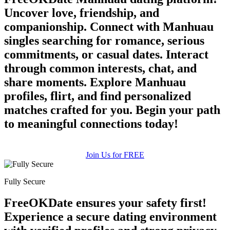
Uncover love, friendship, and
companionship. Connect with Manhuau
singles searching for romance, serious
commitments, or casual dates. Interact
through common interests, chat, and
share moments. Explore Manhuau
profiles, flirt, and find personalized
matches crafted for you. Begin your path
to meaningful connections today!
Join Us for FREE
Fully Secure
FreeOKDate ensures your safety first!
Experience a secure dating environment