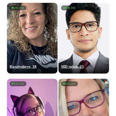
ONLINE
ONLINE
Rosalynlove, 38
MD sujon, 25
ONLINE
ONLINE