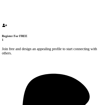
Register For FREE
1
Join free and design an appealing profile to start connecting with
others.