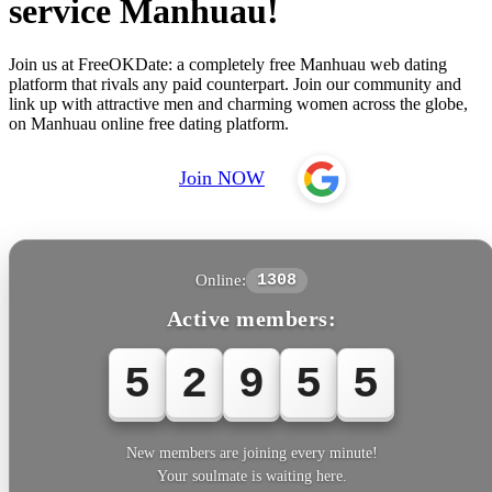
service Manhuau!
Join us at FreeOKDate: a completely free Manhuau web dating
platform that rivals any paid counterpart. Join our community and
link up with attractive men and charming women across the globe,
on Manhuau online free dating platform.
Join NOW
Online:
1308
Active members:
5
2
9
5
5
New members are joining every minute!
Your soulmate is waiting here.