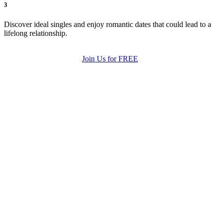
3
Discover ideal singles and enjoy romantic dates that could lead to a
lifelong relationship.
Join Us for FREE