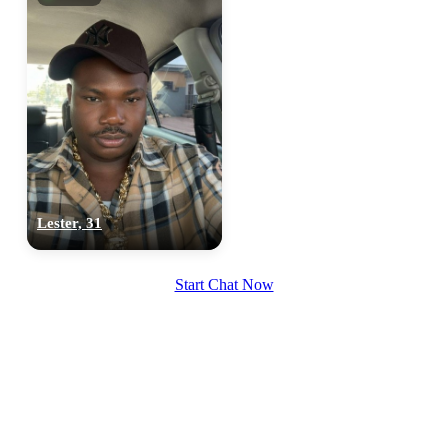
Lester, 31
Start Chat Now