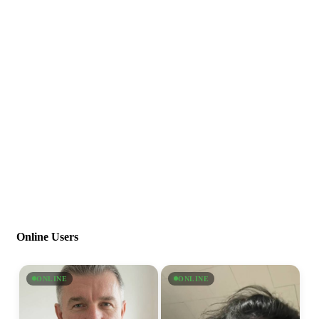
Online Users
ONLINE
ONLINE