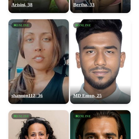
Arisini, 38
Bertha, 33
ONLINE
ONLINE
shannon112, 36
MD Emon, 25
ONLINE
ONLINE