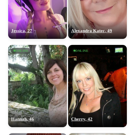
Jessica, 27
Alexandra Katec, 49
ONLINE
ONLINE
100% FREE
Hannah, 46
Cherry, 42
upload your own photo