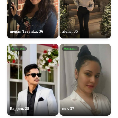
megan Terynka, 36
alona, 35
ONLINE
ONLINE
Bappon, 28
nor, 37