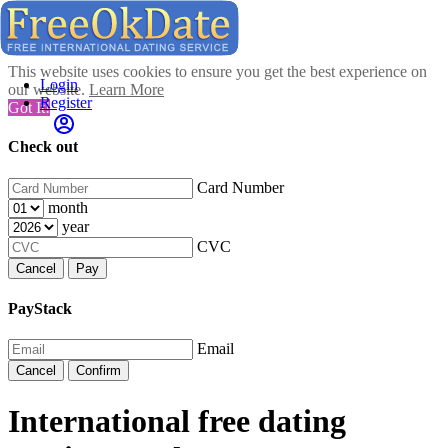
This website uses cookies to ensure you get the best experience on
Login
our website.
Learn More
Register
Got It!
Check out
Card Number
month
year
CVC
Cancel
Pay
PayStack
Email
Cancel
Confirm
International free dating