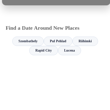
Find a Date Around New Places
Szombathely
Pul Pehlad
Riihimki
Rapid City
Lucena