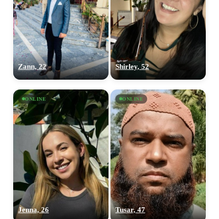
Zann, 22
Shirley, 52
ONLINE
ONLINE
Jenna, 26
Tusar, 47