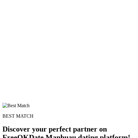
BEST MATCH
Discover your perfect partner on
FreeOKDate Manhuau dating platform!