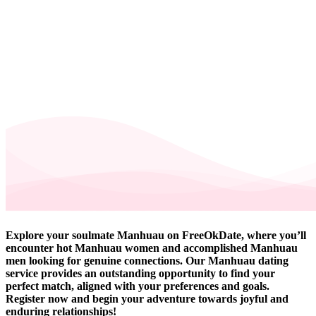
Explore your soulmate Manhuau on FreeOkDate, where you’ll
encounter hot Manhuau women and accomplished Manhuau
men looking for genuine connections. Our Manhuau dating
service provides an outstanding opportunity to find your
perfect match, aligned with your preferences and goals.
Register now and begin your adventure towards joyful and
enduring relationships!