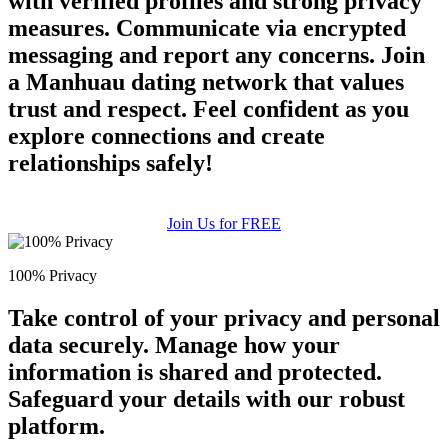
with verified profiles and strong privacy
measures. Communicate via encrypted
messaging and report any concerns. Join
a Manhuau dating network that values
trust and respect. Feel confident as you
explore connections and create
relationships safely!
Join Us for FREE
100% Privacy
Take control of your privacy and personal
data securely. Manage how your
information is shared and protected.
Safeguard your details with our robust
platform.