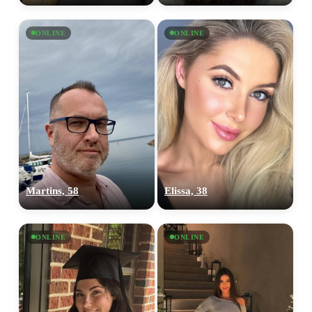
ONLINE
ONLINE
Martins, 58
Elissa, 38
ONLINE
ONLINE