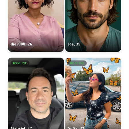
dior900, 26
joe, 39
ONLINE
ONLINE
Gabriel, 37
Sofia, 33