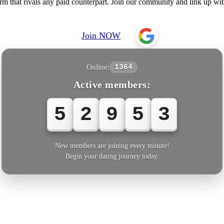
rm that rivals any paid counterpart. Join our community and link up wi
Join NOW
Online:
1364
Active members:
5
2
9
5
3
New members are joining every minute!
Begin your dating journey today.