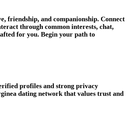
e, friendship, and companionship. Connect
nteract through common interests, chat,
afted for you. Begin your path to
rified profiles and strong privacy
inea dating network that values trust and