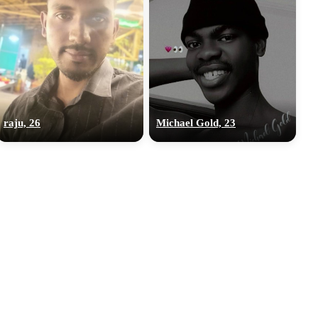
raju, 26
Michael Gold, 23