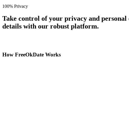
100% Privacy
Take control of your privacy and personal
details with our robust platform.
How FreeOkDate Works