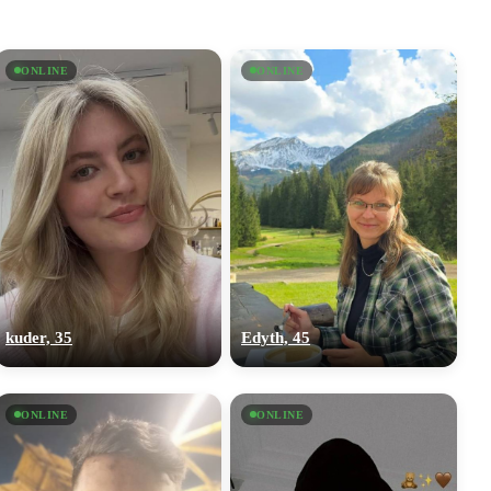
ONLINE
ONLINE
kuder, 35
Edyth, 45
ONLINE
ONLINE