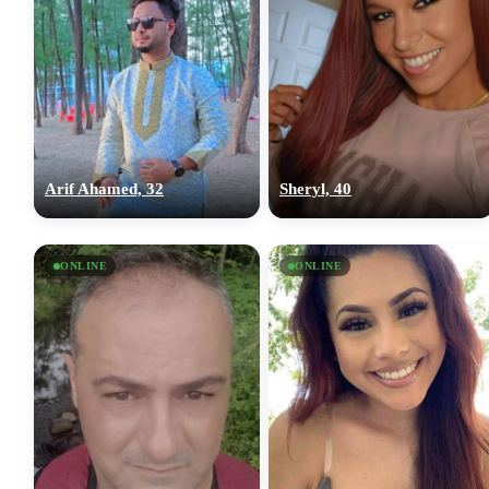
Arif Ahamed, 32
Sheryl, 40
ONLINE
ONLINE