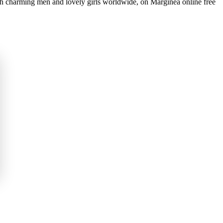
th charming men and lovely girls worldwide, on Marginea online free