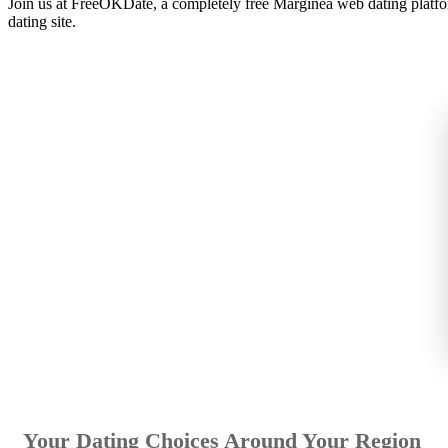
Join us at FreeOKDate, a completely free Marginea web dating platfo
dating site.
Your Dating Choices Around Your Region