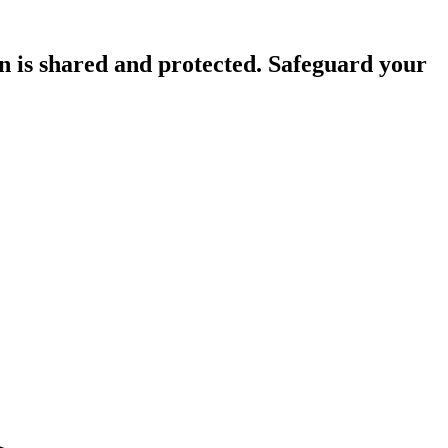
n is shared and protected. Safeguard your