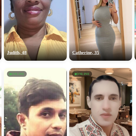
Judith, 48
Catherine, 35
ONLINE
ONLINE
100% FREE