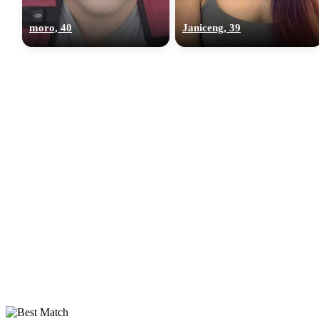
moro, 40
Janiceng, 39