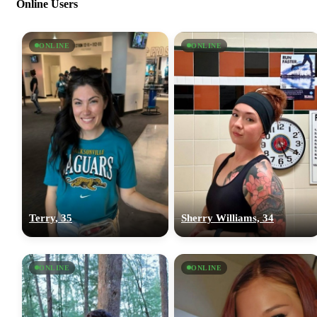
Online Users
ONLINE
ONLINE
Terry, 35
Sherry Williams, 34
ONLINE
ONLINE