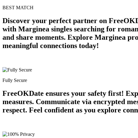
BEST MATCH
Discover your perfect partner on FreeOKD
with Marginea singles searching for roman
and share moments. Explore Marginea profil
meaningful connections today!
Fully Secure
FreeOKDate ensures your safety first! Expe
measures. Communicate via encrypted mess
respect. Feel confident as you explore conn