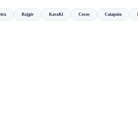
eira
Rajgir
KaraKl
Cocos
Caiapnia