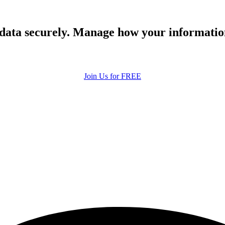
 data securely. Manage how your informatio
Join Us for FREE