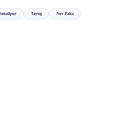
Ismailpur
Tayug
Nov Paka