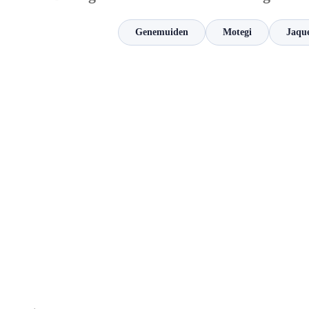
Genemuiden
Motegi
Jaqu