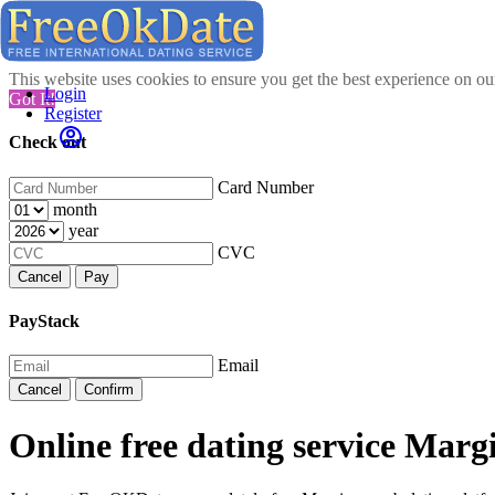
This website uses cookies to ensure you get the best experience on o
Login
Got It!
Register
Check out
Card Number
month
year
CVC
Cancel
Pay
PayStack
Email
Cancel
Confirm
Online free dating service Marg