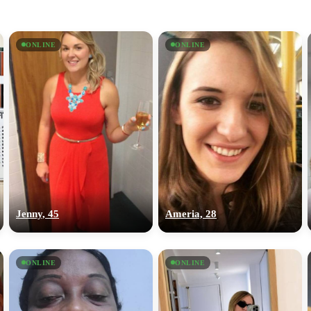
ONLINE
ONLINE
Jenny, 45
Ameria, 28
ONLINE
ONLINE