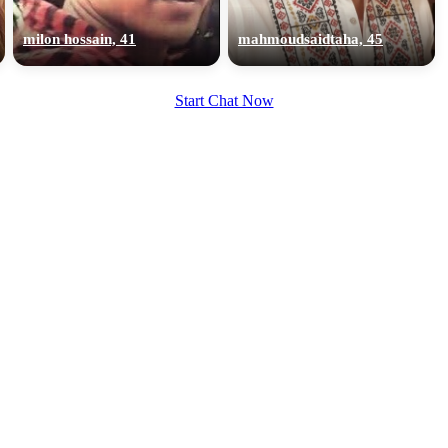
upload your own photo
milon hossain, 41
mahmoudsaidtaha, 45
×10 more visibility
Start Chat Now