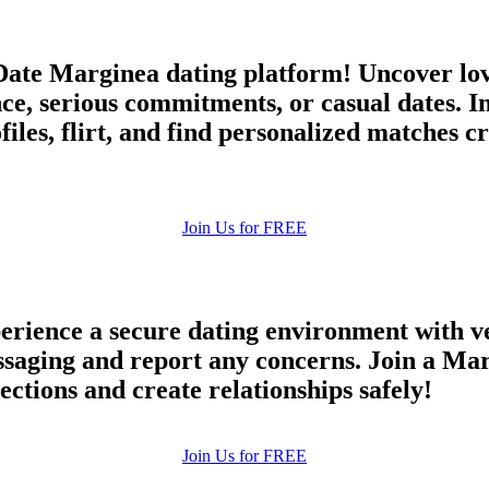
ate Marginea dating platform! Uncover lov
ce, serious commitments, or casual dates. I
es, flirt, and find personalized matches cr
Join Us for FREE
rience a secure dating environment with ve
aging and report any concerns. Join a Marg
ections and create relationships safely!
Join Us for FREE