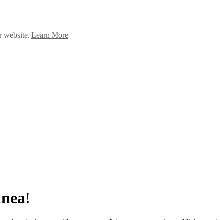
ur website.
Learn More
inea!