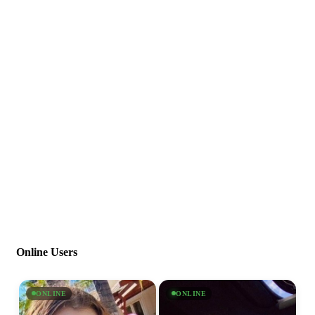
Online Users
ONLINE
ONLINE