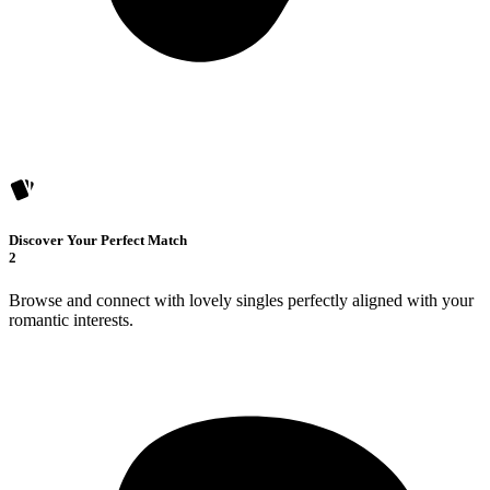
Discover Your Perfect Match
2
Browse and connect with lovely singles perfectly aligned with your
romantic interests.