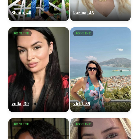
Shaon, 40
karina, 45
ONLINE
ONLINE
yulia, 39
vicki, 39
ONLINE
ONLINE