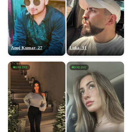
Anuj Kumar, 27
Luka, 31
ONLINE
ONLINE