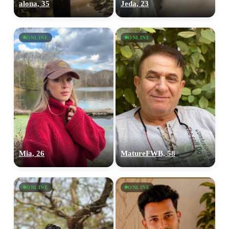
alona, 35
Jeda, 23
ONLINE
ONLINE
Mia, 26
MatureFWB, 58
ONLINE
ONLINE