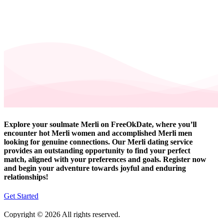
Explore your soulmate Merli on FreeOkDate, where you’ll
encounter hot Merli women and accomplished Merli men
looking for genuine connections. Our Merli dating service
provides an outstanding opportunity to find your perfect
match, aligned with your preferences and goals. Register now
and begin your adventure towards joyful and enduring
relationships!
Get Started
Copyright © 2026 All rights reserved.