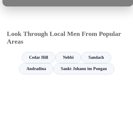
Look Through Local Men From Popular
Areas
Cedar Hill
Nebbi
Sandach
Andradina
Sankt Johann im Pongau