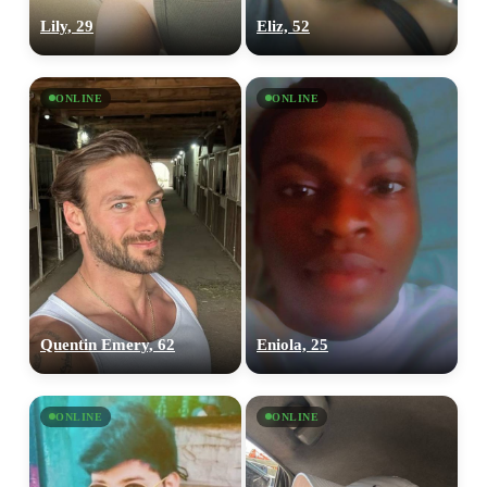
Lily, 29
Eliz, 52
ONLINE
ONLINE
Quentin Emery, 62
Eniola, 25
ONLINE
ONLINE