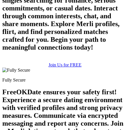
singles searching for romance, serious
commitments, or casual dates. Interact
through common interests, chat, and
share moments. Explore Merli profiles,
flirt, and find personalized matches
crafted for you. Begin your path to
meaningful connections today!
Join Us for FREE
Fully Secure
FreeOKDate ensures your safety first!
Experience a secure dating environment
with verified profiles and strong privacy
measures. Communicate via encrypted
messaging and report any concerns. Join