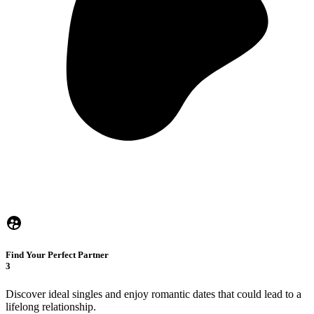
Find Your Perfect Partner
3
Discover ideal singles and enjoy romantic dates that could lead to a
lifelong relationship.