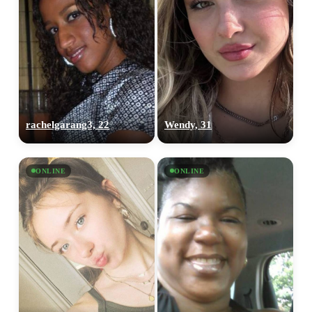
rachelgarang3, 22
Wendy, 31
ONLINE
ONLINE