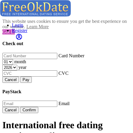
This website uses cookies to ensure you get the best experience on
Login
our website.
Learn More
Register
Got It!
Check out
Card Number
month
year
CVC
Cancel
Pay
PayStack
Email
Cancel
Confirm
International free dating