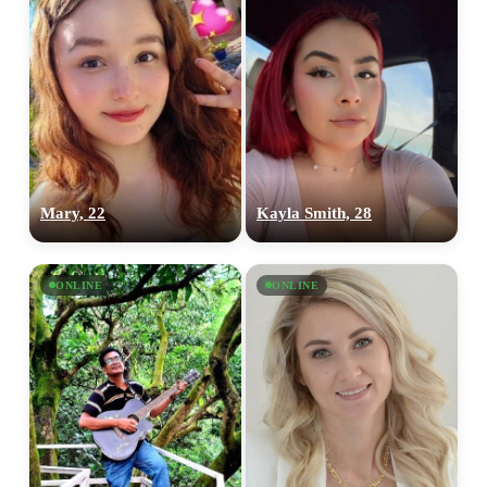
Mary, 22
Kayla Smith, 28
ONLINE
ONLINE