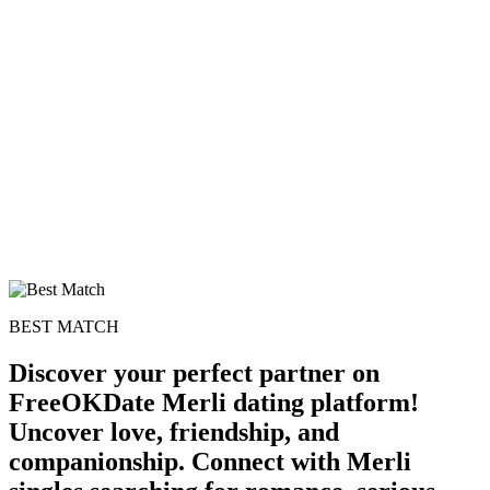
BEST MATCH
Discover your perfect partner on
FreeOKDate Merli dating platform!
Uncover love, friendship, and
companionship. Connect with Merli