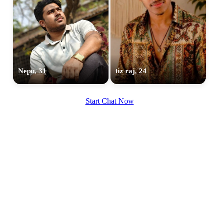
100% FREE
Nepu, 31
tiz raj, 24
upload your own photo
×10 more visibility
Start Chat Now