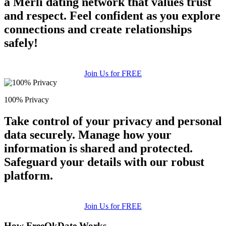
a Merli dating network that values trust
and respect. Feel confident as you explore
connections and create relationships
safely!
Join Us for FREE
100% Privacy
Take control of your privacy and personal
data securely. Manage how your
information is shared and protected.
Safeguard your details with our robust
platform.
Join Us for FREE
How FreeOkDate Works