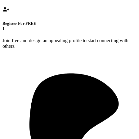
Register For FREE
1
Join free and design an appealing profile to start connecting with
others.