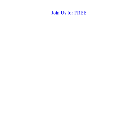
Join Us for FREE