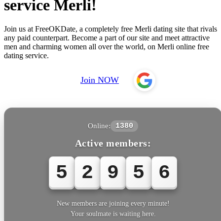
service Merli!
Join us at FreeOKDate, a completely free Merli dating site that rivals
any paid counterpart. Become a part of our site and meet attractive
men and charming women all over the world, on Merli online free
dating service.
Join NOW
Online:
1380
Active members:
5
2
9
5
6
New members are joining every minute!
Your soulmate is waiting here.