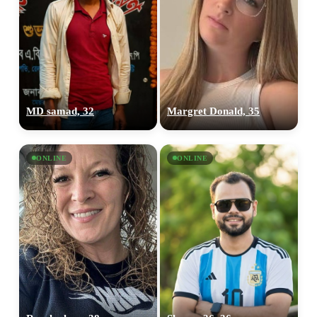
MD samad, 32
Margret Donald, 35
ONLINE
ONLINE