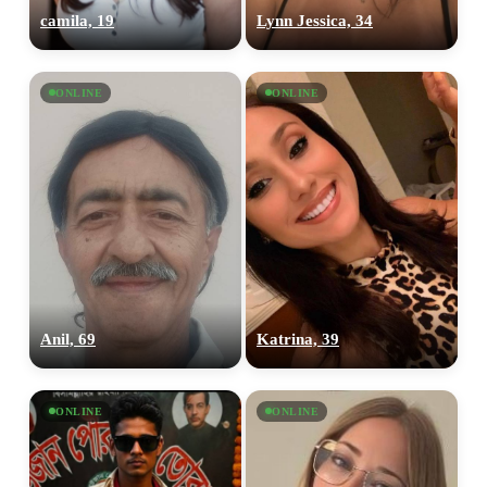
camila, 19
Lynn Jessica, 34
ONLINE
ONLINE
Anil, 69
Katrina, 39
ONLINE
ONLINE