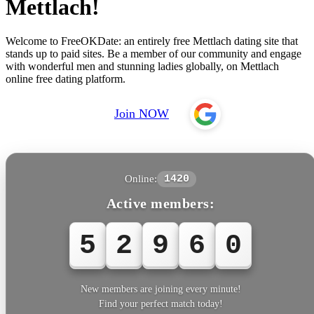
Mettlach!
Welcome to FreeOKDate: an entirely free Mettlach dating site that
stands up to paid sites. Be a member of our community and engage
with wonderful men and stunning ladies globally, on Mettlach
online free dating platform.
Join NOW
Online:
1420
Active members:
5
2
9
6
1
New members are joining every minute!
Find your perfect match today!