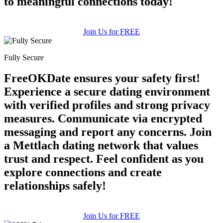
to meaningful connections today!
Join Us for FREE
Fully Secure
FreeOKDate ensures your safety first!
Experience a secure dating environment
with verified profiles and strong privacy
measures. Communicate via encrypted
messaging and report any concerns. Join
a Mettlach dating network that values
trust and respect. Feel confident as you
explore connections and create
relationships safely!
Join Us for FREE