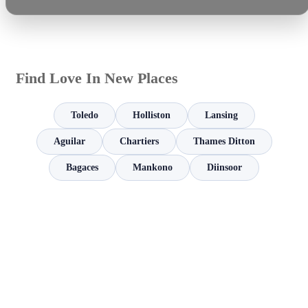
Find Love In New Places
Toledo
Holliston
Lansing
Aguilar
Chartiers
Thames Ditton
Bagaces
Mankono
Diinsoor