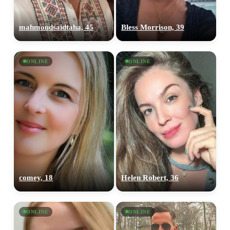
mahmoudsaidtaha, 45
Bless Morrison, 39
ONLINE
ONLINE
comey, 18
Helen Robert, 36
ONLINE
ONLINE