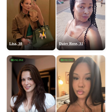
Lisa, 38
Daisy Rose, 31
ONLINE
ONLINE