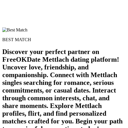
BEST MATCH
Discover your perfect partner on
FreeOKDate Mettlach dating platform!
Uncover love, friendship, and
companionship. Connect with Mettlach
singles searching for romance, serious
commitments, or casual dates. Interact
through common interests, chat, and
share moments. Explore Mettlach
profiles, flirt, and find personalized
matches crafted for you. Begin your path