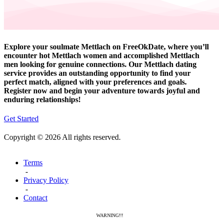
Explore your soulmate Mettlach on FreeOkDate, where you’ll
encounter hot Mettlach women and accomplished Mettlach
men looking for genuine connections. Our Mettlach dating
service provides an outstanding opportunity to find your
perfect match, aligned with your preferences and goals.
Register now and begin your adventure towards joyful and
enduring relationships!
Get Started
Copyright © 2026 All rights reserved.
Terms
-
Privacy Policy
-
Contact
WARNING!!!