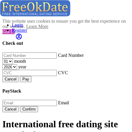
This website uses cookies to ensure you get the best experience on
Login
our website.
Learn More
Register
Got It!
Check out
Card Number
month
year
CVC
Cancel
Pay
PayStack
Email
Cancel
Confirm
International free dating site