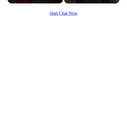
Start Chat Now