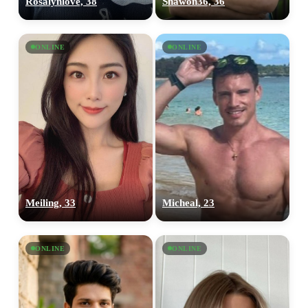
Rosalynlove, 38
Shawon36, 36
ONLINE
ONLINE
100% FREE
Meiling, 33
Micheal, 23
upload your own photo
×10 more visibility
ONLINE
ONLINE