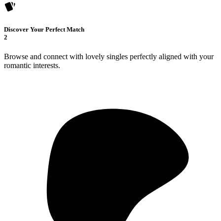
Discover Your Perfect Match
2
Browse and connect with lovely singles perfectly aligned with your
romantic interests.