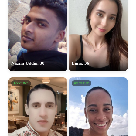
Nazim Uddin, 30
Luna, 36
ONLINE
ONLINE