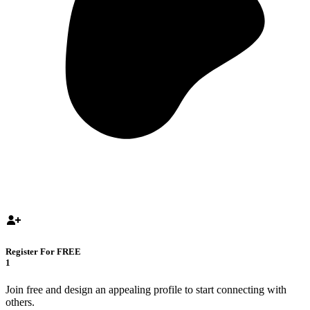
Register For FREE
1
Join free and design an appealing profile to start connecting with
others.