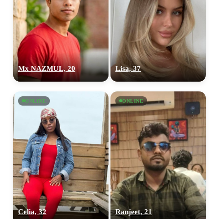
Mx NAZMUL, 20
Lisa, 37
ONLINE
ONLINE
Celia, 32
Ranjeet, 21