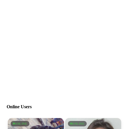
Online Users
ONLINE
ONLINE