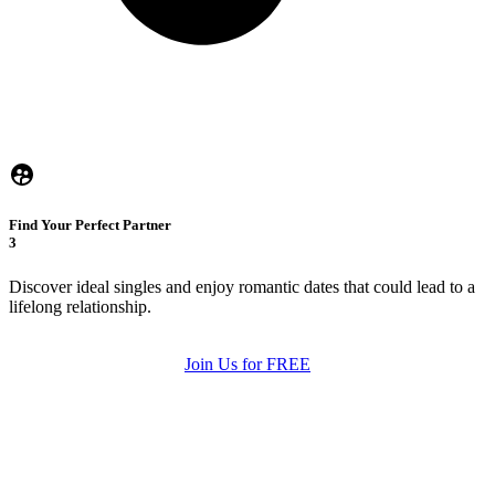
Find Your Perfect Partner
3
Discover ideal singles and enjoy romantic dates that could lead to a
lifelong relationship.
Join Us for FREE