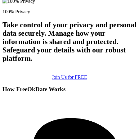
100% Privacy
Take control of your privacy and personal
data securely. Manage how your
information is shared and protected.
Safeguard your details with our robust
platform.
Join Us for FREE
How FreeOkDate Works