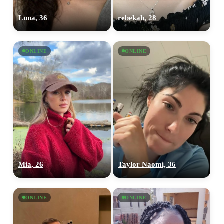
Luna, 36
rebekah, 28
ONLINE
ONLINE
Mia, 26
Taylor Naomi, 36
ONLINE
ONLINE