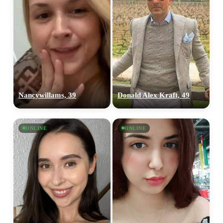
Nancywillams, 39
Donald Alex Kraft, 49
ONLINE
ONLINE