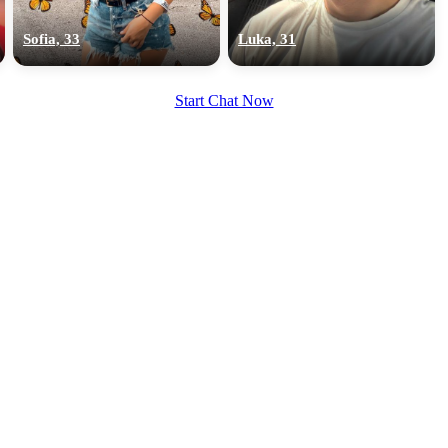
upload your own photo
Sofia, 33
Luka, 31
×10 more visibility
Start Chat Now