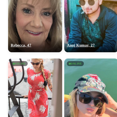
Rebecca, 47
Anuj Kumar, 27
ONLINE
ONLINE