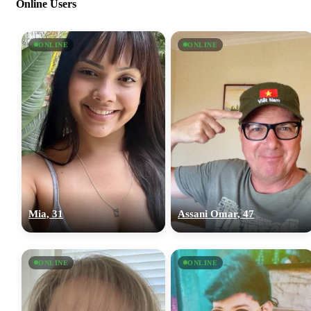
Online Users
ONLINE
ONLINE
Mia, 31
Assani Omar, 47
ONLINE
ONLINE