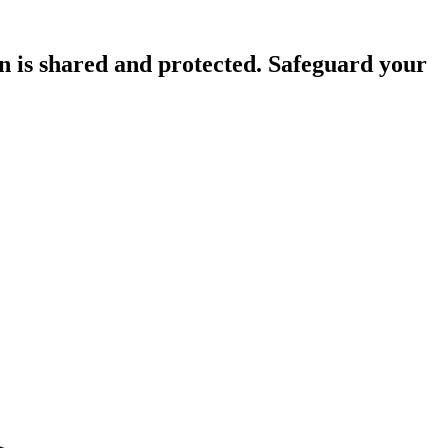
n is shared and protected. Safeguard your