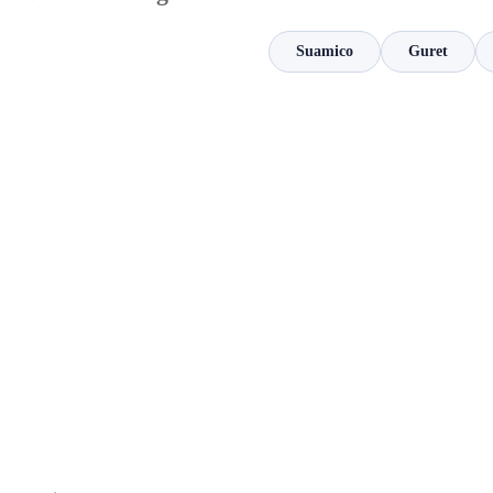
Suamico
Guret