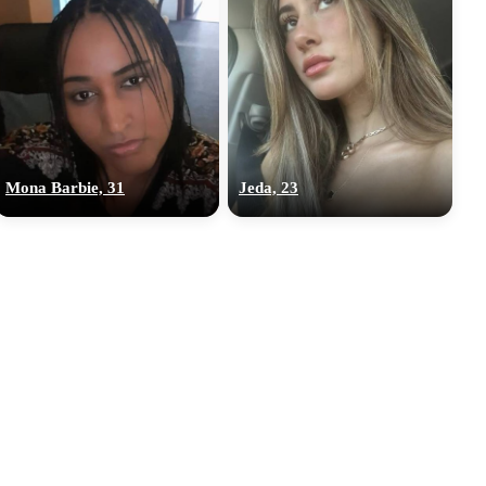
Mona Barbie, 31
Jeda, 23