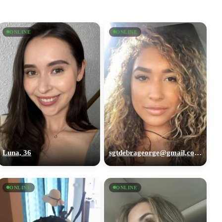
ONLINE
ONLINE
Luna, 36
sgtdebrageorge@gmail,com, 29
ONLINE
ONLINE