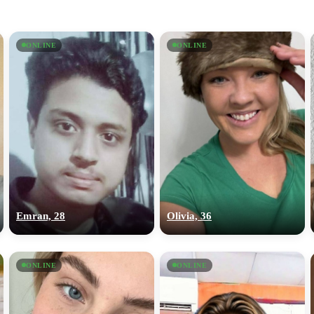
ONLINE
ONLINE
Emran, 28
Olivia, 36
ONLINE
ONLINE