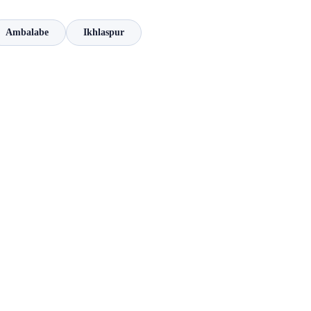
Ambalabe
Ikhlaspur