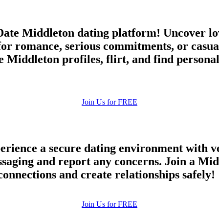
ate Middleton dating platform! Uncover lov
for romance, serious commitments, or casu
 Middleton profiles, flirt, and find persona
Join Us for FREE
rience a secure dating environment with ve
ging and report any concerns. Join a Midd
connections and create relationships safely!
Join Us for FREE