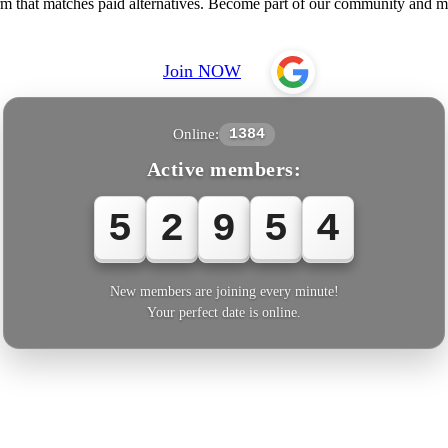
rm that matches paid alternatives. Become part of our community and me
Join NOW
Online:
1384
Active members:
5
2
9
5
4
New members are joining every minute!
Your perfect date is online.