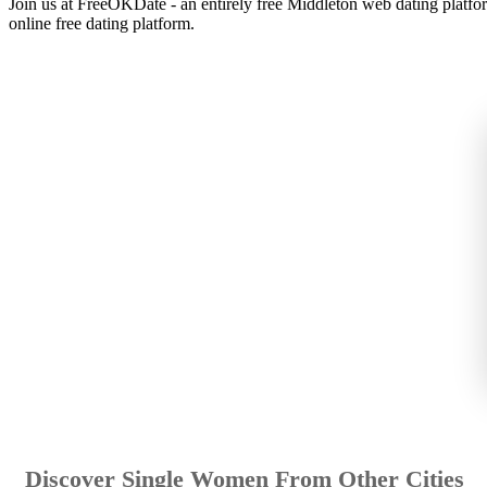
Join us at FreeOKDate - an entirely free Middleton web dating platfo
online free dating platform.
Discover Single Women From Other Cities