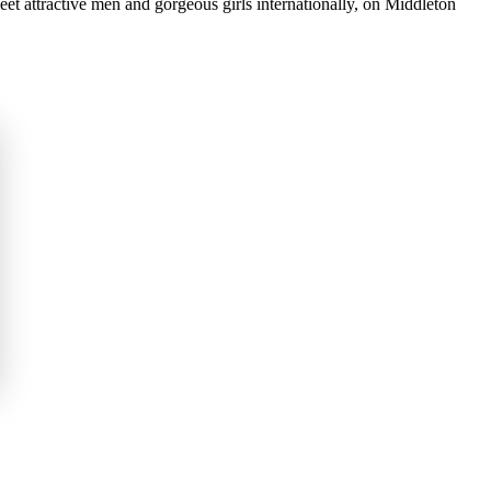
et attractive men and gorgeous girls internationally, on Middleton