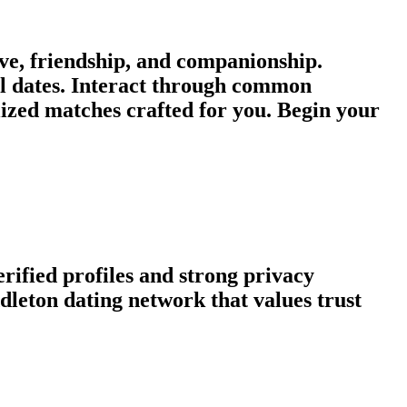
e, friendship, and companionship.
al dates. Interact through common
lized matches crafted for you. Begin your
rified profiles and strong privacy
leton dating network that values trust