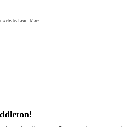
ur website.
Learn More
iddleton!