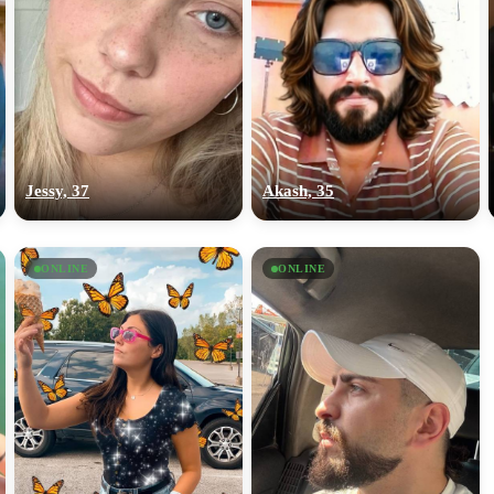
Jessy, 37
Akash, 35
ONLINE
ONLINE
100% FREE