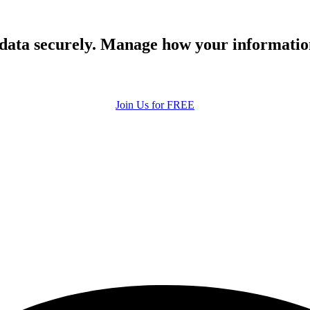
 data securely. Manage how your informatio
Join Us for FREE