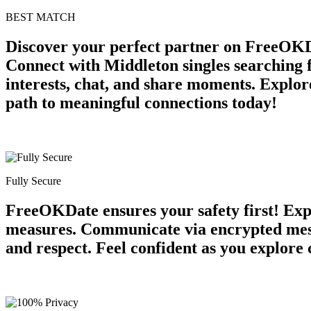
BEST MATCH
Discover your perfect partner on FreeOKD
Connect with Middleton singles searching 
interests, chat, and share moments. Explore
path to meaningful connections today!
Fully Secure
FreeOKDate ensures your safety first! Expe
measures. Communicate via encrypted messa
and respect. Feel confident as you explore 