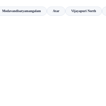
Modavandisatyamangalam
Atar
Vijayapuri North