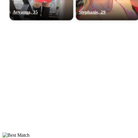
Avyanna, 35
Stephanie, 29