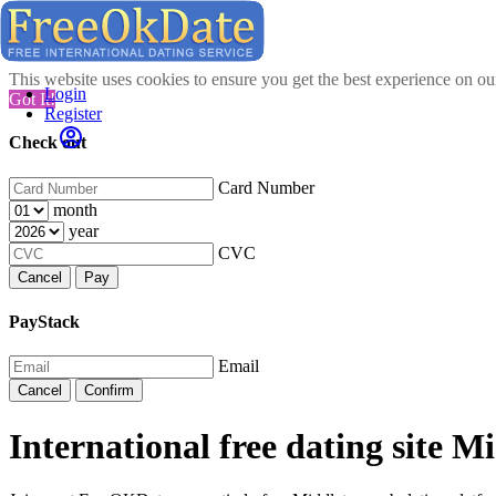
This website uses cookies to ensure you get the best experience on o
Login
Got It!
Register
Check out
Card Number
month
year
CVC
Cancel
Pay
PayStack
Email
Cancel
Confirm
International free dating site M