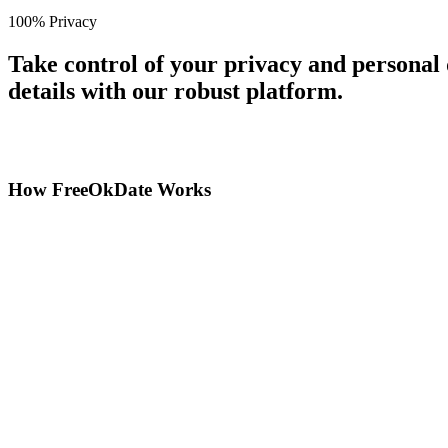
100% Privacy
Take control of your privacy and personal
details with our robust platform.
How FreeOkDate Works