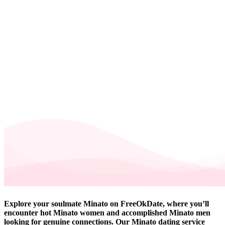
Explore your soulmate Minato on FreeOkDate, where you’ll
encounter hot Minato women and accomplished Minato men
looking for genuine connections. Our Minato dating service