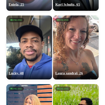
Eniola, 25
Karl Schultz, 65
ONLINE
ONLINE
Lucky, 40
Laura sandral, 26
ONLINE
ONLINE