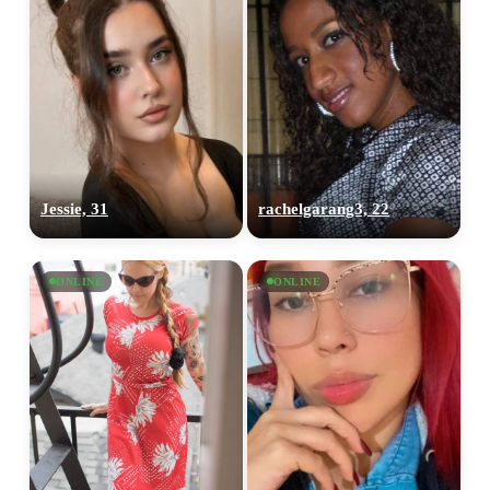
Jessie, 31
rachelgarang3, 22
ONLINE
ONLINE