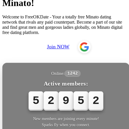
Minato!
Welcome to FreeOKDate - Your a totally free Minato dating
network that rivals any paid counterpart. Become a part of our site
and find great men and gorgeous ladies globally, on Minato digital
free dating platform.
Join NOW
Online:
1242
Active members:
5
2
9
5
3
New members are joining every minute!
Sparks fly when you connect.