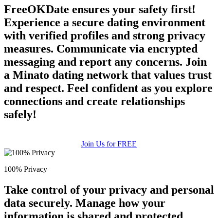
FreeOKDate ensures your safety first!
Experience a secure dating environment
with verified profiles and strong privacy
measures. Communicate via encrypted
messaging and report any concerns. Join
a Minato dating network that values trust
and respect. Feel confident as you explore
connections and create relationships
safely!
Join Us for FREE
100% Privacy
Take control of your privacy and personal
data securely. Manage how your
information is shared and protected.