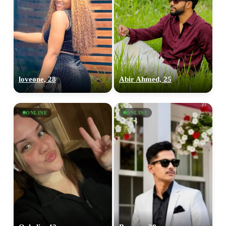
loveone, 28
Abir Ahmed, 25
ONLINE
ONLINE
100% FREE