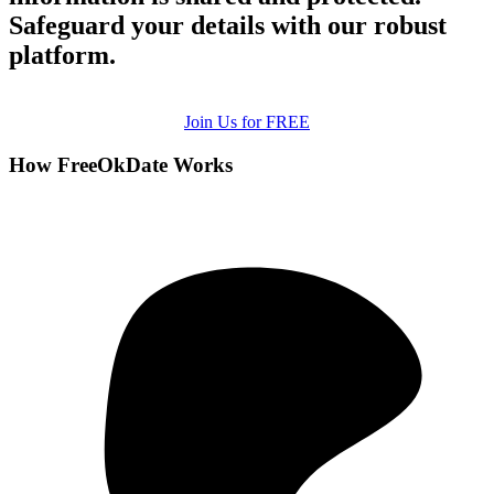
Safeguard your details with our robust
platform.
Join Us for FREE
How FreeOkDate Works