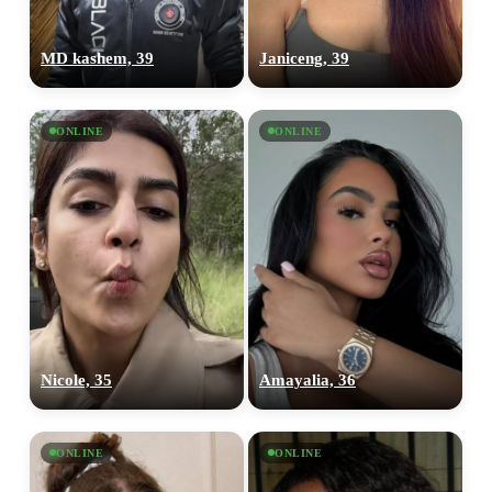
MD kashem, 39
Janiceng, 39
ONLINE
ONLINE
Nicole, 35
Amayalia, 36
ONLINE
ONLINE