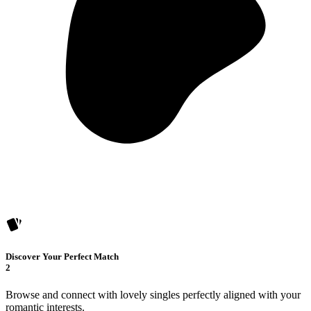
Discover Your Perfect Match
2
Browse and connect with lovely singles perfectly aligned with your
romantic interests.