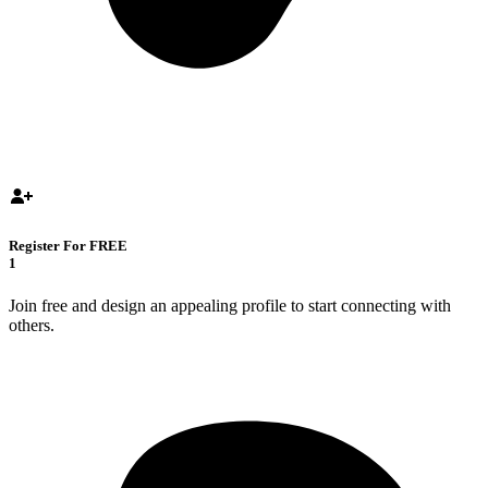
Register For FREE
1
Join free and design an appealing profile to start connecting with
others.