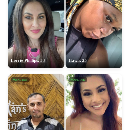
Lorrie Phillips, 53
Hawa, 25
ONLINE
ONLINE