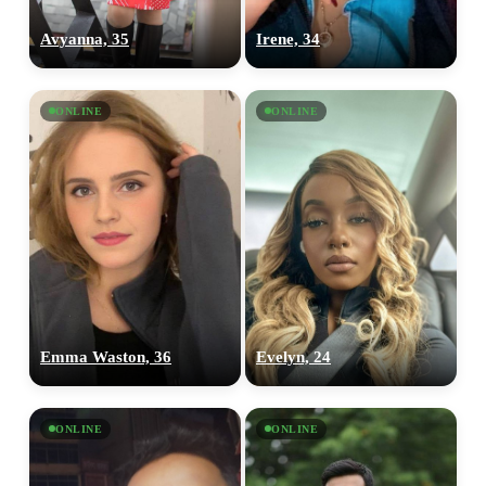
Avyanna, 35
Irene, 34
ONLINE
ONLINE
Emma Waston, 36
Evelyn, 24
ONLINE
ONLINE