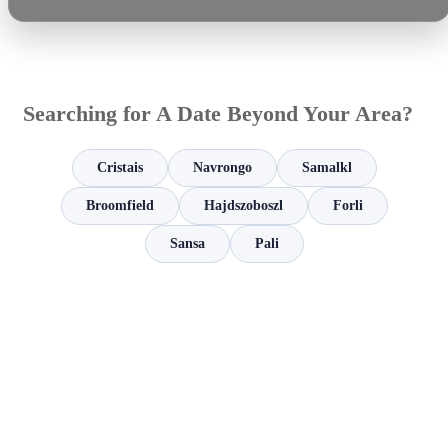
Searching for A Date Beyond Your Area?
Cristais
Navrongo
Samalkl
Broomfield
Hajdszoboszl
Forli
Sansa
Pali