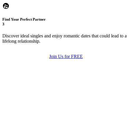
Find Your Perfect Partner
3
Discover ideal singles and enjoy romantic dates that could lead to a
lifelong relationship.
Join Us for FREE