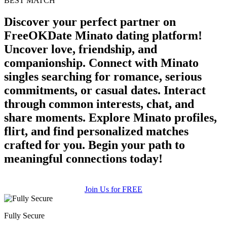
BEST MATCH
Discover your perfect partner on
FreeOKDate Minato dating platform!
Uncover love, friendship, and
companionship. Connect with Minato
singles searching for romance, serious
commitments, or casual dates. Interact
through common interests, chat, and
share moments. Explore Minato profiles,
flirt, and find personalized matches
crafted for you. Begin your path to
meaningful connections today!
Join Us for FREE
Fully Secure