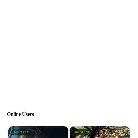
Online Users
ONLINE
ONLINE