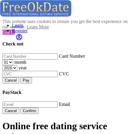
This website uses cookies to ensure you get the best experience on
Login
our website.
Learn More
Register
Got It!
Check out
Card Number
month
year
CVC
Cancel
Pay
PayStack
Email
Cancel
Confirm
Online free dating service