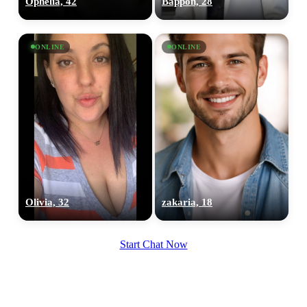
Ophelia, 42
Bappon, 28
upload your own photo
×10 more visibility
ONLINE
ONLINE
Olivia, 32
zakaria, 18
Start Chat Now