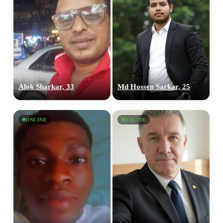
Alok Sharkar, 33
Md Hossen Sarkar, 25
ONLINE
ONLINE