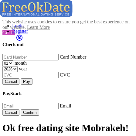
This website uses cookies to ensure you get the best experience on
Login
our website.
Learn More
Register
Got It!
Check out
Card Number
month
year
CVC
Cancel
Pay
PayStack
Email
Cancel
Confirm
Ok free dating site Mobrakeh!