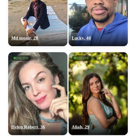
Md monir, 28
Lucky, 40
ONLINE
ONLINE
Helen Robert, 36
Aliah, 29