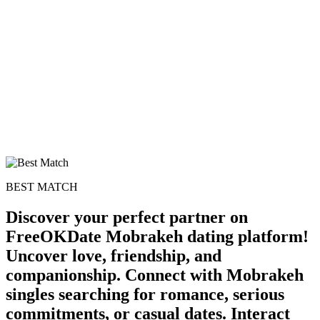
BEST MATCH
Discover your perfect partner on
FreeOKDate Mobrakeh dating platform!
Uncover love, friendship, and
companionship. Connect with Mobrakeh
singles searching for romance, serious
commitments, or casual dates. Interact