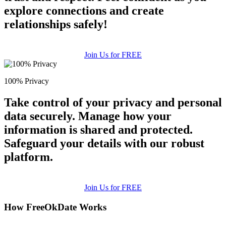
explore connections and create
relationships safely!
Join Us for FREE
100% Privacy
Take control of your privacy and personal
data securely. Manage how your
information is shared and protected.
Safeguard your details with our robust
platform.
Join Us for FREE
How FreeOkDate Works