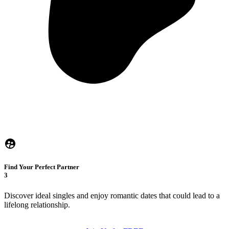
Find Your Perfect Partner
3
Discover ideal singles and enjoy romantic dates that could lead to a
lifelong relationship.