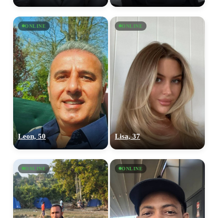
ONLINE
ONLINE
Leon, 50
Lisa, 37
ONLINE
ONLINE