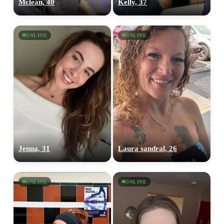
Mclean, 40
Kelly, 37
ONLINE
ONLINE
Jenna, 31
Laura sandral, 26
ONLINE
ONLINE