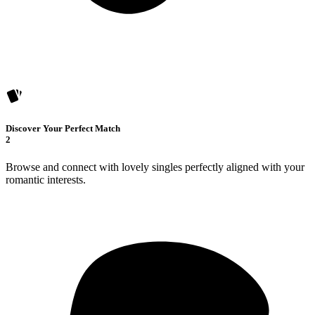
Discover Your Perfect Match
2
Browse and connect with lovely singles perfectly aligned with your
romantic interests.