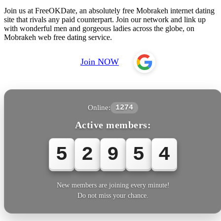
Join us at FreeOKDate, an absolutely free Mobrakeh internet dating
site that rivals any paid counterpart. Join our network and link up
with wonderful men and gorgeous ladies across the globe, on
Mobrakeh web free dating service.
Join NOW
Online:
1274
Active members:
5
2
9
5
5
New members are joining every minute!
Do not miss your chance.