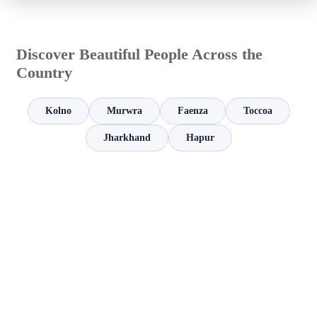
Discover Beautiful People Across the
Country
Kolno
Murwra
Faenza
Toccoa
Jharkhand
Hapur