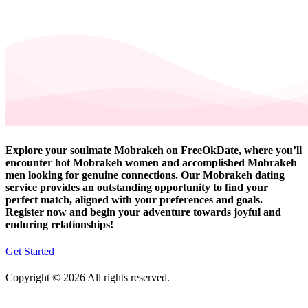
Explore your soulmate Mobrakeh on FreeOkDate, where you’ll
encounter hot Mobrakeh women and accomplished Mobrakeh
men looking for genuine connections. Our Mobrakeh dating
service provides an outstanding opportunity to find your
perfect match, aligned with your preferences and goals.
Register now and begin your adventure towards joyful and
enduring relationships!
Get Started
Copyright © 2026 All rights reserved.