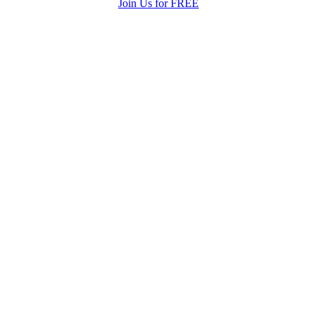
Join Us for FREE