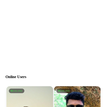
Online Users
ONLINE
ONLINE