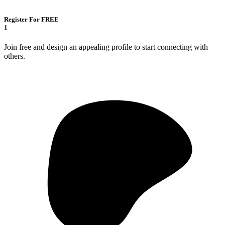
Register For FREE
1
Join free and design an appealing profile to start connecting with
others.