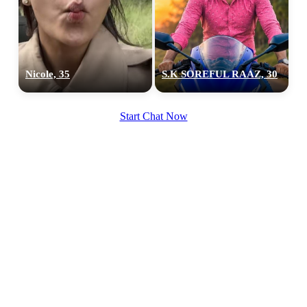
100% FREE
Nicole, 35
S.K SOREFUL RAAZ, 30
upload your own photo
Start Chat Now
×10 more visibility