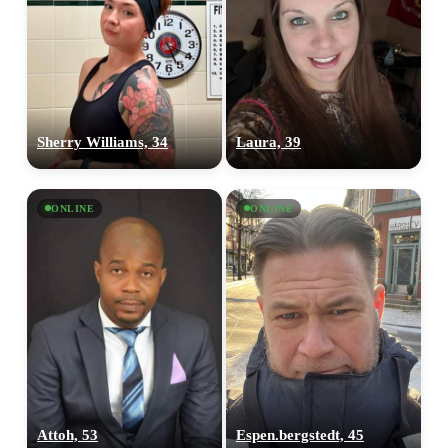
Sherry Williams, 34
Laura, 39
ONLINE
ONLINE
Attoh, 53
Espen.bergstedt, 45