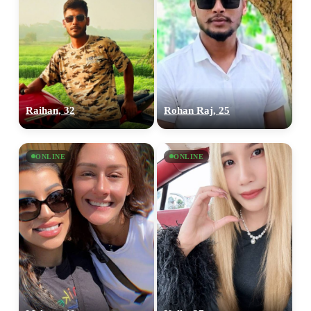
Raihan, 32
Rohan Raj, 25
ONLINE
ONLINE