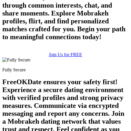
through common interests, chat, and
share moments. Explore Mobrakeh
profiles, flirt, and find personalized
matches crafted for you. Begin your path
to meaningful connections today!
Join Us for FREE
Fully Secure
FreeOKDate ensures your safety first!
Experience a secure dating environment
with verified profiles and strong privacy
measures. Communicate via encrypted
messaging and report any concerns. Join
a Mobrakeh dating network that values
trust and respect. Feel confident as you