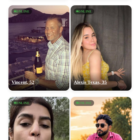
ONLINE
ONLINE
Vincent, 52
Alexis Texas, 35
ONLINE
ONLINE