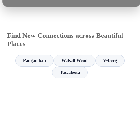
Find New Connections across Beautiful
Places
Panganiban
Walsall Wood
Vyborg
Tuscaloosa