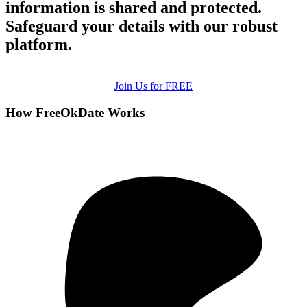
information is shared and protected.
Safeguard your details with our robust
platform.
Join Us for FREE
How FreeOkDate Works