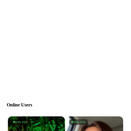
Online Users
ONLINE
ONLINE