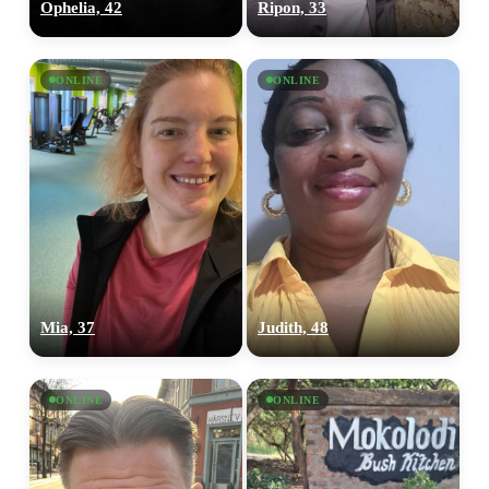
Ophelia, 42
Ripon, 33
ONLINE
ONLINE
Mia, 37
Judith, 48
ONLINE
ONLINE