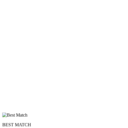
BEST MATCH