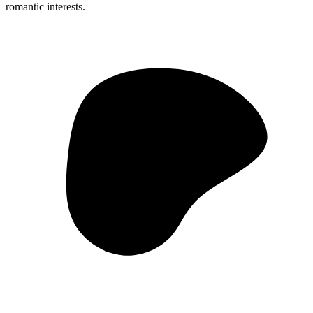
romantic interests.