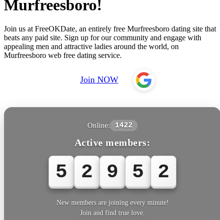
Murfreesboro!
Join us at FreeOKDate, an entirely free Murfreesboro dating site that
beats any paid site. Sign up for our community and engage with
appealing men and attractive ladies around the world, on
Murfreesboro web free dating service.
Join NOW
Online:
1422
Active members:
5
2
9
5
2
New members are joining every minute!
Join and find true love.