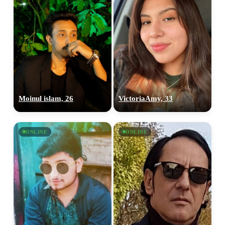
Moinul islam, 26
VictoriaAmy, 33
ONLINE
ONLINE