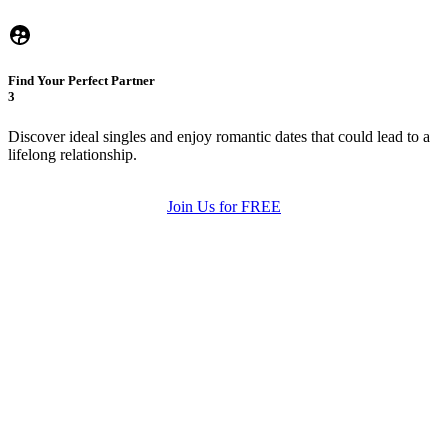
Find Your Perfect Partner
3
Discover ideal singles and enjoy romantic dates that could lead to a
lifelong relationship.
Join Us for FREE