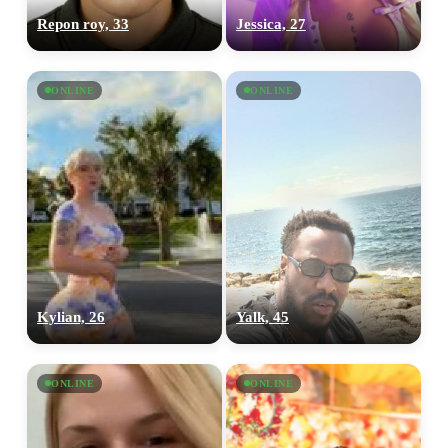
Repon roy, 33
Jessica, 27
ONLINE
ONLINE
Kylian, 26
Yalk, 45
ONLINE
ONLINE