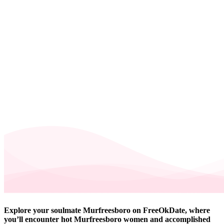
Explore your soulmate Murfreesboro on FreeOkDate, where
you’ll encounter hot Murfreesboro women and accomplished