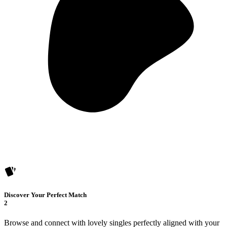
Discover Your Perfect Match
2
Browse and connect with lovely singles perfectly aligned with your