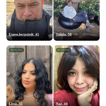
Espen.bergstedt, 45
Tshola, 50
ONLINE
ONLINE
100% FREE
Lissa, 35
Naz, 44