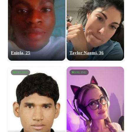
Eniola, 25
Taylor Naomi, 36
ONLINE
ONLINE