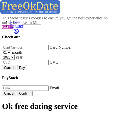
This website uses cookies to ensure you get the best experience on
Login
our website.
Learn More
Register
Got It!
Check out
Card Number
month
year
CVC
Cancel
Pay
PayStack
Email
Cancel
Confirm
Ok free dating service