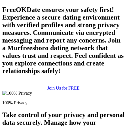
FreeOKDate ensures your safety first!
Experience a secure dating environment
with verified profiles and strong privacy
measures. Communicate via encrypted
messaging and report any concerns. Join
a Murfreesboro dating network that
values trust and respect. Feel confident as
you explore connections and create
relationships safely!
Join Us for FREE
100% Privacy
Take control of your privacy and personal
data securely. Manage how your