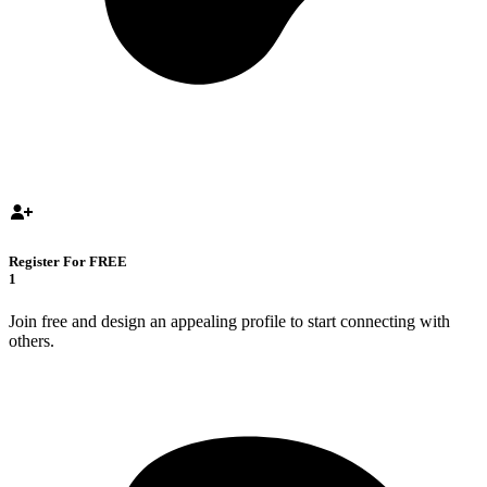
Register For FREE
1
Join free and design an appealing profile to start connecting with
others.