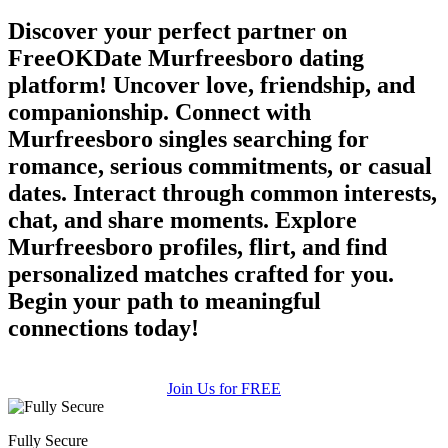
Discover your perfect partner on
FreeOKDate Murfreesboro dating
platform! Uncover love, friendship, and
companionship. Connect with
Murfreesboro singles searching for
romance, serious commitments, or casual
dates. Interact through common interests,
chat, and share moments. Explore
Murfreesboro profiles, flirt, and find
personalized matches crafted for you.
Begin your path to meaningful
connections today!
Join Us for FREE
Fully Secure