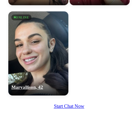
upload your own photo
×10 more visibility
ONLINE
Maryallison, 42
Start Chat Now