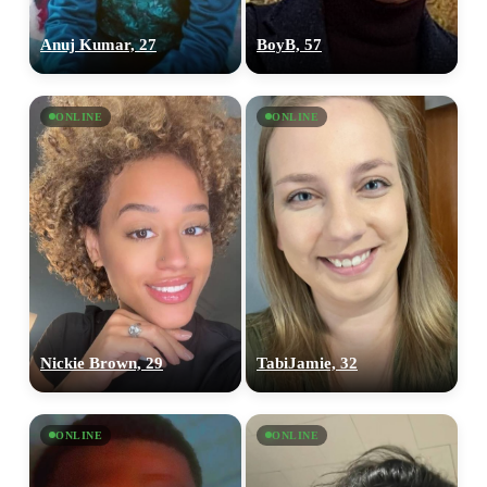
Anuj Kumar, 27
BoyB, 57
ONLINE
ONLINE
Nickie Brown, 29
TabiJamie, 32
ONLINE
ONLINE