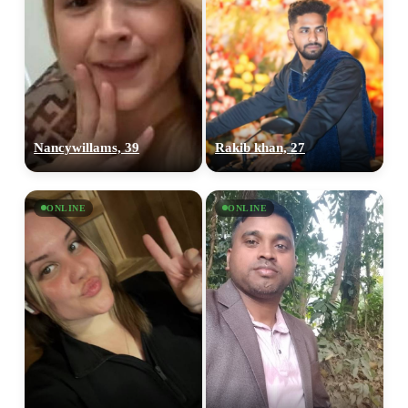
Nancywillams, 39
Rakib khan, 27
ONLINE
ONLINE