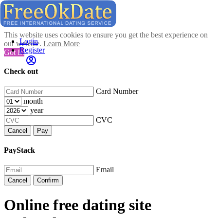
This website uses cookies to ensure you get the best experience on
Login
our website.
Learn More
Register
Got It!
Check out
Card Number
month
year
CVC
Cancel
Pay
PayStack
Email
Cancel
Confirm
Online free dating site