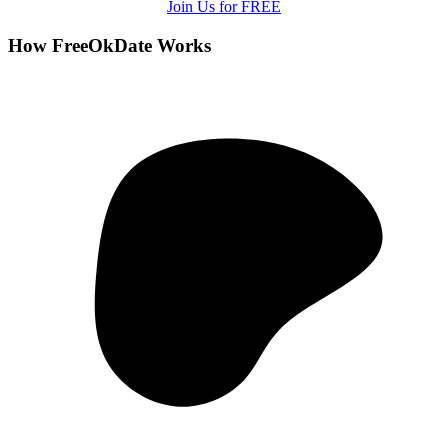
Join Us for FREE
How FreeOkDate Works