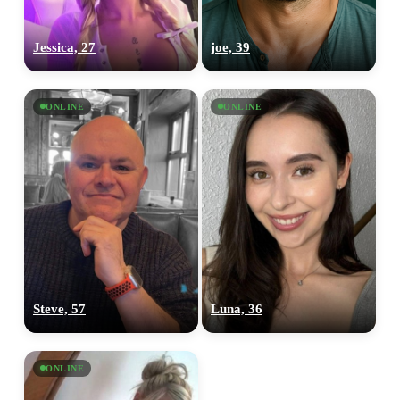
Jessica, 27
joe, 39
ONLINE
ONLINE
Steve, 57
Luna, 36
ONLINE