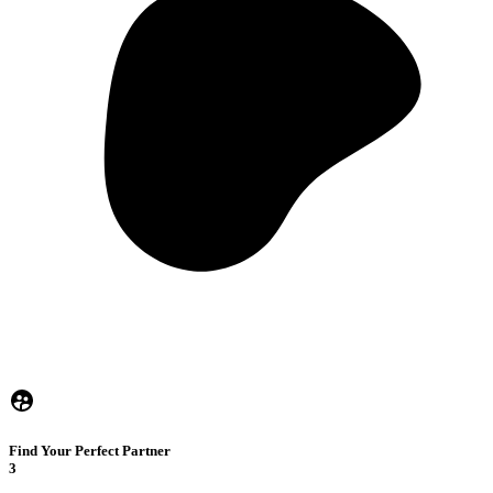
Find Your Perfect Partner
3