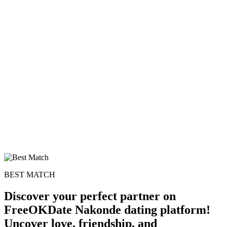
BEST MATCH
Discover your perfect partner on
FreeOKDate Nakonde dating platform!
Uncover love, friendship, and