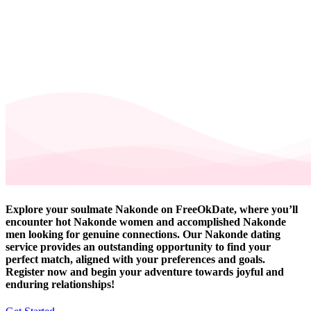
Explore your soulmate Nakonde on FreeOkDate, where you’ll
encounter hot Nakonde women and accomplished Nakonde
men looking for genuine connections. Our Nakonde dating
service provides an outstanding opportunity to find your
perfect match, aligned with your preferences and goals.
Register now and begin your adventure towards joyful and
enduring relationships!