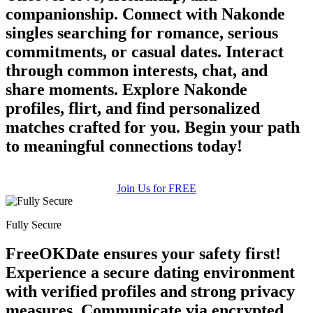
companionship. Connect with Nakonde
singles searching for romance, serious
commitments, or casual dates. Interact
through common interests, chat, and
share moments. Explore Nakonde
100% FREE
profiles, flirt, and find personalized
matches crafted for you. Begin your path
upload your own photo
to meaningful connections today!
×10 more visibility
Join Us for FREE
Fully Secure
FreeOKDate ensures your safety first!
Experience a secure dating environment
with verified profiles and strong privacy
measures. Communicate via encrypted