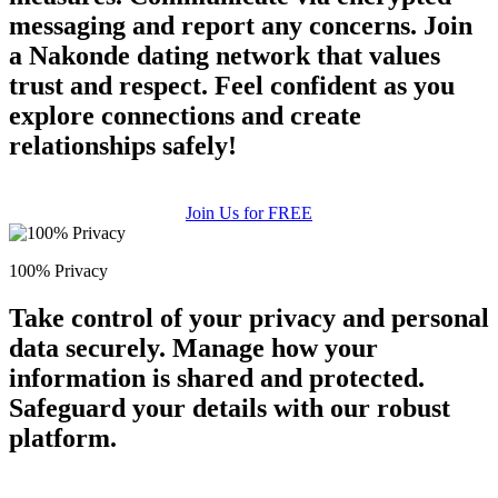
messaging and report any concerns. Join
a Nakonde dating network that values
trust and respect. Feel confident as you
explore connections and create
relationships safely!
Join Us for FREE
100% Privacy
Take control of your privacy and personal
data securely. Manage how your
information is shared and protected.
Safeguard your details with our robust
platform.