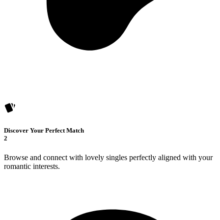
Discover Your Perfect Match
2
Browse and connect with lovely singles perfectly aligned with your
romantic interests.