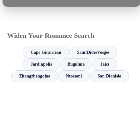
Widen Your Romance Search
Cape Girardeau
SaintDidesVosges
Jardinpolis
Bugulma
Jaics
Zhangzhengqiao
Ntossoni
San Dionisio