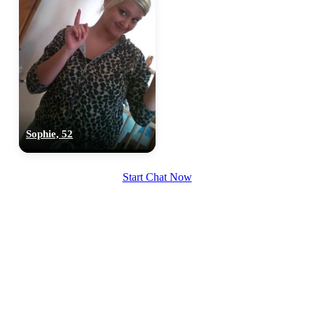
Sophie, 52
Start Chat Now