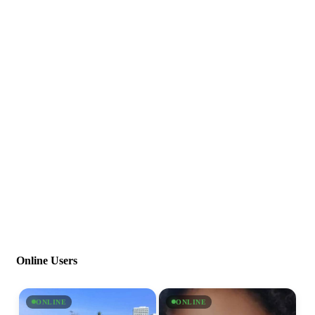
Online Users
ONLINE
ONLINE