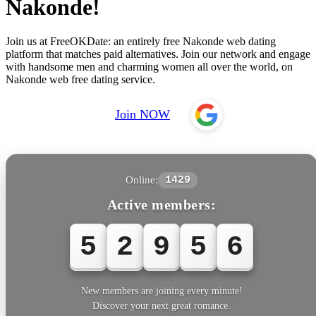
Nakonde!
Join us at FreeOKDate: an entirely free Nakonde web dating
platform that matches paid alternatives. Join our network and engage
with handsome men and charming women all over the world, on
Nakonde web free dating service.
Join NOW
Online:
1429
Active members:
5
2
9
5
6
New members are joining every minute!
Discover your next great romance.