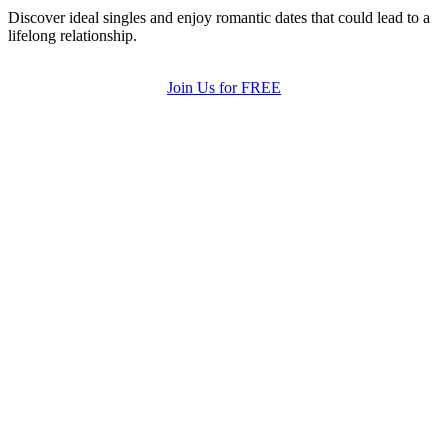
Discover ideal singles and enjoy romantic dates that could lead to a
lifelong relationship.
Join Us for FREE