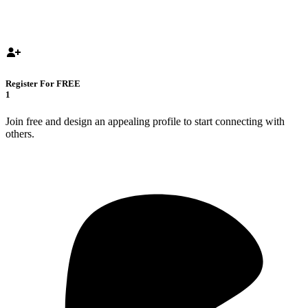
Register For FREE
1
Join free and design an appealing profile to start connecting with
others.