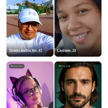
Younes laafou bio, 47
Carenne, 18
ONLINE
ONLINE